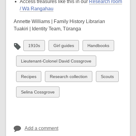
Access treasures like this in our
Research room
/ Wā Rangahau
Annette Williams | Family History Librarian
Tuakiri | Identity Team, Tūranga
View
View
View
1910s
Girl guides
Handbooks
all
all
all
cards
cards
cards
View
Lieutenant-Colonel David Cossgrove
in
in
in
all
cards
View
View
View
Recipes
Research collection
Scouts
in
all
all
all
cards
cards
cards
View
Selina Cossgrove
in
in
in
all
cards
in
Add a comment