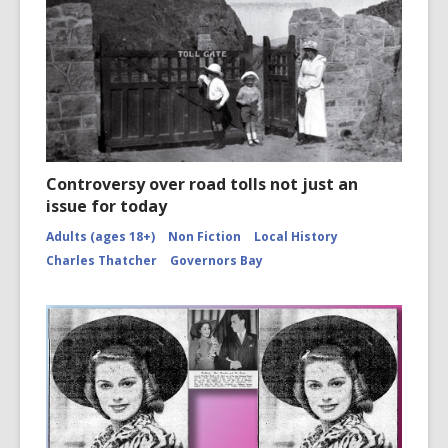
Controversy over road tolls not just an
issue for today
Adults (ages 18+)
Non Fiction
Local History
Charles Thatcher
Governors Bay