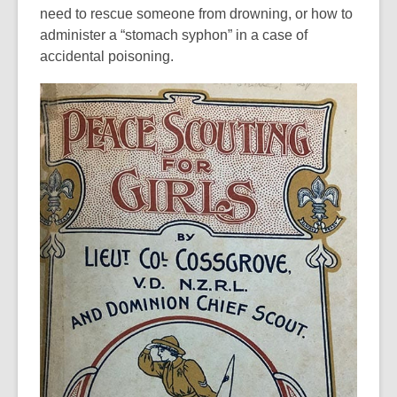
need to rescue someone from drowning, or how to
administer a “stomach syphon” in a case of
accidental poisoning.