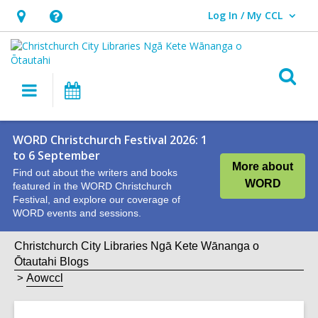
Log In / My CCL
User Log In / My CCL.
Hours
Help,
&
opens
Location,
an
O
Main
What's
opens
overlay
s
navigation
On
an
f
overlay
WORD Christchurch Festival 2026: 1
to 6 September
More about
Find out about the writers and books
WORD
featured in the WORD Christchurch
Festival, and explore our coverage of
WORD events and sessions.
Christchurch City Libraries Ngā Kete Wānanga o
Ōtautahi Blogs
Aowccl