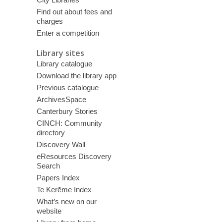
Find out about fees and
charges
Enter a competition
Library sites
Library catalogue
Download the library app
Previous catalogue
ArchivesSpace
Canterbury Stories
CINCH: Community
directory
Discovery Wall
eResources Discovery
Search
Papers Index
Te Kerēme Index
What’s new on our
website