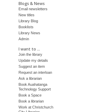
Blogs & News
Email newsletters
New titles
Library Blog
Booklists
Library News
Admin
I want to ...
Join the library
Update my details
Suggest an item
Request an interloan
Ask a librarian
Book Auahatanga
Technology Support
Book a Space
Book a librarian
Work at Christchurch
City Libraries