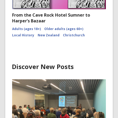
From the Cave Rock Hotel Sumner to
Harper’s Bazaar
Adults (ages 18+)
Older adults (ages 60+)
Local History
New Zealand
Christchurch
Discover New Posts