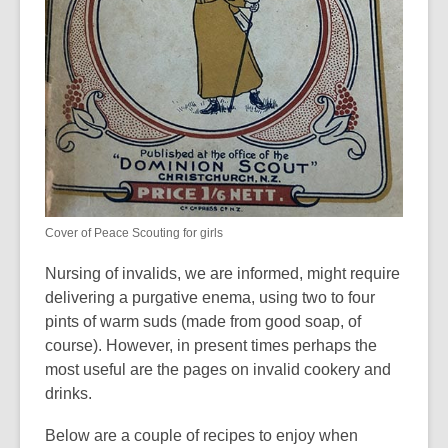
Cover of Peace Scouting for girls
Nursing of invalids, we are informed, might require
delivering a purgative enema, using two to four
pints of warm suds (made from good soap, of
course). However, in present times perhaps the
most useful are the pages on invalid cookery and
drinks.
Below are a couple of recipes to enjoy when