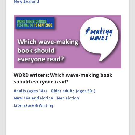
New Zealand
WORD writers: Which wave-making book
should everyone read?
Adults (ages 18+)
Older adults (ages 60+)
New Zealand Fiction
Non Fiction
Literature & Writing