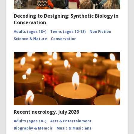
Decoding to Designing: Synthetic Biology in
Conservation
Adults (ages 18+)
Teens (ages 12-18)
Non Fiction
Science & Nature
Conservation
Recent necrology, July 2026
Adults (ages 18+)
Arts & Entertainment
Biography & Memoir
Music & Musicians