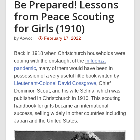
Be Prepared! Lessons
from Peace Scouting
for Girls (1910)
Attention:
by
Aowccl
February 17, 2022
This
post
Back in 1918 when Christchurch households were
is
coping with the onslaught of the
influenza
over
pandemic
, many of them would have been in
3
possession of a very useful little book written by
years
Lieutenant-Colonel David Cossgrove
, Chief
old
Dominion Scout, and his wife Selina, which was
and
published in Christchurch in 1910. This scouting
the
handbook for girls became an international
information
success, selling widely in other countries including
may
Japan and the United States.
be
out