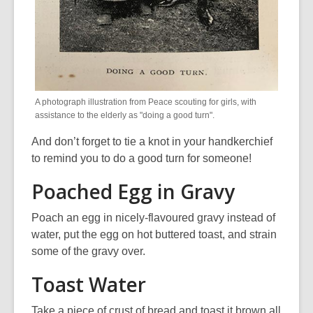
A photograph illustration from Peace scouting for girls, with
assistance to the elderly as "doing a good turn".
And don’t forget to tie a knot in your handkerchief
to remind you to do a good turn for someone!
Poached Egg in Gravy
Poach an egg in nicely-flavoured gravy instead of
water, put the egg on hot buttered toast, and strain
some of the gravy over.
Toast Water
Take a piece of crust of bread and toast it brown all