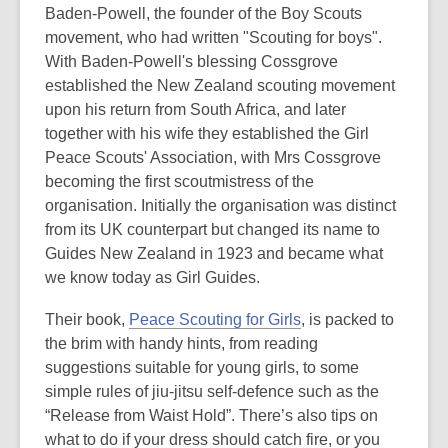
Baden-Powell, the founder of the Boy Scouts
movement, who had written "Scouting for boys"
.
With Baden-Powell's blessing Cossgrove
established the New Zealand scouting movement
upon his return from South Africa, and later
together with his wife they established the Girl
Peace Scouts' Association, with Mrs Cossgrove
becoming the first scoutmistress of the
organisation. Initially the organisation was distinct
from its UK counterpart but changed its name to
Guides New Zealand in 1923 and became what
we know today as Girl Guides.
Their book,
Peace Scouting for Girls
, is packed to
the brim with handy hints, from reading
suggestions suitable for young girls, to some
simple rules of jiu-jitsu self-defence such as the
“Release from Waist Hold”. There’s also tips on
what to do if your dress should catch fire, or you