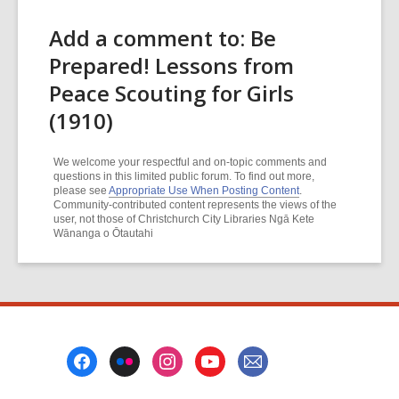
Add a comment to: Be
Prepared! Lessons from
Peace Scouting for Girls
(1910)
We welcome your respectful and on-topic comments and
questions in this limited public forum. To find out more,
please see
Appropriate Use When Posting Content
.
Community-contributed content represents the views of the
user, not those of Christchurch City Libraries Ngā Kete
Wānanga o Ōtautahi
Footer
Menu