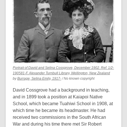
of
date.
Portrait of David and Selina Cossgrove, December 1902. Ref: 1/2-
,
190581-F. Alexander Turnbull Library, Wellington, New Zealand
,
opens
by
Burrage, Selina Emily, 1917-
/ No known copyright
opens
a
a
new
David Cossgrove had a background in teaching,
new
window
and in 1899 took a position at Kaiapoi Native
window
School, which became Tuahiwi School in 1908, at
which time he became its headmaster. He had
received two commissions in the South African
War and during his time there met Sir Robert