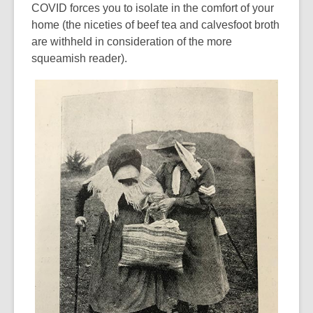
COVID forces you to isolate in the comfort of your
home (the niceties of beef tea and calvesfoot broth
are withheld in consideration of the more
squeamish reader).