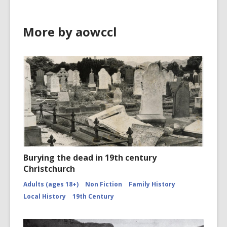
More by aowccl
Burying the dead in 19th century
Christchurch
Adults (ages 18+)
Non Fiction
Family History
Local History
19th Century