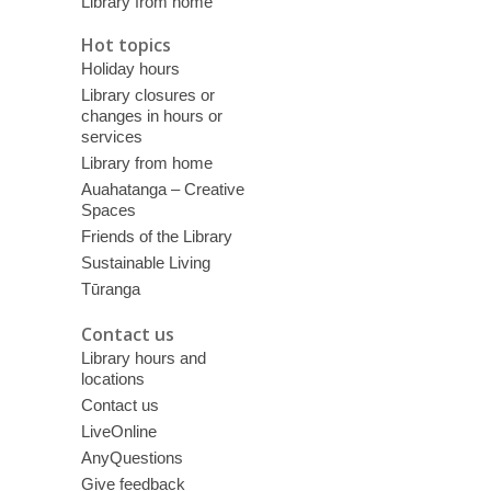
Library from home
Hot topics
Holiday hours
Library closures or
changes in hours or
services
Library from home
Auahatanga – Creative
Spaces
Friends of the Library
Sustainable Living
Tūranga
Contact us
Library hours and
locations
Contact us
LiveOnline
AnyQuestions
Give feedback