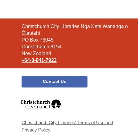
Contact
Christchurch City Libraries Ngā Kete Wānanga o
the
Ōtautahi
Library
PO Box 73045
Christchurch 8154
New Zealand
+64-3-941-7923
Contact Us
,
opens
a
new
window
Christchurch City Libraries' Terms of Use and
Privacy Policy