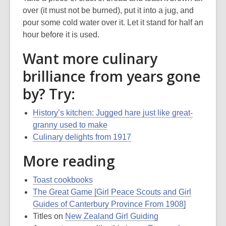
over (it must not be burned), put it into a jug, and
pour some cold water over it. Let it stand for half an
hour before it is used.
Want more culinary
brilliance from years gone
by? Try:
History’s kitchen: Jugged hare just like great-
granny used to make
Culinary delights from 1917
More reading
Toast cookbooks
The Great Game [Girl Peace Scouts and Girl
Guides of Canterbury Province From 1908]
Titles on
New Zealand Girl Guiding