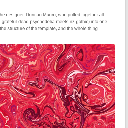
the designer, Duncan Munro, who pulled together all
grateful-dead-psychedelia-meets-nz-gothic) into one
e structure of the template, and the whole thing