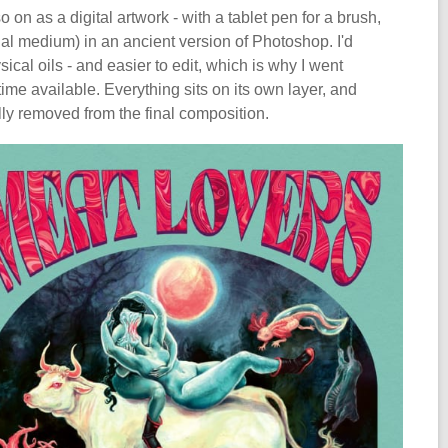
on as a digital artwork - with a tablet pen for a brush,
ual medium) in an ancient version of Photoshop. I'd
ical oils - and easier to edit, which is why I went
 time available. Everything sits on its own layer, and
lly removed from the final composition.