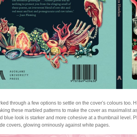
ed through a few options to settle on the cover's colours too.
king these marbled patterns to make the cover as maximalist as p
d blue look is starker and more cohesive at a thumbnail level.
ide covers, glowing ominously against white pages.