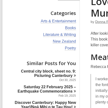
Lov
Mun
Categories
V
Arts & Entertainment
by
Donna 
i
V
Books
e
i
After look
w
V
Literature & Writing
e
a
i
This book
w
V
New Zealand
l
e
a
killer cov
i
l
w
V
Poetry
l
e
c
a
i
l
Meat
w
a
l
e
c
a
r
l
w
Similar Posts for You
a
l
d
c
a
r
Rebecca h
l
s
a
l
d
Central city block, sheet no. 9:
c
i
r
l
s
Picturing
Canterbury
a
n
d
c
I worke
i
r
Oct 30, 2025
s
a
n
d
the fon
i
Saturday 22 February 2025 –
r
s
initial
n
Earthquake
Commemorations
d
i
s
Feb 19, 2025
in my o
n
i
plenty 
Discover Canterbury: Happy New
n
Year!/Ngā Mihi o te Tau
Hou!