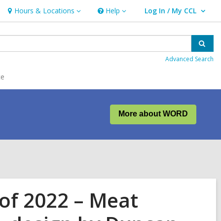
Hours & Locations
Help
Log In / My CCL
Hours
Help
User Log In / My CCL.
&
Locations
Sear
Advanced Search
ce
More about WORD
of 2022 – Meat