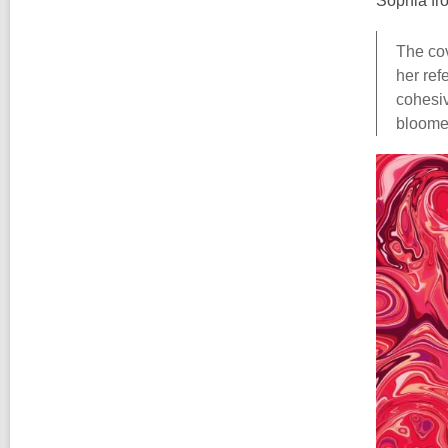
Sophia fr
The cov
her ref
cohesiv
bloomed