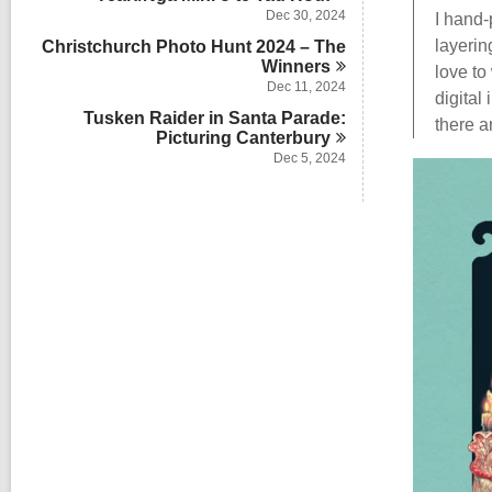
Dec 30, 2024
I hand-
layerin
Christchurch Photo Hunt 2024 – The
Winners
love to
Dec 11, 2024
digital
Tusken Raider in Santa Parade:
there a
Picturing
Canterbury
Dec 5, 2024