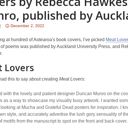
ers by Rebecca Hawkes
ro, published by Auckl
Attention:
R
December 2, 2022
This
post
ing at hundred of Aotearoa's book covers, I've picked
Meat Love
is
 of poems was published by Auckland University Press, and Re
over
er.
3
 Lovers
years
old
ad this to say about creating
Meat Lovers
:
and
the
d with the lovely and patient designer Duncan Munro on the cov
information
ts as a way to showcase my visually busy artwork. I wanted som
may
ly looking at Mucha and Grateful Dead posters for inspiration. I k
be
wn style, and accurately advertise the lush gory sensuality of 
out
of motifs from the manuscript to spot on the front and back cover.
of