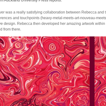
om Auckland University Press reports:
er was a really satisfying collaboration between Rebecca and 
erences and touchpoints (heavy-metal-meets-art-nouveau-meets-
e design. Rebecca then developed her amazing artwork within th
 from there.