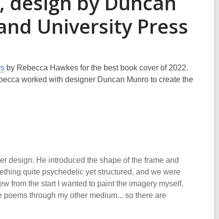
, design by Duncan
and University Press
rs
by Rebecca Hawkes for the best book cover of 2022.
becca worked with designer Duncan Munro to create the
er design. He introduced the shape of the frame and
ething quite psychedelic yet structured, and we were
new from the start I wanted to paint the imagery myself,
the poems through my other medium... so there are