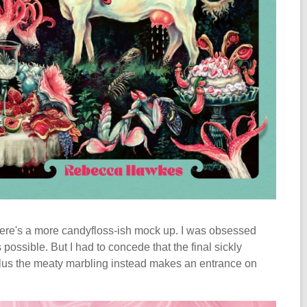
 Here's a more candyfloss-ish mock up. I was obsessed
ossible. But I had to concede that the final sickly
 Plus the meaty marbling instead makes an entrance on