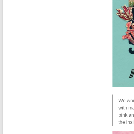
We work
with ma
pink an
the ins