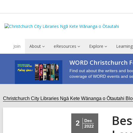
Join
About
eResources
Explore
Learning
WORD Christchurch Fe
Find out about the writers and bo
coverage of WORD events and se
Christchurch City Libraries Ngā Kete Wānanga o Ōtautahi Bl
Bes
Dec
2
2022