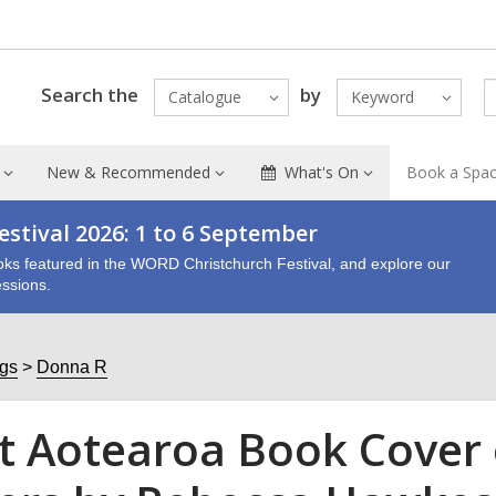
Search the
by
Catalogue
Keyword
New & Recommended
What's On
Book a Spa
stival 2026: 1 to 6 September
oks featured in the WORD Christchurch Festival, and explore our
ssions.
ogs
Donna R
t Aotearoa Book Cover 