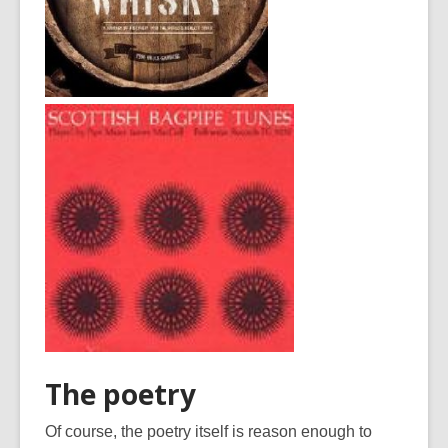
The poetry
Of course, the poetry itself is reason enough to