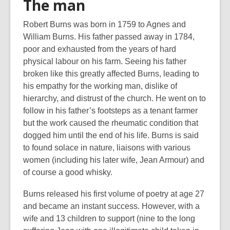
The man
Robert Burns was born in 1759 to Agnes and
William Burns. His father passed away in 1784,
poor and exhausted from the years of hard
physical labour on his farm. Seeing his father
broken like this greatly affected Burns, leading to
his empathy for the working man, dislike of
hierarchy, and distrust of the church. He went on to
follow in his father’s footsteps as a tenant farmer
but the work caused the rheumatic condition that
dogged him until the end of his life. Burns is said
to found solace in nature, liaisons with various
women (including his later wife, Jean Armour) and
of course a good whisky.
Burns released his first volume of poetry at age 27
and became an instant success. However, with a
wife and 13 children to support (nine to the long