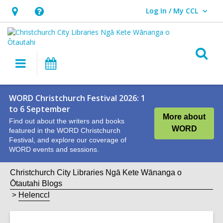
Log In / My CCL
User Log In / My CCL.
Hours
Help,
&
opens
Location,
an
O
Main
What's
opens
overlay
s
navigation
On
an
f
overlay
WORD Christchurch Festival 2026: 1
to 6 September
More about
Find out about the writers and books
WORD
featured in the WORD Christchurch
Festival, and explore our coverage of
WORD events and sessions.
Christchurch City Libraries Ngā Kete Wānanga o
Ōtautahi Blogs
Helenccl