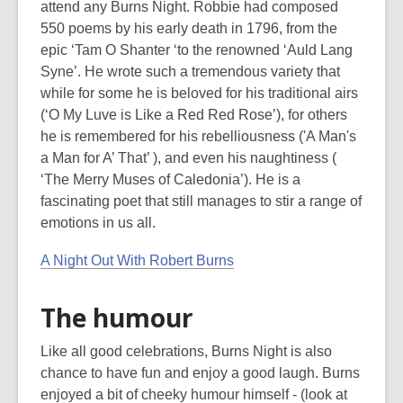
attend any Burns Night. Robbie had composed
550 poems by his early death in 1796, from the
epic ‘Tam O Shanter ‘to the renowned ‘Auld Lang
Syne’. He wrote such a tremendous variety that
while for some he is beloved for his traditional airs
(‘O My Luve is Like a Red Red Rose’), for others
he is remembered for his rebelliousness ('A Man's
a Man for A’ That’ ), and even his naughtiness (
‘The Merry Muses of Caledonia’). He is a
fascinating poet that still manages to stir a range of
emotions in us all.
A Night Out With Robert Burns
The humour
Like all good celebrations, Burns Night is also
chance to have fun and enjoy a good laugh. Burns
enjoyed a bit of cheeky humour himself - (look at