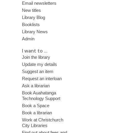
Email newsletters
New titles
Library Blog
Booklists
Library News
Admin
I want to ...
Join the library
Update my details
Suggest an item
Request an interloan
Ask a librarian
Book Auahatanga
Technology Support
Book a Space
Book a librarian
Work at Christchurch
City Libraries
Find out about fees and