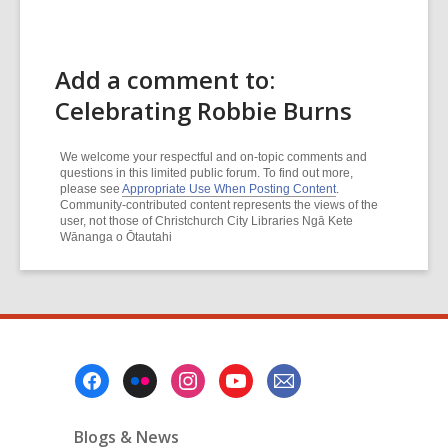
Add a comment to:
Celebrating Robbie Burns
We welcome your respectful and on-topic comments and
questions in this limited public forum. To find out more,
please see
Appropriate Use When Posting Content
.
Community-contributed content represents the views of the
user, not those of Christchurch City Libraries Ngā Kete
Wānanga o Ōtautahi
Footer
Menu
Blogs & News