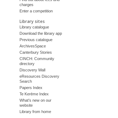
charges
Enter a competition
Library sites
Library catalogue
Download the library app
Previous catalogue
ArchivesSpace
Canterbury Stories
CINCH: Community
directory
Discovery Wall
eResources Discovery
Search
Papers Index
Te Kerēme Index
What’s new on our
website
Library from home