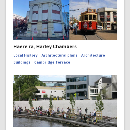
Haere ra, Harley Chambers
Local History
Architectural plans
Architecture
Buildings
Cambridge Terrace