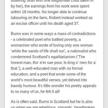
suffering Jean with one illegitimate child taken in
by her), the earnings from his work were spent
within 18 months. No longer able to continue
labouring on the farm, Robert instead worked as
an excise officer until his death aged 37.
Burns was in some ways a mass of contradictions
- a celebrated poet who battled poverty, a
womaniser who wrote of loving only one woman
‘while the sands of life shall run’, a nationalist who
condemned Scotland’s egalitarianism (‘The
honest man, tho' e'er sae poor, Is king o' men for a'
that.‘), a well-educated man with no formal
education, and a poet that wrote some of the
world’s most beautiful verses, yet delved into
bawdy humour. It's little wonder his poetry appeals
to so many of us, he felt it all!
As is often said, Burns is Scotland but he is also
us when we are rebellious, romantic, heartbroken,