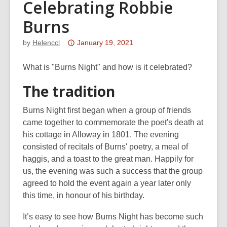
Celebrating Robbie
Burns
Attention:
by
Helenccl
January 19, 2021
This
post
What is "Burns Night" and how is it celebrated?
is
The tradition
over
3
Burns Night first began when a group of friends
years
came together to commemorate the poet's death at
old
his cottage in Alloway in 1801. The evening
and
consisted of recitals of Burns' poetry, a meal of
the
haggis, and a toast to the great man. Happily for
information
us, the evening was such a success that the group
may
agreed to hold the event again a year later only
be
this time, in honour of his birthday.
out
of
It’s easy to see how Burns Night has become such
date.