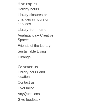
Hot topics
Holiday hours
Library closures or
changes in hours or
services
Library from home
Auahatanga – Creative
Spaces
Friends of the Library
Sustainable Living
Tūranga
Contact us
Library hours and
locations
Contact us
LiveOnline
AnyQuestions
Give feedback