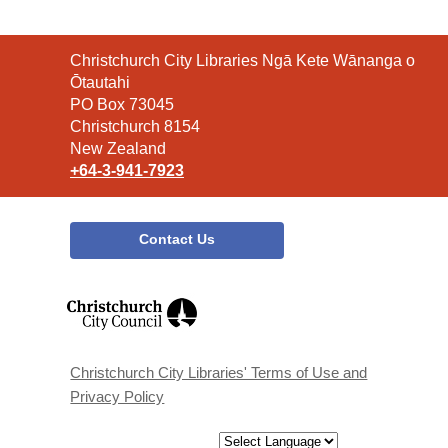
Contact
Christchurch City Libraries Ngā Kete Wānanga o
the
Ōtautahi
Library
PO Box 73045
Christchurch 8154
New Zealand
+64-3-941-7923
Contact Us
,
opens
a
new
window
Christchurch City Libraries' Terms of Use and
Privacy Policy