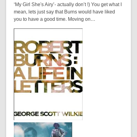
‘My Girl She's Airy’- actually don’t !) You get what I
mean, lets just say that Burns would have liked
you to have a good time. Moving on…