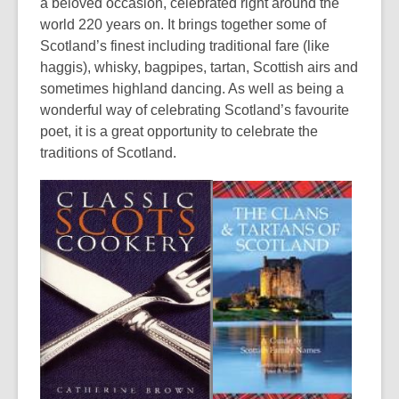
a beloved occasion, celebrated right around the
world 220 years on. It brings together some of
Scotland’s finest including traditional fare (like
haggis), whisky, bagpipes, tartan, Scottish airs and
sometimes highland dancing. As well as being a
wonderful way of celebrating Scotland’s favourite
poet, it is a great opportunity to celebrate the
traditions of Scotland.