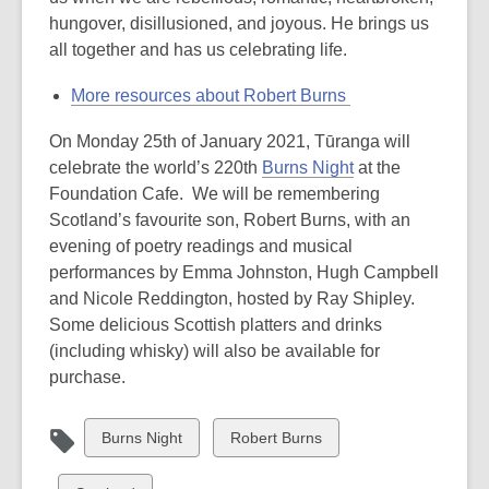
hungover, disillusioned, and joyous. He brings us
all together and has us celebrating life.
More resources about Robert Burns
On Monday 25th of January 2021, Tūranga will
celebrate the world’s 220th
Burns Night
at the
Foundation Cafe. We will be remembering
Scotland’s favourite son, Robert Burns, with an
evening of poetry readings and musical
performances by Emma Johnston, Hugh Campbell
and Nicole Reddington, hosted by Ray Shipley.
Some delicious Scottish platters and drinks
(including whisky) will also be available for
purchase.
View
View
Burns Night
Robert Burns
all
all