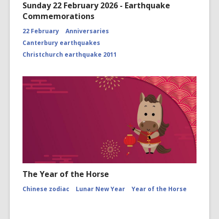
Sunday 22 February 2026 - Earthquake
Commemorations
22 February
Anniversaries
Canterbury earthquakes
Christchurch earthquake 2011
The Year of the Horse
Chinese zodiac
Lunar New Year
Year of the Horse