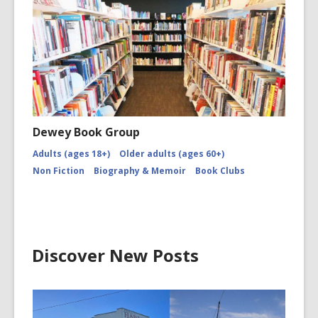
and
Caleb
Robinson
Burns
Night
Dewey Book Group
Adults (ages 18+)
Older adults (ages 60+)
Non Fiction
Biography & Memoir
Book Clubs
Discover New Posts