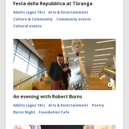
Festa della Repubblica at Tūranga
Adults (ages 18+)
Arts & Entertainment
Culture & Community
Community events
Cultural events
Open
Image
An evening with Robert Burns
Attributio
for
Adults (ages 18+)
Arts & Entertainment
Poetry
Piper
Burns Night
Foundation Cafe
and
Tāwhaki
by
Fayne