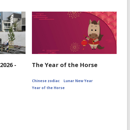
2026 -
The Year of the Horse
Chinese zodiac
Lunar New Year
Year of the Horse