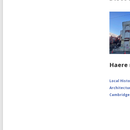
Haere 
Local Hist
Architectu
Cambridge