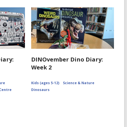
iary:
DINOvember Dino Diary:
Week 2
ure
Kids (ages 5-12)
Science & Nature
 Centre
Dinosaurs