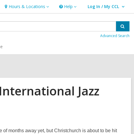
Hours & Locations
Help
Log In / My CCL
Hours
Help
User Log In / My CCL.
&
Locations
Sear
Advanced Search
ce
International Jazz
 of months away yet, but Christchurch is about to be hit