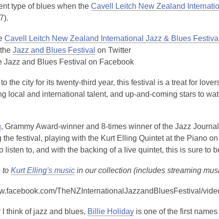
is
rent type of blues when the
Cavell Leitch New Zealand Internatio
over
7).
3
he
Cavell Leitch New Zealand International Jazz & Blues Festiva
years
 the
Jazz and Blues Festival
on Twitter
old
e Jazz and Blues Festival on Facebook
and
the
o the city for its twenty-third year, this festival is a treat for l
information
 local and international talent, and up-and-coming stars to watch
may
be
out
,
g
, Grammy Award-winner and 8-times winner of the Jazz Journalists
of
o
 the festival, playing with the Kurt Elling Quintet at the Piano o
date.
p
o listen to, and with the backing of a live quintet, this is sure to
e
n to
Kurt Elling's music
in our collection (includes streaming mus
n
s
ww.facebook.com/TheNZInternationalJazzandBluesFestival/vi
a
n
,
 think of jazz and blues,
Billie Holiday
is one of the first names