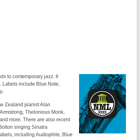
o
w
s to contemporary jazz. It
. Labels include Blue Note,
y.
w Zealand pianist Alan
s Armstrong, Thelonious Monk,
 and more. There are also recent
Bolton singing Sinatra
abels, including Audiophile, Blue