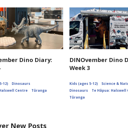
mber Dino Diary:
DINOvember Dino D
4
Week 3
5-12)
Dinosaurs
Kids (ages 5-12)
Science & Nat
Halswell Centre
Tūranga
Dinosaurs
Te Hāpua: Halswell
Tūranga
ver New Posts