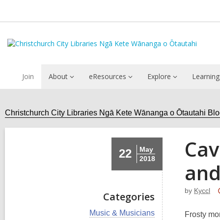
Join
About
eResources
Explore
Learning
Christchurch City Libraries Ngā Kete Wānanga o Ōtautahi Bl
Cav
May
22
2018
and
by
Kyccl
Categories
V
Music & Musicians
Frosty mor