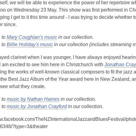
e
o
self, we will be able to experience the power of her repertoire 
w
p
no on Wednesday 23 May. This show was first performed in Chris
w
e
ping I get to it this time around - I was trying to decide whether
i
n
r since.
n
s
d
n to
Mary Coughlan's music
in our collection.
a
o
n to
Billie Holiday's music
in our collection (includes streaming 
n
w
e
ayed clarinet when I was younger, I have always enjoyed heari
w
 am excited to see him here in Christchurch with
Jonathan Cray
w
ting the works of well-known classical composers to fit the jazz 
i
he Best Jazz Album of the Year award here in New Zealand, and w
n
 see what they create.
d
o
n to
music by Nathan Haines
in our collection.
w
n to
music by Jonathan Crayford
in our collection.
ww.facebook.com/TheNZInternationalJazzandBluesFestival/p
6348/?type=3&theater