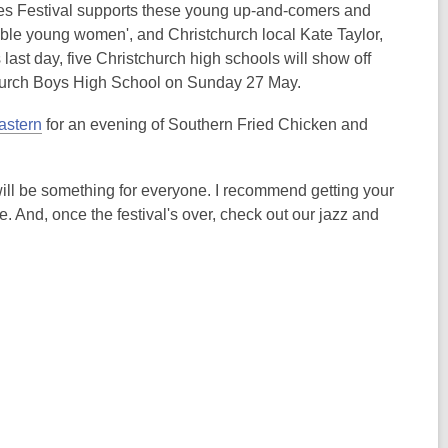
w
i
ues Festival supports these young up-and-comers and
i
n
able young women', and Christchurch local Kate Taylor,
n
d
 last day, five Christchurch high schools will show off
d
o
tchurch Boys High School on Sunday 27 May.
o
w
w
,
astern
for an evening of Southern Fried Chicken and
o
.
p
 will be something for everyone. I recommend getting your
e
. And, once the festival's over, check out our jazz and
n
s
a
n
e
w
w
i
n
d