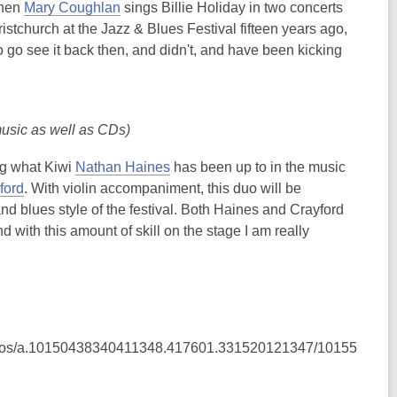
,
when
Mary Coughlan
sings Billie Holiday in two concerts
o
tchurch at the Jazz & Blues Festival fifteen years ago,
p
 to go see it back then, and didn't, and have been kicking
e
n
s
music as well as CDs)
a
n
,
ng what Kiwi
Nathan Haines
has been up to in the music
e
,
o
ford
. With violin accompaniment, this duo will be
w
o
p
and blues style of the festival. Both Haines and Crayford
w
p
e
ith this amount of skill on the stage I am really
i
e
n
n
n
s
d
s
a
o
a
n
w
n
e
hotos/a.10150438340411348.417601.331520121347/10155
e
w
w
w