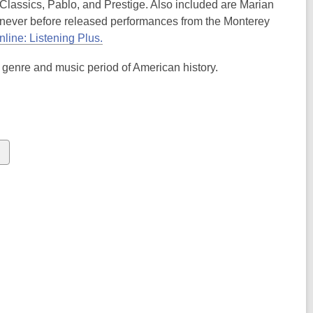
Classics, Pablo, and Prestige. Also included are Marian
ever before released performances from the Monterey
line: Listening Plus.
 genre and music period of American history.
s