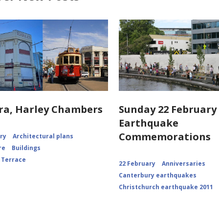
ra, Harley Chambers
Sunday 22 February 
Earthquake
Commemorations
ory
Architectural plans
re
Buildings
 Terrace
22 February
Anniversaries
Canterbury earthquakes
Christchurch earthquake 2011