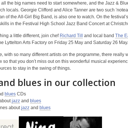
, all the big names need to start somewhere, and the Jazz & Bl
ch locals. Georgie Clifford and Alice Tanner are two such 'note
n of the All-Girl Big Band, is also one to watch. On the festival's
z skills in the Festival High School Jazz Band Concert at Chris
,
ng a little different, join chef
Richard Till
and local band
The E
o
he Lyttelton Arts Factory on Friday 25 May and Saturday 26 May
p
, with so many different artists on the programme, there really
e
w so that you don't miss out on this wonderful musical experience
n
urces to stay in the swing of things.
s
a
 and blues in our collection
n
e
nd
blues
CDs
w
about
jazz
and
blues
w
nes about
jazz
and
blues
i
n
d