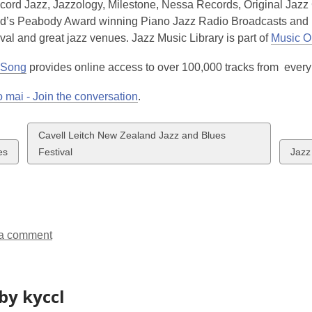
cord Jazz, Jazzology, Milestone, Nessa Records, Original Jazz 
d’s Peabody Award winning Piano Jazz Radio Broadcasts and n
val and great jazz venues. Jazz Music Library is part of
Music On
 Song
provides online access to over 100,000 tracks from every
 mai - Join the conversation
.
View
Cavell Leitch New Zealand Jazz and Blues
w
all
View
es
Festival
Jazz
cards
all
ds
in
card
in
a comment
by kyccl