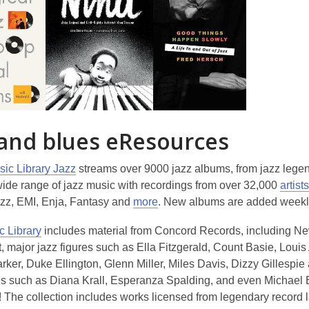
o
w
 and blues eResources
ic Library Jazz
streams over 9000 jazz albums, from jazz legend
wide range of jazz music with recordings from over 32,000
artists
zz, EMI, Enja, Fantasy and
more
. New albums are added weekl
c Library
includes material from Concord Records, including Ne
 major jazz figures such as Ella Fitzgerald, Count Basie, Loui
rker, Duke Ellington, Glenn Miller, Miles Davis, Dizzy Gillespie
res such as Diana Krall, Esperanza Spalding, and even Michael 
 The collection includes works licensed from legendary record l