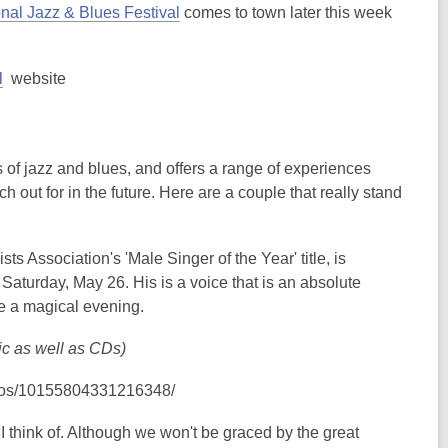
,
nal Jazz & Blues Festival
comes to town later this week
o
p
,
l
website
e
opens
n
a
s
new
a
overs of jazz and blues, and offers a range of experiences
window
n
 out for in the future. Here are a couple that really stand
e
w
w
 Association's 'Male Singer of the Year' title, is
i
n Saturday, May 26. His is a voice that is an absolute
n
 be a magical evening.
d
o
ic as well as CDs)
w
deos/10155804331216348/
 I think of. Although we won't be graced by the great