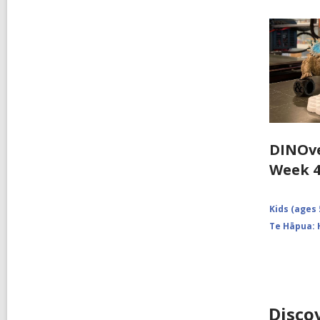
DINOve
Week 
Kids (ages 
Te Hāpua: 
Disco