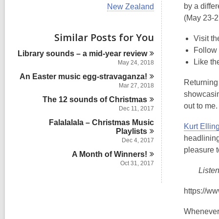
i
V
by a diffe
New Zealand
e
i
(May 23-2
w
e
a
w
Similar Posts for You
l
Visit t
a
l
l
Follow
Library sounds – a mid-year
review
c
l
Like th
a
May 24, 2018
c
r
An Easter music
egg-stravaganza!
a
d
Returning t
r
Mar 27, 2018
s
d
showcasing
i
The 12 sounds of
Christmas
s
out to me.
n
Dec 11, 2017
i
n
Falalalala – Christmas Music
Kurt Ellin
Playlists
headlining
Dec 4, 2017
pleasure t
A Month of
Winners!
Oct 31, 2017
Liste
https://w
Whenever I