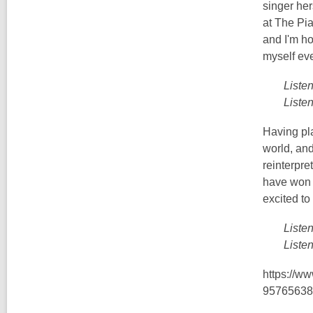
singer her
at The Pia
and I'm ho
myself eve
Liste
Liste
Having pl
world, and
reinterpre
have won t
excited to
Liste
Liste
https://w
95765638