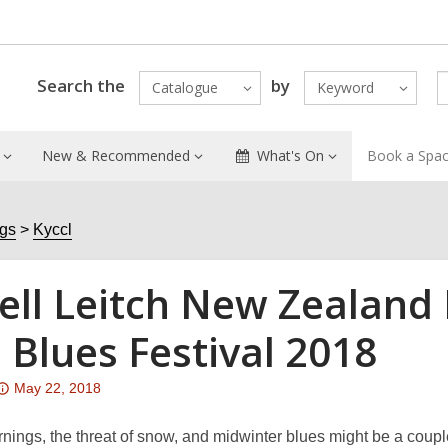
Search the
by
Catalogue
Keyword
New & Recommended
What's On
Book a Spa
ogs
Kyccl
ell Leitch New Zealand 
 Blues Festival 2018
Attention:
May 22, 2018
This
post
nings, the threat of snow, and midwinter blues might be a couple