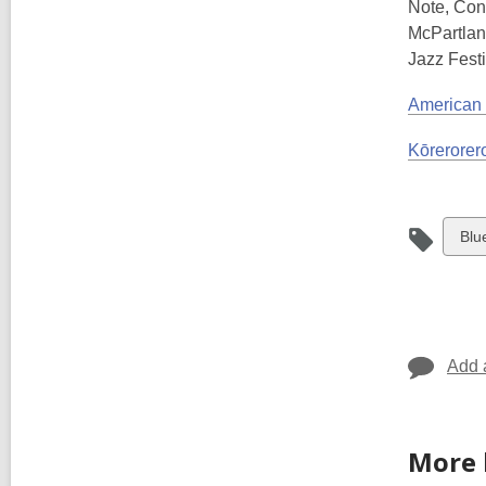
Note, Con
McPartlan
Jazz Festi
American
Kōrerorero
Vie
Blu
all
car
in
Add 
More 