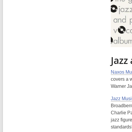
Jazz
Naxos Mus
covers a 
Warner Ja
Jazz Musi
Broadbent,
Charlie Pa
jazz figu
standards!