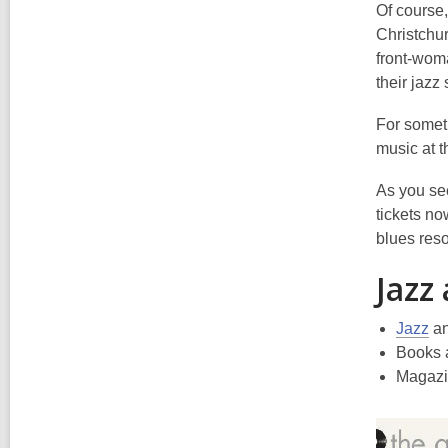
Of course
Christchur
front-woma
their jaz
For somethi
music at t
As you see
tickets no
blues reso
Jazz
Jazz
a
Books 
Magazi