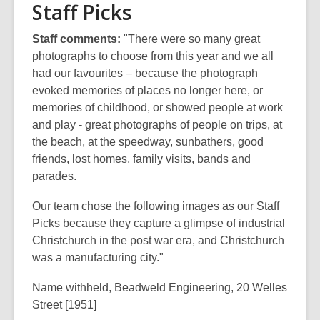
Staff Picks
Staff comments:
"There were so many great
photographs to choose from this year and we all
had our favourites – because the photograph
evoked memories of places no longer here, or
memories of childhood, or showed people at work
and play - great photographs of people on trips, at
the beach, at the speedway, sunbathers, good
friends, lost homes, family visits, bands and
parades.
Our team chose the following images as our Staff
Picks because they capture a glimpse of industrial
Christchurch in the post war era, and Christchurch
was a manufacturing city."
Name withheld, Beadweld Engineering, 20 Welles
Street [1951]