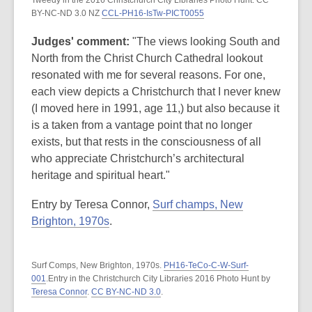
Tweedy in the 2016 Christchurch City Libraries Photo Hunt. CC
BY-NC-ND 3.0 NZ
CCL-PH16-IsTw-PICT0055
Judges' comment:
"The views looking South and
North from the Christ Church Cathedral lookout
resonated with me for several reasons. For one,
each view depicts a Christchurch that I never knew
(I moved here in 1991, age 11,) but also because it
is a taken from a vantage point that no longer
exists, but that rests in the consciousness of all
who appreciate Christchurch’s architectural
heritage and spiritual heart."
Entry by Teresa Connor,
Surf champs, New
Brighton, 1970s
.
Surf Comps, New Brighton, 1970s.
PH16-TeCo-C-W-Surf-
001
.Entry in the Christchurch City Libraries 2016 Photo Hunt by
Teresa Connor
.
CC BY-NC-ND 3.0
.