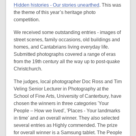
post
Hidden histories - Our stories unearthed
. This was
is
the theme of this year’s heritage photo
over
competition.
3
We received some outstanding entries - images of
years
street scenes, family occasions, old buildings and
old
homes, and Cantabrians living everyday life.
and
Submitted photographs covered a range of eras
the
from the 19th century all the way up to post-quake
information
Christchurch.
may
be
The judges, local photographer Doc Ross and Tim
out
Veling Senior Lecturer in Photography at the
of
School of Fine Arts, University of Canterbury, have
date.
chosen the winners in three categories 'Your
People – How we lived', 'Places - Your landmarks
in time' and an overall winner. They also selected
several entries as Highly commended. The prize
for overall winner is a Samsung tablet. The People