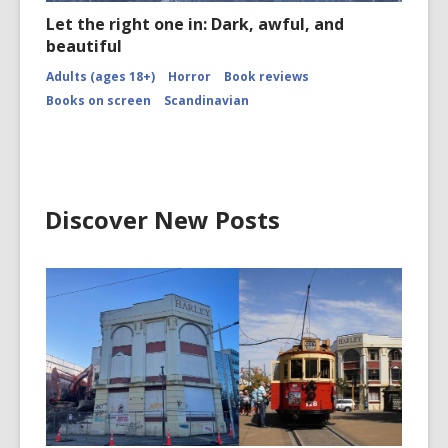
Let the right one in: Dark, awful, and
beautiful
Adults (ages 18+)
Horror
Book reviews
Books on screen
Scandinavian
Discover New Posts