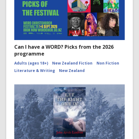
Can I have a WORD? Picks from the 2026
programme
Adults (ages 18+)
New Zealand Fiction
Non Fiction
Literature & Writing
New Zealand