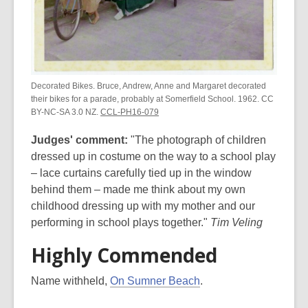
Decorated Bikes. Bruce, Andrew, Anne and Margaret decorated
their bikes for a parade, probably at Somerfield School. 1962. CC
BY-NC-SA 3.0 NZ.
CCL-PH16-079
Judges' comment:
"The photograph of children
dressed up in costume on the way to a school play
– lace curtains carefully tied up in the window
behind them – made me think about my own
childhood dressing up with my mother and our
performing in school plays together."
Tim Veling
Highly Commended
Name withheld,
On Sumner Beach
.