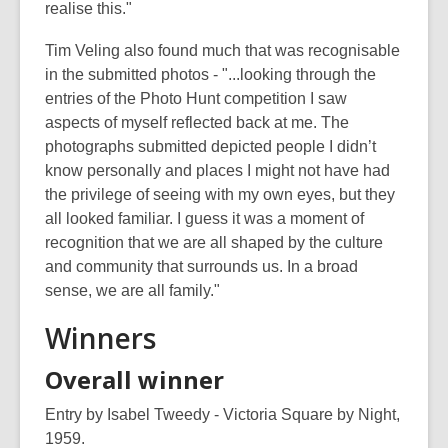
realise this."
Tim Veling also found much that was recognisable
in the submitted photos - "...looking through the
entries of the Photo Hunt competition I saw
aspects of myself reflected back at me. The
photographs submitted depicted people I didn’t
know personally and places I might not have had
the privilege of seeing with my own eyes, but they
all looked familiar. I guess it was a moment of
recognition that we are all shaped by the culture
and community that surrounds us. In a broad
sense, we are all family."
Winners
Overall winner
Entry by Isabel Tweedy - Victoria Square by Night,
1959.