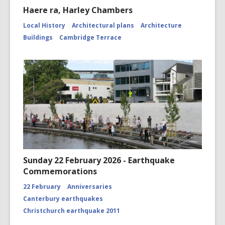
Haere ra, Harley Chambers
Local History
Architectural plans
Architecture
Buildings
Cambridge Terrace
Sunday 22 February 2026 - Earthquake
Commemorations
22 February
Anniversaries
Canterbury earthquakes
Christchurch earthquake 2011