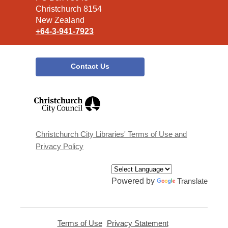
Christchurch 8154
New Zealand
+64-3-941-7923
Contact Us
,
opens
a
new
window
Christchurch City Libraries' Terms of Use and
Privacy Policy
Powered by
Translate
Terms of Use
,
Privacy Statement
,