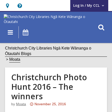
Log In / My CCL
User Log In / My CCL.
Hours
Help,
&
opens
Location,
an
O
Main
What's
opens
overlay
s
navigation
On
an
f
overlay
Christchurch City Libraries Ngā Kete Wānanga o
Ōtautahi Blogs
Moata
Christchurch Photo
Hunt 2016 – The
winners
Attention:
by
Moata
November 25, 2016
This