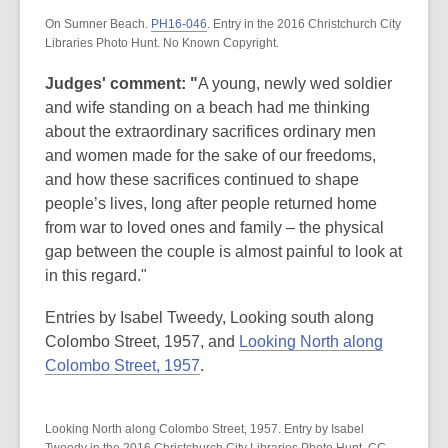
On Sumner Beach.
PH16-046
. Entry in the 2016 Christchurch City
Libraries Photo Hunt. No Known Copyright.
Judges' comment: "
A young, newly wed soldier
and wife standing on a beach had me thinking
about the extraordinary sacrifices ordinary men
and women made for the sake of our freedoms,
and how these sacrifices continued to shape
people’s lives, long after people returned home
from war to loved ones and family – the physical
gap between the couple is almost painful to look at
in this regard."
Entries by Isabel Tweedy, Looking south along
Colombo Street, 1957, and
Looking North along
Colombo Street, 1957
.
Looking North along Colombo Street, 1957. Entry by Isabel