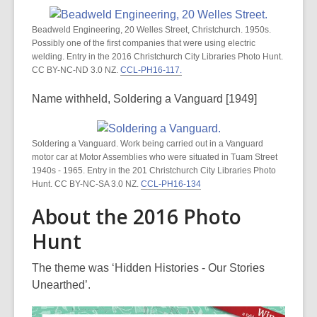
Beadweld Engineering, 20 Welles Street, Christchurch. 1950s.
Possibly one of the first companies that were using electric
welding. Entry in the 2016 Christchurch City Libraries Photo Hunt.
CC BY-NC-ND 3.0 NZ.
CCL-PH16-117.
Name withheld, Soldering a Vanguard [1949]
Soldering a Vanguard. Work being carried out in a Vanguard
motor car at Motor Assemblies who were situated in Tuam Street
1940s - 1965. Entry in the 201 Christchurch City Libraries Photo
Hunt. CC BY-NC-SA 3.0 NZ.
CCL-PH16-134
About the 2016 Photo
Hunt
The theme was ‘Hidden Histories - Our Stories
Unearthed’.