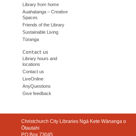
Library from home
Auahatanga – Creative
Spaces
Friends of the Library
Sustainable Living
Tūranga
Contact us
Library hours and
locations
Contact us
LiveOnline
AnyQuestions
Give feedback
Contact
Christchurch City Libraries Ngā Kete Wānanga o
the
Ōtautahi
Library
PO Box 73045