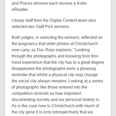
and Places winners each receive a Kobo
eReader.
Library staff from the Digital Content team also
selected two Staff Pick winners.
Both judges, in selecting the winners, reflected on
the poignancy that older photos of Christchurch
now carry, as Doc Ross explains, "Looking
through the photographs and knowing from first-
hand experience that the city has to a great degree
disappeared the photographs were a pleasing
reminder that whilst a physical city may change
the social city always remains. Looking at a series
of photographs like those entered into the
competition reminds us how important
documenting society and our personal history is.
As is the case now in Christchurch with much of
the city gone it is only retrospectively that we