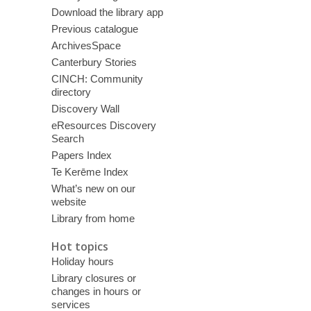
Download the library app
Previous catalogue
ArchivesSpace
Canterbury Stories
CINCH: Community
directory
Discovery Wall
eResources Discovery
Search
Papers Index
Te Kerēme Index
What’s new on our
website
Library from home
Hot topics
Holiday hours
Library closures or
changes in hours or
services