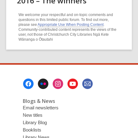
2016 – The winners
We welcome your respectful and on-topic comments and
questions in this limited public forum. To find out more,
please see
Appropriate Use When Posting Content
.
Community-contributed content represents the views of the
user, not those of Christchurch City Libraries Ngā Kete
Wānanga o Ōtautahi
Footer
Menu
Blogs & News
Email newsletters
New titles
Library Blog
Booklists
Library News