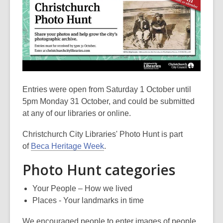
Entries were open from Saturday 1 October until
5pm Monday 31 October, and could be submitted
at any of our libraries or online.
Christchurch City Libraries' Photo Hunt is part
of
Beca Heritage Week
.
Photo Hunt categories
Your People – How we lived
Places - Your landmarks in time
We encouraged people to enter images of people