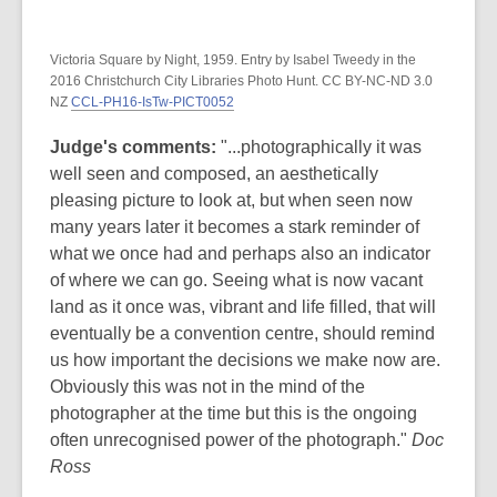
Victoria Square by Night, 1959. Entry by Isabel Tweedy in the
2016 Christchurch City Libraries Photo Hunt. CC BY-NC-ND 3.0
NZ
CCL-PH16-IsTw-PICT0052
Judge's comments:
"...photographically it was
well seen and composed, an aesthetically
pleasing picture to look at, but when seen now
many years later it becomes a stark reminder of
what we once had and perhaps also an indicator
of where we can go. Seeing what is now vacant
land as it once was, vibrant and life filled, that will
eventually be a convention centre, should remind
us how important the decisions we make now are.
Obviously this was not in the mind of the
photographer at the time but this is the ongoing
often unrecognised power of the photograph."
Doc
Ross