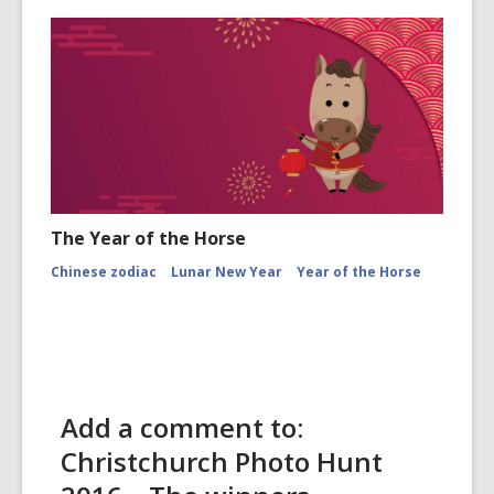
The Year of the Horse
Chinese zodiac
Lunar New Year
Year of the Horse
Add a comment to:
Christchurch Photo Hunt