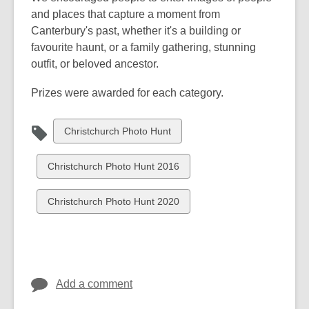
and places that capture a moment from
Canterbury's past, whether it's a building or
favourite haunt, or a family gathering, stunning
outfit, or beloved ancestor.
Prizes were awarded for each category.
View
Christchurch Photo Hunt
all
cards
View
Christchurch Photo Hunt 2016
in
all
cards
View
Christchurch Photo Hunt 2020
in
all
cards
in
Add a comment