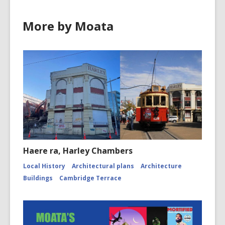
More by Moata
Haere ra, Harley Chambers
Local History
Architectural plans
Architecture
Buildings
Cambridge Terrace