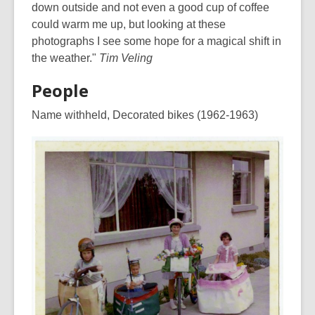
down outside and not even a good cup of coffee
could warm me up, but looking at these
photographs I see some hope for a magical shift in
the weather."
Tim Veling
People
Name withheld, Decorated bikes (1962-1963)