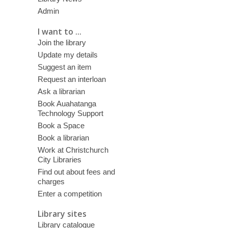
Admin
I want to ...
Join the library
Update my details
Suggest an item
Request an interloan
Ask a librarian
Book Auahatanga
Technology Support
Book a Space
Book a librarian
Work at Christchurch
City Libraries
Find out about fees and
charges
Enter a competition
Library sites
Library catalogue