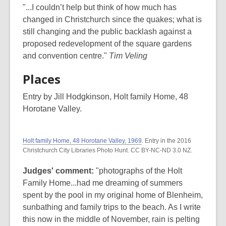
"...I couldn’t help but think of how much has
changed in Christchurch since the quakes; what is
still changing and the public backlash against a
proposed redevelopment of the square gardens
and convention centre."
Tim Veling
Places
Entry by Jill Hodgkinson, Holt family Home, 48
Horotane Valley.
Holt family Home, 48 Horotane Valley, 1969
. Entry in the 2016
Christchurch City Libraries Photo Hunt. CC BY-NC-ND 3.0 NZ.
Judges' comment:
"photographs of the Holt
Family Home...had me dreaming of summers
spent by the pool in my original home of Blenheim,
sunbathing and family trips to the beach. As I write
this now in the middle of November, rain is pelting