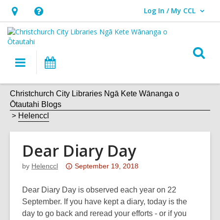
Log In / My CCL
User Log In / My CCL.
Hours
Help,
&
opens
Location,
an
O
Main
What's
opens
overlay
s
navigation
On
an
f
overlay
Christchurch City Libraries Ngā Kete Wānanga o
Ōtautahi Blogs
Helenccl
Dear Diary Day
Attention:
by
Helenccl
September 19, 2018
This
post
Dear Diary Day is observed each year on 22
is
September. If you have kept a diary, today is the
over
day to go back and reread your efforts - or if you