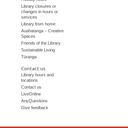
Library closures or
changes in hours or
services
Library from home
Auahatanga – Creative
Spaces
Friends of the Library
Sustainable Living
Tūranga
Contact us
Library hours and
locations
Contact us
LiveOnline
AnyQuestions
Give feedback