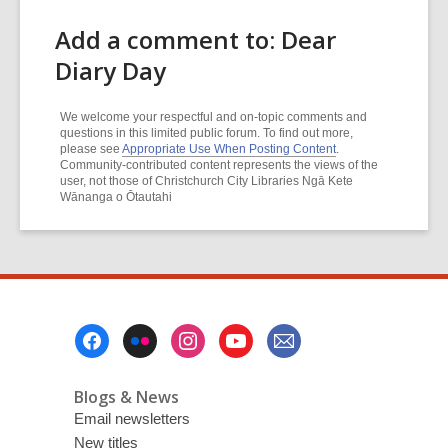
Add a comment to: Dear
Diary Day
We welcome your respectful and on-topic comments and
questions in this limited public forum. To find out more,
please see
Appropriate Use When Posting Content
.
Community-contributed content represents the views of the
user, not those of Christchurch City Libraries Ngā Kete
Wānanga o Ōtautahi
Footer
Menu
Blogs & News
Email newsletters
New titles