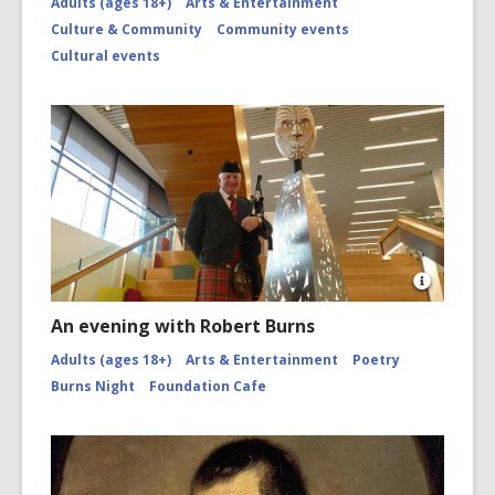
Adults (ages 18+)
Arts & Entertainment
Culture & Community
Community events
Cultural events
Open
Image
An evening with Robert Burns
Attributio
for
Adults (ages 18+)
Arts & Entertainment
Poetry
Piper
Burns Night
Foundation Cafe
and
Tāwhaki
by
Fayne
and
Caleb