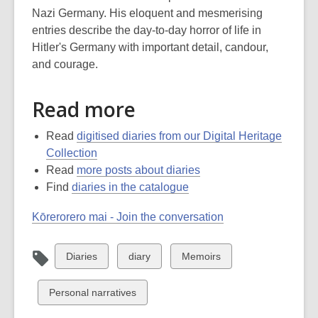
Nazi Germany. His eloquent and mesmerising
entries describe the day-to-day horror of life in
Hitler's Germany with important detail, candour,
and courage.
Read more
Read
digitised diaries from our Digital Heritage
Collection
Read
more posts about diaries
Find
diaries in the catalogue
Kōrerorero mai - Join the conversation
View
View
View
Diaries
diary
Memoirs
all
all
all
cards
cards
cards
View
Personal narratives
in
in
in
all