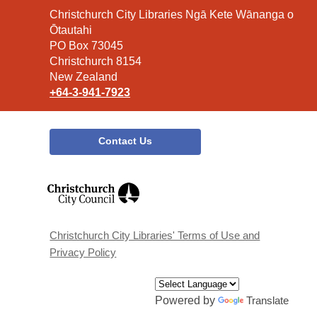
Contact
Christchurch City Libraries Ngā Kete Wānanga o
the
Ōtautahi
Library
PO Box 73045
Christchurch 8154
New Zealand
+64-3-941-7923
Contact Us
,
opens
a
new
window
Christchurch City Libraries' Terms of Use and
Privacy Policy
Powered by
Translate