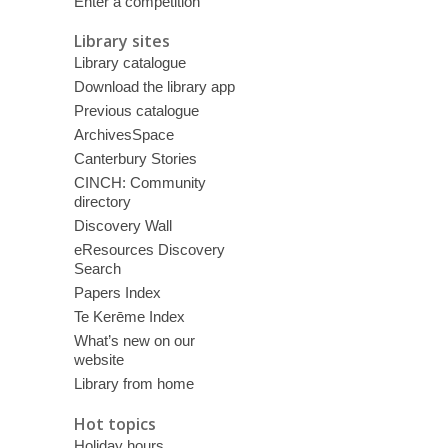
Enter a competition
Library sites
Library catalogue
Download the library app
Previous catalogue
ArchivesSpace
Canterbury Stories
CINCH: Community
directory
Discovery Wall
eResources Discovery
Search
Papers Index
Te Kerēme Index
What’s new on our
website
Library from home
Hot topics
Holiday hours