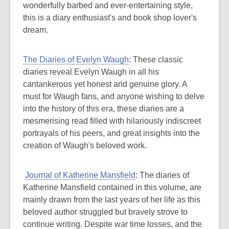
wonderfully barbed and ever-entertaining style,
this is a diary enthusiast's and book shop lover's
dream.
The Diaries of Evelyn Waugh
: These classic
diaries reveal Evelyn Waugh in all his
cantankerous yet honest and genuine glory. A
must for Waugh fans, and anyone wishing to delve
into the history of this era, these diaries are a
mesmerising read filled with hilariously indiscreet
portrayals of his peers, and great insights into the
creation of Waugh's beloved work.
Journal of Katherine Mansfield
: The diaries of
Katherine Mansfield contained in this volume, are
mainly drawn from the last years of her life as this
beloved author struggled but bravely strove to
continue writing. Despite war time losses, and the