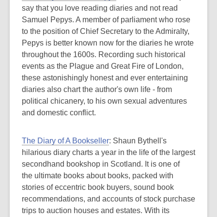
say that you love reading diaries and not read
Samuel Pepys. A member of parliament who rose
to the position of Chief Secretary to the Admiralty,
Pepys is better known now for the diaries he wrote
throughout the 1600s. Recording such historical
events as the Plague and Great Fire of London,
these astonishingly honest and ever entertaining
diaries also chart the author's own life - from
political chicanery, to his own sexual adventures
and domestic conflict.
The Diary of A Bookseller
: Shaun Bythell's
hilarious diary charts a year in the life of the largest
secondhand bookshop in Scotland. It is one of
the ultimate books about books, packed with
stories of eccentric book buyers, sound book
recommendations, and accounts of stock purchase
trips to auction houses and estates. With its