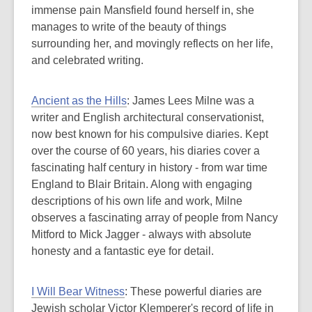
immense pain Mansfield found herself in, she
manages to write of the beauty of things
surrounding her, and movingly reflects on her life,
and celebrated writing.
Ancient as the Hills
: James Lees Milne was a
writer and English architectural conservationist,
now best known for his compulsive diaries. Kept
over the course of 60 years, his diaries cover a
fascinating half century in history - from war time
England to Blair Britain. Along with engaging
descriptions of his own life and work, Milne
observes a fascinating array of people from Nancy
Mitford to Mick Jagger - always with absolute
honesty and a fantastic eye for detail.
I Will Bear Witness
: These powerful diaries are
Jewish scholar Victor Klemperer's record of life in