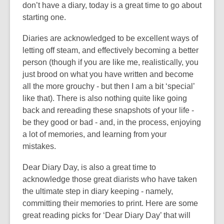
3
don’t have a diary, today is a great time to go about
years
starting one.
old
Diaries are acknowledged to be excellent ways of
and
letting off steam, and effectively becoming a better
the
person (though if you are like me, realistically, you
information
just brood on what you have written and become
may
all the more grouchy - but then I am a bit ‘special’
be
like that). There is also nothing quite like going
out
back and rereading these snapshots of your life -
of
be they good or bad - and, in the process, enjoying
date.
a lot of memories, and learning from your
mistakes.
Dear Diary Day, is also a great time to
acknowledge those great diarists who have taken
the ultimate step in diary keeping - namely,
committing their memories to print. Here are some
great reading picks for ‘Dear Diary Day’ that will