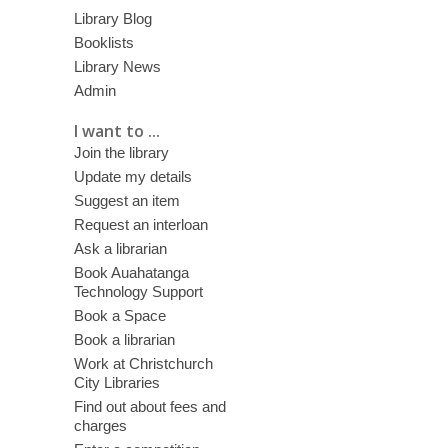
Library Blog
Booklists
Library News
Admin
I want to ...
Join the library
Update my details
Suggest an item
Request an interloan
Ask a librarian
Book Auahatanga
Technology Support
Book a Space
Book a librarian
Work at Christchurch
City Libraries
Find out about fees and
charges