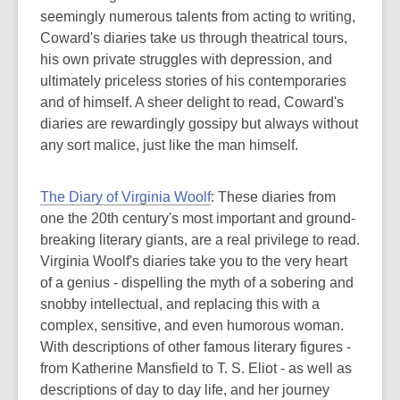
seemingly numerous talents from acting to writing,
Coward's diaries take us through theatrical tours,
his own private struggles with depression, and
ultimately priceless stories of his contemporaries
and of himself. A sheer delight to read, Coward's
diaries are rewardingly gossipy but always without
any sort malice, just like the man himself.
The Diary of Virginia Woolf
: These diaries from
one the 20th century's most important and ground-
breaking literary giants, are a real privilege to read.
Virginia Woolf's diaries take you to the very heart
of a genius - dispelling the myth of a sobering and
snobby intellectual, and replacing this with a
complex, sensitive, and even humorous woman.
With descriptions of other famous literary figures -
from Katherine Mansfield to T. S. Eliot - as well as
descriptions of day to day life, and her journey