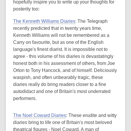
hopefully inspire you to write up your thoughts for
posterity too:
The Kenneth Williams Diaries
: The Telegraph
recently predicted that in twenty years time,
Kenneth Williams will not be remembered as a
Carry on favourite, but as one of the English
language's finest diarist. It is impossible not to
agree - this volume of his diaries is devastatingly
honest both in his assessment of others, from Joe
Orton to Tony Hancock, and of himself. Deliciously
waspish, and often unbearably tragic, these
diaries really do bring readers closer to a fine
autodidact and one of Britain's most underrated
performers.
The Noel Coward Diaries
: These erudite and witty
diaries bring to life one of Britain's most beloved
theatrical figures - Noel Coward. A man of