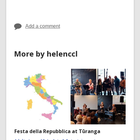
cards
in
Add a comment
More by helenccl
Festa della Repubblica at Tūranga