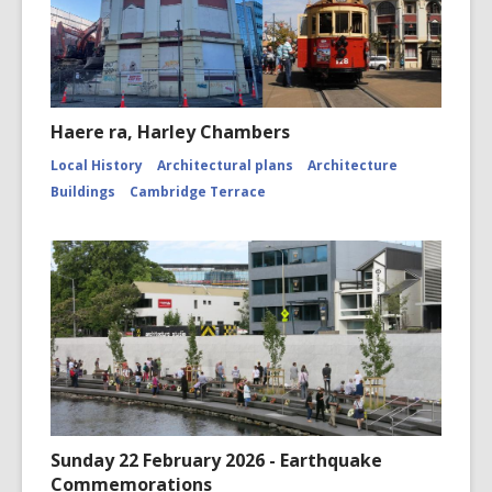
Haere ra, Harley Chambers
Local History
Architectural plans
Architecture
Buildings
Cambridge Terrace
Sunday 22 February 2026 - Earthquake
Commemorations