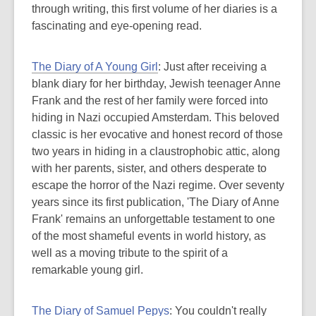
through writing, this first volume of her diaries is a
fascinating and eye-opening read.
The Diary of A Young Girl
: Just after receiving a
blank diary for her birthday, Jewish teenager Anne
Frank and the rest of her family were forced into
hiding in Nazi occupied Amsterdam. This beloved
classic is her evocative and honest record of those
two years in hiding in a claustrophobic attic, along
with her parents, sister, and others desperate to
escape the horror of the Nazi regime. Over seventy
years since its first publication, 'The Diary of Anne
Frank' remains an unforgettable testament to one
of the most shameful events in world history, as
well as a moving tribute to the spirit of a
remarkable young girl.
The Diary of Samuel Pepys
: You couldn't really