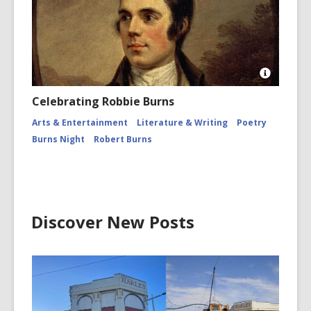
Robinson
Burns
Night
Open
Image
Celebrating Robbie Burns
Attributio
for
Arts & Entertainment
Literature & Writing
Poetry
Robert
Burns Night
Robert Burns
Burns,
1759
-
1796.
Poet
Discover New Posts