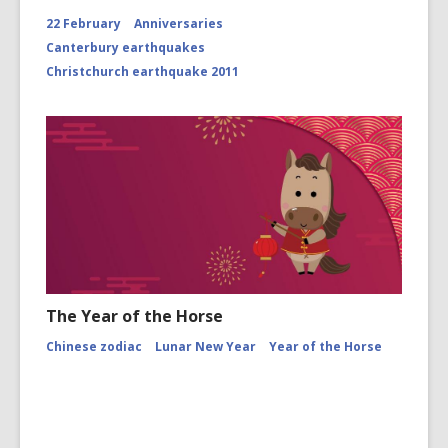
22 February
Anniversaries
Canterbury earthquakes
Christchurch earthquake 2011
The Year of the Horse
Chinese zodiac
Lunar New Year
Year of the Horse