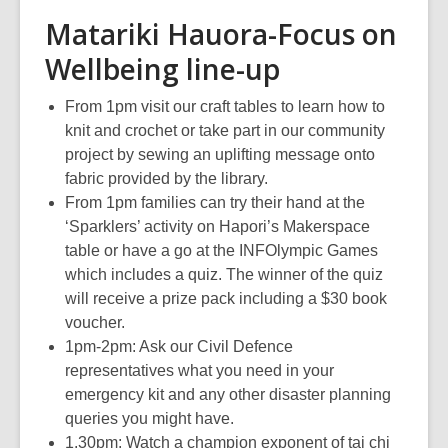
Matariki Hauora-Focus on
Wellbeing line-up
From 1pm visit our craft tables to learn how to
knit and crochet or take part in our community
project by sewing an uplifting message onto
fabric provided by the library.
From 1pm families can try their hand at the
‘Sparklers’ activity on Hapori’s Makerspace
table or have a go at the INFOlympic Games
which includes a quiz. The winner of the quiz
will receive a prize pack including a $30 book
voucher.
1pm-2pm: Ask our Civil Defence
representatives what you need in your
emergency kit and any other disaster planning
queries you might have.
1.30pm: Watch a champion exponent of tai chi