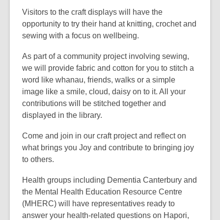
Visitors to the craft displays will have the
opportunity to try their hand at knitting, crochet and
sewing with a focus on wellbeing.
As part of a community project involving sewing,
we will provide fabric and cotton for you to stitch a
word like whanau, friends, walks or a simple
image like a smile, cloud, daisy on to it. All your
contributions will be stitched together and
displayed in the library.
Come and join in our craft project and reflect on
what brings you Joy and contribute to bringing joy
to others.
Health groups including Dementia Canterbury and
the Mental Health Education Resource Centre
(MHERC) will have representatives ready to
answer your health-related questions on Hapori,