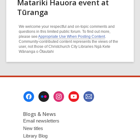
Matariki Hauora event at
Tūranga
We welcome your respectful and on-topic comments and
questions in this limited public forum. To find out more,
please see
Appropriate Use When Posting Content
.
Community-contributed content represents the views of the
user, not those of Christchurch City Libraries Ngā Kete
Wānanga o Ōtautahi
Footer
Menu
Blogs & News
Email newsletters
New titles
Library Blog