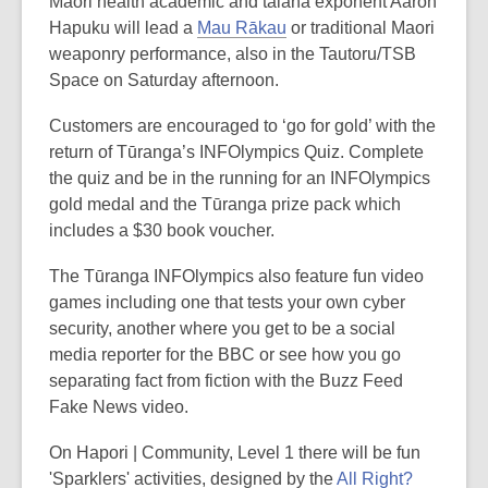
Māori health academic and taiaha exponent Aaron
Hapuku will lead a
Mau Rākau
or traditional Maori
weaponry performance, also in the Tautoru/TSB
Space on Saturday afternoon.
Customers are encouraged to ‘go for gold’ with the
return of Tūranga’s INFOlympics Quiz. Complete
the quiz and be in the running for an INFOlympics
gold medal and the Tūranga prize pack which
includes a $30 book voucher.
The Tūranga INFOlympics also feature fun video
games including one that tests your own cyber
security, another where you get to be a social
media reporter for the BBC or see how you go
separating fact from fiction with the Buzz Feed
Fake News video.
On Hapori | Community, Level 1 there will be fun
'Sparklers' activities, designed by the
All Right?