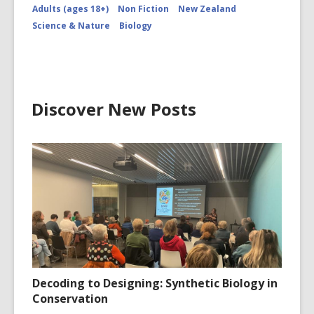
Adults (ages 18+)
Non Fiction
New Zealand
Science & Nature
Biology
Discover New Posts
Decoding to Designing: Synthetic Biology in
Conservation