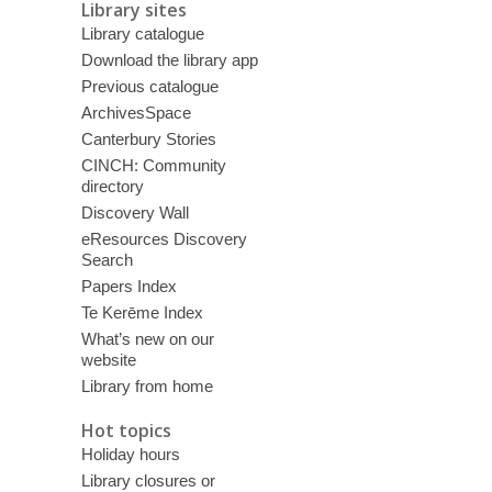
Library sites
Library catalogue
Download the library app
Previous catalogue
ArchivesSpace
Canterbury Stories
CINCH: Community
directory
Discovery Wall
eResources Discovery
Search
Papers Index
Te Kerēme Index
What’s new on our
website
Library from home
Hot topics
Holiday hours
Library closures or