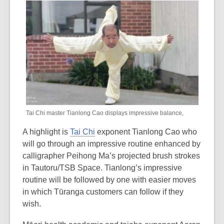
out
of
date.
Tai Chi master Tianlong Cao displays impressive balance,
A highlight is
Tai Chi
exponent Tianlong Cao who
will go through an impressive routine enhanced by
calligrapher Peihong Ma’s projected brush strokes
in Tautoru/TSB Space. Tianlong’s impressive
routine will be followed by one with easier moves
in which Tūranga customers can follow if they
wish.