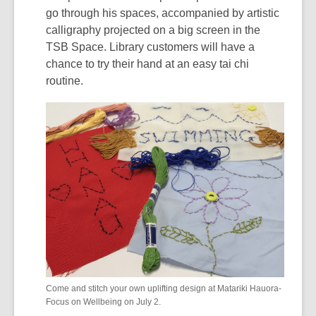
go through his spaces, accompanied by artistic
calligraphy projected on a big screen in the
TSB Space. Library customers will have a
chance to try their hand at an easy tai chi
routine.
Come and stitch your own uplifting design at Matariki Hauora-
Focus on Wellbeing on July 2.