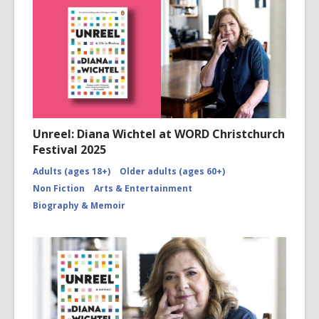
Unreel: Diana Wichtel at WORD Christchurch
Festival 2025
Adults (ages 18+)
Older adults (ages 60+)
Non Fiction
Arts & Entertainment
Biography & Memoir