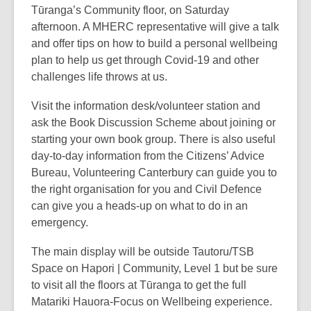
Tūranga’s Community floor, on Saturday
afternoon. A MHERC representative will give a talk
and offer tips on how to build a personal wellbeing
plan to help us get through Covid-19 and other
challenges life throws at us.
Visit the information desk/volunteer station and
ask the Book Discussion Scheme about joining or
starting your own book group. There is also useful
day-to-day information from the Citizens’ Advice
Bureau, Volunteering Canterbury can guide you to
the right organisation for you and Civil Defence
can give you a heads-up on what to do in an
emergency.
The main display will be outside Tautoru/TSB
Space on Hapori | Community, Level 1 but be sure
to visit all the floors at Tūranga to get the full
Matariki Hauora-Focus on Wellbeing experience.