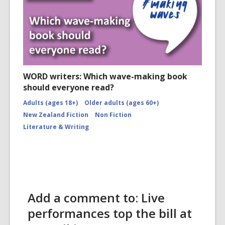
WORD writers: Which wave-making book
should everyone read?
Adults (ages 18+)
Older adults (ages 60+)
New Zealand Fiction
Non Fiction
Literature & Writing
Add a comment to: Live
performances top the bill at