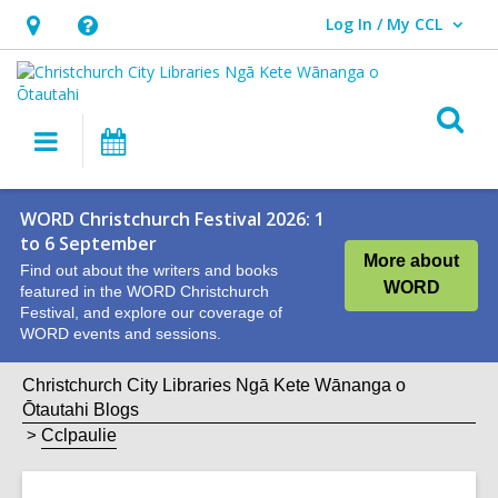
Log In / My CCL
User Log In / My CCL.
Hours
Help,
&
opens
Location,
an
O
Main
What's
opens
overlay
s
navigation
On
an
f
overlay
WORD Christchurch Festival 2026: 1
to 6 September
More about
Find out about the writers and books
WORD
featured in the WORD Christchurch
Festival, and explore our coverage of
WORD events and sessions.
Christchurch City Libraries Ngā Kete Wānanga o
Ōtautahi Blogs
Cclpaulie