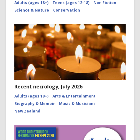
Adults (ages 18+)
Teens (ages 12-18)
Non Fiction
Science & Nature
Conservation
Recent necrology, July 2026
Adults (ages 18+)
Arts & Entertainment
Biography & Memoir
Music & Musicians
New Zealand