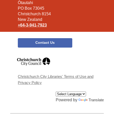
the
Ōtautahi
Library
PO Box 73045
Christchurch 8154
New Zealand
+64-3-941-7923
Contact Us
,
opens
a
new
window
Christchurch City Libraries' Terms of Use and
Privacy Policy
Powered by
Translate