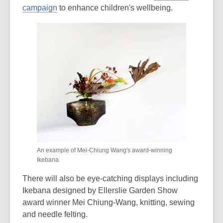
campaign
to enhance children's wellbeing.
An example of Mei-Chiung Wang's award-winning
Ikebana.
There will also be eye-catching displays including
Ikebana designed by Ellerslie Garden Show
award winner Mei Chiung-Wang, knitting, sewing
and needle felting.