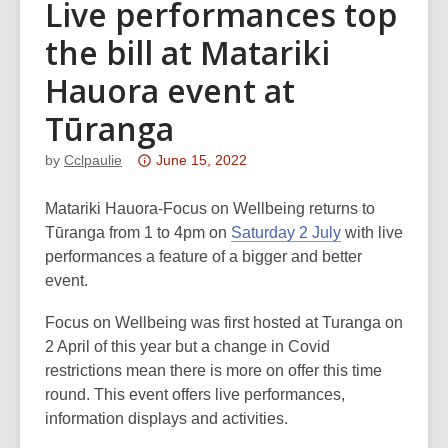
Live performances top
the bill at Matariki
Hauora event at
Tūranga
Attention:
by
Cclpaulie
June 15, 2022
This
post
Matariki Hauora-Focus on Wellbeing returns to
is
Tūranga from 1 to 4pm on
Saturday 2 July
with live
over
performances a feature of a bigger and better
3
event.
years
Focus on Wellbeing was first hosted at Turanga on
old
2 April of this year but a change in Covid
and
restrictions mean there is more on offer this time
the
round. This event offers live performances,
information
information displays and activities.
may
be