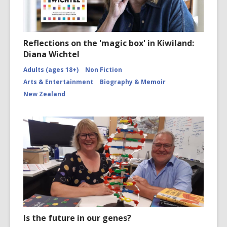
Reflections on the 'magic box' in Kiwiland:
Diana Wichtel
Adults (ages 18+)
Non Fiction
Arts & Entertainment
Biography & Memoir
New Zealand
Is the future in our genes?