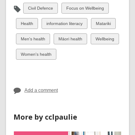
View
View
Civil Defence
Focus on Wellbeing
all
all
cards
cards
View
View
View
Health
information literacy
Matariki
in
in
all
all
all
cards
cards
cards
View
View
View
Men's health
Māori health
Wellbeing
in
in
in
all
all
all
cards
cards
cards
View
Women's health
in
in
in
all
cards
in
Add a comment
More by cclpaulie