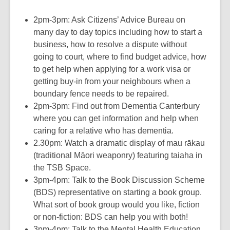
2pm-3pm: Ask Citizens’ Advice Bureau on
many day to day topics including how to start a
business, how to resolve a dispute without
going to court, where to find budget advice, how
to get help when applying for a work visa or
getting buy-in from your neighbours when a
boundary fence needs to be repaired.
2pm-3pm: Find out from Dementia Canterbury
where you can get information and help when
caring for a relative who has dementia.
2.30pm: Watch a dramatic display of mau rākau
(traditional Māori weaponry) featuring taiaha in
the TSB Space.
3pm-4pm: Talk to the Book Discussion Scheme
(BDS) representative on starting a book group.
What sort of book group would you like, fiction
or non-fiction: BDS can help you with both!
3pm-4pm: Talk to the Mental Health Education