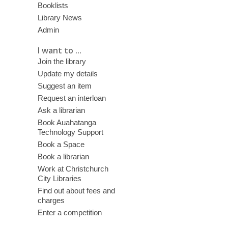
Booklists
Library News
Admin
I want to ...
Join the library
Update my details
Suggest an item
Request an interloan
Ask a librarian
Book Auahatanga
Technology Support
Book a Space
Book a librarian
Work at Christchurch
City Libraries
Find out about fees and
charges
Enter a competition