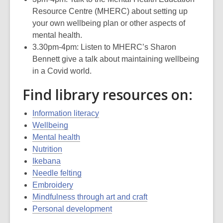
Resource Centre (MHERC) about setting up
your own wellbeing plan or other aspects of
mental health.
3.30pm-4pm: Listen to MHERC’s Sharon
Bennett give a talk about maintaining wellbeing
in a Covid world.
Find library resources on:
Information literacy
Wellbeing
Mental health
Nutrition
Ikebana
Needle felting
Embroidery
Mindfulness through art and craft
Personal development