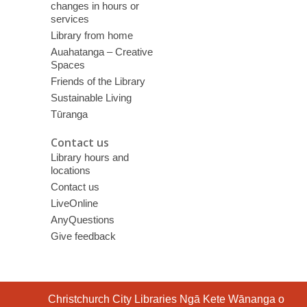
changes in hours or
services
Library from home
Auahatanga – Creative
Spaces
Friends of the Library
Sustainable Living
Tūranga
Contact us
Library hours and
locations
Contact us
LiveOnline
AnyQuestions
Give feedback
Contact
Christchurch City Libraries Ngā Kete Wānanga o