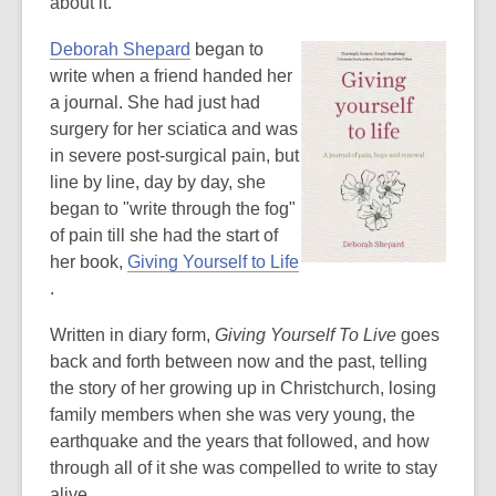
e
about it.
n
,
Deborah Shepard
began to
s
o
write when a friend handed her
a
p
a journal. She had just had
n
e
surgery for her sciatica and was
e
n
in severe post-surgical pain, but
w
s
line by line, day by day, she
w
a
began to "write through the fog"
i
n
of pain till she had the start of
n
e
her book,
Giving Yourself to Life
d
,
w
.
o
o
w
w
Written in diary form,
Giving Yourself To Live
goes
p
i
back and forth between now and the past, telling
e
n
the story of her growing up in Christchurch, losing
n
d
family members when she was very young, the
s
o
earthquake and the years that followed, and how
a
w
through all of it she was compelled to write to stay
n
alive.