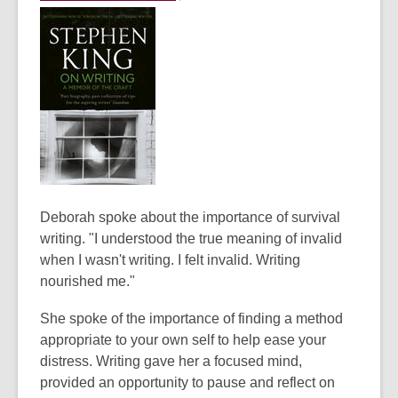
d
o
w
Deborah spoke about the importance of survival
writing. "I understood the true meaning of invalid
when I wasn't writing. I felt invalid. Writing
nourished me."
She spoke of the importance of finding a method
appropriate to your own self to help ease your
distress. Writing gave her a focused mind,
provided an opportunity to pause and reflect on