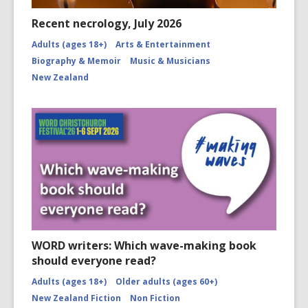
Recent necrology, July 2026
Adults (ages 18+)
Arts & Entertainment
Biography & Memoir
Music & Musicians
New Zealand
WORD writers: Which wave-making book
should everyone read?
Adults (ages 18+)
Older adults (ages 60+)
New Zealand Fiction
Non Fiction