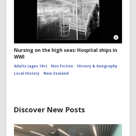
CCL-
Kete
1518
Open
Image
Nursing on the high seas: Hospital ships in
Attributio
WWI
for
Creator
Adults (ages 18+)
Non Fiction
History & Geography
unknown
Beds
Local History
New Zealand
aboard
the
World
War
1
hospital
ship
Discover New Posts
Maheno.
Ref:
1/1-
002217-
G.
Alexande