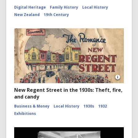
Digital Heritage
Family History
Local History
New Zealand
19th Century
Open
Image
New Regent Street in the 1930s: Theft, fire,
Attributio
and candy
for
New
Business & Money
Local History
1930s
1932
Regent
Street
Exhibitions
1932
Promotio
Book
-
Cover