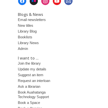
Menu
Blogs & News
Email newsletters
New titles
Library Blog
Booklists
Library News
Admin
I want to ...
Join the library
Update my details
Suggest an item
Request an interloan
Ask a librarian
Book Auahatanga
Technology Support
Book a Space