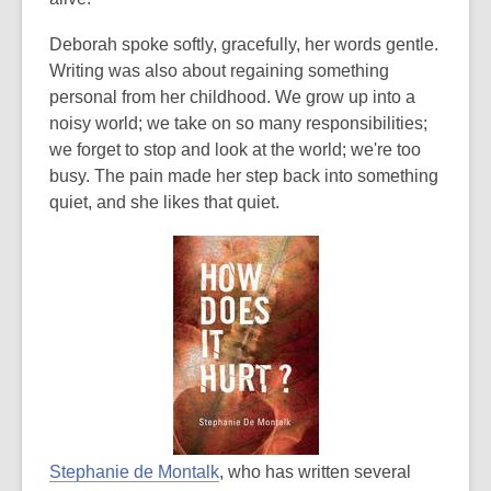
e
w
Deborah spoke softly, gracefully, her words gentle.
w
Writing was also about regaining something
i
personal from her childhood. We grow up into a
n
noisy world; we take on so many responsibilities;
d
we forget to stop and look at the world; we're too
o
busy. The pain made her step back into something
w
quiet, and she likes that quiet.
,
Stephanie de Montalk
, who has written several