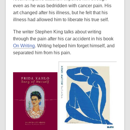
even as he was bedridden with cancer pain. His
art changed after his illness, but he felt that his
illness had allowed him to liberate his true self.
The writer Stephen King talks about writing
through the pain after his car accident in his book
,
On Writing
. Writing helped him forget himself, and
o
separated him from his pain.
p
e
n
s
a
n
e
w
w
i
n