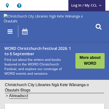
Log In / My CCL
User Log In / My CCL.
Hours
Help,
&
opens
Location,
an
O
Main
What's
opens
overlay
s
navigation
On
an
f
overlay
WORD Christchurch Festival 2026: 1
to 6 September
More about
Find out about the writers and books
WORD
featured in the WORD Christchurch
Festival, and explore our coverage of
WORD events and sessions.
Christchurch City Libraries Ngā Kete Wānanga o
Ōtautahi Blogs
Alireadsccl