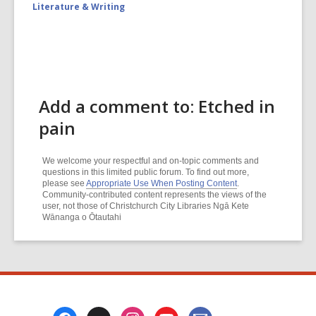
Literature & Writing
Add a comment to: Etched in
pain
We welcome your respectful and on-topic comments and
questions in this limited public forum. To find out more,
please see
Appropriate Use When Posting Content
.
Community-contributed content represents the views of the
user, not those of Christchurch City Libraries Ngā Kete
Wānanga o Ōtautahi
Footer