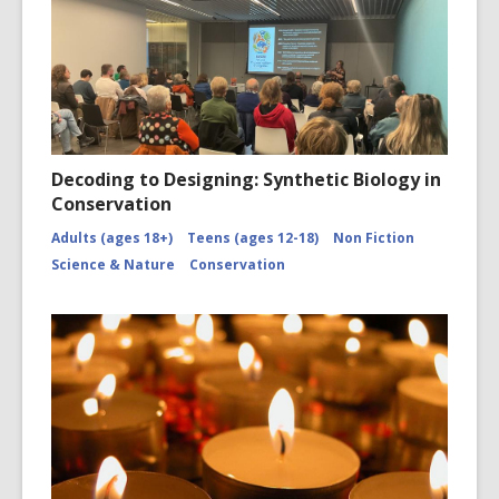
Turnbull
Library,
Wellingto
New
Zealand.
/records
Decoding to Designing: Synthetic Biology in
Conservation
Adults (ages 18+)
Teens (ages 12-18)
Non Fiction
Science & Nature
Conservation