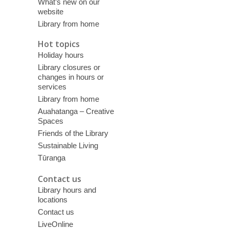
What’s new on our
website
Library from home
Hot topics
Holiday hours
Library closures or
changes in hours or
services
Library from home
Auahatanga – Creative
Spaces
Friends of the Library
Sustainable Living
Tūranga
Contact us
Library hours and
locations
Contact us
LiveOnline