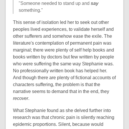
"Someone needed to stand up and
say
something."
This sense of isolation led her to seek out other
peoples lived experiences, to validate herself and
other sufferers and somehow ease the exile. The
literature's contemplation of permanent pain was
marginal; there were plenty of self help books and
books written by doctors but few written by people
who were suffering the same way Stephanie was.
No professionally written book has helped her.
And though there are plenty of fictional accounts of
characters suffering, the problem is that the
narrative seems to demand that in the end, they
recover
.
What Stephanie found as she delved further into
research was that chronic pain is silently reaching
epidemic proportions. Silent, because would