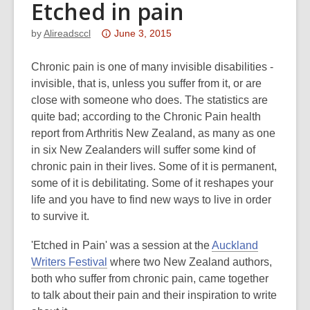
Etched in pain
Attention:
by
Alireadsccl
June 3, 2015
This
post
Chronic pain is one of many invisible disabilities -
is
invisible, that is, unless you suffer from it, or are
over
close with someone who does. The statistics are
3
quite bad; according to the Chronic Pain health
years
report from Arthritis New Zealand, as many as one
old
in six New Zealanders will suffer some kind of
and
chronic pain in their lives. Some of it is permanent,
the
some of it is debilitating. Some of it reshapes your
information
life and you have to find new ways to live in order
may
to survive it.
be
'Etched in Pain' was a session at the
Auckland
out
,
Writers Festival
where two New Zealand authors,
of
o
both who suffer from chronic pain, came together
date.
p
to talk about their pain and their inspiration to write