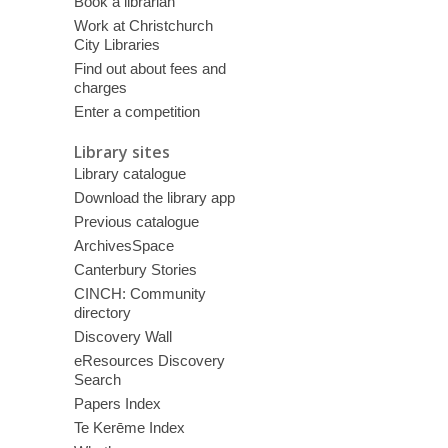
Book a librarian
Work at Christchurch
City Libraries
Find out about fees and
charges
Enter a competition
Library sites
Library catalogue
Download the library app
Previous catalogue
ArchivesSpace
Canterbury Stories
CINCH: Community
directory
Discovery Wall
eResources Discovery
Search
Papers Index
Te Kerēme Index