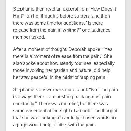
Stephanie then read an excerpt from 'How Does it
Hurt?' on her thoughts before surgery, and then
there was some time for questions. "Is there
release from the pain in writing?" one audience
member asked.
After a moment of thought, Deborah spoke: "Yes,
there is a moment of release from the pain." She
also spoke about how steady routines, especially
those involving her garden and nature, did help
her stay peaceful in the midst of rasping pain.
Stephanie's answer was more blunt: "No. The pain
is always there. I am pushing back against pain
constantly." There was no relief, but there was
some easement at the sight of a book. The thought
that she was looking at carefully chosen words on
a page would help, a little, with the pain.