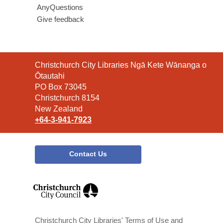
AnyQuestions
Give feedback
Contact
Christchurch City Libraries Ngā Kete Wānanga o
the
Ōtautahi
Library
PO Box 73045
Christchurch 8154
New Zealand
+64-3-941-7923
Contact Us
,
opens
a
new
window
Christchurch City Libraries' Terms of Use and