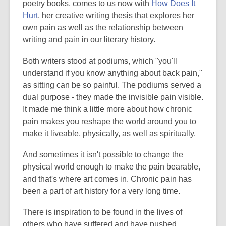
o
poetry books, comes to us now with
How Does It
,
p
Hurt
, her creative writing thesis that explores her
o
e
own pain as well as the relationship between
p
n
writing and pain in our literary history.
e
s
Both writers stood at podiums, which "you'll
n
a
understand if you know anything about back pain,"
s
n
as sitting can be so painful. The podiums served a
a
e
dual purpose - they made the invisible pain visible.
n
w
It made me think a little more about how chronic
e
w
pain makes you reshape the world around you to
w
i
make it liveable, physically, as well as spiritually.
w
n
i
d
And sometimes it isn't possible to change the
n
o
physical world enough to make the pain bearable,
d
w
and that's where art comes in. Chronic pain has
o
been a part of art history for a very long time.
w
There is inspiration to be found in the lives of
others who have suffered and have pushed