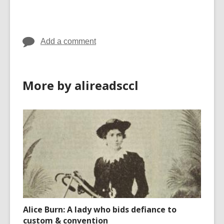
cards
in
Add a comment
More by alireadsccl
Alice Burn: A lady who bids defiance to
custom & convention