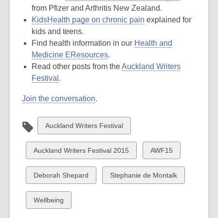
a
opens
new
from Pfizer and Arthritis New Zealand.
,
new
a
windo
KidsHealth page on chronic pain
explained for
opens
window
new
kids and teens.
a
window
Find health information in our
Health and
,
new
Medicine EResources
.
opens
window
Read other posts from the
Auckland Writers
,
a
Festival
.
opens
new
Join the conversation
.
a
window
new
window
View
Auckland Writers Festival
all
cards
View
View
Auckland Writers Festival 2015
AWF15
in
all
all
cards
cards
View
View
Deborah Shepard
Stephanie de Montalk
in
in
all
all
cards
cards
View
Wellbeing
in
in
all