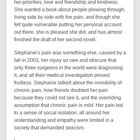
her priorities, love and friendship and kindness.
She wanted a book about people plowing through,
living side by side with the pain, and though she
felt quite vulnerable putting her personal account
out there, she is pleased she did, and has almost
finished the draft of her second novel.
Stephanie's pain was something else, caused by a
fall in 2003, her injury so rare and obscure that
only three surgeons in the world were diagnosing
it, and all their medical investigation proved
fruitless. Stephanie talked about the invisibility of
chronic pain, how friends doubted her pain
because they could not see it, and the overriding
assumption that chronic pain is
mild
. Her pain led
to a sense of social isolation; all around her
understanding and empathy were limited in a
society that demanded stoicism.