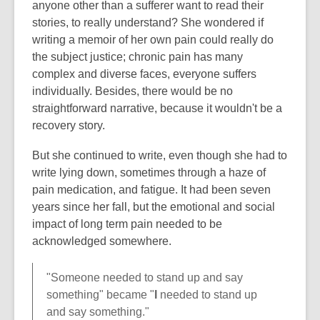
anyone other than a sufferer want to read their
stories, to really understand? She wondered if
writing a memoir of her own pain could really do
the subject justice; chronic pain has many
complex and diverse faces, everyone suffers
individually. Besides, there would be no
straightforward narrative, because it wouldn't be a
recovery story.
But she continued to write, even though she had to
write lying down, sometimes through a haze of
pain medication, and fatigue. It had been seven
years since her fall, but the emotional and social
impact of long term pain needed to be
acknowledged somewhere.
"Someone needed to stand up and say
something" became "
I
needed to stand up
and say something."