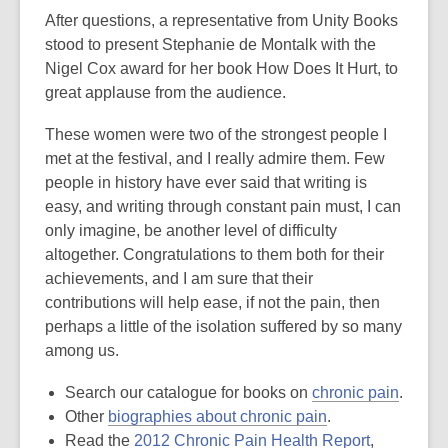
After questions, a representative from Unity Books
stood to present Stephanie de Montalk with the
Nigel Cox award for her book How Does It Hurt, to
great applause from the audience.
These women were two of the strongest people I
met at the festival, and I really admire them. Few
people in history have ever said that writing is
easy, and writing through constant pain must, I can
only imagine, be another level of difficulty
altogether. Congratulations to them both for their
achievements, and I am sure that their
contributions will help ease, if not the pain, then
perhaps a little of the isolation suffered by so many
among us.
,
Search our catalogue for books on
chronic pain
.
,
opens
Other
biographies about chronic pain
.
opens
,
a
Read the
2012 Chronic Pain Health Report
,