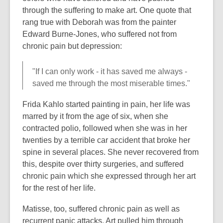
through the suffering to make art. One quote that
rang true with Deborah was from the painter
Edward Burne-Jones, who suffered not from
chronic pain but depression:
"If I can only work - it has saved me always -
saved me through the most miserable times."
Frida Kahlo started painting in pain, her life was
marred by it from the age of six, when she
contracted polio, followed when she was in her
twenties by a terrible car accident that broke her
spine in several places. She never recovered from
this, despite over thirty surgeries, and suffered
chronic pain which she expressed through her art
for the rest of her life.
Matisse, too, suffered chronic pain as well as
recurrent panic attacks. Art pulled him through