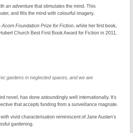
th an adventure that stimulates the mind. This
uter, and fills the mind with colourful imagery.
e
Acorn Foundation Prize for Fiction
, while her first book,
Hubert Church Best First Book Award for Fiction in 2011.
anic gardens in neglected spaces, and we are
hird novel, has done astoundingly well internationally. It's
llective that accepts funding from a surveillance magnate.
g, with vivid characterisation reminiscent of Jane Austen's
essful gardening.