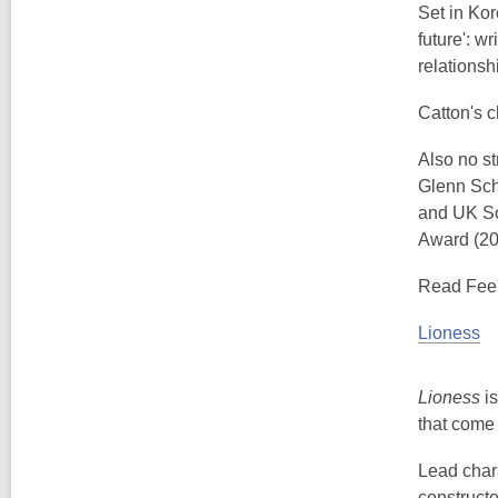
Set in Kor
future': w
relationsh
Catton's c
Also no st
Glenn Sch
and UK So
Award (20
Read Fee'
Lioness
Lioness
is
that come 
Lead chara
constructe