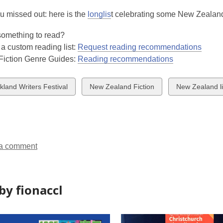
u missed out: here is the
longlis
t celebrating some New Zealand'
 something to read?
 a custom reading list:
Request reading recommendations
 Fiction Genre Guides:
Reading recommendations
w
View
View
kland Writers Festival
New Zealand Fiction
New Zealand li
all
all
ds
cards
cards
in
in
a comment
by fionaccl