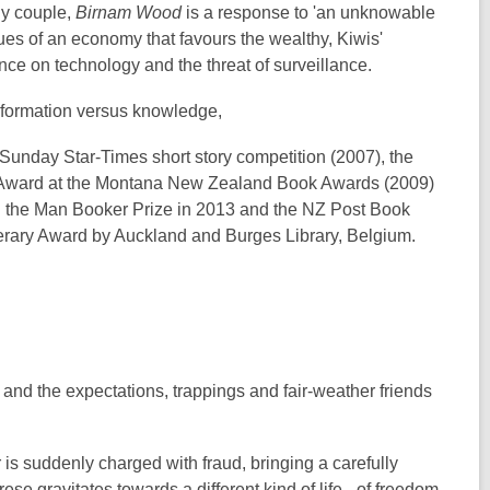
thy couple,
Birnam Wood
is a response to 'an unknowable
ssues of an economy that favours the wealthy, Kiwis'
ence on technology and the threat of surveillance.
 information versus knowledge,
unday Star-Times short story competition (2007), the
Award at the Montana New Zealand Book Awards (2009)
the Man Booker Prize in 2013 and the NZ Post Book
terary Award by Auckland and Burges Library, Belgium.
and the expectations, trappings and fair-weather friends
is suddenly charged with fraud, bringing a carefully
rese gravitates towards a different kind of life - of freedom