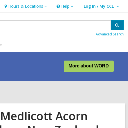
Hours & Locations
Help
Log In / My CCL
Hours
Help
User Log In / My CCL.
&
Locations
Sear
Advanced Search
ce
More about WORD
 Medlicott Acorn