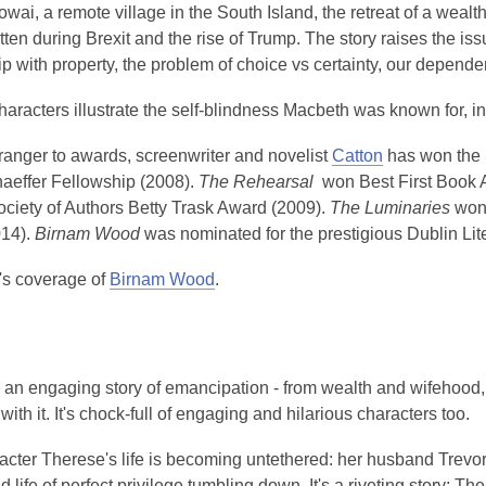
owai, a remote village in the South Island, the retreat of a weal
ritten during Brexit and the rise of Trump. The story raises the i
ip with property, the problem of choice vs certainty, our depend
haracters illustrate the self-blindness Macbeth was known for,
ranger to awards, screenwriter and novelist
Catton
has won the S
aeffer Fellowship (2008).
The Rehearsal
won Best First Book 
ciety of Authors Betty Trask Award (2009).
The Luminaries
won 
14).
Birnam Wood
was nominated for the prestigious Dublin Li
s coverage of
Birnam Wood
.
 an engaging story of emancipation - from wealth and wifehood, 
with it. It's chock-full of engaging and hilarious characters too.
cter Therese's life is becoming untethered: her husband Trevor 
d life of perfect privilege tumbling down. It's a riveting story: The