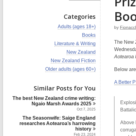
Pri
Boo
Categories
V
Adults (ages 18+)
by
Fionaccl
i
V
Books
e
i
The New Z
w
V
Literature & Writing
e
a
i
Wednesda
w
V
New Zealand
l
e
a
Aotearoa 
i
l
w
V
New Zealand Fiction
l
e
c
a
i
l
w
V
Older adults (ages 60+)
Below are 
a
l
e
c
a
i
r
l
w
a
l
e
d
c
a
A Better 
r
l
w
s
Similar Posts for You
a
l
d
c
a
i
r
l
s
a
l
n
d
The best New Zealand crime writing:
c
i
r
l
Explosi
s
Ngaio Marsh Awards
2025
a
n
d
c
i
r
Oct 7, 2025
Battali
s
a
n
d
i
The Seasonwife: Saige England
r
s
Above 
n
researches Aotearoa’s harrowing
d
i
s
history
corruga
n
i
Feb 23, 2024