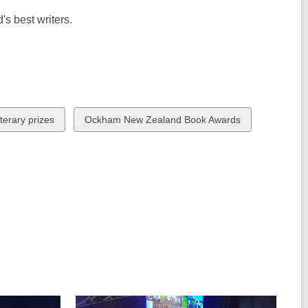
s best writers.
View
terary prizes
Ockham New Zealand Book Awards
all
cards
in