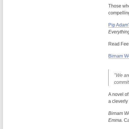
Those who 
compelling
Pip Adam'
Everythin
Read Fee'
Birnam W
"We are
committ
A novel o
a cleverly
Birnam W
Emma.
Ca