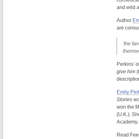
and wild a
Author
Em
are consum
'the fa
themsel
Perkins' o
give him
(
descriptio
Emily Per
Stories
wo
won the M
(U.K.). Sh
Academy. 
Read Fee'