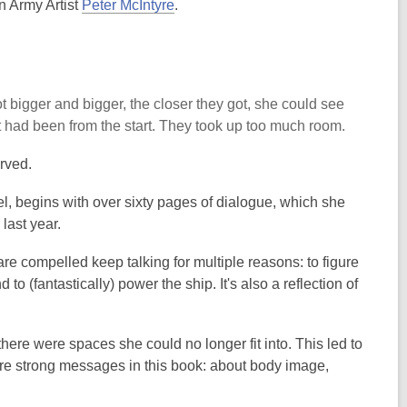
n Army Artist
Peter McIntyre
.
 bigger and bigger, the closer they got, she could see
t had been from the start. They took up too much room.
erved.
el, begins with over sixty pages of dialogue, which she
last year.
are compelled keep talking for multiple reasons: to figure
to (fantastically) power the ship. It's also a reflection of
ere were spaces she could no longer fit into. This led to
are strong messages in this book: about body image,