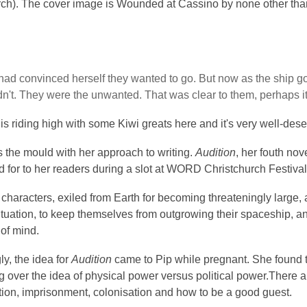
rch). The cover image is Wounded at Cassino by none other tha
had convinced herself they wanted to go. But now as the ship got
dn't. They were the unwanted. That was clear to them, perhaps i
is riding high with some Kiwi greats here and it's very well-des
 the mould with her approach to writing.
Audition
, her fouth nov
 for to her readers during a slot at WORD Christchurch Festival 
s characters, exiled from Earth for becoming threateningly large, 
situation, to keep themselves from outgrowing their spaceship, and 
 of mind.
ly, the idea for
Audition
came to Pip while pregnant. She found th
 over the idea of physical power versus political power.There 
tion, imprisonment, colonisation and how to be a good guest.