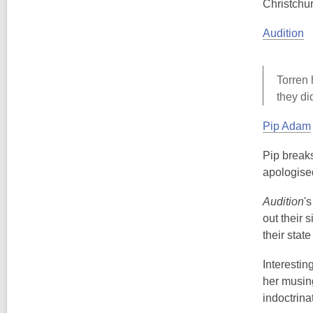
Christchu
Audition
Torren 
they di
Pip Adam
Pip breaks
apologised
Audition
'
out their 
their state
Interesting
her musing
indoctrina