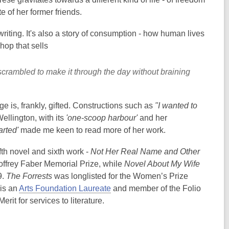
e of her former friends.
riting. It's also a story of consumption - how human lives
hop that sells
scrambled to make it through the day without braining
e is, frankly, gifted. Constructions such as
"I wanted to
Wellington, with its
'one-scoop harbour'
and her
parted'
made me keen to read more of her work.
ifth novel and sixth work -
Not Her Real Name and Other
ffrey Faber Memorial Prize, while
Novel About My Wife
9.
The Forrests
was longlisted for the Women’s Prize
 is an
Arts Foundation Laureate
and member of the Folio
t for services to literature.