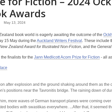
ze for Fiction – 2024 
k Awards
May 13, 2024
ealand book world is eagerly awaiting the outcome of the
Ockh
y 15 May during the
Auckland Writers Festival
. These include 
New Zealand Award for Illustrated Non-Fiction
, and the
General
the finalists for the
Jann Medlicott Acorn Prize for Fiction
- all 
Place
on after explosion and the ground shaking around them as the d
on's positions near the Tavronitis bridge. The raining down of d
him, more waves of German transport planes were coming over 
ted bodies with swastikas everywhere. ...After that, it seemed the