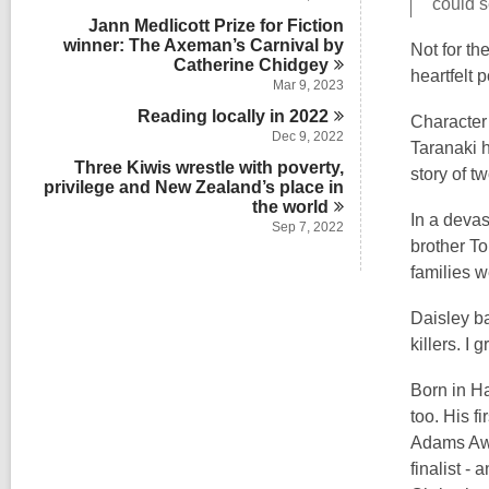
could s
n
Jann Medlicott Prize for Fiction
winner: The Axeman’s Carnival by
Not for th
Catherine
Chidgey
heartfelt p
Mar 9, 2023
Reading locally in
2022
Character 
Dec 9, 2022
Taranaki h
Three Kiwis wrestle with poverty,
story of t
privilege and New Zealand’s place in
the
world
In a devas
Sep 7, 2022
brother To
families w
Daisley b
killers. I
Born in Ha
too. His fi
Adams Awa
finalist -