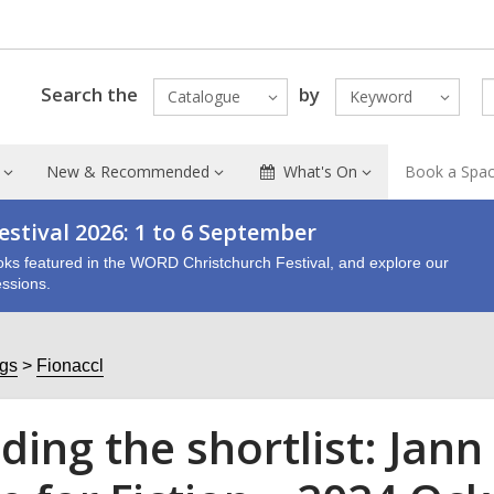
Search the
by
Catalogue
Keyword
New & Recommended
What's On
Book a Spa
stival 2026: 1 to 6 September
oks featured in the WORD Christchurch Festival, and explore our
ssions.
ogs
Fionaccl
ding the shortlist: Jann