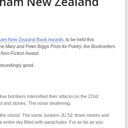
Ockham New Zealand
am New Zealand Book Awards
, to be held this
the
Mary and Peter Biggs Prize for Poetry
, the
Booksellers
 Non-Fiction Award
.
astoundingly good.
ive bombers intensified their attacks on the 22nd
ust and stones. The noise deafening.
the island. The same Junkers JU 52: three motors and
 entire sky filled with parachutes. For as far as you