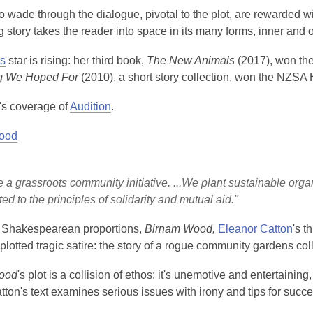
wade through the dialogue, pivotal to the plot, are rewarded wi
 story takes the reader into space in its many forms, inner and o
s
star is rising: her third book,
The New Animals
(2017), won th
g We Hoped For
(2010), a short story collection, won the NZSA 
s coverage of
Audition
.
ood
 a grassroots community initiative. ...We plant sustainable org
ed to the principles of solidarity and mutual aid."
f Shakespearean proportions,
Birnam Wood,
Eleanor Catton
's t
 plotted tragic satire: the story of a rogue community gardens co
ood
's plot is a collision of ethos: it's unemotive and entertainin
tton's text examines serious issues with irony and tips for succ