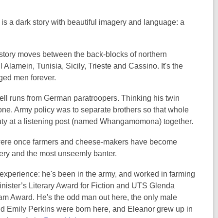
, is a dark story with beautiful imagery and language: a
story moves between the back-blocks of northern
Alamein, Tunisia, Sicily, Trieste and Cassino. It's the
anged men forever.
hell runs from German paratroopers. Thinking his twin
lone. Army policy was to separate brothers so that whole
e duty at a listening post (named Whangamōmona) together.
o were once farmers and cheese-makers have become
ravery and the most unseemly banter.
experience: he's been in the army, and worked in farming
Minister’s Literary Award for Fiction and UTS Glenda
m Award. He's the odd man out here, the only male
and Emily Perkins were born here, and Eleanor grew up in