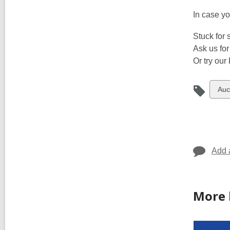
In case yo
Stuck for
Ask us for
Or try our
Vie
Auc
all
car
in
Add 
More 