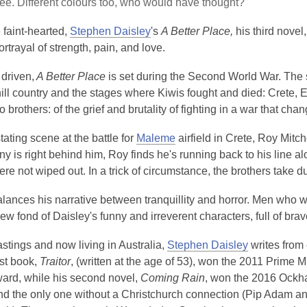
ee. Different colours too, who would have thought?
e faint-hearted,
Stephen Daisley
's
A Better Place,
his third novel
ortrayal of strength, pain, and love.
driven,
A Better Place
is set during the Second World War. The 
ill country and the stages where Kiwis fought and died: Crete, El 
wo brothers: of the grief and brutality of fighting in a war that ch
tating scene at the battle for
Maleme
airfield in Crete, Roy Mitc
ny is right behind him, Roy finds he's running back to his line a
ere not wiped out. In a trick of circumstance, the brothers tak
alances his narrative between tranquillity and horror. Men wh
 grew fond of Daisley's funny and irreverent characters, full of b
stings and now living in Australia,
Stephen Daisley
writes from 
rst book,
Traitor
, (written at the age of 53), won the 2011 Prime 
rd, while his second novel,
Coming Rain
, won the 2016 Ockha
 and the only one without a Christchurch connection (Pip Adam 