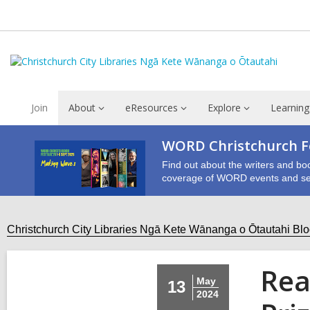
Join
About
eResources
Explore
Learning
WORD Christchurch Fe
Find out about the writers and bo
coverage of WORD events and se
Christchurch City Libraries Ngā Kete Wānanga o Ōtautahi Bl
Rea
May
13
2024