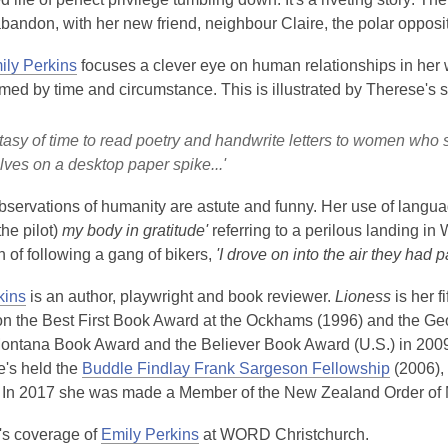
bandon, with her new friend, neighbour Claire, the polar opposit
ily Perkins
focuses a clever eye on human relationships in her w
ed by time and circumstance. This is illustrated by Therese's s
ntasy of time to read poetry and handwrite letters to women who 
ves on a desktop paper spike...'
bservations of humanity are astute and funny. Her use of languag
the pilot)
my body in gratitude'
referring to a perilous landing in 
n of following a gang of bikers,
'I drove on into the air they had 
kins
is an author, playwright and book reviewer.
Lioness
is her f
n the Best First Book Award at the Ockhams (1996) and the Geo
ontana Book Award and the Believer Book Award (U.S.) in 200
e's held the
Buddle Findlay Frank Sargeson Fellowship
(2006),
In 2017 she was made a Member of the New Zealand Order of Meri
s coverage of
Emily Perkins
at WORD Christchurch.