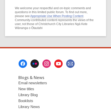
We welcome your respectful and on-topic comments and
questions in this limited public forum. To find out more,
please see
Appropriate Use When Posting Content
.
Community-contributed content represents the views of the
user, not those of Christchurch City Libraries Ngā Kete
Wānanga o Ōtautahi
Footer
Menu
Blogs & News
Email newsletters
New titles
Library Blog
Booklists
Library News