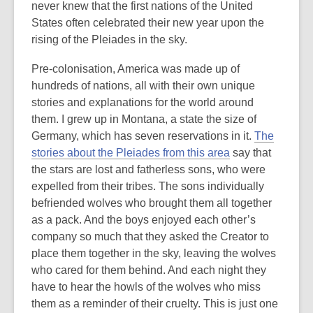
never knew that the first nations of the United
States often celebrated their new year upon the
rising of the Pleiades in the sky.
Pre-colonisation, America was made up of
hundreds of nations, all with their own unique
stories and explanations for the world around
them. I grew up in Montana, a state the size of
Germany, which has seven reservations in it.
The
stories about the Pleiades from this area
say that
the stars are lost and fatherless sons, who were
expelled from their tribes. The sons individually
befriended wolves who brought them all together
as a pack. And the boys enjoyed each other’s
company so much that they asked the Creator to
place them together in the sky, leaving the wolves
who cared for them behind. And each night they
have to hear the howls of the wolves who miss
them as a reminder of their cruelty. This is just one