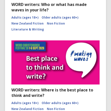
WORD writers: Who or what has made
waves in your life?
Adults (ages 18+)
Older adults (ages 60+)
New Zealand Fiction
Non Fiction
Literature & Writing
WORD writers: Where is the best place to
think and write?
Adults (ages 18+)
Older adults (ages 60+)
New Zealand Fiction
Non Fiction