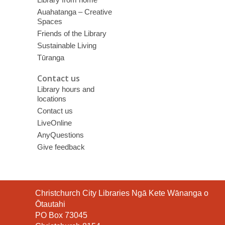
Auahatanga – Creative
Spaces
Friends of the Library
Sustainable Living
Tūranga
Contact us
Library hours and
locations
Contact us
LiveOnline
AnyQuestions
Give feedback
Contact
Christchurch City Libraries Ngā Kete Wānanga o
the
Ōtautahi
Library
PO Box 73045