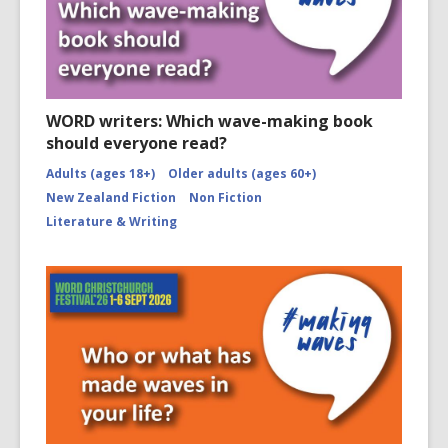
WORD writers: Which wave-making book
should everyone read?
Adults (ages 18+)
Older adults (ages 60+)
New Zealand Fiction
Non Fiction
Literature & Writing