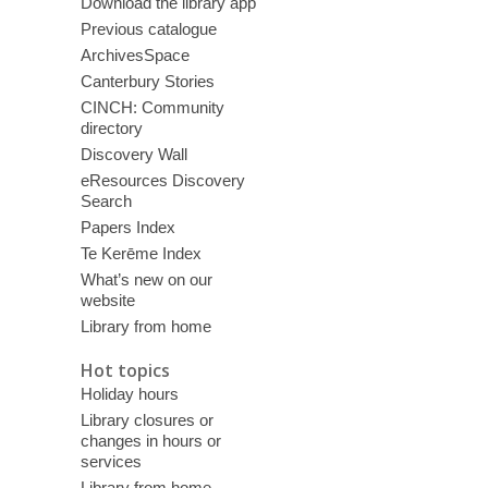
Download the library app
Previous catalogue
ArchivesSpace
Canterbury Stories
CINCH: Community
directory
Discovery Wall
eResources Discovery
Search
Papers Index
Te Kerēme Index
What’s new on our
website
Library from home
Hot topics
Holiday hours
Library closures or
changes in hours or
services
Library from home