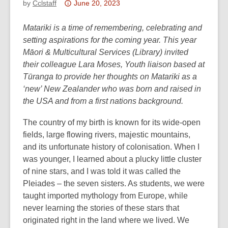
Attention:
by
Cclstaff
June 20, 2023
This
post
Matariki is a time of remembering, celebrating and
is
setting aspirations for the coming year. This year
over
Māori & Multicultural Services (Library) invited
3
their colleague Lara Moses, Youth liaison based at
years
Tūranga to provide her thoughts on Matariki as a
old
‘new’ New Zealander who was born and raised in
and
the USA and from a first nations background.
the
The country of my birth is known for its wide-open
information
fields, large flowing rivers, majestic mountains,
may
and its unfortunate history of colonisation. When I
be
was younger, I learned about a plucky little cluster
out
of nine stars, and I was told it was called the
of
Pleiades – the seven sisters. As students, we were
date.
taught imported mythology from Europe, while
never learning the stories of these stars that
originated right in the land where we lived. We