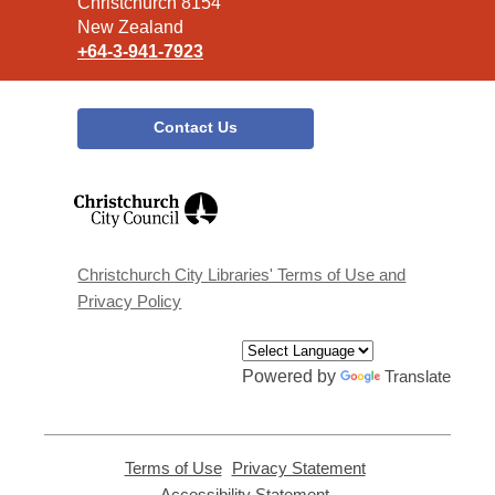
Christchurch 8154
New Zealand
+64-3-941-7923
Contact Us
,
opens
a
new
window
Christchurch City Libraries' Terms of Use and
Privacy Policy
Powered by
Translate
Terms of Use
,
Privacy Statement
,
opens
opens
Accessibility Statement
,