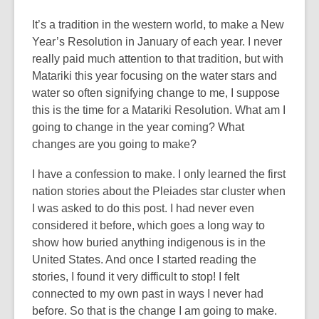
It’s a tradition in the western world, to make a New
Year’s Resolution in January of each year. I never
really paid much attention to that tradition, but with
Matariki this year focusing on the water stars and
water so often signifying change to me, I suppose
this is the time for a Matariki Resolution. What am I
going to change in the year coming? What
changes are you going to make?
I have a confession to make. I only learned the first
nation stories about the Pleiades star cluster when
I was asked to do this post. I had never even
considered it before, which goes a long way to
show how buried anything indigenous is in the
United States. And once I started reading the
stories, I found it very difficult to stop! I felt
connected to my own past in ways I never had
before. So that is the change I am going to make.