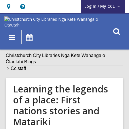
Log In / My CCL
User Log In / My CCL.
Hours
Help,
&
opens
Location,
an
O
Main
What's
opens
overlay
s
navigation
On
an
f
overlay
Christchurch City Libraries Ngā Kete Wānanga o
Ōtautahi Blogs
Cclstaff
Learning the legends
of a place: First
nations stories and
Matariki