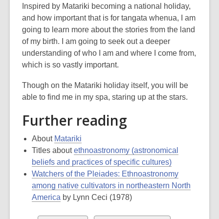
Inspired by Matariki becoming a national holiday,
and how important that is for tangata whenua, I am
going to learn more about the stories from the land
of my birth. I am going to seek out a deeper
understanding of who I am and where I come from,
which is so vastly important.
Though on the Matariki holiday itself, you will be
able to find me in my spa, staring up at the stars.
Further reading
About
Matariki
Titles about
ethnoastronomy (astronomical
beliefs and practices of specific cultures)
Watchers of the Pleiades: Ethnoastronomy
among native cultivators in northeastern North
America
by Lynn Ceci (1978)