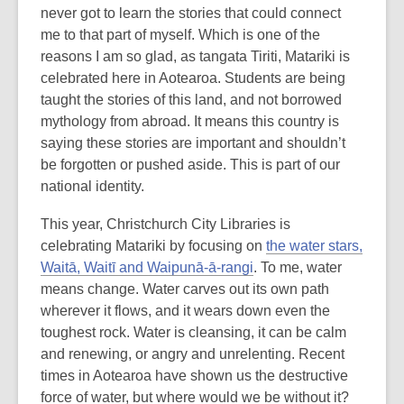
never got to learn the stories that could connect
me to that part of myself. Which is one of the
reasons I am so glad, as tangata Tiriti, Matariki is
celebrated here in Aotearoa. Students are being
taught the stories of this land, and not borrowed
mythology from abroad. It means this country is
saying these stories are important and shouldn’t
be forgotten or pushed aside. This is part of our
national identity.
This year, Christchurch City Libraries is
celebrating Matariki by focusing on
the water stars,
Waitā, Waitī and Waipunā-ā-rangi
. To me, water
means change. Water carves out its own path
wherever it flows, and it wears down even the
toughest rock. Water is cleansing, it can be calm
and renewing, or angry and unrelenting. Recent
times in Aotearoa have shown us the destructive
force of water, but where would we be without it?