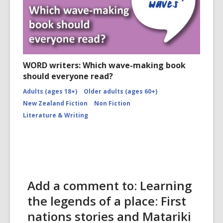
WORD writers: Which wave-making book
should everyone read?
Adults (ages 18+)
Older adults (ages 60+)
New Zealand Fiction
Non Fiction
Literature & Writing
Add a comment to: Learning
the legends of a place: First
nations stories and Matariki