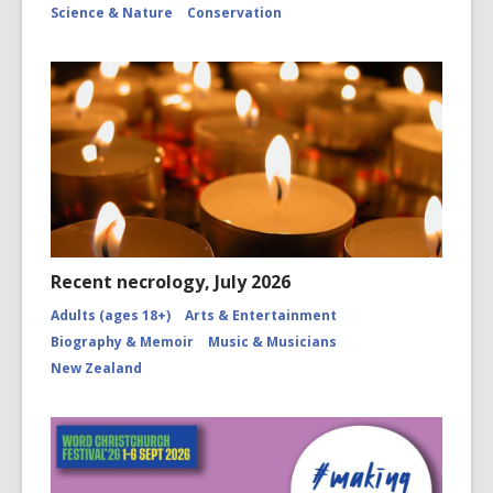
Science & Nature
Conservation
Recent necrology, July 2026
Adults (ages 18+)
Arts & Entertainment
Biography & Memoir
Music & Musicians
New Zealand