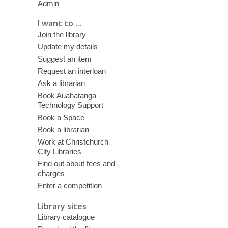
Admin
I want to ...
Join the library
Update my details
Suggest an item
Request an interloan
Ask a librarian
Book Auahatanga
Technology Support
Book a Space
Book a librarian
Work at Christchurch
City Libraries
Find out about fees and
charges
Enter a competition
Library sites
Library catalogue