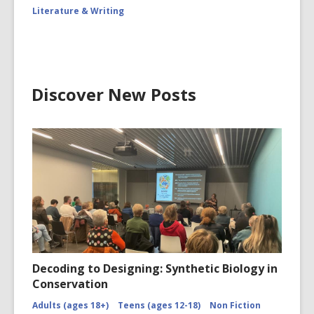
Literature & Writing
Discover New Posts
Decoding to Designing: Synthetic Biology in
Conservation
Adults (ages 18+)
Teens (ages 12-18)
Non Fiction