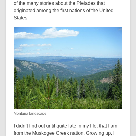
of the many stories about the Pleiades that
originated among the first nations of the United
States.
Montana landscape
I didn’t find out until quite late in my life, that I am
from the Muskogee Creek nation. Growing up, I