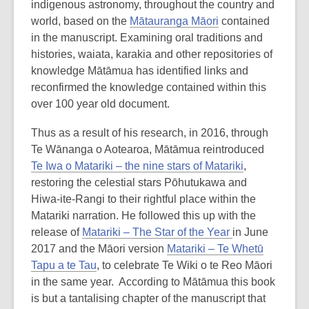
indigenous astronomy, throughout the country and
of
world, based on the
Mātauranga Māori
contained
date.
in the manuscript. Examining oral traditions and
histories, waiata, karakia and other repositories of
knowledge Mātāmua has identified links and
reconfirmed the knowledge contained within this
over 100 year old document.
Thus as a result of his research, in 2016, through
Te Wānanga o Aotearoa, Mātāmua reintroduced
Te Iwa o Matariki – the nine stars of Matariki
,
restoring the celestial stars Pōhutukawa and
Hiwa-ite-Rangi to their rightful place within the
Matariki narration. He followed this up with the
release of
Matariki – The Star of the Year
in June
2017 and the Māori version
Matariki – Te Whetū
Tapu a te Tau
, to celebrate Te Wiki o te Reo Māori
in the same year. According to Mātāmua this book
is but a tantalising chapter of the manuscript that