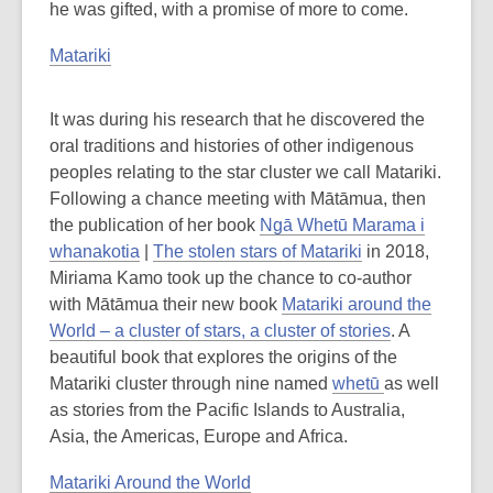
he was gifted, with a promise of more to come.
Matariki
It was during his research that he discovered the
oral traditions and histories of other indigenous
peoples relating to the star cluster we call Matariki.
Following a chance meeting with Mātāmua, then
the publication of her book
Ngā Whetū Marama i
whanakotia
|
The stolen stars of Matariki
in 2018,
Miriama Kamo took up the chance to co-author
with Mātāmua their new book
Matariki around the
World – a cluster of stars, a cluster of stories
. A
beautiful book that explores the origins of the
Matariki cluster through nine named
whetū
as well
as stories from the Pacific Islands to Australia,
Asia, the Americas, Europe and Africa.
Matariki Around the World