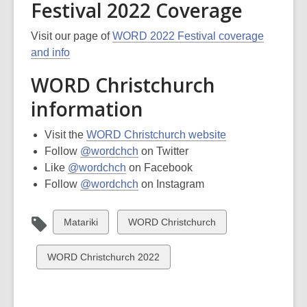
Festival 2022 Coverage
Visit our page of
WORD 2022 Festival coverage
and info
WORD Christchurch
information
Visit the
WORD Christchurch website
Follow
@wordchch
on Twitter
Like
@wordchch
on Facebook
Follow
@wordchch
on Instagram
View
View
Matariki
WORD Christchurch
all
all
cards
cards
View
WORD Christchurch 2022
in
in
all
cards
in