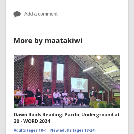
Add a comment
More by maatakiwi
Dawn Raids Reading: Pacific Underground at
30 - WORD 2024
Adults (ages 18+)
New adults (ages 18-24)