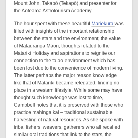
Mount John, Takapō (Tekapō) and presenter for
the Aotearoa Astrotourism Academy.
The hour spent with these beautiful
Māriekura
was
filled with insights of the important relationship
between the stars and the environment; the value
of Mātauranga Māori; thoughts related to the
Matariki Holiday and aspirations to reignite our
connection to the taiao-environment which has
been lost due to the convenience of modern living.
The latter perhaps the major reason knowledge
like that of Matariki became relegated, finding no
place in a western lifestyle. While some may have
thought such knowledge was lost to time,
Campbell notes that it is preserved with those who
practice mahinga kai – traditional sustainable
harvesting of natural resources. As she spoke with
tribal fishers, weavers, gatherers who all recalled
similar oral traditions that link to the stars, the