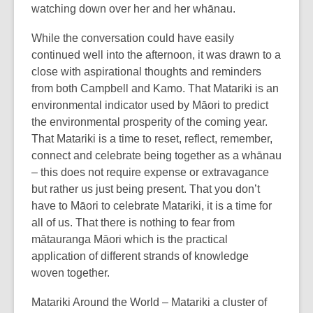
watching down over her and her whānau.
While the conversation could have easily
continued well into the afternoon, it was drawn to a
close with aspirational thoughts and reminders
from both Campbell and Kamo. That Matariki is an
environmental indicator used by Māori to predict
the environmental prosperity of the coming year.
That Matariki is a time to reset, reflect, remember,
connect and celebrate being together as a whānau
– this does not require expense or extravagance
but rather us just being present. That you don’t
have to Māori to celebrate Matariki, it is a time for
all of us. That there is nothing to fear from
mātauranga Māori which is the practical
application of different strands of knowledge
woven together.
Matariki Around the World – Matariki a cluster of