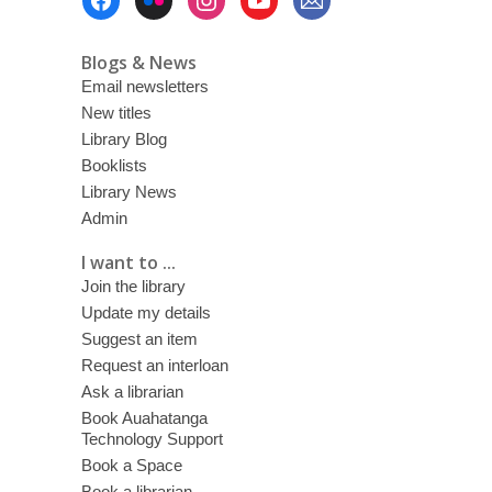
Menu
Blogs & News
Email newsletters
New titles
Library Blog
Booklists
Library News
Admin
I want to ...
Join the library
Update my details
Suggest an item
Request an interloan
Ask a librarian
Book Auahatanga
Technology Support
Book a Space
Book a librarian