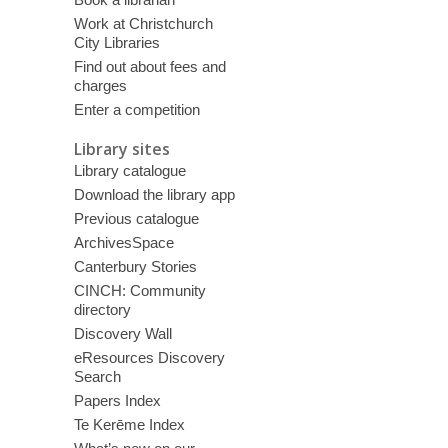
Work at Christchurch
City Libraries
Find out about fees and
charges
Enter a competition
Library sites
Library catalogue
Download the library app
Previous catalogue
ArchivesSpace
Canterbury Stories
CINCH: Community
directory
Discovery Wall
eResources Discovery
Search
Papers Index
Te Kerēme Index