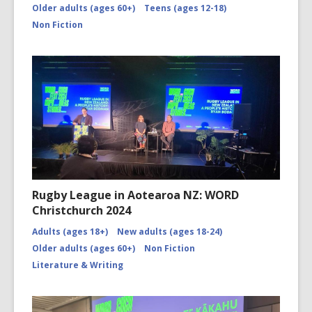
Older adults (ages 60+)
Teens (ages 12-18)
Non Fiction
Rugby League in Aotearoa NZ: WORD
Christchurch 2024
Adults (ages 18+)
New adults (ages 18-24)
Older adults (ages 60+)
Non Fiction
Literature & Writing