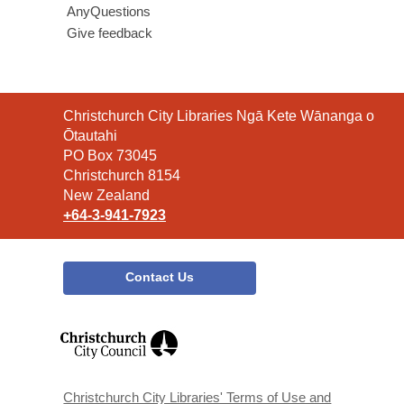
AnyQuestions
Give feedback
Contact
Christchurch City Libraries Ngā Kete Wānanga o
the
Ōtautahi
Library
PO Box 73045
Christchurch 8154
New Zealand
+64-3-941-7923
Contact Us
,
opens
a
new
window
Christchurch City Libraries' Terms of Use and