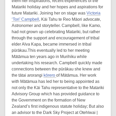
them her inspirations, recent experiences of the
Matariki holiday and her hopes and aspirations for
future Matariki. Joining her on stage was
Victoria
‘Tori’ Campbell
, Kāi Tahu te Reo Māori advocate,
Astronomer and storyteller. Campbell, like Kamo,
had not grown up celebrating Matariki, but rather
through the support and encouragement of tribal
elder Alva Kapa, became immersed in tribal
pūrākau.This eventually led to her meeting
Mātāmua ten years ago in Murihiku while
undertaking his research. Campbell quickly made
connections between the pūrākau she knew and
the tātai arorangi
kōrero
of Mātāmua. Her work
with Mātāmua has led her to being appointed as
not only the Kāi Tahu representative to the Matariki
Advisory Group which has provided guidance to
the Government on the formation of New
Zealand’s first indigenous statute holiday; But also
an advisor to the Dark Sky Project at Otehīwai |