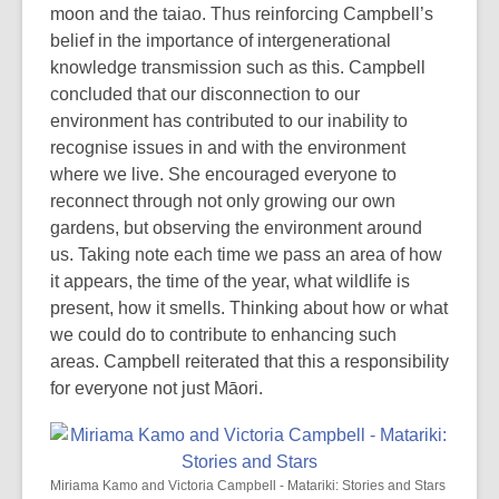
moon and the taiao. Thus reinforcing Campbell’s
belief in the importance of intergenerational
knowledge transmission such as this. Campbell
concluded that our disconnection to our
environment has contributed to our inability to
recognise issues in and with the environment
where we live. She encouraged everyone to
reconnect through not only growing our own
gardens, but observing the environment around
us. Taking note each time we pass an area of how
it appears, the time of the year, what wildlife is
present, how it smells. Thinking about how or what
we could do to contribute to enhancing such
areas. Campbell reiterated that this a responsibility
for everyone not just Māori.
Miriama Kamo and Victoria Campbell - Matariki: Stories and Stars