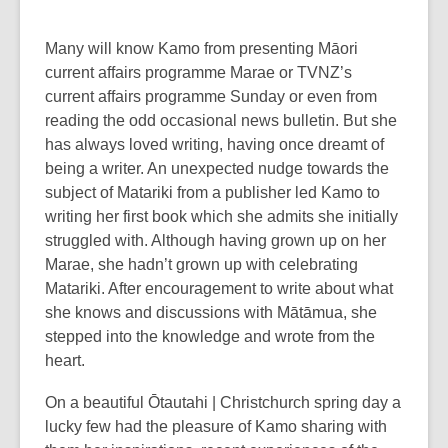
Many will know Kamo from presenting Māori
current affairs programme Marae or TVNZ’s
current affairs programme Sunday or even from
reading the odd occasional news bulletin. But she
has always loved writing, having once dreamt of
being a writer. An unexpected nudge towards the
subject of Matariki from a publisher led Kamo to
writing her first book which she admits she initially
struggled with. Although having grown up on her
Marae, she hadn’t grown up with celebrating
Matariki. After encouragement to write about what
she knows and discussions with Mātāmua, she
stepped into the knowledge and wrote from the
heart.
On a beautiful Ōtautahi | Christchurch spring day a
lucky few had the pleasure of Kamo sharing with