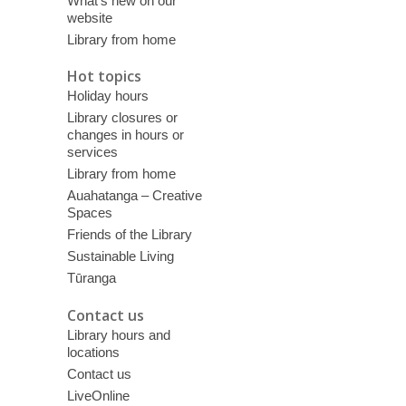
What’s new on our
website
Library from home
Hot topics
Holiday hours
Library closures or
changes in hours or
services
Library from home
Auahatanga – Creative
Spaces
Friends of the Library
Sustainable Living
Tūranga
Contact us
Library hours and
locations
Contact us
LiveOnline