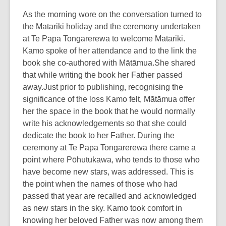
As the morning wore on the conversation turned to
the Matariki holiday and the ceremony undertaken
at Te Papa Tongarerewa to welcome Matariki.
Kamo spoke of her attendance and to the link the
book she co-authored with Mātāmua.She shared
that while writing the book her Father passed
away.Just prior to publishing, recognising the
significance of the loss Kamo felt, Mātāmua offer
her the space in the book that he would normally
write his acknowledgements so that she could
dedicate the book to her Father. During the
ceremony at Te Papa Tongarerewa there came a
point where Pōhutukawa, who tends to those who
have become new stars, was addressed. This is
the point when the names of those who had
passed that year are recalled and acknowledged
as new stars in the sky. Kamo took comfort in
knowing her beloved Father was now among them