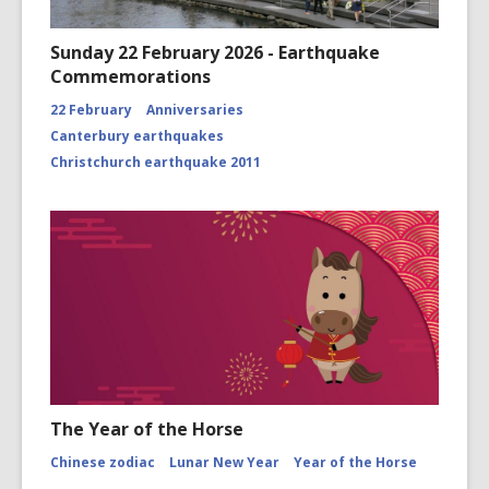
Sunday 22 February 2026 - Earthquake
Commemorations
22 February
Anniversaries
Canterbury earthquakes
Christchurch earthquake 2011
The Year of the Horse
Chinese zodiac
Lunar New Year
Year of the Horse