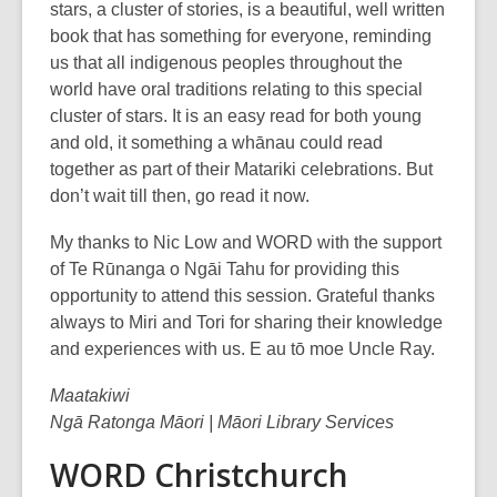
stars, a cluster of stories, is a beautiful, well written
book that has something for everyone, reminding
us that all indigenous peoples throughout the
world have oral traditions relating to this special
cluster of stars. It is an easy read for both young
and old, it something a whānau could read
together as part of their Matariki celebrations. But
don’t wait till then, go read it now.
My thanks to Nic Low and WORD with the support
of Te Rūnanga o Ngāi Tahu for providing this
opportunity to attend this session. Grateful thanks
always to Miri and Tori for sharing their knowledge
and experiences with us. E au tō moe Uncle Ray.
Maatakiwi
Ngā Ratonga Māori | Māori Library Services
WORD Christchurch