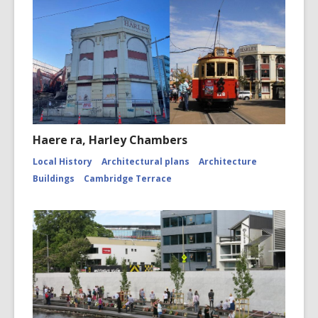
Haere ra, Harley Chambers
Local History
Architectural plans
Architecture
Buildings
Cambridge Terrace