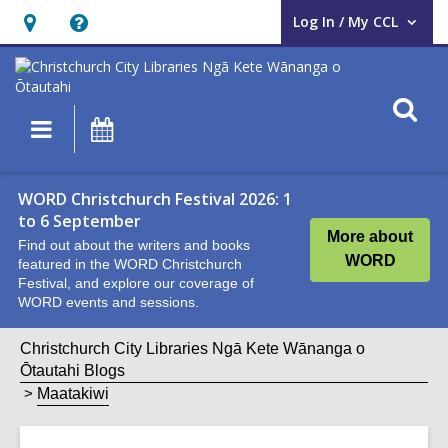
Log In / My CCL
User Log In / My CCL.
Hours
Help,
&
opens
Location,
an
O
Main
What's
opens
overlay
s
navigation
On
an
f
overlay
WORD Christchurch Festival 2026: 1
to 6 September
More about
Find out about the writers and books
WORD
featured in the WORD Christchurch
Festival, and explore our coverage of
WORD events and sessions.
Christchurch City Libraries Ngā Kete Wānanga o
Ōtautahi Blogs
Maatakiwi