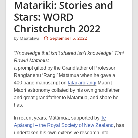
Matariki: Stories and
Stars: WORD
Christchurch 2022
Attention:
by
Maatakiwi
September 5, 2022
This
post
“Knowledge that isn’t shared isn’t knowledge” Timi
is
Rāwiri Mātāmua
over
a prompt gifted by the Grandfather of Professor
3
Rangiānehu ‘Rangi’ Mātāmua when he gave a
years
400 page manuscript on
tātai arorangi
Māori |
old
Maori astronomy collated by his own grandfather
and
and great grandfather to Mātāmua, and share he
the
has.
information
In recent years, Mātāmua, supported by
Te
may
Apārangi – the Royal Society of New Zealand
, has
be
undertaken his own extensive research into
out