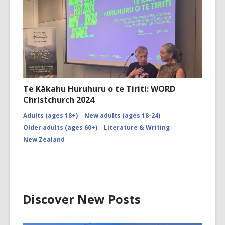
Te Kākahu Huruhuru o te Tiriti: WORD
Christchurch 2024
Adults (ages 18+)
New adults (ages 18-24)
Older adults (ages 60+)
Literature & Writing
New Zealand
Discover New Posts