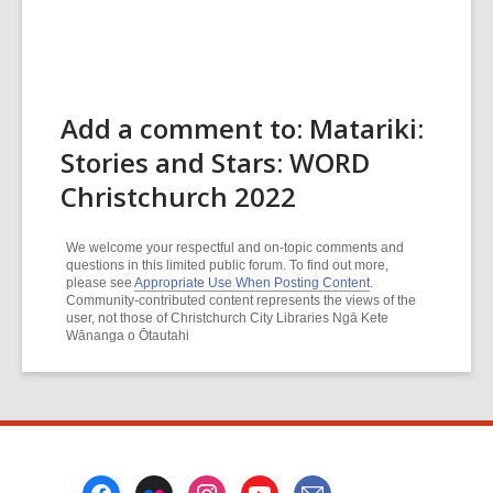
Add a comment to: Matariki:
Stories and Stars: WORD
Christchurch 2022
We welcome your respectful and on-topic comments and
questions in this limited public forum. To find out more,
please see
Appropriate Use When Posting Content
.
Community-contributed content represents the views of the
user, not those of Christchurch City Libraries Ngā Kete
Wānanga o Ōtautahi
Footer