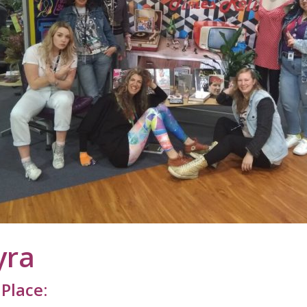
yra
Place: