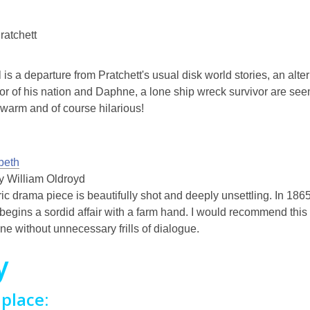
ratchett
 is a departure from Pratchett's usual disk world stories, an alte
vor of his nation and Daphne, a lone ship wreck survivor are seem
, warm and of course hilarious!
beth
by William Oldroyd
ric drama piece is beautifully shot and deeply unsettling. In 1
begins a sordid affair with a farm hand. I would recommend this f
one without unnecessary frills of dialogue.
y
place: