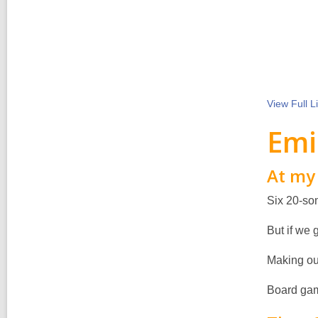
View Full
Li
Emi
At my 
Six 20-som
But if we 
Making ou
Board gam