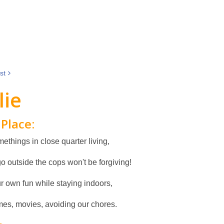
st
lie
Place:
ethings in close quarter living,
go outside the cops won't be forgiving!
r own fun while staying indoors,
es, movies, avoiding our chores.