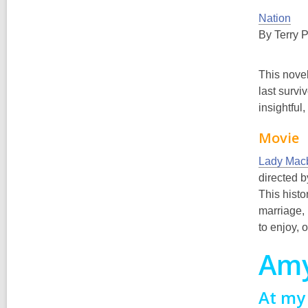
Nation
By Terry P
This novel
last survi
insightful
Movie
Lady Mac
directed 
This histo
marriage, 
to enjoy, 
Am
At my 