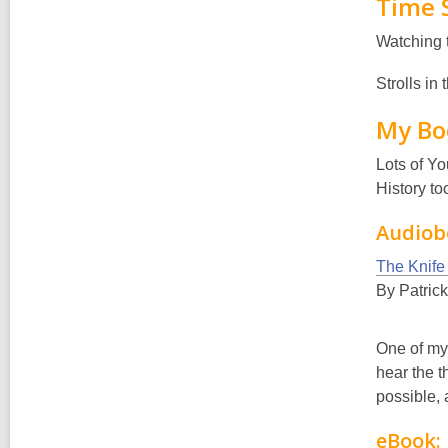
Time 
Watching 
Strolls in
My Bo
Lots of Yo
History to
Audiob
The Knife
By Patric
One of my 
hear the t
possible, 
eBook: