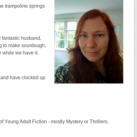
the trampoline springs
 fantastic husband,
ing to make sourdough,
 while we have it.
y and have clocked up
 Young Adult Fiction - mostly Mystery or Thrillers.