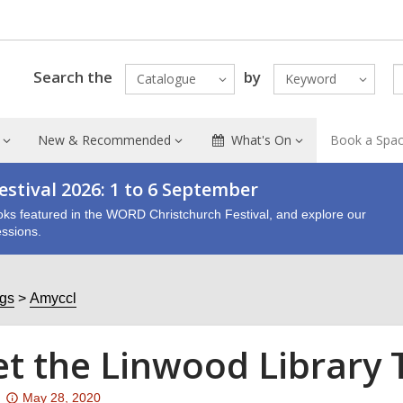
Search the
by
Catalogue
Keyword
New & Recommended
What's On
Book a Spa
stival 2026: 1 to 6 September
oks featured in the WORD Christchurch Festival, and explore our
ssions.
ogs
Amyccl
t the Linwood Library
Attention:
May 28, 2020