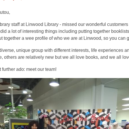
This
post
utou,
is
ibrary staff at Linwood Library - missed our wonderful customer
over
id a lot of interesting things including putting together booklists
3
ut together a wee profile of who we are at Linwood, so you can g
years
old
iverse, unique group with different interests, life experiences
and
, others are relatively new but we all love books, and we all lo
the
information
 further ado: meet our team!
may
be
out
of
date.