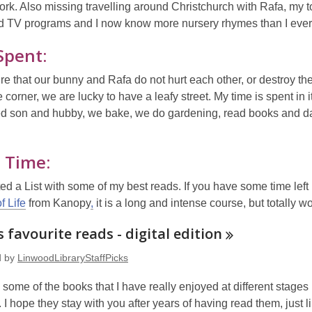
rk. Also missing travelling around Christchurch with Rafa, my 
d TV programs and I now know more nursery rhymes than I eve
Spent:
e that our bunny and Rafa do not hurt each other, or destroy t
 corner, we are lucky to have a leafy street. My time is spent in it
d son and hubby, we bake, we do gardening, read books and d
 Time:
ated a List with some of my best reads. If you have some time le
f Life
from Kanopy
,
it is a long and intense course, but totally wort
 favourite reads - digital
edition
d by
LinwoodLibraryStaffPicks
some of the books that I have really enjoyed at different stage
 I hope they stay with you after years of having read them, just l