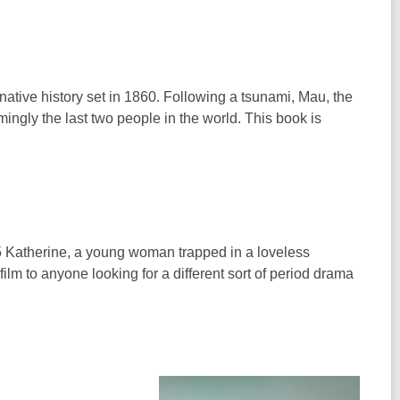
rnative history set in 1860. Following a tsunami, Mau, the
ingly the last two people in the world. This book is
865 Katherine, a young woman trapped in a loveless
ilm to anyone looking for a different sort of period drama