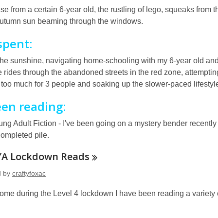
ise from a certain 6-year old, the rustling of lego, squeaks from 
autumn sun beaming through the windows.
spent:
the sunshine, navigating home-schooling with my 6-year old and
e rides through the abandoned streets in the red zone, attempt
 too much for 3 people and soaking up the slower-paced lifestyle
een reading:
ng Adult Fiction - I've been going on a mystery bender recentl
completed pile.
YA Lockdown
Reads
d by
craftyfoxac
ome during the Level 4 lockdown I have been reading a variety of