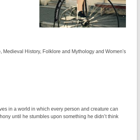
ise, Medieval History, Folklore and Mythology and Women's
ives in a world in which every person and creature can
phony until he stumbles upon something he didn’t think