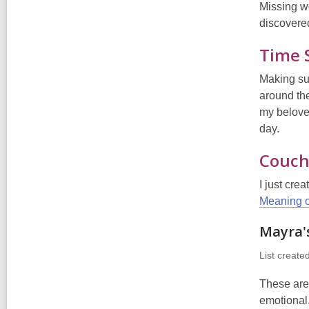
Missing wo
discovere
Time 
Making sur
around the
my belove
day.
Couch
I just cre
Meaning o
Mayra's
List create
These are 
emotional.