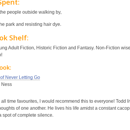
Spent:
the people outside walking by,
 the park and resisting hair dye.
ok Shelf:
ung Adult Fiction, Historic Fiction and Fantasy. Non-Fiction w
o!
ook:
 of Never Letting Go
k Ness
all time favourites, I would recommend this to everyone! Todd l
houghts of one another. He lives his life amidst a constant caco
a spot of complete silence.