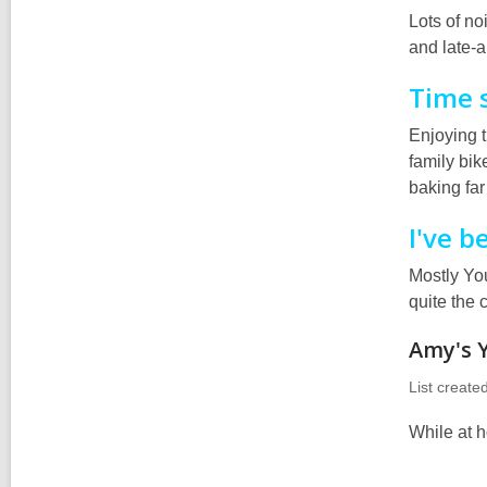
Lots of no
and late-
Time 
Enjoying 
family bik
baking far
I've b
Mostly You
quite the 
Amy's 
List create
While at h