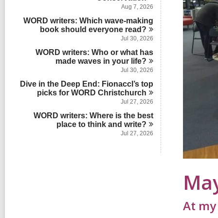
s
a
n
d
Aug 7, 2026
i
r
s
n
WORD writers: Which wave-making
d
i
book should everyone
s
read?
n
i
Jul 30, 2026
n
WORD writers: Who or what has
made waves in your
life?
Jul 30, 2026
Dive in the Deep End: Fionaccl’s top
picks for WORD
Christchurch
Jul 27, 2026
WORD writers: Where is the best
place to think and
write?
Jul 27, 2026
Ma
At my 