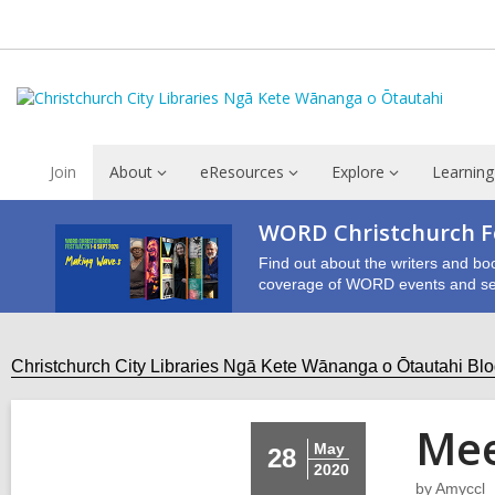
Join
About
eResources
Explore
Learning
WORD Christchurch Fe
Find out about the writers and bo
coverage of WORD events and se
Christchurch City Libraries Ngā Kete Wānanga o Ōtautahi Bl
Mee
May
28
2020
by
Amyccl