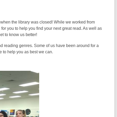
s when the library was closed! While we worked from
 for you to help you find your next great read. As well as
et to know us better!
 and reading genres. Some of us have been around for a
ve to help you as best we can.