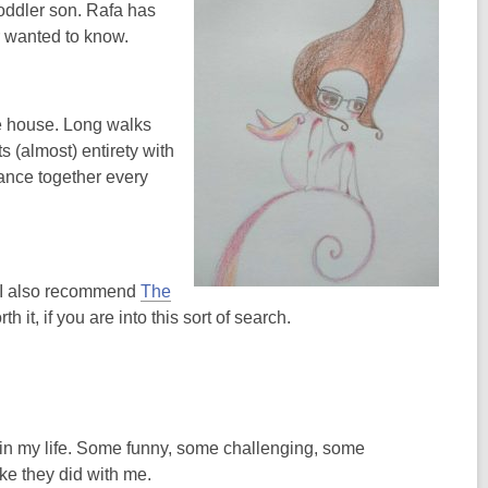
toddler son. Rafa has
r wanted to know.
he house. Long walks
s (almost) entirety with
ance together every
ft I also recommend
The
h it, if you are into this sort of search.
s in my life. Some funny, some challenging, some
ike they did with me.