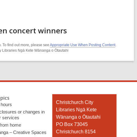
en concert winners
. To find out more, please see
Appropriate Use When Posting Content
.
ity Libraries Ngā Kete Wānanga o Ōtautahi
pics
Contact
Christchurch City
 hours
the
Libraries Ngā Kete
 closures or changes in
Library
Wānanga o Ōtautahi
r services
PO Box 73045
 from home
Christchurch 8154
nga – Creative Spaces