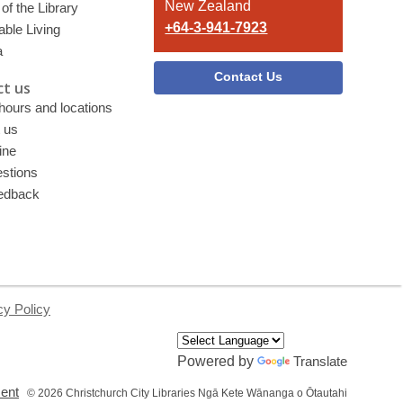
New Zealand
of the Library
+64-3-941-7923
able Living
a
Contact Us
t us
 hours and locations
 us
ine
stions
edback
cy Policy
Powered by
Translate
,
ment
© 2026 Christchurch City Libraries Ngā Kete Wānanga o Ōtautahi