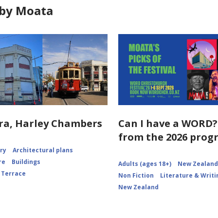
by Moata
ra, Harley Chambers
Can I have a WORD?
from the 2026 pro
ory
Architectural plans
re
Buildings
Adults (ages 18+)
New Zealand 
 Terrace
Non Fiction
Literature & Writi
New Zealand