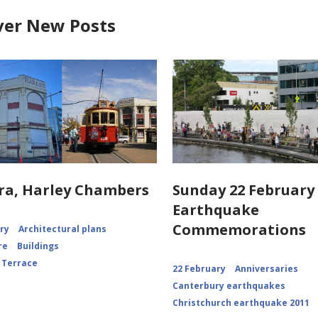
ver New Posts
ra, Harley Chambers
Sunday 22 February 
Earthquake
Commemorations
ory
Architectural plans
re
Buildings
 Terrace
22 February
Anniversaries
Canterbury earthquakes
Christchurch earthquake 2011