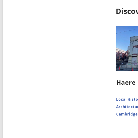
Disco
Haere 
Local Hist
Architectu
Cambridge