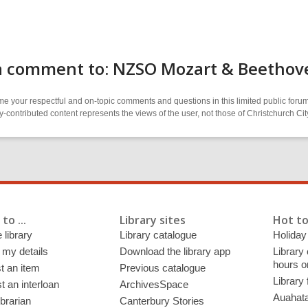
a comment to: NZSO Mozart & Beethov
 your respectful and on-topic comments and questions in this limited public forum
contributed content represents the views of the user, not those of Christchurch C
to ...
Library sites
Hot to
 library
Library catalogue
Holiday
 my details
Download the library app
Library
hours o
t an item
Previous catalogue
Library
 an interloan
ArchivesSpace
Auahata
ibrarian
Canterbury Stories