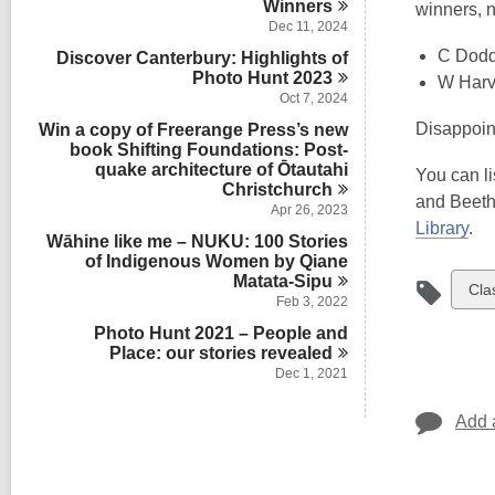
Winners
winners, 
Dec 11, 2024
C Dod
Discover Canterbury: Highlights of
Photo Hunt
2023
W Harv
Oct 7, 2024
Disappoint
Win a copy of Freerange Press’s new
book Shifting Foundations: Post-
quake architecture of Ōtautahi
You can li
Christchurch
and Beetho
Apr 26, 2023
Library
.
Wāhine like me – NUKU: 100 Stories
of Indigenous Women by Qiane
Matata-Sipu
Vie
Cla
Feb 3, 2022
all
Photo Hunt 2021 – People and
car
Place: our stories
revealed
in
Dec 1, 2021
Add 