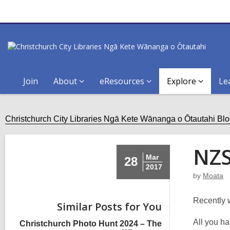
Join
About
eResources
Explore
Le
Christchurch City Libraries Ngā Kete Wānanga o Ōtautahi Bl
NZS
Mar
28
2017
by
Moata
Recently 
Similar Posts for You
All you h
Christchurch Photo Hunt 2024 – The