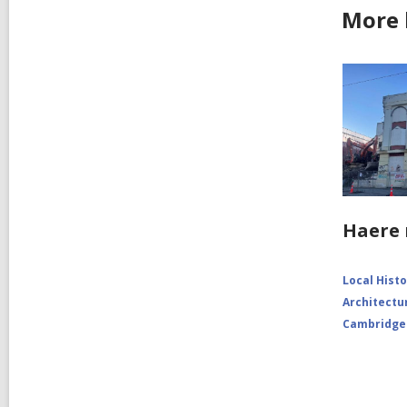
More 
Haere 
Local Hist
Architectu
Cambridge