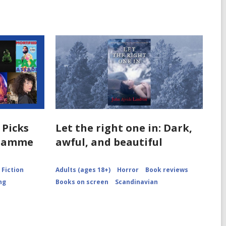
 Picks
Let the right one in: Dark,
gramme
awful, and beautiful
Fiction
Adults (ages 18+)
Horror
Book reviews
ng
Books on screen
Scandinavian