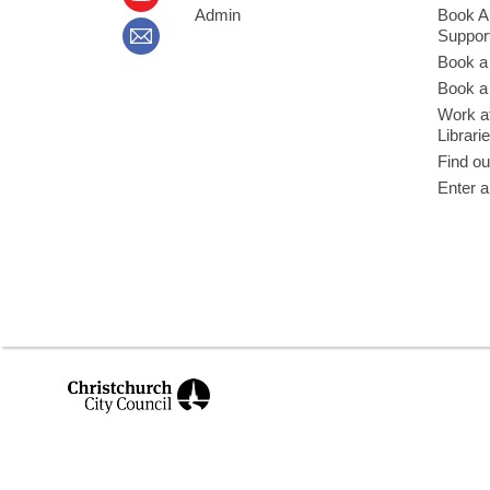
Admin
Book A
Suppor
Book a
Book a 
Work at
Librari
Find ou
Enter a
,
opens
a
new
window