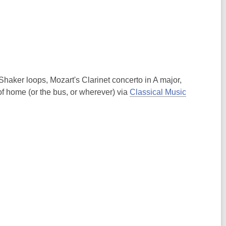
Shaker loops, Mozart's Clarinet concerto in A major,
f home (or the bus, or wherever) via
Classical Music