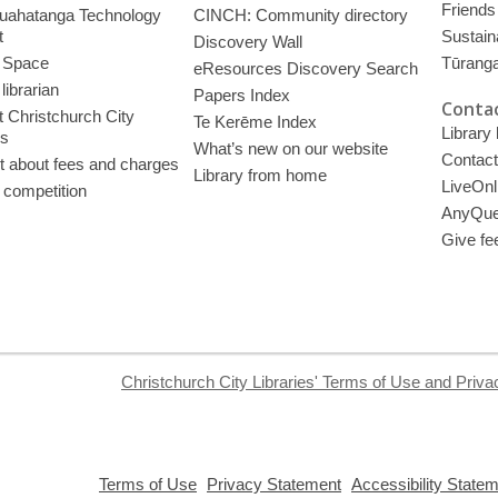
Friends 
uahatanga Technology
CINCH: Community directory
t
Sustain
Discovery Wall
 Space
Tūrang
eResources Discovery Search
librarian
Papers Index
Contac
 Christchurch City
Te Kerēme Index
Library
es
What’s new on our website
Contact
t about fees and charges
Library from home
LiveOnl
 competition
AnyQue
Give fe
Christchurch City Libraries' Terms of Use and Priva
,
,
Terms of Use
Privacy Statement
Accessibility State