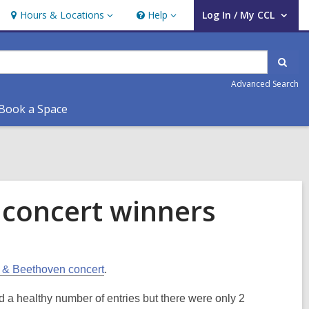
Hours & Locations
Help
Log In / My CCL
Hours
Help
User Log In / My CCL.
&
Locations
Sear
Advanced Search
Book a Space
concert winners
t & Beethoven concert
.
d a healthy number of entries but there were only 2