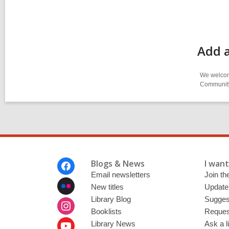
Add 
We welcome
Community-
Footer
Blogs & News
I want 
Menu
Email newsletters
Join the
New titles
Update
Library Blog
Sugges
Booklists
Request
Library News
Ask a l