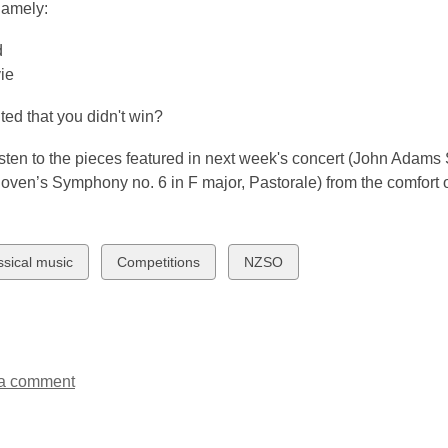
namely:
3
years
d
old
ie
and
the
ed that you didn't win?
information
may
sten to the pieces featured in next week's concert (John Adams 
be
ven’s Symphony no. 6 in F major, Pastorale) from the comfort o
out
of
date.
w
View
View
ssical music
Competitions
NZSO
all
all
ds
cards
cards
in
in
a comment