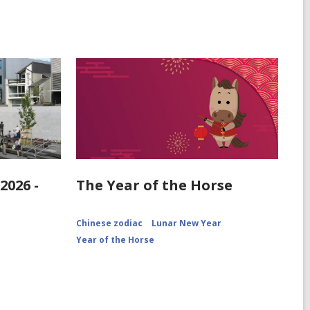
2026 -
The Year of the Horse
Chinese zodiac
Lunar New Year
Year of the Horse