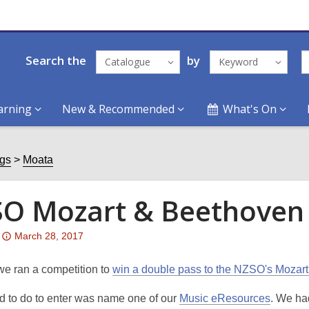
Search the
by
Catalogue
Keyword
arning
New & Recommended
What's On
ogs
Moata
O Mozart & Beethoven 
Attention:
March 28, 2017
This
post
we ran a competition to
win a double pass to the NZSO's Mozar
is
ad to do to enter was name one of our
Music eResources
. We ha
over