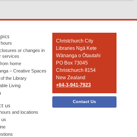
pics
Contact
Christchurch City
 hours
the
Libraries Ngā Kete
 closures or changes in
Library
Wānanga o Ōtautahi
r services
PO Box 73045
 from home
Christchurch 8154
nga – Creative Spaces
New Zealand
of the Library
+64-3-941-7923
able Living
a
Contact Us
t us
 hours and locations
 us
ine
stions