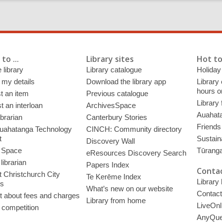
to ...
Library sites
Hot to
 library
Library catalogue
Holiday
 my details
Download the library app
Library
hours o
t an item
Previous catalogue
Library
 an interloan
ArchivesSpace
Auahata
ibrarian
Canterbury Stories
Friends 
uahatanga Technology
CINCH: Community directory
t
Sustain
Discovery Wall
 Space
Tūrang
eResources Discovery Search
librarian
Papers Index
Contac
 Christchurch City
Te Kerēme Index
Library
es
What’s new on our website
Contact
t about fees and charges
Library from home
LiveOnl
 competition
AnyQue