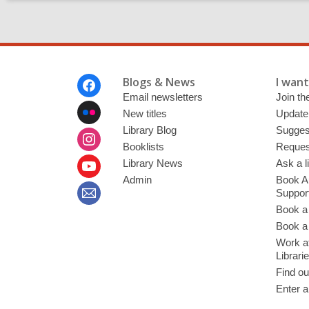
Footer
Blogs & News
I want 
Menu
Email newsletters
Join the
New titles
Update
Library Blog
Sugges
Booklists
Request
Library News
Ask a l
Admin
Book A
Suppor
Book a
Book a 
Work at
Librari
Find ou
Enter a