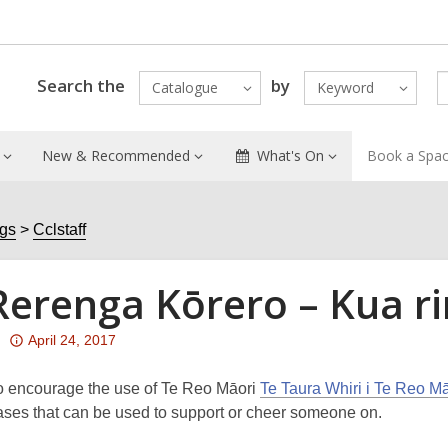
Search the
by
Catalogue
Keyword
New & Recommended
What's On
Book a Spa
ogs
Cclstaff
Rerenga Kōrero – Kua ri
Attention:
April 24, 2017
This
post
To encourage the use of Te Reo Māori
Te Taura Whiri i Te Reo 
is
ases that can be used to support or cheer someone on.
over