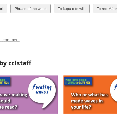
w
View
View
View
ri
Phrase of the week
Te kupu o te wiki
Te reo Māor
all
all
all
ds
cards
cards
cards
in
in
in
a comment
y cclstaff