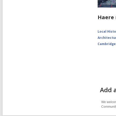
Haere 
Local Hist
Architectu
Cambridge
Add a
We welcome
Community-