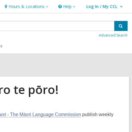
Hours & Locations
Help
Log In / My CCL
Hours
Help
User Log In / My CCL.
&
Locations
Sear
Advanced Search
ce
ro te pōro!
Māori - The Māori Language Commission
publish weekly