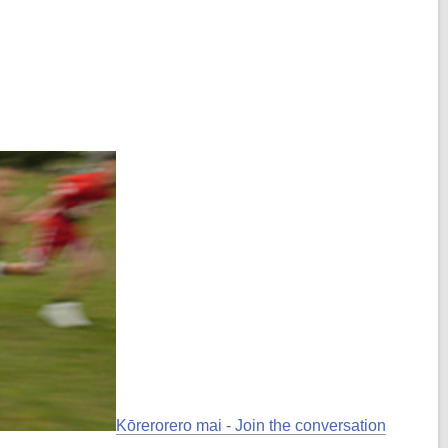
Kōrerorero mai - Join the conversation