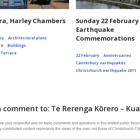
ra, Harley Chambers
Sunday 22 February 
Earthquake
Commemorations
ory
Architectural plans
re
Buildings
 Terrace
22 February
Anniversaries
Canterbury earthquakes
Christchurch earthquake 2011
 comment to: Te Rerenga Kōrero – Kua 
 your respectful and on-topic comments and questions in this limited public forum
contributed content represents the views of the user, not those of Christchurch C