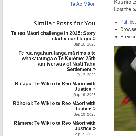
i
Kua riro t
V
Te Ao Māori
e
i
Lost the ba
w
e
a
w
Similar Posts for You
Full li
l
a
l
Browse
l
Te reo Māori challenge in 2025: Story
c
l
Previo
starter card
kupu
a
c
r
Jan 16, 2025
a
d
Te rua ngahurutanga mā rima a te
r
s
whakataunga o Te Kerēme: 25th
d
i
anniversary of Ngāi Tahu
s
n
Settlement
i
n
Oct 3, 2023
Rātāpu: Te Wiki o te Reo Māori with
Justice
Sep 19, 2023
Rāhoroi: Te Wiki o te Reo Māori with
Justice
Sep 19, 2023
Rāmere: Te Wiki o te Reo Māori with
Justice
Sep 15, 2023