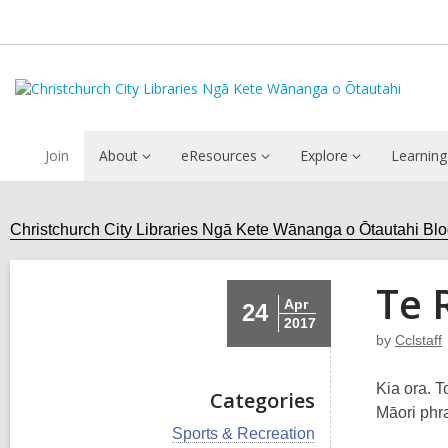
Join
About
eResources
Explore
Learning
Christchurch City Libraries Ngā Kete Wānanga o Ōtautahi Bl
Te 
Apr
24
2017
by
Cclstaff
Kia ora. 
Categories
Māori phr
V
Sports & Recreation