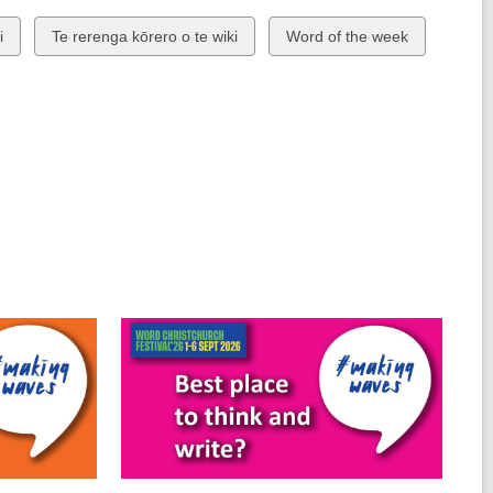
View
View
i
Te rerenga kōrero o te wiki
Word of the week
all
all
cards
cards
in
in