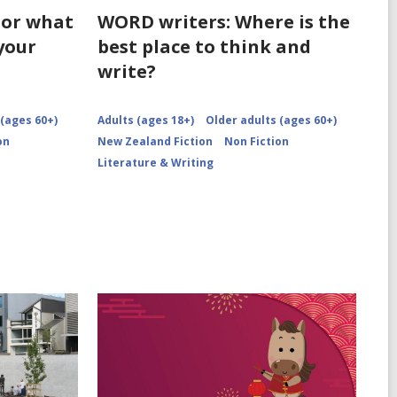
 or what
WORD writers: Where is the
your
best place to think and
write?
 (ages 60+)
Adults (ages 18+)
Older adults (ages 60+)
on
New Zealand Fiction
Non Fiction
Literature & Writing