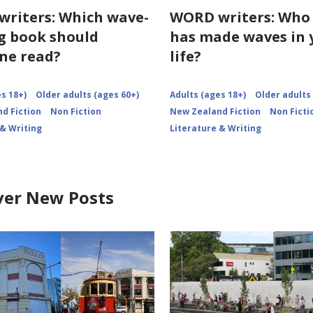
riters: Which wave-
WORD writers: Who
 book should
has made waves in 
ne read?
life?
s 18+)
Older adults (ages 60+)
Adults (ages 18+)
Older adults
d Fiction
Non Fiction
New Zealand Fiction
Non Ficti
 & Writing
Literature & Writing
ver New Posts