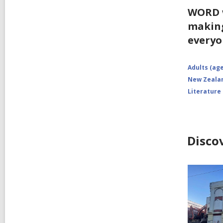
WORD w
making
everyo
Adults (age
New Zealan
Literature
Disco