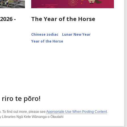
2026 -
The Year of the Horse
Chinese zodiac
Lunar New Year
Year of the Horse
riro te pōro!
. To find out more, please see
Appropriate Use When Posting Content
.
ity Libraries Ngā Kete Wānanga o Ōtautahi