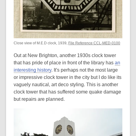
Close view of M.E.D clock, 1939,
File Reference CCL-MED-0100
Out at New Brighton, another 1930s clock tower
that has pride of place in front of the library has
an
interesting history
. It's perhaps not the most large
or impressive clock tower in the city but I do like its
vaguely nautical, art deco styling. This is another
clock tower that has suffered some quake damage
but repairs are planned.