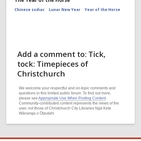
The Year of the Horse
Chinese zodiac
Lunar New Year
Year of the Horse
Add a comment to: Tick,
tock: Timepieces of
Christchurch
We welcome your respectful and on-topic comments and
questions in this limited public forum. To find out more,
please see
Appropriate Use When Posting Content
.
Community-contributed content represents the views of the
user, not those of Christchurch City Libraries Ngā Kete
Wānanga o Ōtautahi