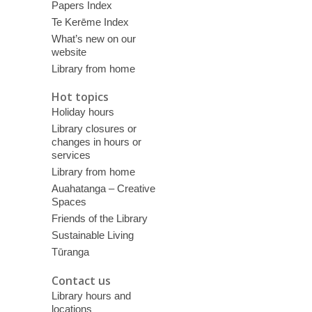
Papers Index
Te Kerēme Index
What’s new on our
website
Library from home
Hot topics
Holiday hours
Library closures or
changes in hours or
services
Library from home
Auahatanga – Creative
Spaces
Friends of the Library
Sustainable Living
Tūranga
Contact us
Library hours and
locations