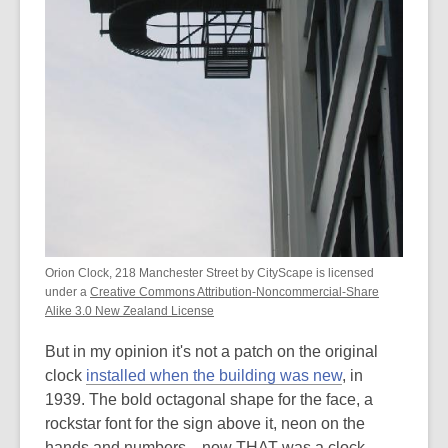
Orion Clock, 218 Manchester Street by CityScape is licensed
under a
Creative Commons Attribution-Noncommercial-Share
Alike 3.0 New Zealand License
But in my opinion it's not a patch on the original
clock
installed when the building was new
, in
1939. The bold octagonal shape for the face, a
rockstar font for the sign above it, neon on the
hands and numbers... now THAT was a clock.