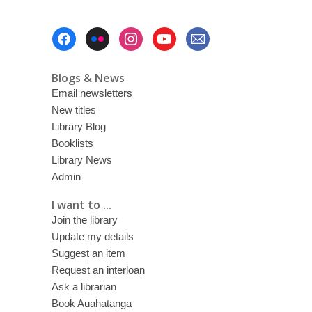
Footer
Menu
Blogs & News
Email newsletters
New titles
Library Blog
Booklists
Library News
Admin
I want to ...
Join the library
Update my details
Suggest an item
Request an interloan
Ask a librarian
Book Auahatanga