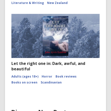
Literature & Writing
New Zealand
Let the right one in: Dark, awful, and
beautiful
Adults (ages 18+)
Horror
Book reviews
Books on screen
Scandinavian