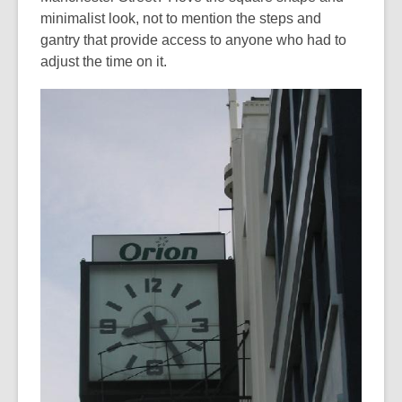
minimalist look, not to mention the steps and
gantry that provide access to anyone who had to
adjust the time on it.