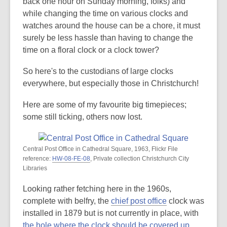
is
back one hour on Sunday morning, folks) and
over
while changing the time on various clocks and
3
watches around the house can be a chore, it must
years
surely be less hassle than having to change the
old
time on a floral clock or a clock tower?
and
So here's to the custodians of large clocks
the
everywhere, but especially those in Christchurch!
information
may
Here are some of my favourite big timepieces;
be
some still ticking, others now lost.
out
of
date.
Central Post Office in Cathedral Square, 1963, Flickr File
reference:
HW-08-FE-08
, Private collection Christchurch City
Libraries
Looking rather fetching here in the 1960s,
complete with belfry, the
chief post office
clock was
installed in 1879 but is not currently in place, with
the hole where the clock should be covered up
.