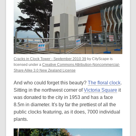
Cracks in Clock Tower - September 2010 39
by CityScape is
licensed under a
Creative Commons Attribution-Noncommercial-
Share Alike 3.0 New Zealand License
And who could forget this beauty?
The floral clock
.
Sitting in the northwest corner of
Victoria Square
it
was donated to the city in 1953 and has a face
8.5m in diameter. It's by far the prettiest of all the
public clocks featuring, as it does, 7000 individual
plants.