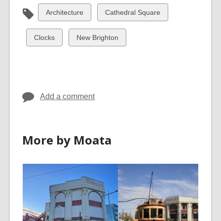
View
View
Architecture
Cathedral Square
all
all
cards
cards
View
View
Clocks
New Brighton
in
in
all
all
cards
cards
in
in
Add a comment
More by Moata