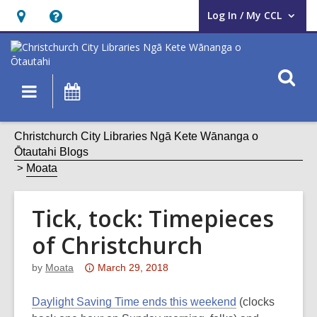
Log In / My CCL
User Log In / My CCL.
Hours
Help,
&
opens
Location,
an
O
Main
What's
opens
overlay
s
navigation
On
an
f
overlay
Christchurch City Libraries Ngā Kete Wānanga o
Ōtautahi Blogs
Moata
Tick, tock: Timepieces
of Christchurch
Attention:
by
Moata
March 29, 2018
This
post
Daylight Saving Time ends this weekend
(clocks