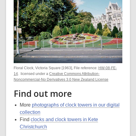
Floral Clock, Victoria Square [1963], File reference:
HW-08-FE-
14
. licensed under a
Creative Commons Attribution-
Noncommercial-No Derivatives 3.0 New Zealand License
Find out more
More
photographs of clock towers in our digital
collection
Find
clocks and clock towers in Kete
Christchurch