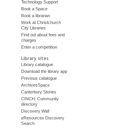
Technology Support
Book a Space
Book a librarian
Work at Christchurch
City Libraries
Find out about fees and
charges
Enter a competition
Library sites
Library catalogue
Download the library app
Previous catalogue
ArchivesSpace
Canterbury Stories
CINCH: Community
directory
Discovery Wall
eResources Discovery
Search