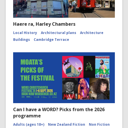
Haere ra, Harley Chambers
Local History
Architectural plans
Architecture
Buildings
Cambridge Terrace
Can I have a WORD? Picks from the 2026
programme
Adults (ages 18+)
New Zealand Fiction
Non Fiction