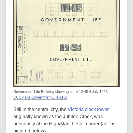
Government Life Building showing clock 12:45 4 July 1963
CCCPlans Government-Life-11-2
Still in the central city, the
Victoria clock tower
,
originally known as the Jubilee Clock, was
previously at the High/Manchester corner (as it is
pictured below).