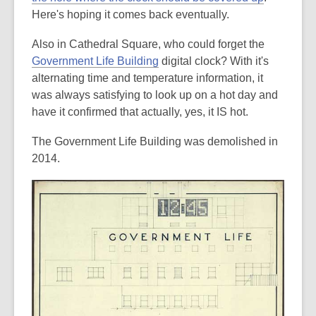
Here's hoping it comes back eventually.
Also in Cathedral Square, who could forget the
Government Life Building
digital clock? With it's
alternating time and temperature information, it
was always satisfying to look up on a hot day and
have it confirmed that actually, yes, it IS hot.
The Government Life Building was demolished in
2014.