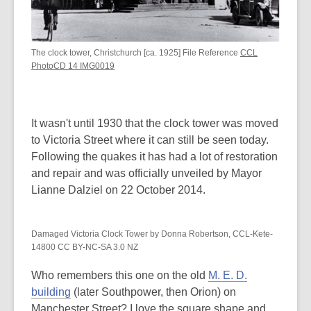
The clock tower, Christchurch [ca. 1925] File Reference
CCL
PhotoCD 14 IMG0019
It wasn't until 1930 that the clock tower was moved
to Victoria Street where it can still be seen today.
Following the quakes it has had a lot of restoration
and repair and was officially unveiled by Mayor
Lianne Dalziel on 22 October 2014.
Damaged Victoria Clock Tower by Donna Robertson, CCL-Kete-
14800 CC BY-NC-SA 3.0 NZ
Who remembers this one on the old
M. E. D.
building
(later Southpower, then Orion) on
Manchester Street? I love the square shape and