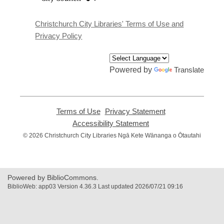
a
new
window
Christchurch City Libraries' Terms of Use and
Privacy Policy
Powered by
Translate
Terms of Use
,
Privacy Statement
,
opens
opens
Accessibility Statement
,
a
a
opens
© 2026 Christchurch City Libraries Ngā Kete Wānanga o Ōtautahi
new
new
a
window
window
new
window
Powered by BiblioCommons.
BiblioWeb: app03 Version 4.36.3 Last updated 2026/07/21 09:16