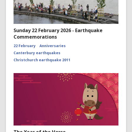
Sunday 22 February 2026 - Earthquake
Commemorations
22 February
Anniversaries
Canterbury earthquakes
Christchurch earthquake 2011