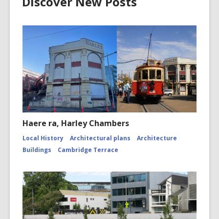
Discover New Posts
Haere ra, Harley Chambers
Local History
Architectural plans
Architecture
Buildings
Cambridge Terrace