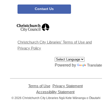
Contact Us
,
opens
a
new
window
Christchurch City Libraries' Terms of Use and
Privacy Policy
Powered by
Translate
Terms of Use
,
Privacy Statement
,
opens
opens
Accessibility Statement
,
a
a
opens
© 2026 Christchurch City Libraries Ngā Kete Wānanga o Ōtautahi
new
new
a
window
window
new
window