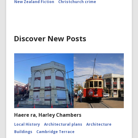
New Zealand Fiction
Christchurch crime
Discover New Posts
Haere ra, Harley Chambers
Local History
Architectural plans
Architecture
Buildings
Cambridge Terrace