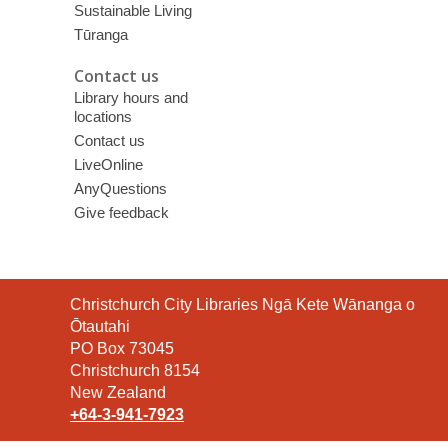
Sustainable Living
Tūranga
Contact us
Library hours and
locations
Contact us
LiveOnline
AnyQuestions
Give feedback
Contact
Christchurch City Libraries Ngā Kete Wānanga o
the
Ōtautahi
Library
PO Box 73045
Christchurch 8154
New Zealand
+64-3-941-7923