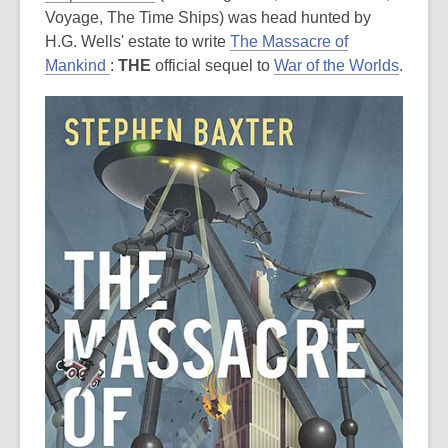
Voyage, The Time Ships) was head hunted by
H.G. Wells' estate to write
The Massacre of
Mankind
:
THE
official sequel to
War of the Worlds
.