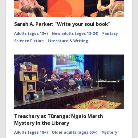
Sarah A. Parker: "Write your soul book"
Adults (ages 18+)
New adults (ages 18-24)
Fantasy
Science Fiction
Literature & Writing
Treachery at Tūranga: Ngaio Marsh
Mystery in the Library
Adults (ages 18+)
Older adults (ages 60+)
Mystery