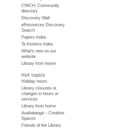
CINCH: Community
directory
Discovery Wall
eResources Discovery
Search
Papers Index
Te Kerēme Index
What’s new on our
website
Library from home
Hot topics
Holiday hours
Library closures or
changes in hours or
services
Library from home
Auahatanga – Creative
Spaces
Friends of the Library