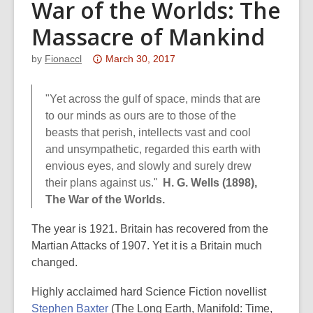
War of the Worlds: The
Massacre of Mankind
Attention:
by
Fionaccl
March 30, 2017
This
post
"Yet across the gulf of space, minds that are
is
to our minds as ours are to those of the
over
beasts that perish, intellects vast and cool
3
and unsympathetic, regarded this earth with
years
envious eyes, and slowly and surely drew
old
their plans against us."
H. G. Wells (1898),
and
The War of the Worlds.
the
information
The year is 1921. Britain has recovered from the
may
Martian Attacks of 1907. Yet it is a Britain much
be
changed.
out
Highly acclaimed hard Science Fiction novellist
of
Stephen Baxter
(The Long Earth, Manifold: Time,
date.