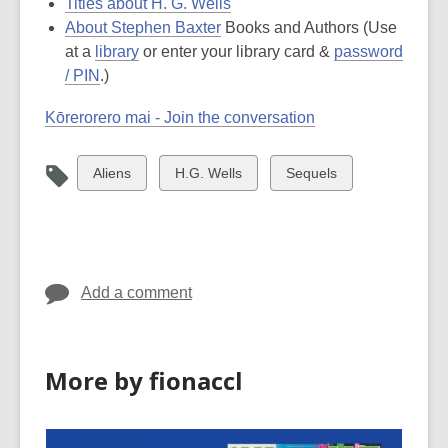
Titles about H. G. Wells
About Stephen Baxter
Books and Authors (
Use
at a
library
or enter your library card &
password
/ PIN
.
)
Kōrerorero mai - Join the conversation
View
View
View
Aliens
H.G. Wells
Sequels
all
all
all
cards
cards
cards
in
in
in
Add a comment
More by fionaccl