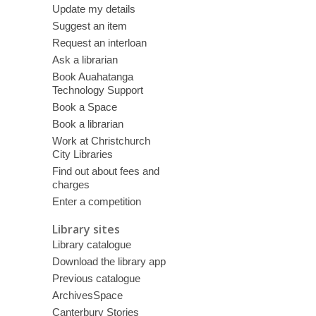
Update my details
Suggest an item
Request an interloan
Ask a librarian
Book Auahatanga
Technology Support
Book a Space
Book a librarian
Work at Christchurch
City Libraries
Find out about fees and
charges
Enter a competition
Library sites
Library catalogue
Download the library app
Previous catalogue
ArchivesSpace
Canterbury Stories