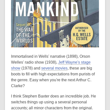
Immortalised in Wells' narrative (1898), Orson
Welles' radio show (1938),
Jeff Wayne's stage
show
(1978) and
several movies
, these are big
boots to fill with high expectations from purists of
the genre. Easy when you're the next Arthur C.
Clarke?
I think Stephen Baxter does an incredible job. He
switches things up using a several personal
accounts; all minor characters from the original.