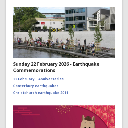
Sunday 22 February 2026 - Earthquake
Commemorations
22 February
Anniversaries
Canterbury earthquakes
Christchurch earthquake 2011