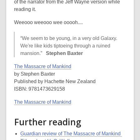
of the narrator from the Jeff Wayne version while
reading it.
Weeooo weeooo wee ooooh....
“We seem to be young, in a very old Galaxy.
We're like kids tiptoeing through a ruined
mansion.”
Stephen Baxter
The Massacre of Mankind
by Stephen Baxter
Published by Hachette New Zealand
ISBN: 9781473629158
The Massacre of Mankind
Further reading
Guardian review of The Massacre of Mankind