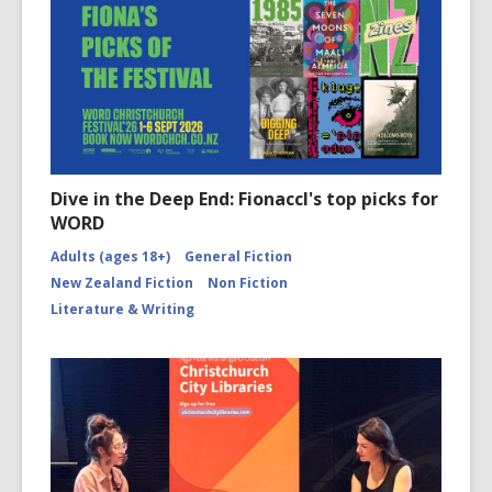
Dive in the Deep End: Fionaccl's top picks for
WORD
Adults (ages 18+)
General Fiction
New Zealand Fiction
Non Fiction
Literature & Writing