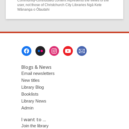
Community-contributed content represents the views of the
user, not those of Christchurch City Libraries Ngā Kete
Wānanga o Ōtautahi
Footer
Menu
Blogs & News
Email newsletters
New titles
Library Blog
Booklists
Library News
Admin
I want to ...
Join the library