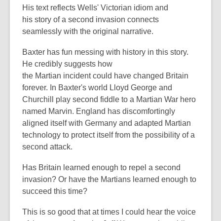
His text reflects Wells' Victorian idiom and
his story of a second invasion connects
seamlessly with the original narrative.
Baxter has fun messing with history in this story.
He credibly suggests how
the Martian incident could have changed Britain
forever. In Baxter's world Lloyd George and
Churchill play second fiddle to a Martian War hero
named Marvin. England has discomfortingly
aligned itself with Germany and adapted Martian
technology to protect itself from the possibility of a
second attack.
Has Britain learned enough to repel a second
invasion? Or have the Martians learned enough to
succeed this time?
This is so good that at times I could hear the voice