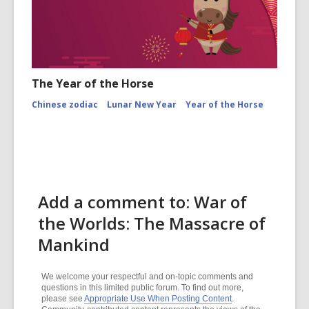
The Year of the Horse
Chinese zodiac
Lunar New Year
Year of the Horse
Add a comment to: War of
the Worlds: The Massacre of
Mankind
We welcome your respectful and on-topic comments and
questions in this limited public forum. To find out more,
please see
Appropriate Use When Posting Content
.