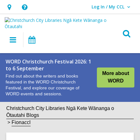
Log In / My CCL
User Log In / My CCL.
Hours
Help,
&
opens
Location,
an
O
Main
What's
opens
overlay
s
navigation
On
an
f
overlay
WORD Christchurch Festival 2026: 1
to 6 September
More about
Find out about the writers and books
WORD
featured in the WORD Christchurch
Festival, and explore our coverage of
WORD events and sessions.
Christchurch City Libraries Ngā Kete Wānanga o
Ōtautahi Blogs
Fionaccl