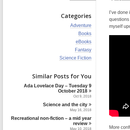
I’ve done 
Categories
questions 
V
Adventure
myself up
i
V
Books
e
i
w
V
eBooks
e
a
i
w
V
Fantasy
l
e
a
i
l
w
V
Science Fiction
l
e
c
a
i
l
w
a
l
e
c
a
r
l
w
Similar Posts for You
a
l
d
c
a
r
l
s
a
l
d
Ada Lovelace Day – Tuesday 9
c
i
r
l
s
October
2018
a
n
d
c
i
r
Oct 9, 2018
s
a
n
d
i
Science and the
r
city
s
n
d
May 16, 2018
i
s
n
Recreational non-fiction – a mid year
i
review
n
More confu
May 10, 2018