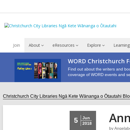
Join
About
eResources
Explore
Learning
WORD Christchurch Fe
Find out about the writers and bo
coverage of WORD events and se
Christchurch City Libraries Ngā Kete Wānanga o Ōtautahi Bl
Ann
Jun
5
2018
by
Angelab