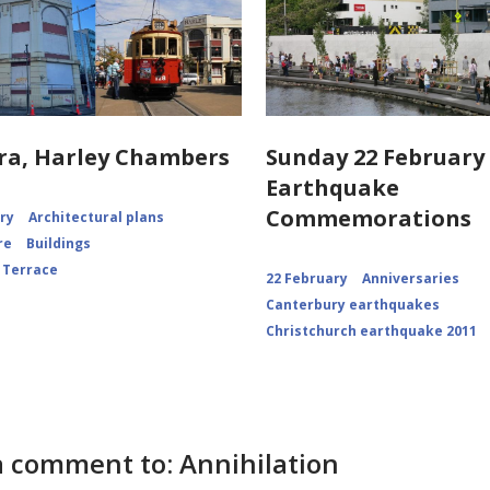
ra, Harley Chambers
Sunday 22 February 
Earthquake
Commemorations
ory
Architectural plans
re
Buildings
 Terrace
22 February
Anniversaries
Canterbury earthquakes
Christchurch earthquake 2011
 comment to: Annihilation