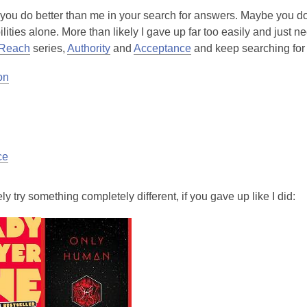
you do better than me in your search for answers. Maybe you do
ilities alone. More than likely I gave up far too easily and just 
 Reach
series,
Authority
and
Acceptance
and keep searching for
on
ce
ely try something completely different, if you gave up like I did: