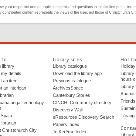
 your respectful and on-topic comments and questions in this limited public forum
contributed content represents the views of the user, not those of Christchurch C
to ...
Library sites
Hot to
 library
Library catalogue
Holiday
 my details
Download the library app
Library
hours o
t an item
Previous catalogue
Library
 an interloan
ArchivesSpace
Auahata
ibrarian
Canterbury Stories
Friends 
uahatanga Technology
CINCH: Community directory
t
Sustain
Discovery Wall
 Space
Tūrang
eResources Discovery Search
librarian
Papers Index
Contac
 Christchurch City
Te Kerēme Index
Library
es