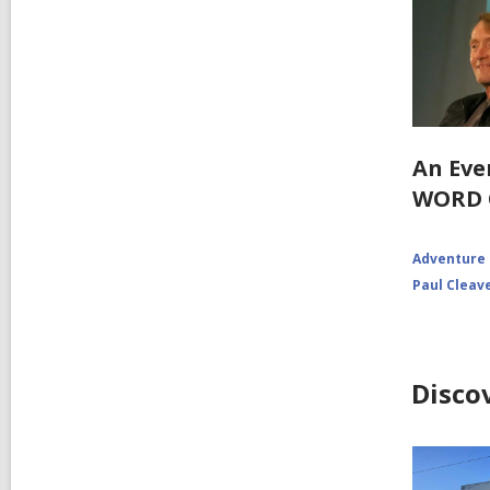
An Eve
WORD 
Adventure
Paul Cleav
Disco