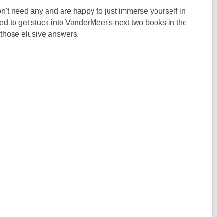
n't need any and are happy to just immerse yourself in
need to get stuck into VanderMeer's next two books in the
 those elusive answers.