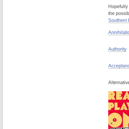
Hopefully 
the possib
Southern
Annihilati
Authority
Acceptan
Alternativ