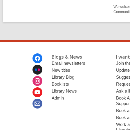
We welcome
Community-
Footer
Blogs & News
I want 
Menu
Email newsletters
Join the
New titles
Update
Library Blog
Sugges
Booklists
Request
Library News
Ask a l
Admin
Book A
Suppor
Book a
Book a 
Work at
Librari