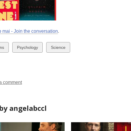
 mai - Join the conversation
.
w
View
View
ens
Psychology
Science
all
all
ds
cards
cards
in
in
a comment
by angelabccl