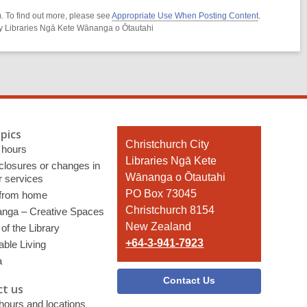
. To find out more, please see
Appropriate Use When Posting Content
.
ity Libraries Ngā Kete Wānanga o Ōtautahi
pics
Contact
Christchurch City
 hours
the
Libraries Ngā Kete
 closures or changes in
Library
Wānanga o Ōtautahi
r services
PO Box 73045
 from home
Christchurch 8154
nga – Creative Spaces
New Zealand
of the Library
+64-3-941-7923
able Living
a
Contact Us
t us
 hours and locations