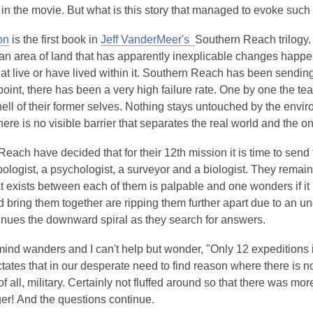
 in the movie. But what is this story that managed to evoke suc
on
is the first book in
Jeff VanderMeer's
Southern Reach trilogy.
 an area of land that has apparently inexplicable changes happ
at live or have lived within it. Southern Reach has been sendin
 point, there has been a very high failure rate. One by one the te
hell of their former selves. Nothing stays untouched by the enviro
 there is no visible barrier that separates the real world and the o
each have decided that for their 12th mission it is time to send 
ologist, a psychologist, a surveyor and a biologist. They remai
 exists between each of them is palpable and one wonders if it 
d bring them together are ripping them further apart due to an un
inues the downward spiral as they search for answers.
nd wanders and I can't help but wonder, "Only 12 expeditions i
ctates that in our desperate need to find reason where there is
f all, military. Certainly not fluffed around so that there was m
er! And the questions continue.