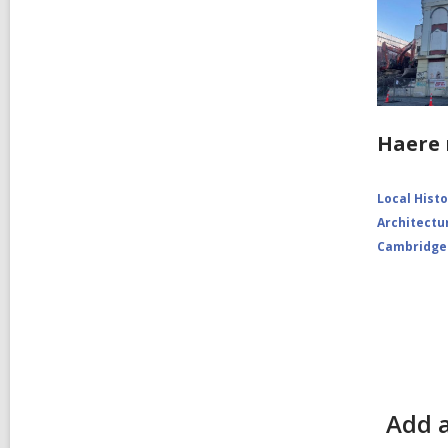
Haere 
Local Hist
Architectu
Cambridge
Add a