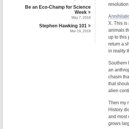
resolution
Be an Eco-Champ for Science
Week
Annihilati
May 7, 2018
X. This is
Stephen Hawking
101
animals th
Mar 19, 2018
up to this
return a s
in reality
Southern R
an anthrop
chasm that
that shoul
alien cont
Then my mi
History di
and most o
grows larg