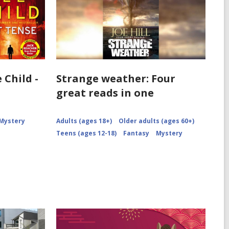
 Child -
Strange weather: Four
great reads in one
Mystery
Adults (ages 18+)
Older adults (ages 60+)
Teens (ages 12-18)
Fantasy
Mystery