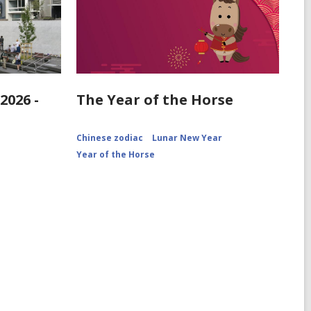
2026 -
The Year of the Horse
Chinese zodiac
Lunar New Year
Year of the Horse