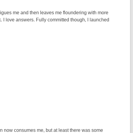
intrigues me and then leaves me floundering with more
. I love answers. Fully committed though, I launched
ation now consumes me, but at least there was some