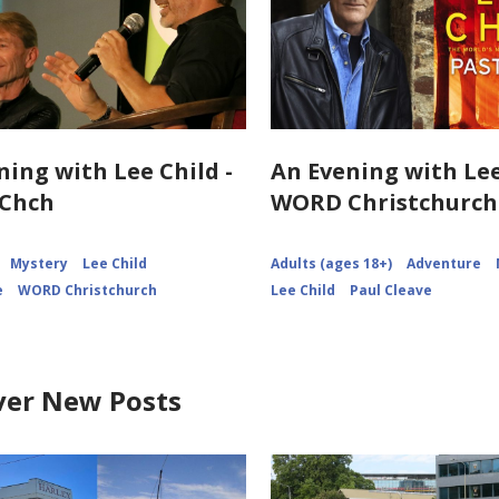
ning with Lee Child -
An Evening with Lee
Chch
WORD Christchurch
Mystery
Lee Child
Adults (ages 18+)
Adventure
e
WORD Christchurch
Lee Child
Paul Cleave
ver New Posts