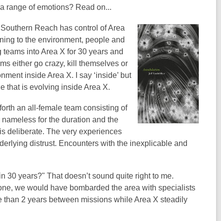
h a range of emotions? Read on...
 Southern Reach has control of Area
ening to the environment, people and
g teams into Area X for 30 years and
ams either go crazy, kill themselves or
nment inside Area X. I say ‘inside’ but
ne that is evolving inside Area X.
forth an all-female team consisting of
n nameless for the duration and the
is deliberate. The very experiences
derlying distrust. Encounters with the inexplicable and
n 30 years?" That doesn’t sound quite right to me.
 none, we would have bombarded the area with specialists
ore than 2 years between missions while Area X steadily