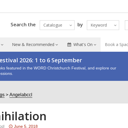
Search the
by
Catalogue
Keyword
New & Recommended
What's On
Book a Spa
stival 2026: 1 to 6 September
oks featured in the WORD Christchurch Festival, and explore our
ssions.
ogs
Angelabccl
ihilation
Attention:
ccl
June 5, 2018