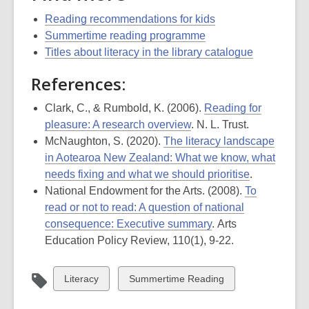
Reading recommendations for kids
Summertime reading programme
Titles about literacy in the library catalogue
References:
Clark, C., & Rumbold, K. (2006).
Reading for
pleasure: A research overview
. N. L. Trust.
McNaughton, S. (2020).
The literacy landscape
in Aotearoa New Zealand: What we know, what
needs fixing and what we should prioritise
.
National Endowment for the Arts. (2008).
To
read or not to read: A question of national
consequence: Executive summary
.
Arts
Education
Policy Review
,
110
(1), 9-22.
View
View
Literacy
Summertime Reading
all
all