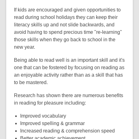
If kids are encouraged and given opportunities to
read during school holidays they can keep their
literacy skills up and not slide backwards, and
avoid having to spend precious time "re-learning"
those skills when they go back to school in the
new year.
Being able to read well is an important skill and it's
one that can be fostered by focusing on reading as
an enjoyable activity rather than as a skill that has
to be mastered.
Research has shown there are numerous benefits
in reading for pleasure including:
Improved vocabulary
Improved spelling & grammar
Increased reading & comprehension speed
Better academic achievement