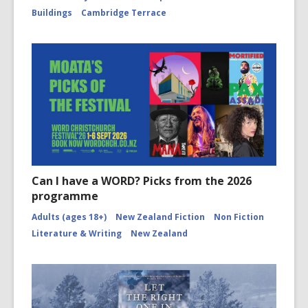
Buildings
Cambridge Terrace
Can I have a WORD? Picks from the 2026
programme
Adults (ages 18+)
New Zealand Fiction
Non Fiction
Literature & Writing
New Zealand