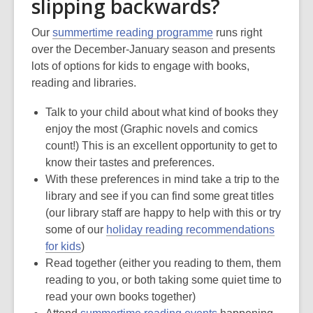
slipping backwards?
Our
summertime reading programme
runs right
over the December-January season and presents
lots of options for kids to engage with books,
reading and libraries.
Talk to your child about what kind of books they
enjoy the most (Graphic novels and comics
count!) This is an excellent opportunity to get to
know their tastes and preferences.
With these preferences in mind take a trip to the
library and see if you can find some great titles
(our library staff are happy to help with this or try
some of our
holiday reading recommendations
for kids
)
Read together (either you reading to them, them
reading to you, or both taking some quiet time to
read your own books together)