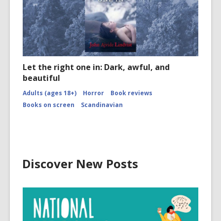
Let the right one in: Dark, awful, and
beautiful
Adults (ages 18+)
Horror
Book reviews
Books on screen
Scandinavian
Discover New Posts