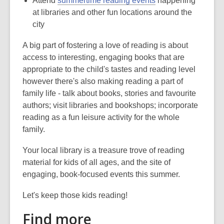
Attend
summertime reading events
happening
at libraries and other fun locations around the
city
A big part of fostering a love of reading is about
access to interesting, engaging books that are
appropriate to the child's tastes and reading level
however there's also making reading a part of
family life - talk about books, stories and favourite
authors; visit libraries and bookshops; incorporate
reading as a fun leisure activity for the whole
family.
Your local library is a treasure trove of reading
material for kids of all ages, and the site of
engaging, book-focused events this summer.
Let's keep those kids reading!
Find more