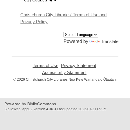
a
new
window
Christchurch City Libraries' Terms of Use and
Privacy Policy
Powered by
Translate
Terms of Use
,
Privacy Statement
,
opens
opens
Accessibility Statement
,
a
a
opens
© 2026 Christchurch City Libraries Ngā Kete Wānanga o Ōtautahi
new
new
a
window
window
new
window
Powered by BiblioCommons.
BiblioWeb: app02 Version 4.36.3 Last updated 2026/07/21 09:15