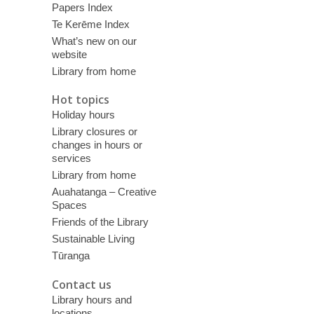
Papers Index
Te Kerēme Index
What’s new on our
website
Library from home
Hot topics
Holiday hours
Library closures or
changes in hours or
services
Library from home
Auahatanga – Creative
Spaces
Friends of the Library
Sustainable Living
Tūranga
Contact us
Library hours and
locations