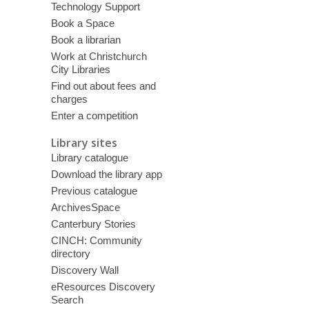
Technology Support
Book a Space
Book a librarian
Work at Christchurch
City Libraries
Find out about fees and
charges
Enter a competition
Library sites
Library catalogue
Download the library app
Previous catalogue
ArchivesSpace
Canterbury Stories
CINCH: Community
directory
Discovery Wall
eResources Discovery
Search