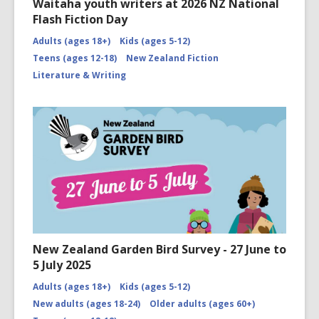
Waitaha youth writers at 2026 NZ National
Flash Fiction Day
Adults (ages 18+)
Kids (ages 5-12)
Teens (ages 12-18)
New Zealand Fiction
Literature & Writing
New Zealand Garden Bird Survey - 27 June to
5 July 2025
Adults (ages 18+)
Kids (ages 5-12)
New adults (ages 18-24)
Older adults (ages 60+)