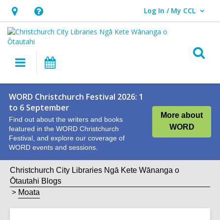
Log In / My CCL
User Log In / My CCL.
Hours
Help,
&
opens
Location,
an
O
Main
What's
opens
overlay
s
navigation
On
an
f
overlay
WORD Christchurch Festival 2026: 1
to 6 September
More about
Find out about the writers and books
WORD
featured in the WORD Christchurch
Festival, and explore our coverage of
WORD events and sessions.
Christchurch City Libraries Ngā Kete Wānanga o
Ōtautahi Blogs
Moata