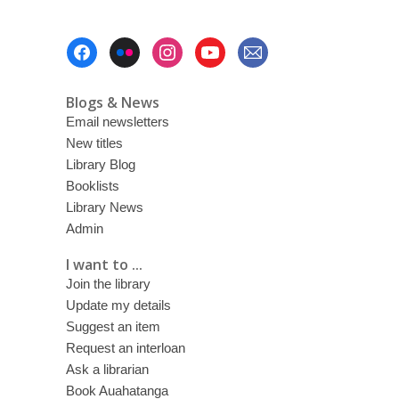
Footer
Menu
Blogs & News
Email newsletters
New titles
Library Blog
Booklists
Library News
Admin
I want to ...
Join the library
Update my details
Suggest an item
Request an interloan
Ask a librarian
Book Auahatanga