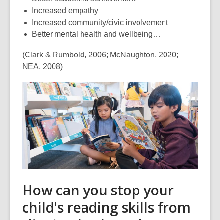
Increased empathy
Increased community/civic involvement
Better mental health and wellbeing…
(Clark & Rumbold, 2006; McNaughton, 2020;
NEA, 2008)
How can you stop your
child's reading skills from