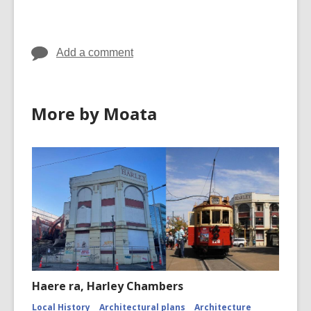
cards
cards
in
in
Add a comment
More by Moata
Haere ra, Harley Chambers
Local History
Architectural plans
Architecture