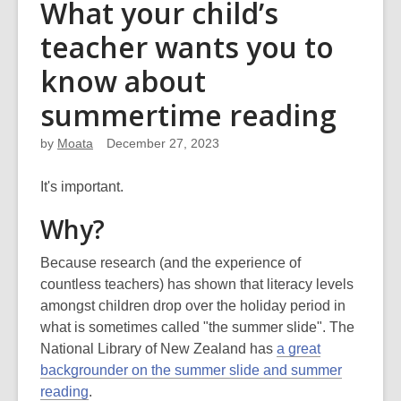
What your child’s
teacher wants you to
know about
summertime reading
by
Moata
December 27, 2023
It's important.
Why?
Because research (and the experience of
countless teachers) has shown that literacy levels
amongst children drop over the holiday period in
what is sometimes called "the summer slide". The
National Library of New Zealand has
a great
backgrounder on the summer slide and summer
reading
.