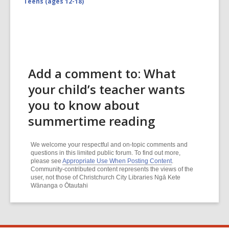
Teens (ages 12-18)
Add a comment to: What
your child’s teacher wants
you to know about
summertime reading
We welcome your respectful and on-topic comments and
questions in this limited public forum. To find out more,
please see
Appropriate Use When Posting Content
.
Community-contributed content represents the views of the
user, not those of Christchurch City Libraries Ngā Kete
Wānanga o Ōtautahi