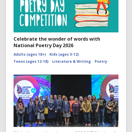
Celebrate the wonder of words with
National Poetry Day 2026
Adults (ages 18+)
Kids (ages 5-12)
Teens (ages 12-18)
Literature & Writing
Poetry