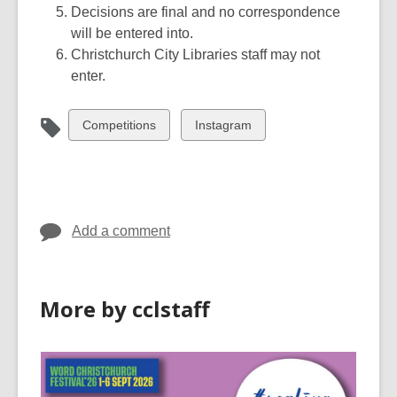
Decisions are final and no correspondence
will be entered into.
Christchurch City Libraries staff may not
enter.
View
View
Competitions
Instagram
all
all
cards
cards
in
in
Add a comment
More by cclstaff