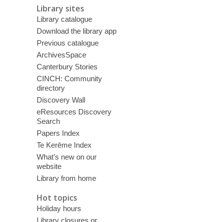
Library sites
Library catalogue
Download the library app
Previous catalogue
ArchivesSpace
Canterbury Stories
CINCH: Community
directory
Discovery Wall
eResources Discovery
Search
Papers Index
Te Kerēme Index
What’s new on our
website
Library from home
Hot topics
Holiday hours
Library closures or