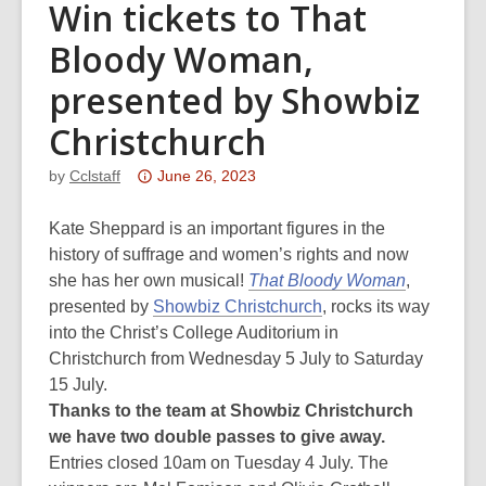
Win tickets to That
Bloody Woman,
presented by Showbiz
Christchurch
Attention:
by
Cclstaff
June 26, 2023
This
post
Kate Sheppard is an important figures in the
is
history of suffrage and women’s rights and now
over
she has her own musical!
That Bloody Woman
,
3
presented by
Showbiz Christchurch
, rocks its way
years
into the Christ’s College Auditorium in
old
Christchurch from Wednesday 5 July to Saturday
and
15 July.
the
Thanks to the team at Showbiz Christchurch
information
we have two double passes to give away.
may
Entries closed 10am on Tuesday 4 July. The