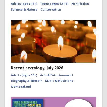
Adults (ages 18+)
Teens (ages 12-18)
Non Fiction
Science & Nature
Conservation
Recent necrology, July 2026
Adults (ages 18+)
Arts & Entertainment
Biography & Memoir
Music & Musicians
New Zealand