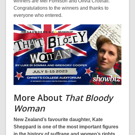
be
winners are Mel Fomison and Olivia Crothall.
out
Congratulations to the winners and thanks to
of
everyone who entered.
date.
More About
That Bloody
Woman
New Zealand’s favourite daughter, Kate
Sheppard is one of the most important figures
in the history of suffrage and women’s rights