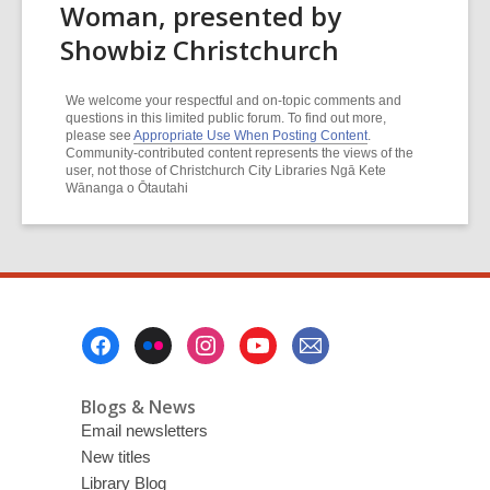
Woman, presented by
Showbiz Christchurch
We welcome your respectful and on-topic comments and
questions in this limited public forum. To find out more,
please see
Appropriate Use When Posting Content
.
Community-contributed content represents the views of the
user, not those of Christchurch City Libraries Ngā Kete
Wānanga o Ōtautahi
Footer
Menu
Blogs & News
Email newsletters
New titles
Library Blog