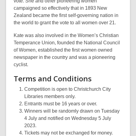
vote. She and other pioneering women
campaigned so effectively that in 1893 New
Zealand became the first self-governing nation in
the world to grant the vote to all women over 21.
Kate was also involved in the Women’s Christian
Temperance Union, founded the National Council
of Women, established the first women owned
newspaper in the country and was a pioneering
cyclist.
Terms and Conditions
Competition is open to Christchurch City
Libraries members only.
Entrants must be 16 years or over.
Winners will be randomly drawn on Tuesday
4 July and notified on Wednesday 5 July
2023.
Tickets may not be exchanged for money.