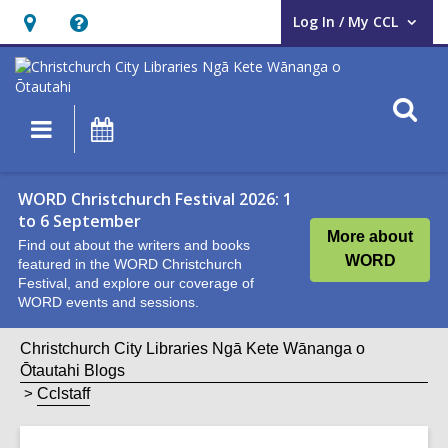
Log In / My CCL
User Log In / My CCL.
Hours
Help,
&
opens
Location,
an
O
Main
What's
opens
overlay
s
navigation
On
an
f
overlay
WORD Christchurch Festival 2026: 1
to 6 September
More about
Find out about the writers and books
WORD
featured in the WORD Christchurch
Festival, and explore our coverage of
WORD events and sessions.
Christchurch City Libraries Ngā Kete Wānanga o
Ōtautahi Blogs
Cclstaff