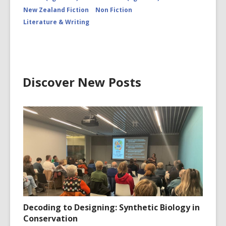
New Zealand Fiction
Non Fiction
Literature & Writing
Discover New Posts
Decoding to Designing: Synthetic Biology in
Conservation