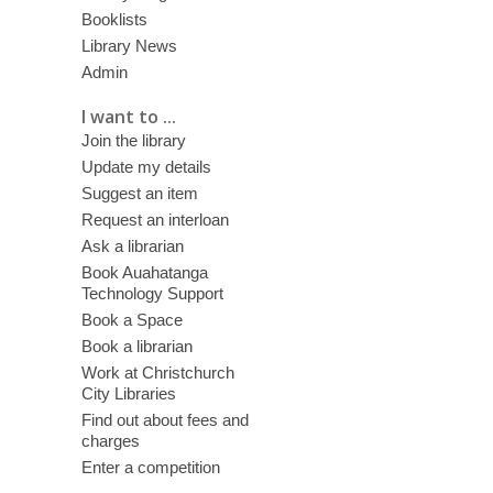
Booklists
Library News
Admin
I want to ...
Join the library
Update my details
Suggest an item
Request an interloan
Ask a librarian
Book Auahatanga
Technology Support
Book a Space
Book a librarian
Work at Christchurch
City Libraries
Find out about fees and
charges
Enter a competition