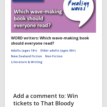
WORD writers: Which wave-making book
should everyone read?
Adults (ages 18+)
Older adults (ages 60+)
New Zealand Fiction
Non Fiction
Literature & Writing
Add a comment to: Win
tickets to That Bloody