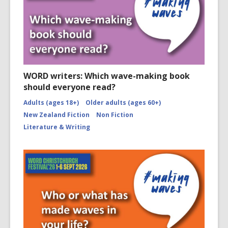
WORD writers: Which wave-making book
should everyone read?
Adults (ages 18+)
Older adults (ages 60+)
New Zealand Fiction
Non Fiction
Literature & Writing