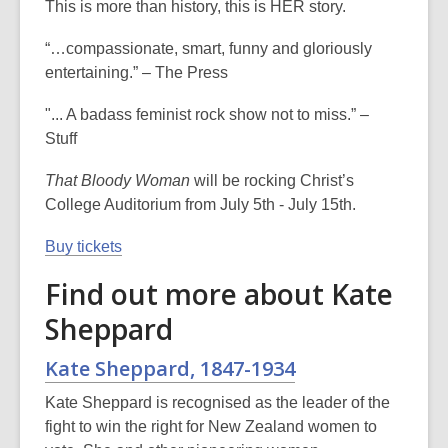
This is more than history, this is HER story.
“…compassionate, smart, funny and gloriously
entertaining.” – The Press
"... A badass feminist rock show not to miss.” –
Stuff
That Bloody Woman
will be rocking Christ’s
College Auditorium from July 5th - July 15th.
Buy tickets
Find out more about Kate
Sheppard
Kate Sheppard, 1847-1934
Kate Sheppard is recognised as the leader of the
fight to win the right for New Zealand women to