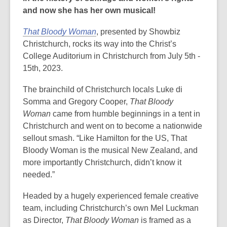
and now she has her own musical!
That Bloody Woman
, presented by Showbiz
Christchurch, rocks its way into the Christ’s
College Auditorium in Christchurch from July 5th -
15th, 2023.
The brainchild of Christchurch locals Luke di
Somma and Gregory Cooper,
That Bloody
Woman
came from humble beginnings in a tent in
Christchurch and went on to become a nationwide
sellout smash. “Like Hamilton for the US, That
Bloody Woman is the musical New Zealand, and
more importantly Christchurch, didn’t know it
needed.”
Headed by a hugely experienced female creative
team, including Christchurch’s own Mel Luckman
as Director,
That Bloody Woman
is framed as a