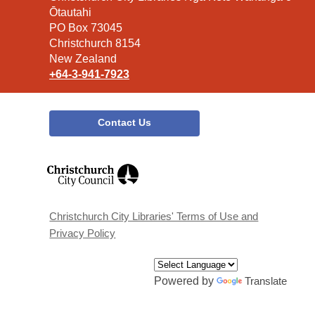
the
Ōtautahi
Library
PO Box 73045
Christchurch 8154
New Zealand
+64-3-941-7923
Contact Us
,
opens
a
new
window
Christchurch City Libraries' Terms of Use and
Privacy Policy
Powered by
Translate