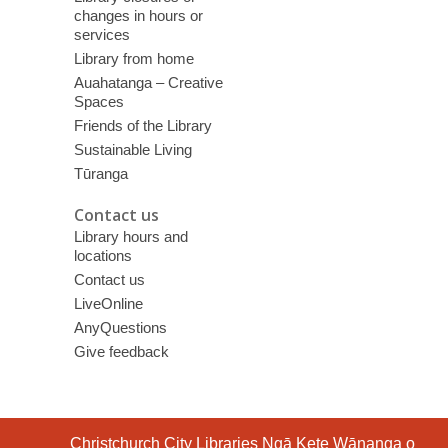
changes in hours or
services
Library from home
Auahatanga – Creative
Spaces
Friends of the Library
Sustainable Living
Tūranga
Contact us
Library hours and
locations
Contact us
LiveOnline
AnyQuestions
Give feedback
Contact
Christchurch City Libraries Ngā Kete Wānanga o