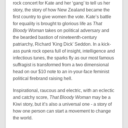
rock concert for Kate and her ‘gang’ to tell us her
story, the story of how New Zealand became the
first country to give women the vote. Kate’s battle
for equality is brought to glorious life as
That
Bloody Woman
takes on political adversary and
the bearded bastion of nineteenth-century
patriarchy, Richard 'King Dick' Seddon. In a kick-
ass punk rock opera full of insight, intelligence and
infectious tunes, the sparks fly as our most famous
suffragist is transformed from a two dimensional
head on our $10 note to an in-your-face feminist
political firebrand raising hell.
Inspirational, raucous and electric, with an eclectic
and catchy score,
That Bloody Woman
may be a
Kiwi story, but it’s also a universal one - a story of
how one person can start a movement to change
the world.