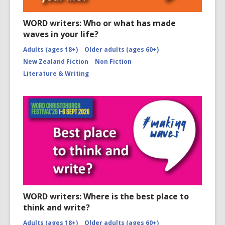
WORD writers: Who or what has made
waves in your life?
Adults (ages 18+)
Older adults (ages 60+)
New Zealand Fiction
Non Fiction
Literature & Writing
WORD writers: Where is the best place to
think and write?
Adults (ages 18+)
Older adults (ages 60+)