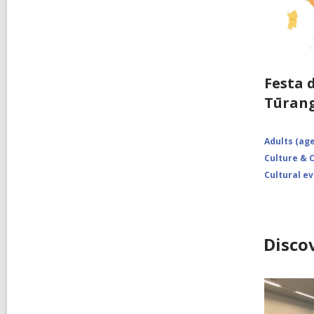
Festa 
Tūran
Adults (age
Culture &
Cultural e
Disco