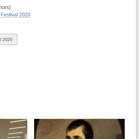
hors)
Festival 2020
l 2020