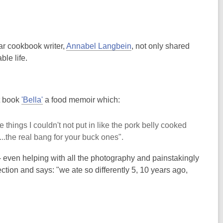
r cookbook writer,
Annabel Langbein
, not only shared
le life.
t book
'Bella'
a food memoir which:
things I couldn't not put in like the pork belly cooked
..the real bang for your buck ones".
- even helping with all the photography and painstakingly
tion and says: "we ate so differently 5, 10 years ago,