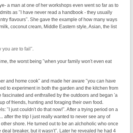
e- a man at one of her workshops even went so far as to
 admits as "I have never read a handbook - they usually
pantry flavours". She gave the example of how many ways
lk, coconut cream, Middle Eastern style, Asian, the list
you are to fail".
ime, the worst being "when your family won't even eat
tainer and home cook" and made her aware "you can have
ed to experiment in both the garden and the kitchen from
 fascinated and enthralled by the outdoors and began 'a
 of friends, hunting and foraging their own food.
"I just couldn't do that now!". After a trying period on a
. after the trip I just really wanted to never see any of
other shore. He turned out to be an alchoholic who once
 deal breaker, but it wasn't". Later he revealed he had 4