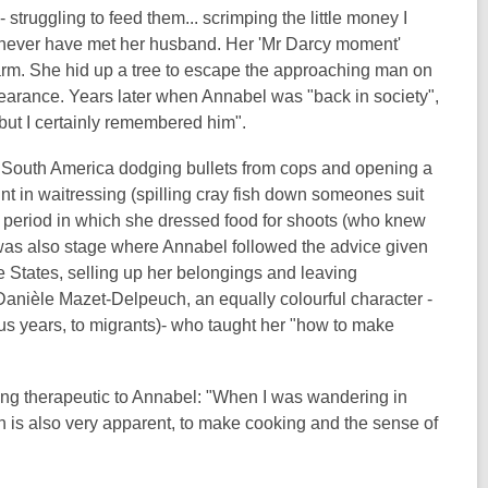
 struggling to feed them... scrimping the little money I
d never have met her husband. Her 'Mr Darcy moment'
rm. She hid up a tree to escape the approaching man on
ppearance. Years later when Annabel was "back in society",
but I certainly remembered him".
in South America dodging bullets from cops and opening a
nt in waitressing (spilling cray fish down someones suit
 a period in which she dressed food for shoots (who knew
re was also stage where Annabel followed the advice given
e States, selling up her belongings and leaving
Danièle Mazet-Delpeuch
, an equally colourful character -
us years, to migrants)- who taught her "how to make
ing therapeutic to Annabel: "When I was wandering in
n is also very apparent, to make cooking and the sense of