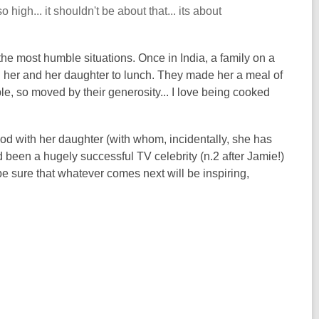
high... it shouldn't be about that... its about
he most humble situations. Once in India, a family on a
ng her and her daughter to lunch. They made her a meal of
ble, so moved by their generosity... I love being cooked
od with her daughter (with whom, incidentally, she has
 been a hugely successful TV celebrity (n.2 after Jamie!)
e sure that whatever comes next will be inspiring,