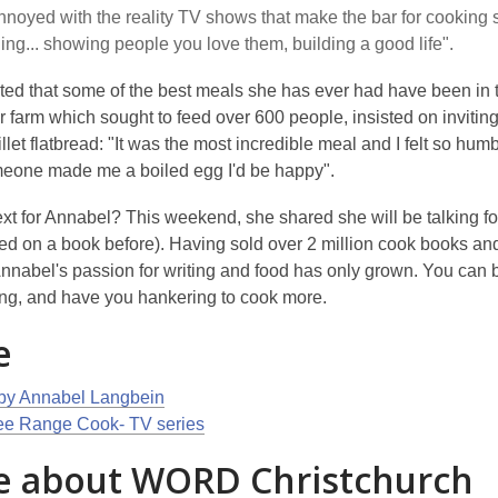
annoyed with the reality TV shows that make the bar for cooking so 
ing... showing people you love them, building a good life".
ted that some of the best meals she has ever had have been in t
r farm which sought to feed over 600 people, insisted on inviti
llet flatbread: "It was the most incredible meal and I felt so hum
someone made me a boiled egg I'd be happy".
xt for Annabel? This weekend, she shared she will be talking fo
ed on a book before). Having sold over 2 million cook books and
nnabel's passion for writing and food has only grown. You can b
ing, and have you hankering to cook more.
e
by Annabel Langbein
ee Range Cook- TV series
 about WORD Christchurch