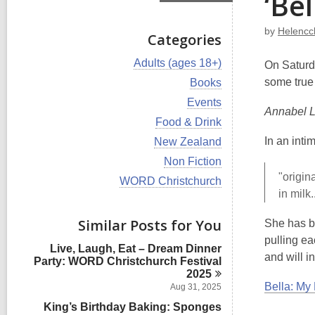
‘Bel
by
Helencc
Categories
V
Adults (ages 18+)
On Saturd
i
V
some true 
Books
e
i
w
V
Events
e
Annabel L
a
i
w
V
Food & Drink
l
e
a
i
l
w
V
In an int
New Zealand
l
e
c
a
i
l
w
V
Non Fiction
a
l
e
c
a
i
r
"origin
l
w
V
WORD Christchurch
a
l
e
d
c
a
i
in milk
r
l
w
s
a
l
e
d
c
a
i
r
l
w
s
Similar Posts for You
a
She has be
l
n
d
c
a
i
r
l
pulling ea
s
a
l
n
d
Live, Laugh, Eat – Dream Dinner
c
i
r
l
and will in
s
Party: WORD Christchurch Festival
a
n
d
c
i
2025
r
s
a
n
Bella: My 
d
Aug 31, 2025
i
r
s
n
King’s Birthday Baking: Sponges
d
i