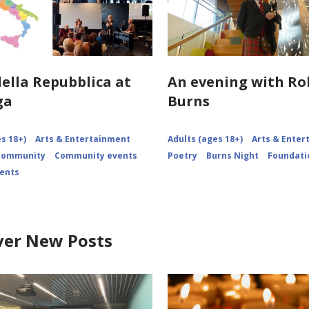
della Repubblica at
An evening with Ro
ga
Burns
s 18+)
Arts & Entertainment
Adults (ages 18+)
Arts & Ente
 Community
Community events
Poetry
Burns Night
Foundati
vents
ver New Posts