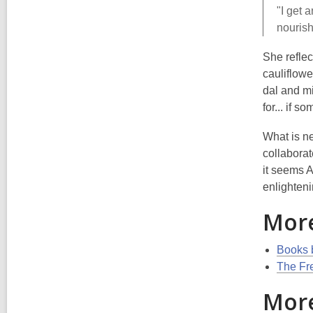
"I get 
nourish
She reflec
cauliflowe
dal and mi
for... if 
What is ne
collaborat
it seems A
enlighten
Mor
Books 
The Fr
More