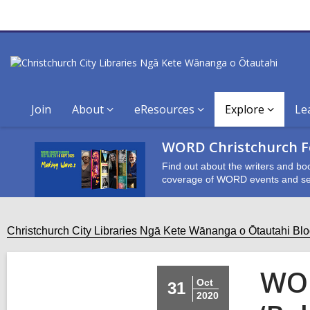
Join
About
eResources
Explore
Le
WORD Christchurch Fe
Find out about the writers and bo
coverage of WORD events and se
Christchurch City Libraries Ngā Kete Wānanga o Ōtautahi Bl
WOR
Oct
31
2020