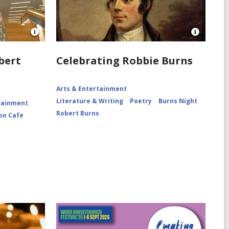
Open
Open
Image
Image
Attribution
Attributio
bert
Celebrating Robbie Burns
for
for
Piper
Robert
and
Burns,
Arts & Entertainment
Tāwhaki
1759
by
-
Literature & Writing
Poetry
Burns Night
rtainment
Fayne
1796.
Robert Burns
and
Poet
on Cafe
Caleb
Robinson,
Burns
Night