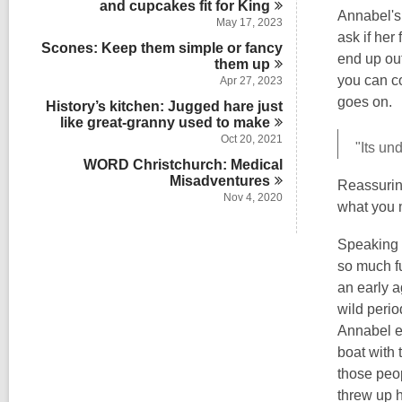
and cupcakes fit for
s
King
n
Annabel's
i
May 17, 2023
ask if her
n
Scones: Keep them simple or fancy
end up ou
them
up
you can co
Apr 27, 2023
goes on.
History’s kitchen: Jugged hare just
like great-granny used to
make
Oct 20, 2021
"Its un
WORD Christchurch: Medical
Misadventures
Reassuring
Nov 4, 2020
what you 
Speaking 
so much f
an early 
wild perio
Annabel ev
boat with 
those peo
threw up h