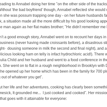
leading to Annabel doing her time "on the other side of the tracks-
Without 'the bad boyfriend' though, Annabel reflected she woul
 she was possum trapping one day - on her future husbands fa
, a situation made all the more difficult by his good looking a
e man again as her flat mates brother; "He didn't remember me 
sn't a good enough story, Annabel went on to recount her days 
business (never having made croissants before), a disastrous sti
night- dousing someone in milk the second and final night), and
elicious looking ham on telly is infact hydrochloric acid!). The
Julia Child and her husband and went to a food conference in th
. She went on to flat in a rough neighborhood in Brooklyn with
she opened up her home which has been in the family for 700 pl
out of whatever you get".
t her life and her adventures, cooking has clearly been someth
mesick, It grounded me... I just cooked and cooked". Her missio
 that goes with it attainable for everyone: