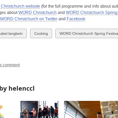
hristchurch website
(for the full programme and info about aut
ges about
WORD Christchurch
and
WORD Christchurch Spring 
WORD Christchurch on Twitter
and
Facebook
w
View
View
abel langbein
Cooking
WORD Christchurch Spring Festiva
all
all
ds
cards
cards
in
in
a comment
by helenccl