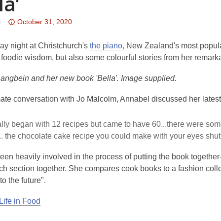
la’
Attention:
l
October 31, 2020
This
post
ay night at Christchurch's
the piano,
New Zealand's most popula
is
foodie wisdom, but also some colourful stories from her remarkab
over
angbein and her new book 'Bella'. Image supplied.
3
years
imate conversation with Jo Malcolm, Annabel discussed her lates
old
and
ally began with 12 recipes but came to have 60...there were some 
the
... the chocolate cake recipe you could make with your eyes shut.
information
may
en heavily involved in the process of putting the book together
be
ch section together. She compares cook books to a fashion collec
out
to the future".
of
date.
Life in Food