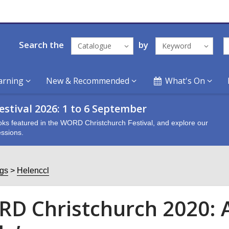
Search the
by
Catalogue
Keyword
arning
New & Recommended
What's On
stival 2026: 1 to 6 September
oks featured in the WORD Christchurch Festival, and explore our
ssions.
ogs
Helenccl
D Christchurch 2020: 