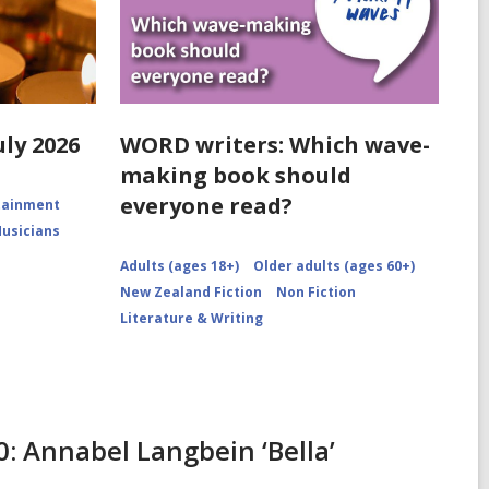
uly 2026
WORD writers: Which wave-
making book should
everyone read?
rtainment
Musicians
Adults (ages 18+)
Older adults (ages 60+)
New Zealand Fiction
Non Fiction
Literature & Writing
 Annabel Langbein ‘Bella’