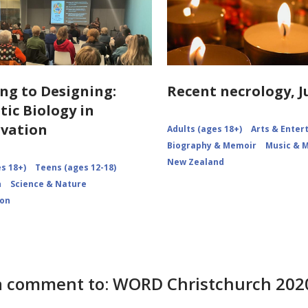
ng to Designing:
Recent necrology, J
tic Biology in
vation
Adults (ages 18+)
Arts & Ente
Biography & Memoir
Music & 
New Zealand
s 18+)
Teens (ages 12-18)
n
Science & Nature
ion
 comment to: WORD Christchurch 2020: