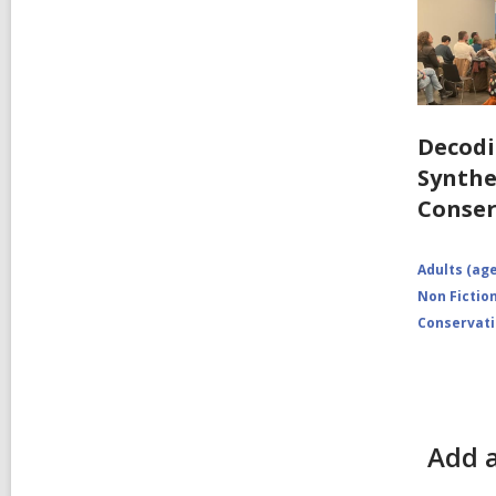
Decodi
Synthe
Conser
Adults (age
Non Fictio
Conservat
Add a