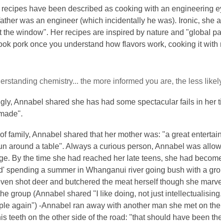
 recipes have been described as cooking with an engineering ey
 father was an engineer (which incidentally he was). Ironic, she
t the window". Her recipes are inspired by nature and "global 
ok pork once you understand how flavors work, cooking it with mi
derstanding chemistry... the more informed you are, the less likely 
ly, Annabel shared she has had some spectacular fails in her t
made".
of family, Annabel shared that her mother was: "a great enter
un around a table". Always a curious person, Annabel was allow
age. By the time she had reached her late teens, she had become
d' spending a summer in Whanganui river going bush with a group
en shot deer and butchered the meat herself though she marvels: 
the group (Annabel shared "I like doing, not just intellectualising..
ple again") -Annabel ran away with another man she met on the 
is teeth on the other side of the road: "that should have been the