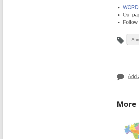
WORD C
Our pa
Follow
Vie
Ann
all
car
in
Add 
More 