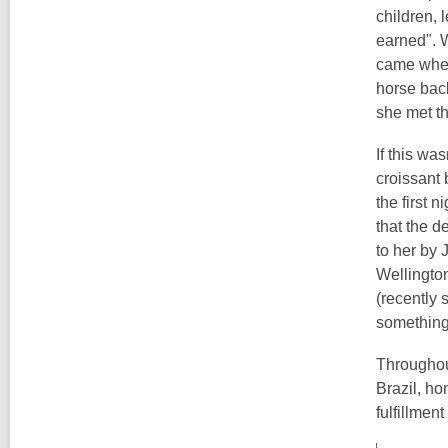
children, 
earned". 
came when
horse back
she met th
If this wa
croissant 
the first 
that the d
to her by 
Wellington
(recently 
something 
Throughou
Brazil, ho
fulfillment