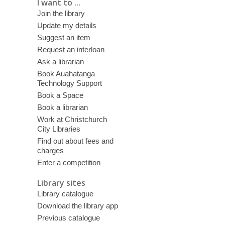
I want to ...
Join the library
Update my details
Suggest an item
Request an interloan
Ask a librarian
Book Auahatanga
Technology Support
Book a Space
Book a librarian
Work at Christchurch
City Libraries
Find out about fees and
charges
Enter a competition
Library sites
Library catalogue
Download the library app
Previous catalogue