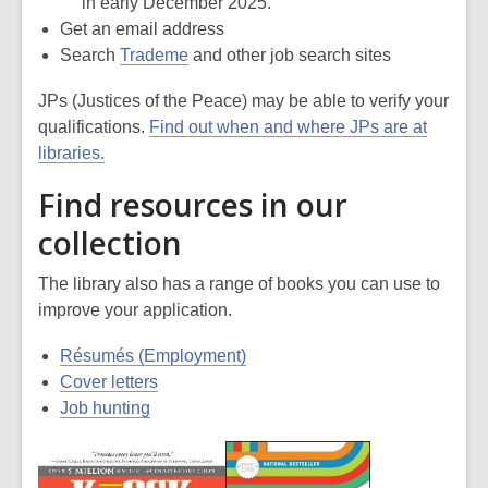
in early December 2025.
Get an email address
Search
Trademe
and other job search sites
JPs (Justices of the Peace) may be able to verify your
qualifications.
Find out when and where JPs are at
libraries.
Find resources in our
collection
The library also has a range of books you can use to
improve your application.
Résumés (Employment)
Cover letters
Job hunting