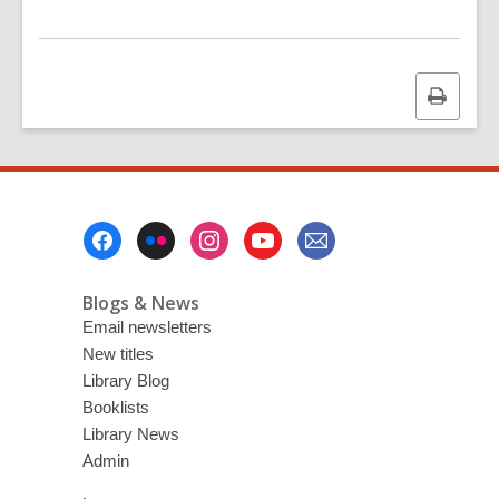
Print
this
page
Footer
Menu
Blogs & News
Email newsletters
New titles
Library Blog
Booklists
Library News
Admin