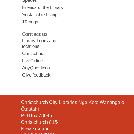
Spaces
Friends of the Library
Sustainable Living
Tūranga
Contact us
Library hours and
locations
Contact us
LiveOnline
AnyQuestions
Give feedback
Contact
Christchurch City Libraries Ngā Kete Wānanga o
the
Ōtautahi
Library
PO Box 73045
Christchurch 8154
New Zealand