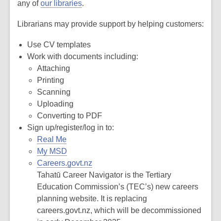
any of
our libraries
.
Librarians may provide support by helping customers:
Use CV templates
Work with documents including:
Attaching
Printing
Scanning
Uploading
Converting to PDF
Sign up/register/log in to:
Real Me
My MSD
Careers.govt.nz
Tahatū Career Navigator is the Tertiary
Education Commission’s (TEC’s) new careers
planning website. It is replacing
careers.govt.nz, which will be decommissioned