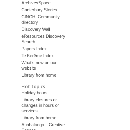
ArchivesSpace
Canterbury Stories
CINCH: Community
directory
Discovery Wall
eResources Discovery
Search
Papers Index
Te Kerēme Index
What’s new on our
website
Library from home
Hot topics
Holiday hours
Library closures or
changes in hours or
services
Library from home
Auahatanga – Creative