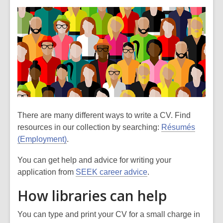
There are many different ways to write a CV. Find
resources in our collection by searching:
Résumés
(Employment)
.
You can get help and advice for writing your
application from
SEEK career advice
.
How libraries can help
You can type and print your CV for a small charge in