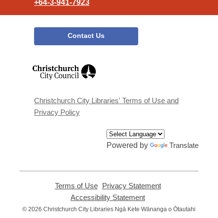
+64-3-941-7923
Contact Us
,
opens
a
new
window
Christchurch City Libraries' Terms of Use and
Privacy Policy
Powered by
Translate
Terms of Use
,
Privacy Statement
,
opens
opens
Accessibility Statement
,
a
a
opens
© 2026 Christchurch City Libraries Ngā Kete Wānanga o Ōtautahi
new
new
a