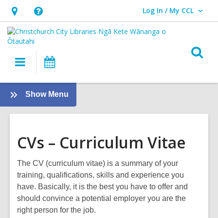
Log In / My CCL
User Log In / My CCL.
Hours
Help,
&
opens
Location,
an
O
Main
What's
opens
overlay
s
navigation
On
an
f
overlay
:
Show Menu
Careers
Guide
CVs – Curriculum Vitae
The CV (curriculum vitae) is a summary of your
training, qualifications, skills and experience you
have. Basically, it is the best you have to offer and
should convince a potential employer you are the
right person for the job.