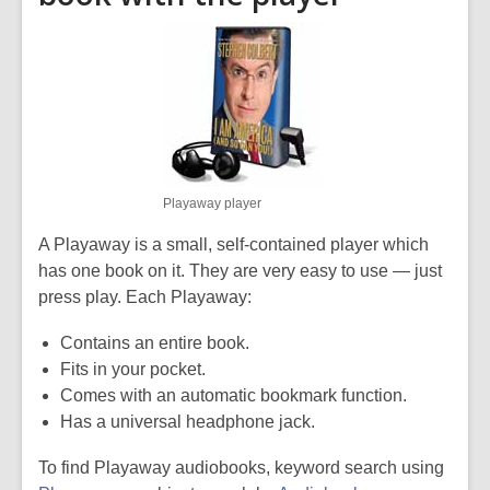
Playaway player
A Playaway is a small, self-contained player which
has one book on it. They are very easy to use — just
press play. Each Playaway:
Contains an entire book.
Fits in your pocket.
Comes with an automatic bookmark function.
Has a universal headphone jack.
To find Playaway audiobooks, keyword search using