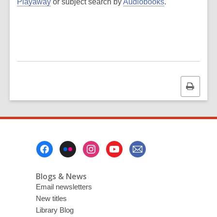
Playaway
or subject search by
Audiobooks
.
Print
this
page
Footer
Menu
Blogs & News
Email newsletters
New titles
Library Blog