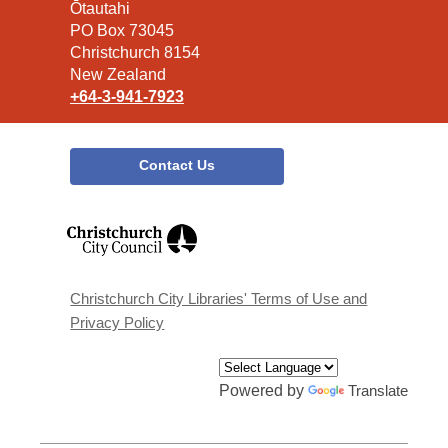
the
Ōtautahi
Library
PO Box 73045
Christchurch 8154
New Zealand
+64-3-941-7923
Contact Us
,
opens
a
new
window
Christchurch City Libraries' Terms of Use and
Privacy Policy
Powered by
Translate