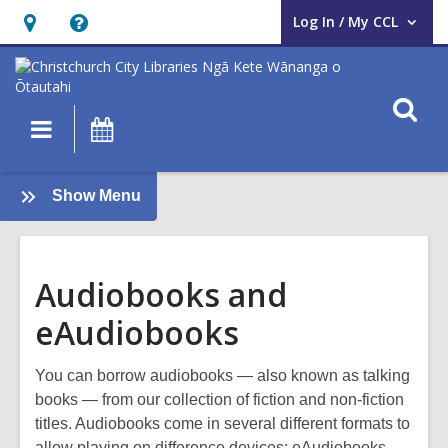
Log In / My CCL
User Log In / My CCL.
Hours
Help,
&
opens
Location,
an
O
Main
What's
opens
overlay
s
navigation
On
an
f
overlay
:
Show Menu
About
us
Audiobooks and
eAudiobooks
You can borrow audiobooks — also known as talking
books — from our collection of fiction and non-fiction
titles. Audiobooks come in several different formats to
allow playing on difference devices: eAudiobooks,