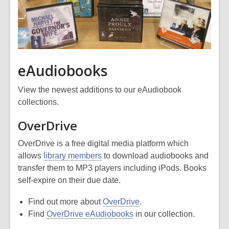
eAudiobooks
View the newest additions to our eAudiobook
collections.
OverDrive
OverDrive is a free digital media platform which
allows
library members
to download audiobooks and
transfer them to MP3 players including iPods. Books
self-expire on their due date.
Find out more about
OverDrive
.
Find
OverDrive eAudiobooks
in our collection.