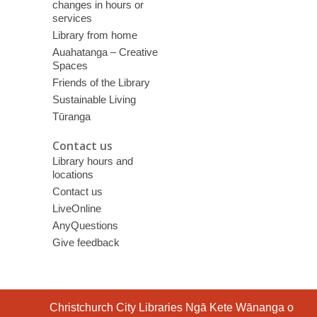
changes in hours or
services
Library from home
Auahatanga – Creative
Spaces
Friends of the Library
Sustainable Living
Tūranga
Contact us
Library hours and
locations
Contact us
LiveOnline
AnyQuestions
Give feedback
Contact
Christchurch City Libraries Ngā Kete Wānanga o