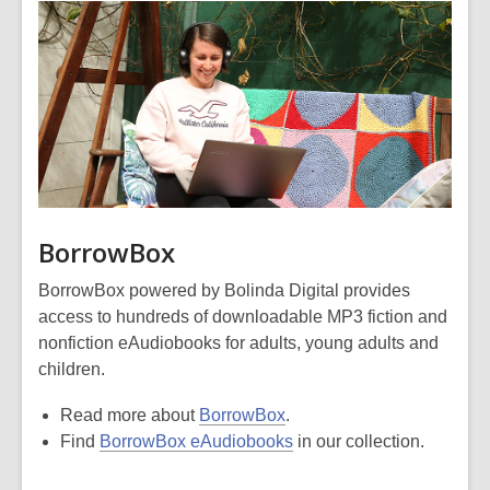
BorrowBox
BorrowBox powered by Bolinda Digital provides
access to hundreds of downloadable MP3 fiction and
nonfiction eAudiobooks for adults, young adults and
children.
Read more about
BorrowBox
.
Find
BorrowBox eAudiobooks
in our collection.