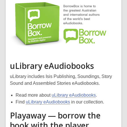
uLibrary eAudiobooks
uLibrary includes Isis Publishing, Soundings, Story
Sound and Assembled Stories eAudiobooks.
Read more about
uLibrary eAudiobooks
.
Find
uLibrary eAudiobooks
in our collection.
Playaway — borrow the
book with the player