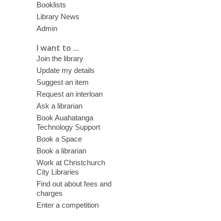
Booklists
Library News
Admin
I want to ...
Join the library
Update my details
Suggest an item
Request an interloan
Ask a librarian
Book Auahatanga
Technology Support
Book a Space
Book a librarian
Work at Christchurch
City Libraries
Find out about fees and
charges
Enter a competition