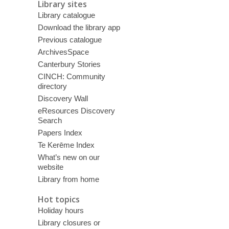
Library sites
Library catalogue
Download the library app
Previous catalogue
ArchivesSpace
Canterbury Stories
CINCH: Community
directory
Discovery Wall
eResources Discovery
Search
Papers Index
Te Kerēme Index
What’s new on our
website
Library from home
Hot topics
Holiday hours
Library closures or