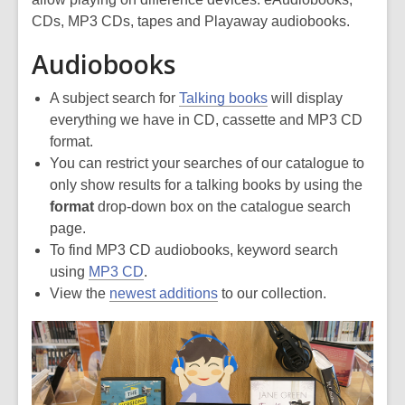
CDs, MP3 CDs, tapes and Playaway audiobooks.
Audiobooks
A subject search for
Talking books
will display
everything we have in CD, cassette and MP3 CD
format.
You can restrict your searches of our catalogue to
only show results for a talking books by using the
format
drop-down box on the catalogue search
page.
To find MP3 CD audiobooks, keyword search
using
MP3 CD
.
View the
newest additions
to our collection.