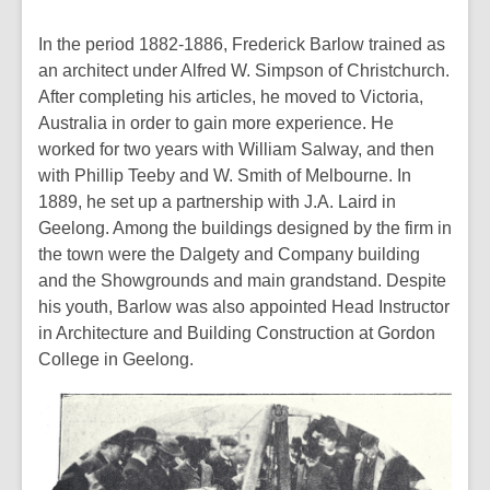
In the period 1882-1886, Frederick Barlow trained as
an architect under Alfred W. Simpson of Christchurch.
After completing his articles, he moved to Victoria,
Australia in order to gain more experience. He
worked for two years with William Salway, and then
with Phillip Teeby and W. Smith of Melbourne. In
1889, he set up a partnership with J.A. Laird in
Geelong. Among the buildings designed by the firm in
the town were the Dalgety and Company building
and the Showgrounds and main grandstand. Despite
his youth, Barlow was also appointed Head Instructor
in Architecture and Building Construction at Gordon
College in Geelong.