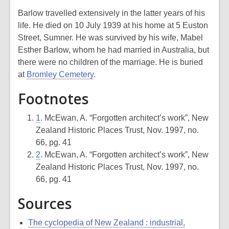
Barlow travelled extensively in the latter years of his
life. He died on 10 July 1939 at his home at 5 Euston
Street, Sumner. He was survived by his wife, Mabel
Esther Barlow, whom he had married in Australia, but
there were no children of the marriage. He is buried
at
Bromley Cemetery
.
Footnotes
1
. McEwan, A. “Forgotten architect’s work”, New
Zealand Historic Places Trust, Nov. 1997, no.
66, pg. 41
2
. McEwan, A. “Forgotten architect’s work”, New
Zealand Historic Places Trust, Nov. 1997, no.
66, pg. 41
Sources
The cyclopedia of New Zealand : industrial,