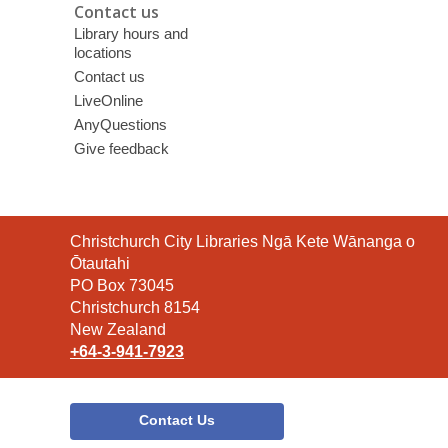
Contact us
Library hours and
locations
Contact us
LiveOnline
AnyQuestions
Give feedback
Contact
Christchurch City Libraries Ngā Kete Wānanga o
the
Ōtautahi
Library
PO Box 73045
Christchurch 8154
New Zealand
+64-3-941-7923
Contact Us