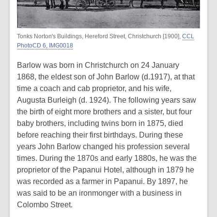
Tonks Norton's Buildings, Hereford Street, Christchurch [1900],
CCL
PhotoCD 6, IMG0018
Barlow was born in Christchurch on 24 January
1868, the eldest son of John Barlow (d.1917), at that
time a coach and cab proprietor, and his wife,
Augusta Burleigh (d. 1924). The following years saw
the birth of eight more brothers and a sister, but four
baby brothers, including twins born in 1875, died
before reaching their first birthdays. During these
years John Barlow changed his profession several
times. During the 1870s and early 1880s, he was the
proprietor of the Papanui Hotel, although in 1879 he
was recorded as a farmer in Papanui. By 1897, he
was said to be an ironmonger with a business in
Colombo Street.