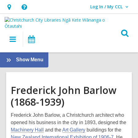
Log In / My CCL
User Log In / My CCL.
Hours
Help,
&
opens
Location,
an
O
Main
What's
opens
overlay
s
navigation
On
an
f
overlay
:
Show Menu
Local
History
Frederick John Barlow
(1868-1939)
Frederick John Barlow, a Christchurch architect who
opened his business in the city in 1893, designed the
Machinery Hall
and the
Art Gallery
buildings for the
New Zealand International Exhibition of 1906-7
. He