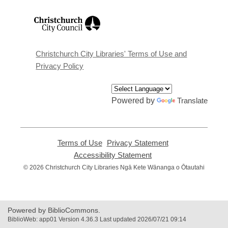
,
opens
a
new
window
Christchurch City Libraries' Terms of Use and
Privacy Policy
Powered by
Translate
Terms of Use
,
Privacy Statement
,
opens
opens
Accessibility Statement
,
a
a
opens
© 2026 Christchurch City Libraries Ngā Kete Wānanga o Ōtautahi
new
new
a
window
window
new
window
Powered by BiblioCommons.
BiblioWeb: app01 Version 4.36.3 Last updated 2026/07/21 09:14