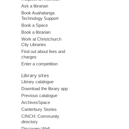
Ask a librarian
Book Auahatanga
Technology Support
Book a Space
Book a librarian
Work at Christchurch
City Libraries
Find out about fees and
charges
Enter a competition
Library sites
Library catalogue
Download the library app
Previous catalogue
ArchivesSpace
Canterbury Stories
CINCH: Community
directory
Discovery Wall