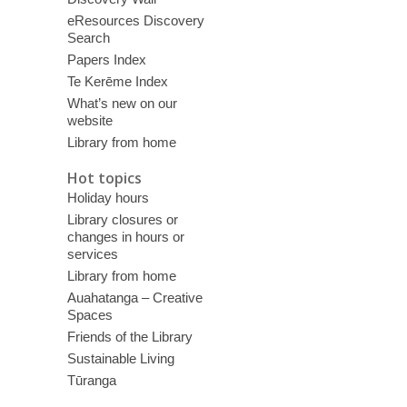
eResources Discovery
Search
Papers Index
Te Kerēme Index
What’s new on our
website
Library from home
Hot topics
Holiday hours
Library closures or
changes in hours or
services
Library from home
Auahatanga – Creative
Spaces
Friends of the Library
Sustainable Living
Tūranga