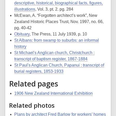
descriptive, historical, biographical facts, figures,
illustrations
, Vol. 3, pt. 2. pg. 284
McEwan, A. “Forgotten architect’s work”, New
Zealand Historic Places Trust, Nov. 1997, no. 66,
pg. 40-42
Obituary
, The Press, 11 July 1939, p. 10
St Albans: from swamp to suburbs: an informal
history
St Michael's Anglican church, Christchurch :
transcript of baptism register, 1867-1884
St Paul's Anglican Church, Papanui : transcript of
burial registers, 1853-1933
Related pages
1906 New Zealand International Exhibition
Related photos
Plans by architect Fred Barlow for workers’ homes