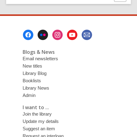
this
page
Footer
Menu
Blogs & News
Email newsletters
New titles
Library Blog
Booklists
Library News
Admin
I want to ...
Join the library
Update my details
Suggest an item
Request an interloan