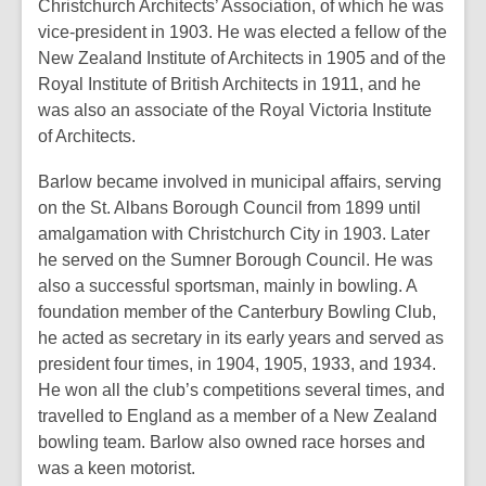
Christchurch Architects’ Association, of which he was
vice-president in 1903. He was elected a fellow of the
New Zealand Institute of Architects in 1905 and of the
Royal Institute of British Architects in 1911, and he
was also an associate of the Royal Victoria Institute
of Architects.
Barlow became involved in municipal affairs, serving
on the St. Albans Borough Council from 1899 until
amalgamation with Christchurch City in 1903. Later
he served on the Sumner Borough Council. He was
also a successful sportsman, mainly in bowling. A
foundation member of the Canterbury Bowling Club,
he acted as secretary in its early years and served as
president four times, in 1904, 1905, 1933, and 1934.
He won all the club’s competitions several times, and
travelled to England as a member of a New Zealand
bowling team. Barlow also owned race horses and
was a keen motorist.