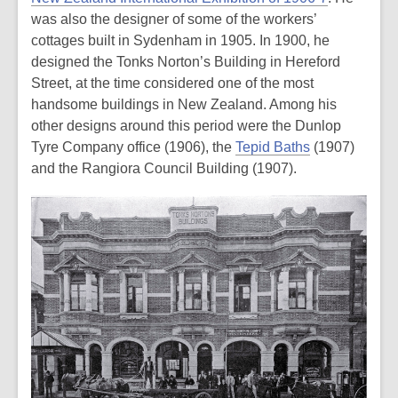
was also the designer of some of the workers’
cottages built in Sydenham in 1905. In 1900, he
designed the Tonks Norton’s Building in Hereford
Street, at the time considered one of the most
handsome buildings in New Zealand. Among his
other designs around this period were the Dunlop
Tyre Company office (1906), the
Tepid Baths
(1907)
and the Rangiora Council Building (1907).