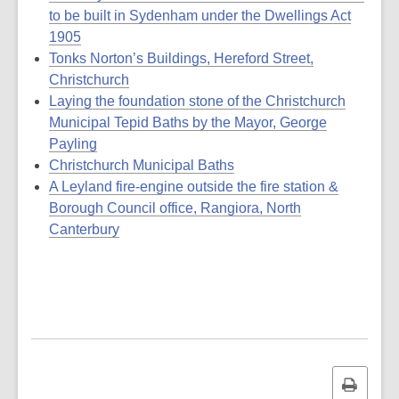
to be built in Sydenham under the Dwellings Act
1905
Tonks Norton’s Buildings, Hereford Street,
Christchurch
Laying the foundation stone of the Christchurch
Municipal Tepid Baths by the Mayor, George
Payling
Christchurch Municipal Baths
A Leyland fire-engine outside the fire station &
Borough Council office, Rangiora, North
Canterbury
Print