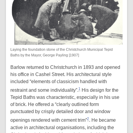
Laying the foundation stone of the Christchurch Municipal Tepid
Baths by the Mayor, George Payling [1907]
Barlow returned to Christchurch in 1893 and opened
his office in Cashel Street. His architectural style
included “elements of classicism handled with
1
restraint and some individuality”.
His design for the
Tepid Baths was characteristic, especially in his use
of brick. He offered a “clearly outlined form
punctuated by crisply detailed door and window
2
openings rendered with cement trim”
. He became
active in architectural organisations, including the