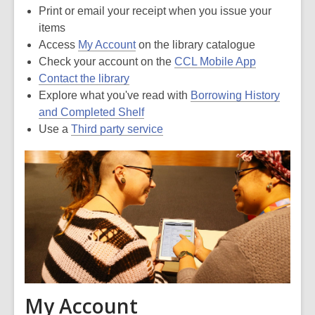
Print or email your receipt when you issue your
items
Access
My Account
on the library catalogue
Check your account on the
CCL Mobile App
Contact the library
Explore what you've read with
Borrowing History
and Completed Shelf
Use a
Third party service
My Account