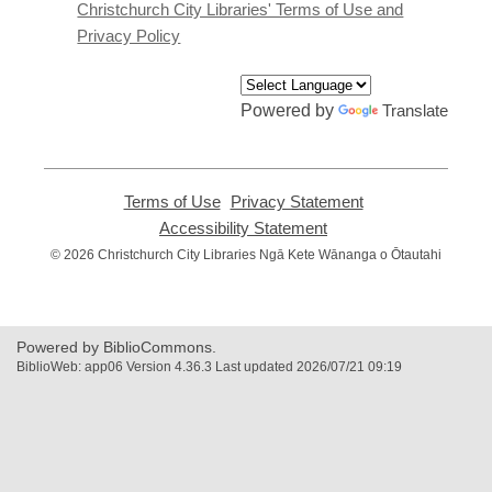
window
Christchurch City Libraries' Terms of Use and
Privacy Policy
Powered by
Translate
Terms of Use
,
Privacy Statement
,
opens
opens
Accessibility Statement
,
a
a
opens
© 2026 Christchurch City Libraries Ngā Kete Wānanga o Ōtautahi
new
new
a
window
window
new
window
Powered by BiblioCommons.
BiblioWeb: app06 Version 4.36.3 Last updated 2026/07/21 09:19