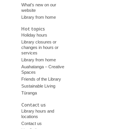
What’s new on our
website
Library from home
Hot topics
Holiday hours
Library closures or
changes in hours or
services
Library from home
Auahatanga – Creative
Spaces
Friends of the Library
Sustainable Living
Tūranga
Contact us
Library hours and
locations
Contact us