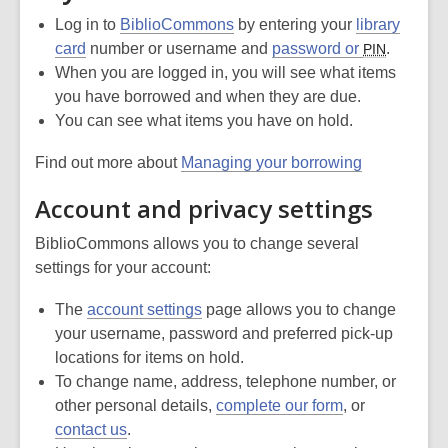
Log in to
BiblioCommons
by entering your
library
card
number or username and
password or
.
PIN
When you are logged in, you will see what items
you have borrowed and when they are due.
You can see what items you have on hold.
Find out more about
Managing your borrowing
Account and privacy settings
BiblioCommons allows you to change several
settings for your account:
The
account settings
page allows you to change
your username, password and preferred pick-up
locations for items on hold.
To change name, address, telephone number, or
other personal details,
complete our form
, or
contact us
.