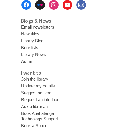
Footer
Menu
Blogs & News
Email newsletters
New titles
Library Blog
Booklists
Library News
Admin
I want to ...
Join the library
Update my details
Suggest an item
Request an interloan
Ask a librarian
Book Auahatanga
Technology Support
Book a Space