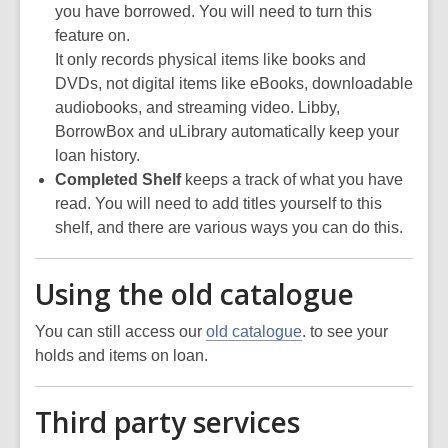
you have borrowed. You will need to turn this
feature on.
It only records physical items like books and
DVDs, not digital items like eBooks, downloadable
audiobooks, and streaming video. Libby,
BorrowBox and uLibrary automatically keep your
loan history.
Completed Shelf
keeps a track of what you have
read. You will need to add titles yourself to this
shelf, and there are various ways you can do this.
Using the old catalogue
You can still access our
old catalogue
. to see your
holds and items on loan.
Third party services