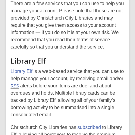
There are a few services that you can use to help you
manage your account. Please note that these are not
provided by Christchurch City Libraries and may
require that you give them access to your account
information — if you do so it is at your own risk. We
recommend that you read their terms of service
carefully so that you understand the service.
Library Elf
Library Elf
is a web-based service that you can use to
help manage your account, by receiving email and/or
alerts before your items are due, and about
RSS
overdues and holds. Multiple library cards can be
tracked by Library Elf, allowing all of your family’s
borrowing activity to be summarised into a single
consolidated email.
Christchurch City Libraries has
subscribed
to Library
Elf, allowing all borrowers to receive the premium