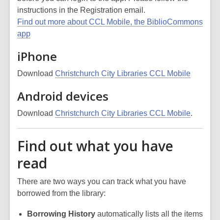
instructions in the Registration email.
Find out more about CCL Mobile, the BiblioCommons
app
iPhone
Download
Christchurch City Libraries CCL Mobile
Android devices
Download
Christchurch City Libraries CCL Mobile
.
Find out what you have
read
There are two ways you can track what you have
borrowed from the library:
Borrowing History
automatically lists all the items