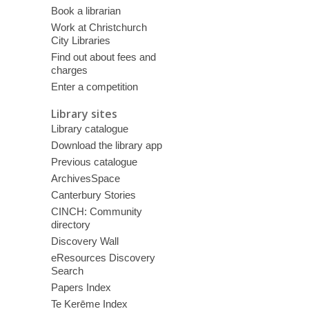
Book a librarian
Work at Christchurch
City Libraries
Find out about fees and
charges
Enter a competition
Library sites
Library catalogue
Download the library app
Previous catalogue
ArchivesSpace
Canterbury Stories
CINCH: Community
directory
Discovery Wall
eResources Discovery
Search
Papers Index
Te Kerēme Index