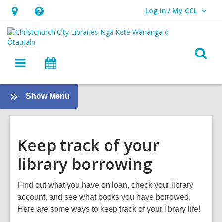
Log In / My CCL
User Log In / My CCL.
Hours
Help,
&
opens
Location,
an
O
Main
What's
opens
overlay
s
navigation
On
an
f
overlay
:
Show Menu
About
us
Keep track of your
library borrowing
Find out what you have on loan, check your library
account, and see what books you have borrowed.
Here are some ways to keep track of your library life!