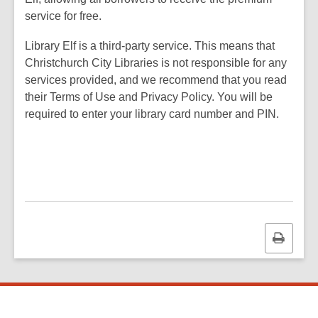
service for free.
Library Elf is a third-party service. This means that
Christchurch City Libraries is not responsible for any
services provided, and we recommend that you read
their Terms of Use and Privacy Policy. You will be
required to enter your library card number and PIN.
Print
this
page