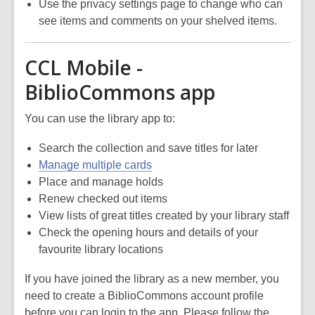
Use the privacy settings page to change who can
see items and comments on your shelved items.
CCL Mobile -
BiblioCommons app
You can use the library app to:
Search the collection and save titles for later
Manage multiple cards
Place and manage holds
Renew checked out items
View lists of great titles created by your library staff
Check the opening hours and details of your
favourite library locations
If you have joined the library as a new member, you
need to create a BiblioCommons account profile
before you can login to the app. Please follow the