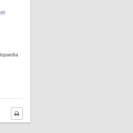
mas
clopaedia
Print
this
page