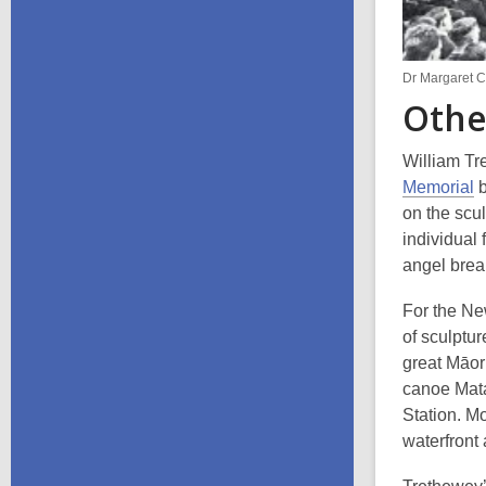
Dr Margaret 
Othe
William Tr
Memorial
b
on the scul
individual
angel brea
For the Ne
of sculptur
great Māor
canoe Mata
Station. M
waterfront 