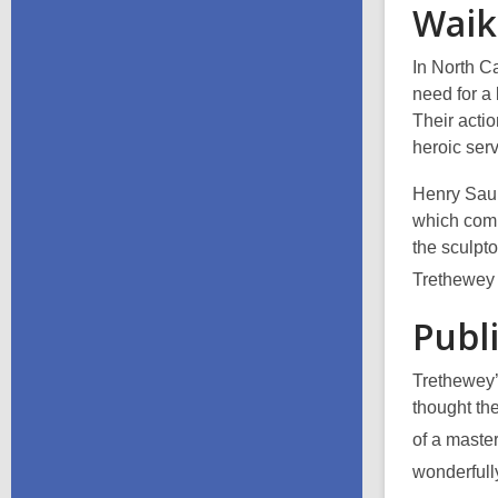
Waik
In North C
need for a 
Their actio
heroic ser
Henry Saun
which comm
the sculpto
Trethewey 
Publ
Trethewey’
thought
th
of a master
wonderfully