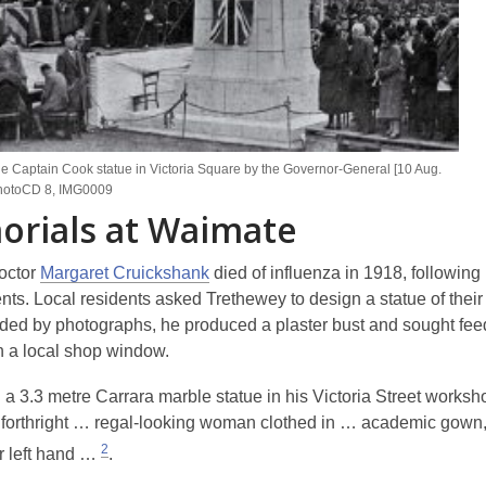
he Captain Cook statue in Victoria Square by the Governor-General [10 Aug.
hotoCD 8, IMG0009
rials at Waimate
octor
Margaret Cruickshank
died of influenza in 1918, following
ents. Local residents asked Trethewey to design a statue of their 
ided by photographs, he produced a plaster bust and sought fe
in a local shop window.
a 3.3 metre Carrara marble statue in his Victoria Street worksho
 forthright … regal-looking woman clothed in … academic gown
2
r left hand …
.