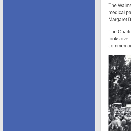
The Waimat
medical par
Margaret B
The Charles
looks over 
commemorat