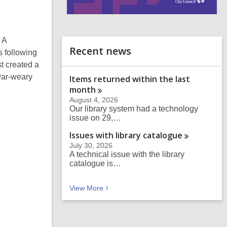
i
n
d
 A
o
Recent news
s following
t created a
war-weary
Items returned within the last
month
August 4, 2026
Our library system had a technology
issue on 29,…
Issues with library
catalogue
July 30, 2026
A technical issue with the library
catalogue is…
Recent news
View
More