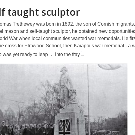
lf taught sculptor
omas Trethewey was born in 1892, the son of Cornish migrants.
 mason and self-taught sculptor, he obtained new opportunitie
World War when local communities wanted war memorials. He firs
ne cross for Elmwood School, then Kaiapoi’s war memorial - a 
1
o was yet
ready to leap … into the fray
.