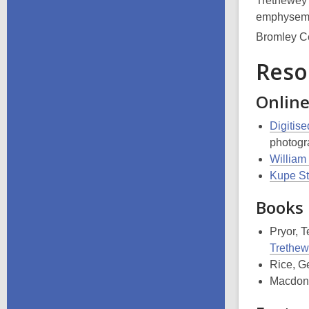
Trethewey’
emphysema.
Bromley C
Reso
Onlin
Digitis
photogr
William
Kupe St
Books
Pryor, 
Trethewe
Rice, G
Macdona