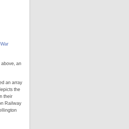
; above, an
ed an array
depicts the
 their
ton Railway
ellington