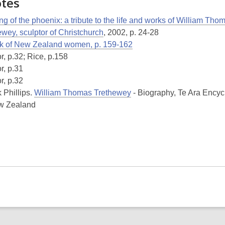
otes
ng of the phoenix: a tribute to the life and works of William Tho
ewey, sculptor of Christchurch
, 2002, p. 24-28
k of New Zealand women, p. 159-162
r, p.32; Rice, p.158
r, p.31
r, p.32
 Phillips.
William Thomas Trethewey
- Biography, Te Ara Ency
w Zealand