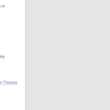
 in
,
phy
liam Thomas