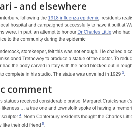
ari - and elsewhere
anterbury, following the
1918 influenza epidemic
, residents real
local hospital and campaigned successfully to have it built at Wa
ns were, in part, an attempt to honour
Dr Charles Little
who had 
vice to the community during the epidemic.
dercock, storekeeper, felt this was not enough. He chaired a c
issioned Trethewey to produce a statue of the doctor. To reduc
r had the body carved in Italy with the head blocked out in rough
3
to complete in his studio. The statue was unveiled in 1929
.
ic comment
s statues received considerable praise. Margaret Cruickshank’s
e likeness … a true one
and townsfolk spoke of having
a memori
4
 sculptor
. North Canterbury residents thought the Charles Littl
5
 like their old friend
.