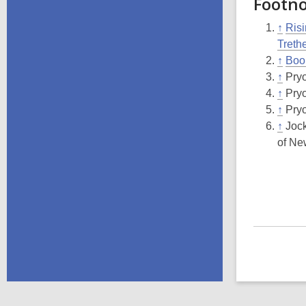
Footn
↑
Risi
Treth
↑
Boo
↑
Pryo
↑
Pryo
↑
Pryo
↑
Jock
of Ne