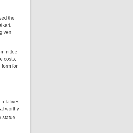
ised the
ikari.
given
ommittee
e costs,
 form for
 relatives
al worthy
e statue