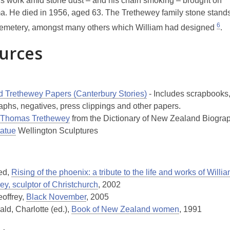
s work amid stone dust – and his chain smoking – brought on
 He died in 1956, aged 63. The Trethewey family stone stands
6
emetery, amongst many others which William had designed
.
urces
e
ed Trethewey Papers (Canterbury Stories)
- Includes scrapbooks
aphs, negatives, press clippings and other papers.
 Thomas Trethewey
from the Dictionary of New Zealand Biogra
atue
Wellington Sculptures
Ted,
Rising of the phoenix: a tribute to the life and works of Wil
y, sculptor of Christchurch
, 2002
eoffrey,
Black November
, 2005
ld, Charlotte (ed.),
Book of New Zealand women
, 1991