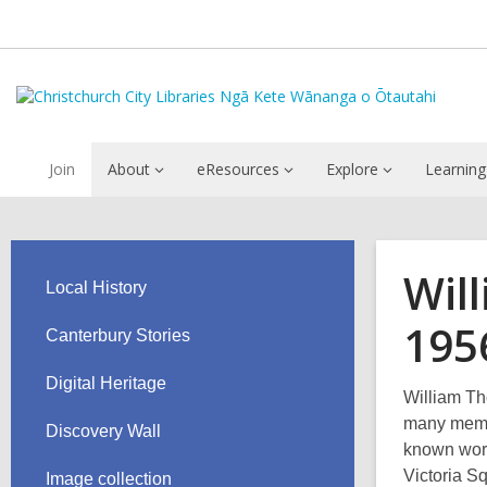
Join
About
eResources
Explore
Learning
Wil
Local History
195
Canterbury Stories
Digital Heritage
William T
many memor
Discovery Wall
known work
Victoria S
Image collection