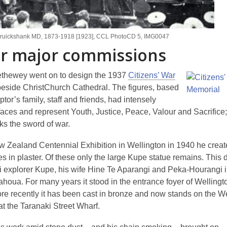
Cruickshank MD, 1873-1918 [1923], CCL PhotoCD 5, IMG0047
r major commissions
ethewey went on to design the 1937
Citizens’ War
eside ChristChurch Cathedral. The figures, based
ptor’s family, staff and friends, had intensely
 faces and represent Youth, Justice, Peace, Valour and Sacrifice
ks the sword of war.
w Zealand Centennial Exhibition in Wellington in 1940 he creat
es in plaster. Of these only the large Kupe statue remains. This 
i explorer Kupe, his wife Hine Te Aparangi and Peka-Hourangi in
houa. For many years it stood in the entrance foyer of Welling
ore recently it has been cast in bronze and now stands on the W
at the Taranaki Street Wharf.