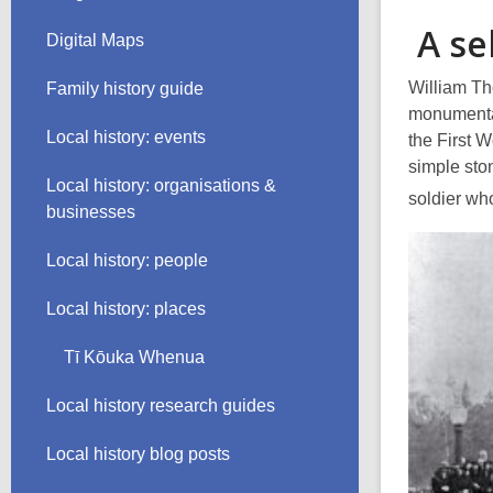
A se
Digital Maps
William Th
Family history guide
monumental
Local history: events
the First 
simple sto
Local history: organisations &
soldier wh
businesses
Local history: people
Local history: places
Tī Kōuka Whenua
Local history research guides
Local history blog posts