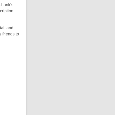
kshank’s
cription
tal, and
 friends to