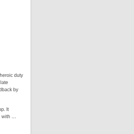
 heroic duty
late
edback by
p. It
, with …