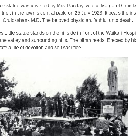
e statue was unveiled by Mrs. Barclay, wife of Margaret Cruic
tner, in the town’s central park, on 25 July 1923. It bears the ins
. Cruickshank M.D. The beloved physician, faithful unto death
.
 Little statue stands on the hillside in front of the Waikari Hospi
the valley and surrounding hills. The plinth reads:
Erected by his
e a life of devotion and self sacrifice
.