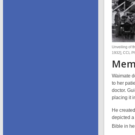
Unveiling of t
1932], CCL P
Memo
Waimate d
to her pati
doctor. Gu
placing it 
He created 
depicted
a
Bible in he