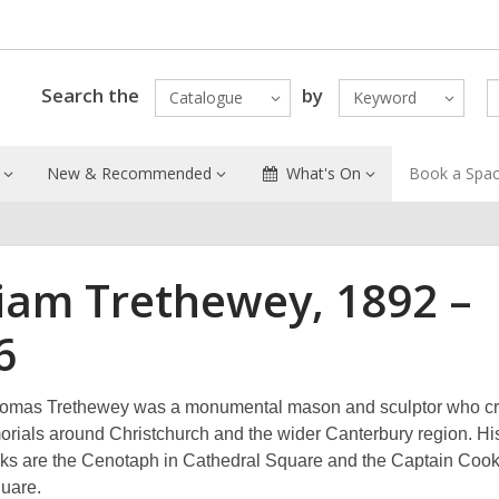
Search the
by
Catalogue
Keyword
New & Recommended
What's On
Book a Spa
liam Trethewey, 1892 –
6
homas Trethewey was a monumental mason and sculptor who c
ials around Christchurch and the wider Canterbury region. Hi
s are the Cenotaph in Cathedral Square and the Captain Cook 
quare.