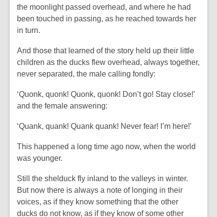
the moonlight passed overhead, and where he had
been touched in passing, as he reached towards her
in turn.
And those that learned of the story held up their little
children as the ducks flew overhead, always together,
never separated, the male calling fondly:
‘Quonk, quonk! Quonk, quonk! Don’t go! Stay close!’
and the female answering:
‘Quank, quank! Quank quank! Never fear! I’m here!’
This happened a long time ago now, when the world
was younger.
Still the shelduck fly inland to the valleys in winter.
But now there is always a note of longing in their
voices, as if they know something that the other
ducks do not know, as if they know of some other