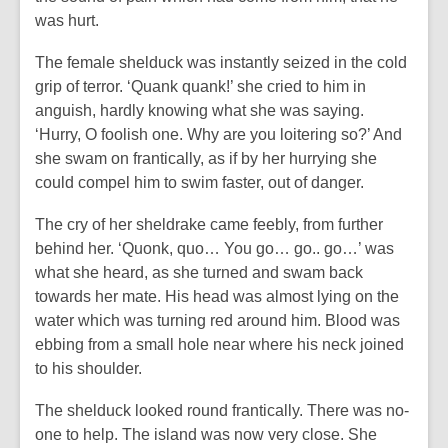
was hurt.
The female shelduck was instantly seized in the cold
grip of terror. ‘Quank quank!’ she cried to him in
anguish, hardly knowing what she was saying.
‘Hurry, O foolish one. Why are you loitering so?’ And
she swam on frantically, as if by her hurrying she
could compel him to swim faster, out of danger.
The cry of her sheldrake came feebly, from further
behind her. ‘Quonk, quo… You go… go.. go…’ was
what she heard, as she turned and swam back
towards her mate. His head was almost lying on the
water which was turning red around him. Blood was
ebbing from a small hole near where his neck joined
to his shoulder.
The shelduck looked round frantically. There was no-
one to help. The island was now very close. She