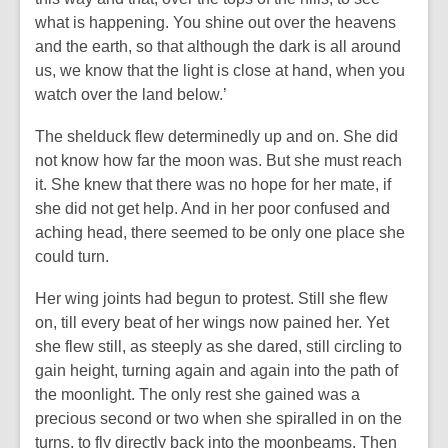
what is happening. You shine out over the heavens
and the earth, so that although the dark is all around
us, we know that the light is close at hand, when you
watch over the land below.’
The shelduck flew determinedly up and on. She did
not know how far the moon was. But she must reach
it. She knew that there was no hope for her mate, if
she did not get help. And in her poor confused and
aching head, there seemed to be only one place she
could turn.
Her wing joints had begun to protest. Still she flew
on, till every beat of her wings now pained her. Yet
she flew still, as steeply as she dared, still circling to
gain height, turning again and again into the path of
the moonlight. The only rest she gained was a
precious second or two when she spiralled in on the
turns, to fly directly back into the moonbeams. Then