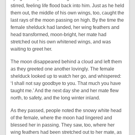
stirred, feeling life flood back into him. Just as he held
them out, the middle of his own wings, too, caught the
last rays of the moon passing on high. By the time the
female shelduck had landed, her wing feathers and
head transformed, moon-bright, her mate had
stretched out his own whitened wings, and was
waiting to greet her.
The moon disappeared behind a cloud and left them
as they greeted one another lovingly. The female
shelduck looked up to watch her go, and whispered:
‘I shall not say goodbye to you. That much you have
taught me.’ And the next day she and her mate flew
north, to safety, and the long winter inland.
As they passed, people noted the snowy white head
of the female, where the moon had lingered and
blessed her in passing. They saw, too, where her
wing feathers had been stretched out to her mate, as