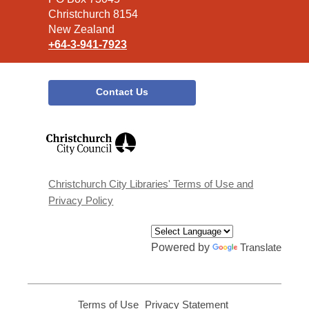
Christchurch 8154
New Zealand
+64-3-941-7923
Contact Us
,
opens
a
new
window
Christchurch City Libraries' Terms of Use and
Privacy Policy
Powered by
Translate
Terms of Use
,
Privacy Statement
,