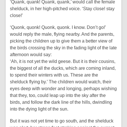
‘Quank, quank! Quank, quank,’ would call the female
shelduck, in her high-pitched voice. ‘Stay close! stay
close!’
‘Quonk, quonk! Quonk, quonk. I know. Don’t go!’
would reply the male, flying nearby. And the parents,
picking the children up to give them a better view of
the birds crossing the sky in the fading light of the late
afternoon would say:
‘Ah, it is not yet the wild geese. But it is their cousins,
the biggest of all the ducks, which are coming inland,
to spend their winters with us. These are the
shelduck flying by.’ The children would watch, their
eyes deep with wonder and longing, perhaps wishing
that they, too, could leap up into the sky after the
birds, and follow the dark line of the hills, dwindling
into the dying light of the sun.
But it was not yet time to go south, and the shelduck