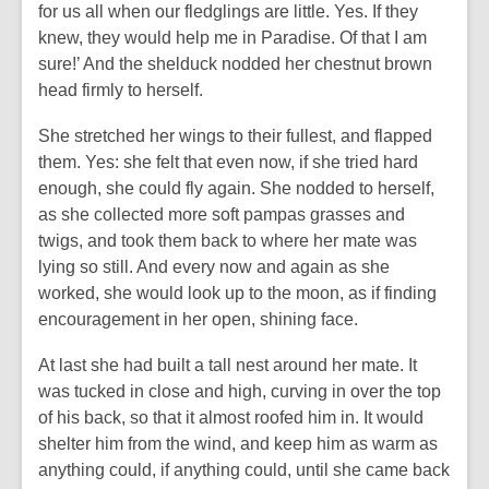
for us all when our fledglings are little. Yes. If they
knew, they would help me in Paradise. Of that I am
sure!’ And the shelduck nodded her chestnut brown
head firmly to herself.
She stretched her wings to their fullest, and flapped
them. Yes: she felt that even now, if she tried hard
enough, she could fly again. She nodded to herself,
as she collected more soft pampas grasses and
twigs, and took them back to where her mate was
lying so still. And every now and again as she
worked, she would look up to the moon, as if finding
encouragement in her open, shining face.
At last she had built a tall nest around her mate. It
was tucked in close and high, curving in over the top
of his back, so that it almost roofed him in. It would
shelter him from the wind, and keep him as warm as
anything could, if anything could, until she came back