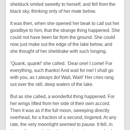
shelduck smiled sweetly to herself, and fell from the
black sky, thinking only of her mate below.
It was then, when she opened her beak to call out her
goodbye to him, that the strange thing happened. She
could not have been far from the ground. She could
now just make out the edge of the lake below, and
she thought of her sheldrake with such longing.
‘Quank, quank!’ she called. ‘Dear one! I come! For
everything, such thanks! And wait for me! I shall go
with you, as I always do! Wait, Wait!’ Her cries rang
out over the still, deep waters of the lake.
But as she called, a wonderful thing happened. For
her wings lifted from her side of their own accord.
Then it was as if the full moon, sweeping directly
overhead, for a fraction of a second, lingered. At any
rate, the very moonlight seemed to pause. It fell, in