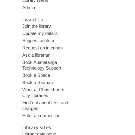
Library News
Admin
I want to ...
Join the library
Update my details
Suggest an item
Request an interloan
Ask a librarian
Book Auahatanga
Technology Support
Book a Space
Book a librarian
Work at Christchurch
City Libraries
Find out about fees and
charges
Enter a competition
Library sites
Library catalogue