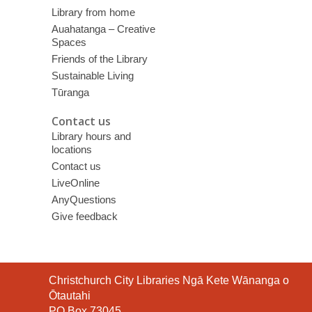
Library from home
Auahatanga – Creative
Spaces
Friends of the Library
Sustainable Living
Tūranga
Contact us
Library hours and
locations
Contact us
LiveOnline
AnyQuestions
Give feedback
Contact
Christchurch City Libraries Ngā Kete Wānanga o
the
Ōtautahi
Library
PO Box 73045