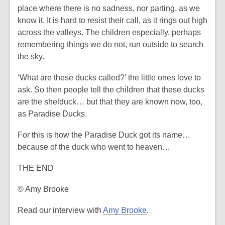
place where there is no sadness, nor parting, as we
know it. It is hard to resist their call, as it rings out high
across the valleys. The children especially, perhaps
remembering things we do not, run outside to search
the sky.
‘What are these ducks called?’ the little ones love to
ask. So then people tell the children that these ducks
are the shelduck… but that they are known now, too,
as Paradise Ducks.
For this is how the Paradise Duck got its name…
because of the duck who went to heaven…
THE END
© Amy Brooke
,
Read our interview with
Amy Brooke
.
o