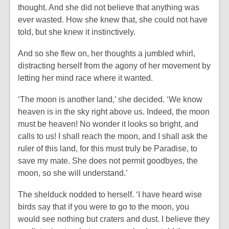
thought. And she did not believe that anything was
ever wasted. How she knew that, she could not have
told, but she knew it instinctively.
And so she flew on, her thoughts a jumbled whirl,
distracting herself from the agony of her movement by
letting her mind race where it wanted.
‘The moon is another land,’ she decided. ‘We know
heaven is in the sky right above us. Indeed, the moon
must be heaven! No wonder it looks so bright, and
calls to us! I shall reach the moon, and I shall ask the
ruler of this land, for this must truly be Paradise, to
save my mate. She does not permit goodbyes, the
moon, so she will understand.’
The shelduck nodded to herself. ‘I have heard wise
birds say that if you were to go to the moon, you
would see nothing but craters and dust. I believe they