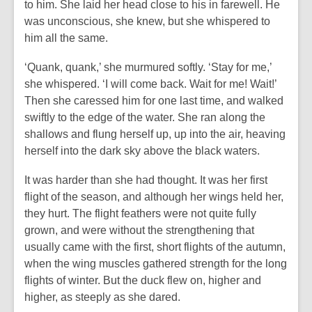
to him. She laid her head close to his in farewell. He
was unconscious, she knew, but she whispered to
him all the same.
‘Quank, quank,’ she murmured softly. ‘Stay for me,’
she whispered. ‘I will come back. Wait for me! Wait!’
Then she caressed him for one last time, and walked
swiftly to the edge of the water. She ran along the
shallows and flung herself up, up into the air, heaving
herself into the dark sky above the black waters.
It was harder than she had thought. It was her first
flight of the season, and although her wings held her,
they hurt. The flight feathers were not quite fully
grown, and were without the strengthening that
usually came with the first, short flights of the autumn,
when the wing muscles gathered strength for the long
flights of winter. But the duck flew on, higher and
higher, as steeply as she dared.