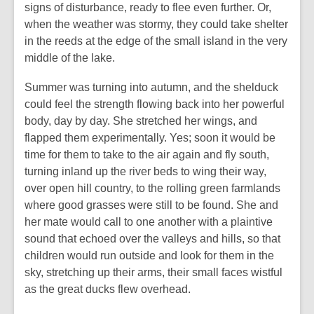
signs of disturbance, ready to flee even further. Or,
when the weather was stormy, they could take shelter
in the reeds at the edge of the small island in the very
middle of the lake.
Summer was turning into autumn, and the shelduck
could feel the strength flowing back into her powerful
body, day by day. She stretched her wings, and
flapped them experimentally. Yes; soon it would be
time for them to take to the air again and fly south,
turning inland up the river beds to wing their way,
over open hill country, to the rolling green farmlands
where good grasses were still to be found. She and
her mate would call to one another with a plaintive
sound that echoed over the valleys and hills, so that
children would run outside and look for them in the
sky, stretching up their arms, their small faces wistful
as the great ducks flew overhead.