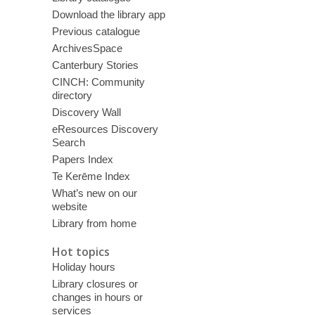
Download the library app
Previous catalogue
ArchivesSpace
Canterbury Stories
CINCH: Community
directory
Discovery Wall
eResources Discovery
Search
Papers Index
Te Kerēme Index
What’s new on our
website
Library from home
Hot topics
Holiday hours
Library closures or
changes in hours or
services