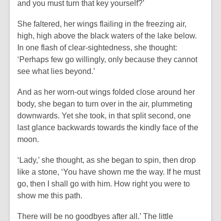
and you must turn that key yourself?’
She faltered, her wings flailing in the freezing air,
high, high above the black waters of the lake below.
In one flash of clear-sightedness, she thought:
‘Perhaps few go willingly, only because they cannot
see what lies beyond.’
And as her worn-out wings folded close around her
body, she began to turn over in the air, plummeting
downwards. Yet she took, in that split second, one
last glance backwards towards the kindly face of the
moon.
‘Lady,’ she thought, as she began to spin, then drop
like a stone, ‘You have shown me the way. If he must
go, then I shall go with him. How right you were to
show me this path.
There will be no goodbyes after all.’ The little