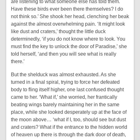
are listening to what someone else has told them.
Have these birds ever been there themselves? I do
not think so.’ She shook her head, clenching her beak
against the almost overwhelming pain. ‘It might look
like dust and craters,’ thought the little duck
determinedly, ‘if you do not know where to look. You
must find the key to unlock the door of Paradise,’ she
told herself, ‘and then you will see what is really
there.’
But the shelduck was almost exhausted. As she
turned in a final spiral, trying to force her defeated
body to fling itself higher, one last confused thought
came to her. ‘What if,’ she worried, her frantically
beating wings barely maintaining her in the same
place, while she looked desperately up at the face of
the moon above… ‘what if I, too, should see but dust
and craters? What if the entrance to the hidden world
of heaven up there is through the dark door of death,