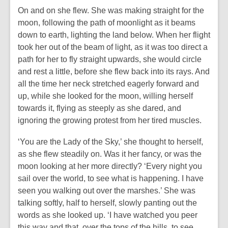
On and on she flew. She was making straight for the
moon, following the path of moonlight as it beams
down to earth, lighting the land below. When her flight
took her out of the beam of light, as it was too direct a
path for her to fly straight upwards, she would circle
and rest a little, before she flew back into its rays. And
all the time her neck stretched eagerly forward and
up, while she looked for the moon, willing herself
towards it, flying as steeply as she dared, and
ignoring the growing protest from her tired muscles.
‘You are the Lady of the Sky,’ she thought to herself,
as she flew steadily on. Was it her fancy, or was the
moon looking at her more directly? ‘Every night you
sail over the world, to see what is happening. I have
seen you walking out over the marshes.’ She was
talking softly, half to herself, slowly panting out the
words as she looked up. ‘I have watched you peer
this way and that, over the tops of the hills, to see