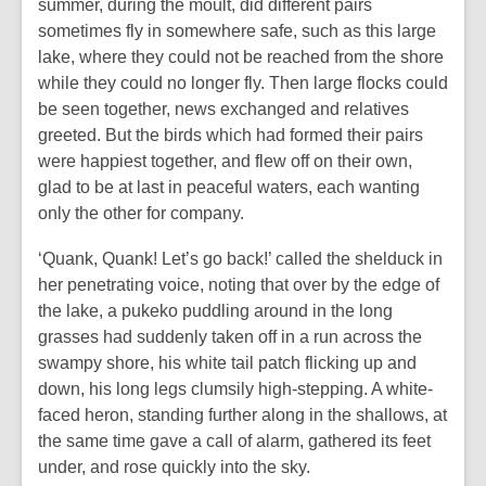
summer, during the moult, did different pairs
sometimes fly in somewhere safe, such as this large
lake, where they could not be reached from the shore
while they could no longer fly. Then large flocks could
be seen together, news exchanged and relatives
greeted. But the birds which had formed their pairs
were happiest together, and flew off on their own,
glad to be at last in peaceful waters, each wanting
only the other for company.
‘Quank, Quank! Let’s go back!’ called the shelduck in
her penetrating voice, noting that over by the edge of
the lake, a pukeko puddling around in the long
grasses had suddenly taken off in a run across the
swampy shore, his white tail patch flicking up and
down, his long legs clumsily high-stepping. A white-
faced heron, standing further along in the shallows, at
the same time gave a call of alarm, gathered its feet
under, and rose quickly into the sky.