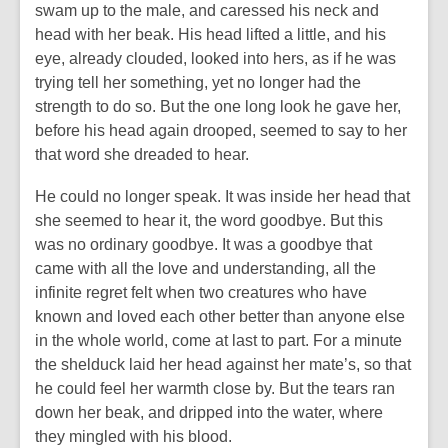
swam up to the male, and caressed his neck and
head with her beak. His head lifted a little, and his
eye, already clouded, looked into hers, as if he was
trying tell her something, yet no longer had the
strength to do so. But the one long look he gave her,
before his head again drooped, seemed to say to her
that word she dreaded to hear.
He could no longer speak. It was inside her head that
she seemed to hear it, the word goodbye. But this
was no ordinary goodbye. It was a goodbye that
came with all the love and understanding, all the
infinite regret felt when two creatures who have
known and loved each other better than anyone else
in the whole world, come at last to part. For a minute
the shelduck laid her head against her mate’s, so that
he could feel her warmth close by. But the tears ran
down her beak, and dripped into the water, where
they mingled with his blood.