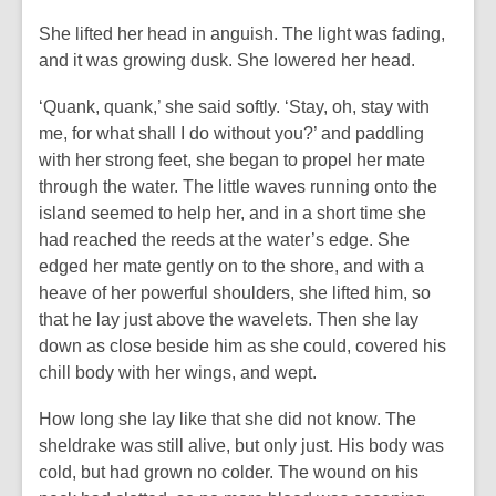
She lifted her head in anguish. The light was fading,
and it was growing dusk. She lowered her head.
‘Quank, quank,’ she said softly. ‘Stay, oh, stay with
me, for what shall I do without you?’ and paddling
with her strong feet, she began to propel her mate
through the water. The little waves running onto the
island seemed to help her, and in a short time she
had reached the reeds at the water’s edge. She
edged her mate gently on to the shore, and with a
heave of her powerful shoulders, she lifted him, so
that he lay just above the wavelets. Then she lay
down as close beside him as she could, covered his
chill body with her wings, and wept.
How long she lay like that she did not know. The
sheldrake was still alive, but only just. His body was
cold, but had grown no colder. The wound on his