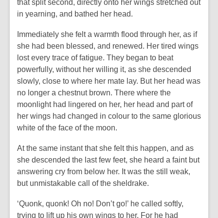
that split second, directly onto her wings stretched out
in yearning, and bathed her head.
Immediately she felt a warmth flood through her, as if
she had been blessed, and renewed. Her tired wings
lost every trace of fatigue. They began to beat
powerfully, without her willing it, as she descended
slowly, close to where her mate lay. But her head was
no longer a chestnut brown. There where the
moonlight had lingered on her, her head and part of
her wings had changed in colour to the same glorious
white of the face of the moon.
At the same instant that she felt this happen, and as
she descended the last few feet, she heard a faint but
answering cry from below her. It was the still weak,
but unmistakable call of the sheldrake.
‘Quonk, quonk! Oh no! Don’t go!’ he called softly,
trying to lift up his own wings to her. For he had