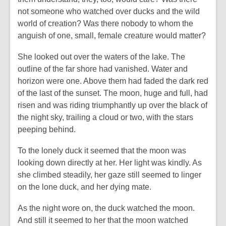
not someone who watched over ducks and the wild
world of creation? Was there nobody to whom the
anguish of one, small, female creature would matter?
She looked out over the waters of the lake. The
outline of the far shore had vanished. Water and
horizon were one. Above them had faded the dark red
of the last of the sunset. The moon, huge and full, had
risen and was riding triumphantly up over the black of
the night sky, trailing a cloud or two, with the stars
peeping behind.
To the lonely duck it seemed that the moon was
looking down directly at her. Her light was kindly. As
she climbed steadily, her gaze still seemed to linger
on the lone duck, and her dying mate.
As the night wore on, the duck watched the moon.
And still it seemed to her that the moon watched