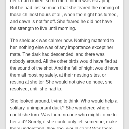
neck had clotted, so no more blood was escaping.
But he had lost so much that she feared the coming of
those chilliest hours of all, when the night has turned,
and dawn is not far off. She feared he did not have
the strength to live until morning.
The shelduck was calmer now. Nothing mattered to
her, nothing else was of any importance except her
mate. The dark had descended, and there was
nobody around. All the other birds would have fled at
the sound of the shot. And the fall of night would have
them all roosting safely, at their nesting sites, or
resting at shelter. She would not give up hope, she
resolved, until she had to.
She looked around, trying to think. Who would help a
solitary, unimportant duck? She wondered where
could she turn. Was there no-one who might come to
her aid? Surely, if she could only tell someone, make
them understand, they, too, would care? Was there