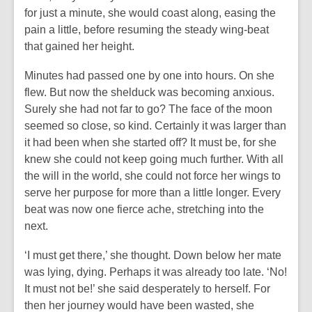
for just a minute, she would coast along, easing the
pain a little, before resuming the steady wing-beat
that gained her height.
Minutes had passed one by one into hours. On she
flew. But now the shelduck was becoming anxious.
Surely she had not far to go? The face of the moon
seemed so close, so kind. Certainly it was larger than
it had been when she started off? It must be, for she
knew she could not keep going much further. With all
the will in the world, she could not force her wings to
serve her purpose for more than a little longer. Every
beat was now one fierce ache, stretching into the
next.
‘I must get there,’ she thought. Down below her mate
was lying, dying. Perhaps it was already too late. ‘No!
It must not be!’ she said desperately to herself. For
then her journey would have been wasted, she