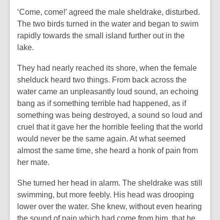
‘Come, come!’ agreed the male sheldrake, disturbed.
The two birds turned in the water and began to swim
rapidly towards the small island further out in the
lake.
They had nearly reached its shore, when the female
shelduck heard two things. From back across the
water came an unpleasantly loud sound, an echoing
bang as if something terrible had happened, as if
something was being destroyed, a sound so loud and
cruel that it gave her the horrible feeling that the world
would never be the same again. At what seemed
almost the same time, she heard a honk of pain from
her mate.
She turned her head in alarm. The sheldrake was still
swimming, but more feebly. His head was drooping
lower over the water. She knew, without even hearing
the sound of pain which had come from him, that he