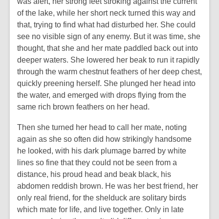
was alert, her strong feet stroking against the current
of the lake, while her short neck turned this way and
that, trying to find what had disturbed her. She could
see no visible sign of any enemy. But it was time, she
thought, that she and her mate paddled back out into
deeper waters. She lowered her beak to run it rapidly
through the warm chestnut feathers of her deep chest,
quickly preening herself. She plunged her head into
the water, and emerged with drops flying from the
same rich brown feathers on her head.
Then she turned her head to call her mate, noting
again as she so often did how strikingly handsome
he looked, with his dark plumage barred by white
lines so fine that they could not be seen from a
distance, his proud head and beak black, his
abdomen reddish brown. He was her best friend, her
only real friend, for the shelduck are solitary birds
which mate for life, and live together. Only in late