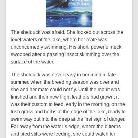
The shelduck was afraid. She looked out across the
level waters of the lake, where her mate was
unconcernedly swimming. His short, powerful neck
swooped after a passing insect skimming over the
surface of the water.
The shelduck was never easy in her mind in late
summer, when the breeding season was over and
she and her mate could not fly. Until the moult was
finished and their new flight feathers had grown, it
was their custom to feed, early in the morning, on the
lush grass and herbs at the edge of the lake, ready to
swim way out into the deep at the first sign of danger.
Far away from the water’s edge, where the bitterns
and pied stilts were feeding, she could watch for