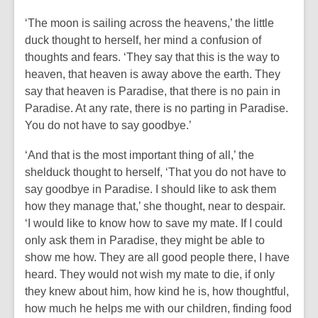
‘The moon is sailing across the heavens,’ the little
duck thought to herself, her mind a confusion of
thoughts and fears. ‘They say that this is the way to
heaven, that heaven is away above the earth. They
say that heaven is Paradise, that there is no pain in
Paradise. At any rate, there is no parting in Paradise.
You do not have to say goodbye.’
‘And that is the most important thing of all,’ the
shelduck thought to herself, ‘That you do not have to
say goodbye in Paradise. I should like to ask them
how they manage that,’ she thought, near to despair.
‘I would like to know how to save my mate. If I could
only ask them in Paradise, they might be able to
show me how. They are all good people there, I have
heard. They would not wish my mate to die, if only
they knew about him, how kind he is, how thoughtful,
how much he helps me with our children, finding food