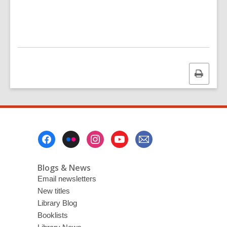
p
e
n
s
a
n
Print
e
this
w
page
w
i
n
Footer
d
Menu
o
Blogs & News
w
Email newsletters
New titles
Library Blog
Booklists