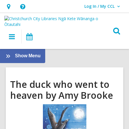
Log In / My CCL
User Log In / My CCL.
Hours
Help,
&
opens
Location,
an
O
Main
What's
opens
overlay
s
navigation
On
an
f
overlay
:
Show Menu
Tamariki
-
Kids
The duck who went to
heaven by Amy Brooke