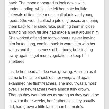
back. The moon appeared to look down with
understanding, while she left her mate for little
intervals of time to tear up small plants and young
reeds. She would collect a pile of grasses, and bring
them back to her sheldrake, pushing them in close
around his body till she had made a nest around him.
She worked off and on for two hours, never leaving
him for too long, coming back to warm him with her
wings and the closeness of her body, but stealing
away again to get more vegetation to keep him
sheltered.
Inside her head an idea was growing. As soon as it
came to her, she shook out her wings and again
examined her flight feathers. The moult was almost
over. Her new feathers were almost fully grown.
Though they were not yet as strong as they would be
in two or three weeks, her feathers, as they usually
did, had grown a little faster than her mate's.