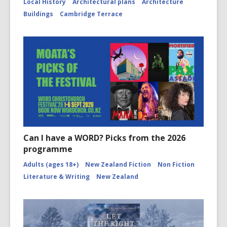
Local History
Architectural plans
Architecture
Buildings
Cambridge Terrace
Can I have a WORD? Picks from the 2026
programme
Adults (ages 18+)
New Zealand Fiction
Non Fiction
Literature & Writing
New Zealand