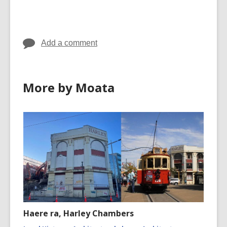
cards
in
Add a comment
More by Moata
Haere ra, Harley Chambers