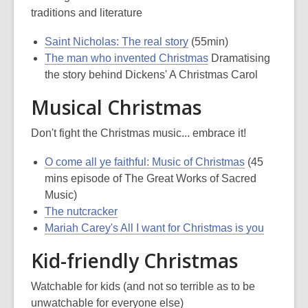
traditions and literature
Saint Nicholas: The real story
(55min)
The man who invented Christmas
Dramatising
the story behind Dickens' A Christmas Carol
Musical Christmas
Don't fight the Christmas music... embrace it!
O come all ye faithful: Music of Christmas
(45
mins episode of The Great Works of Sacred
Music)
The nutcracker
Mariah Carey's All I want for Christmas is you
Kid-friendly Christmas
Watchable for kids (and not so terrible as to be
unwatchable for everyone else)