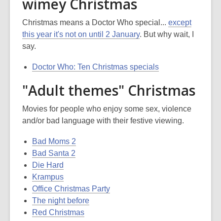
wimey Christmas
Christmas means a Doctor Who special...
except
this year it's not on until 2 January
. But why wait, I
say.
Doctor Who: Ten Christmas specials
"Adult themes" Christmas
Movies for people who enjoy some sex, violence
and/or bad language with their festive viewing.
Bad Moms 2
Bad Santa 2
Die Hard
Krampus
Office Christmas Party
The night before
Red Christmas