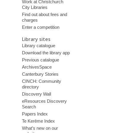
Work at Christchurch
City Libraries
Find out about fees and
charges
Enter a competition
Library sites
Library catalogue
Download the library app
Previous catalogue
ArchivesSpace
Canterbury Stories
CINCH: Community
directory
Discovery Wall
eResources Discovery
Search
Papers Index
Te Kerēme Index
What’s new on our