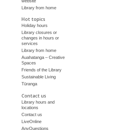
website
Library from home
Hot topics
Holiday hours
Library closures or
changes in hours or
services
Library from home
Auahatanga – Creative
Spaces
Friends of the Library
Sustainable Living
Tūranga
Contact us
Library hours and
locations
Contact us
LiveOnline
AnyQuestions