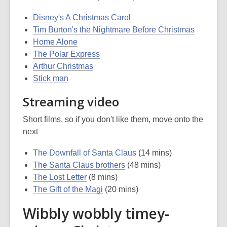
Disney's A Christmas Carol
Tim Burton's the Nightmare Before Christmas
Home Alone
The Polar Express
Arthur Christmas
Stick man
Streaming video
Short films, so if you don't like them, move onto the
next
The Downfall of Santa Claus
(14 mins)
The Santa Claus brothers
(48 mins)
The Lost Letter
(8 mins)
The Gift of the Magi
(20 mins)
Wibbly wobbly timey-