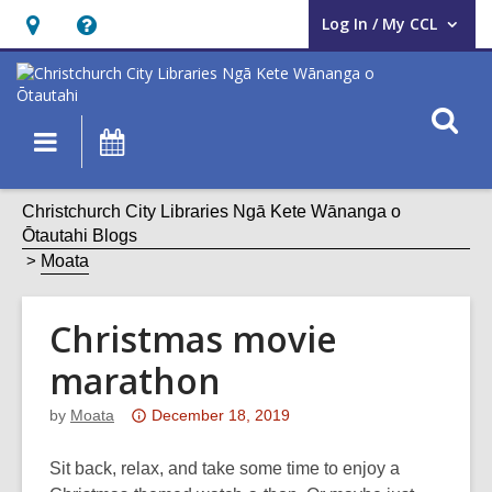
Log In / My CCL
User Log In / My CCL.
Hours
Help,
&
opens
Location,
an
O
Main
What's
opens
overlay
s
navigation
On
an
f
overlay
Christchurch City Libraries Ngā Kete Wānanga o
Ōtautahi Blogs
Moata
Christmas movie
marathon
Attention:
by
Moata
December 18, 2019
This
post
Sit back, relax, and take some time to enjoy a