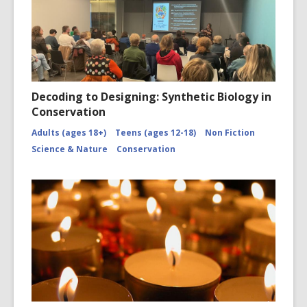
Decoding to Designing: Synthetic Biology in
Conservation
Adults (ages 18+)
Teens (ages 12-18)
Non Fiction
Science & Nature
Conservation