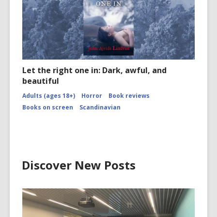
Let the right one in: Dark, awful, and
beautiful
Adults (ages 18+)
Horror
Book reviews
Books on screen
Scandinavian
Discover New Posts