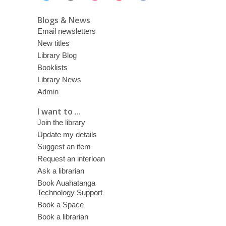
Blogs & News
Email newsletters
New titles
Library Blog
Booklists
Library News
Admin
I want to ...
Join the library
Update my details
Suggest an item
Request an interloan
Ask a librarian
Book Auahatanga
Technology Support
Book a Space
Book a librarian