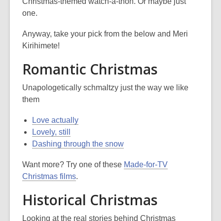
is
Christmas-themed watch-a-thon. Or maybe just
over
one.
3
Anyway, take your pick from the below and Meri
years
Kirihimete!
old
and
Romantic Christmas
the
information
Unapologetically schmaltzy just the way we like
may
them
be
out
Love actually
of
Lovely, still
date.
Dashing through the snow
Want more? Try one of these
Made-for-TV
Christmas films
.
Historical Christmas
Looking at the real stories behind Christmas