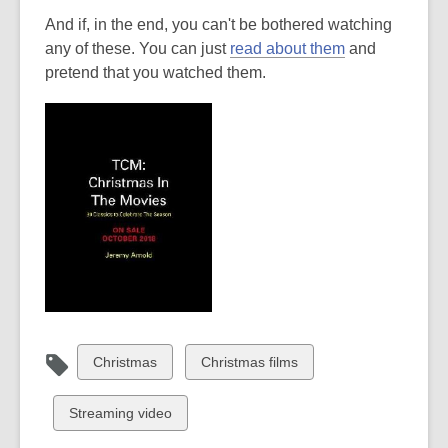
And if, in the end, you can't be bothered watching
any of these. You can just
read about them
and
pretend that you watched them.
View
View
Christmas
Christmas films
all
all
cards
cards
View
Streaming video
in
in
all