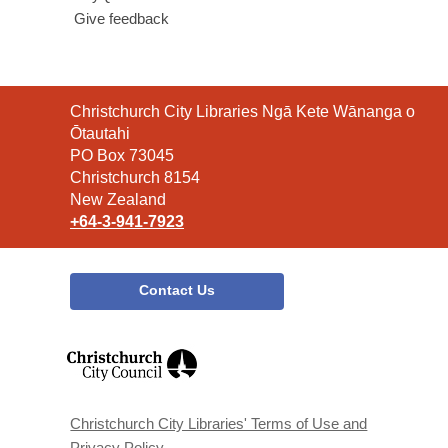
Give feedback
Contact
Christchurch City Libraries Ngā Kete Wānanga o
the
Ōtautahi
Library
PO Box 73045
Christchurch 8154
New Zealand
+64-3-941-7923
Contact Us
,
opens
a
new
window
Christchurch City Libraries' Terms of Use and
Privacy Policy