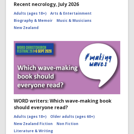
Recent necrology, July 2026
Adults (ages 18+)
Arts & Entertainment
Biography & Memoir
Music & Musicians
New Zealand
WORD writers: Which wave-making book
should everyone read?
Adults (ages 18+)
Older adults (ages 60+)
New Zealand Fiction
Non Fiction
Literature & Writing