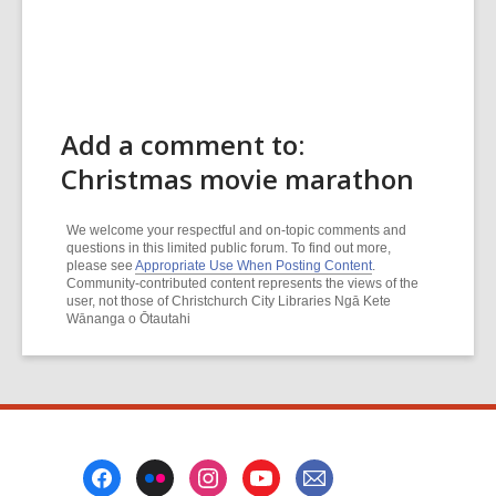
Add a comment to:
Christmas movie marathon
We welcome your respectful and on-topic comments and
questions in this limited public forum. To find out more,
please see
Appropriate Use When Posting Content
.
Community-contributed content represents the views of the
user, not those of Christchurch City Libraries Ngā Kete
Wānanga o Ōtautahi
Footer
Menu