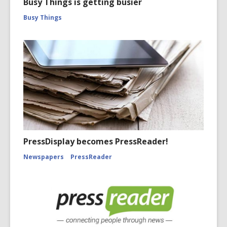
Busy Things is getting busier
Busy Things
PressDisplay becomes PressReader!
Newspapers
PressReader