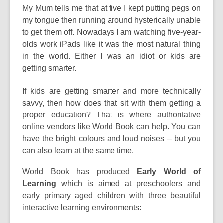
post
My Mum tells me that at five I kept putting pegs on
is
my tongue then running around hysterically unable
over
to get them off. Nowadays I am watching five-year-
3
olds work iPads like it was the most natural thing
years
in the world. Either I was an idiot or kids are
old
getting smarter.
and
If kids are getting smarter and more technically
the
savvy, then how does that sit with them getting a
information
proper education? That is where authoritative
may
online vendors like World Book can help. You can
be
have the bright colours and loud noises – but you
out
can also learn at the same time.
of
date.
World Book has produced
Early World of
Learning
which is aimed at preschoolers and
early primary aged children with three beautiful
interactive learning environments: