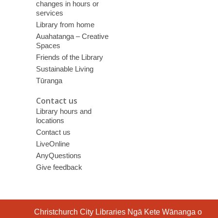
changes in hours or
services
Library from home
Auahatanga – Creative
Spaces
Friends of the Library
Sustainable Living
Tūranga
Contact us
Library hours and
locations
Contact us
LiveOnline
AnyQuestions
Give feedback
Contact
Christchurch City Libraries Ngā Kete Wānanga o