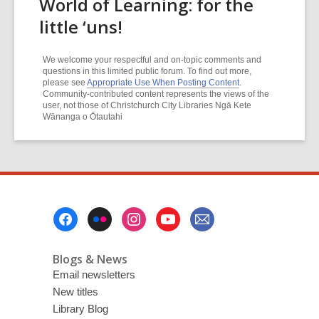
World of Learning: for the
little ‘uns!
We welcome your respectful and on-topic comments and
questions in this limited public forum. To find out more,
please see
Appropriate Use When Posting Content
.
Community-contributed content represents the views of the
user, not those of Christchurch City Libraries Ngā Kete
Wānanga o Ōtautahi
Footer
Menu
Blogs & News
Email newsletters
New titles
Library Blog