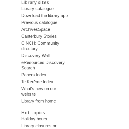
Library sites
Library catalogue
Download the library app
Previous catalogue
ArchivesSpace
Canterbury Stories
CINCH: Community
directory
Discovery Wall
eResources Discovery
Search
Papers Index
Te Kerēme Index
What’s new on our
website
Library from home
Hot topics
Holiday hours
Library closures or