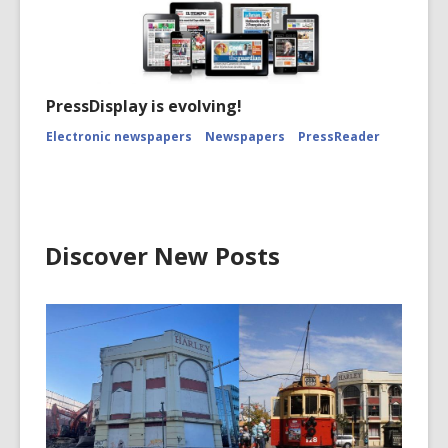
PressDisplay is evolving!
Electronic newspapers
Newspapers
PressReader
Discover New Posts