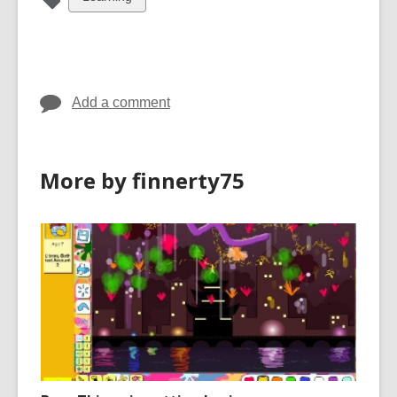
all
cards
in
Add a comment
More by finnerty75