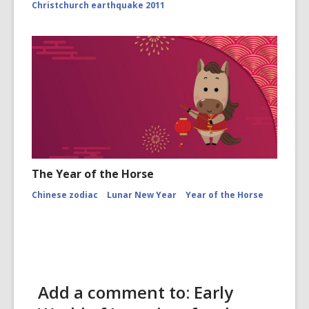
Christchurch earthquake 2011
The Year of the Horse
Chinese zodiac
Lunar New Year
Year of the Horse
Add a comment to: Early