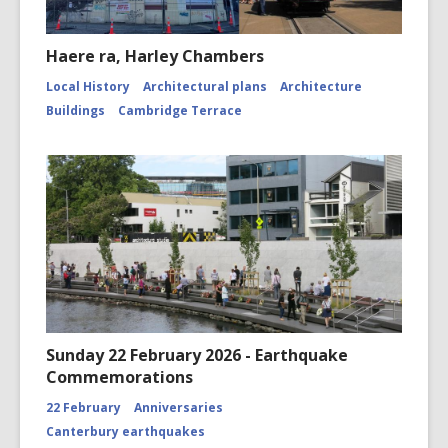
Haere ra, Harley Chambers
Local History
Architectural plans
Architecture
Buildings
Cambridge Terrace
Sunday 22 February 2026 - Earthquake
Commemorations
22 February
Anniversaries
Canterbury earthquakes