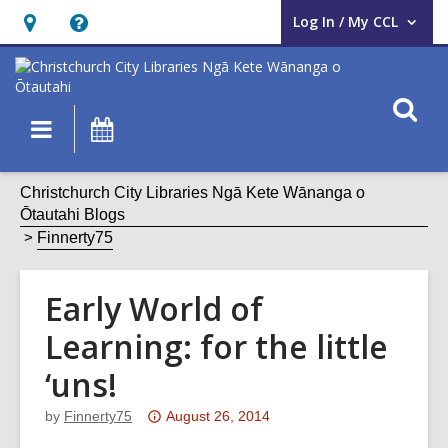
Log In / My CCL
User Log In / My CCL.
Hours
Help,
&
opens
Location,
an
O
Main
What's
opens
overlay
s
navigation
On
an
f
overlay
Christchurch City Libraries Ngā Kete Wānanga o
Ōtautahi Blogs
Finnerty75
Early World of
Learning: for the little
‘uns!
Attention:
by
Finnerty75
August 26, 2014
This