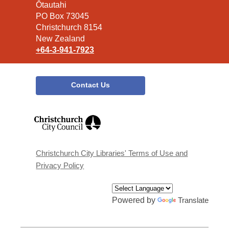
the
Ōtautahi
Library
PO Box 73045
Christchurch 8154
New Zealand
+64-3-941-7923
Contact Us
,
opens
a
new
window
Christchurch City Libraries' Terms of Use and
Privacy Policy
Powered by
Translate