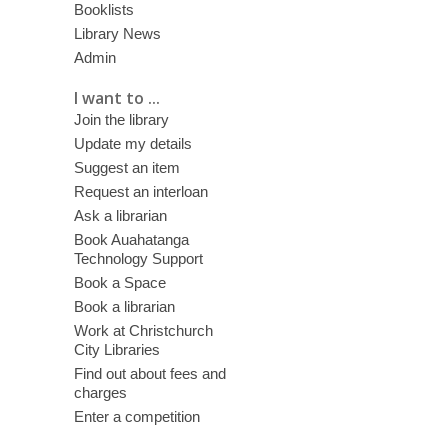
Booklists
Library News
Admin
I want to ...
Join the library
Update my details
Suggest an item
Request an interloan
Ask a librarian
Book Auahatanga
Technology Support
Book a Space
Book a librarian
Work at Christchurch
City Libraries
Find out about fees and
charges
Enter a competition