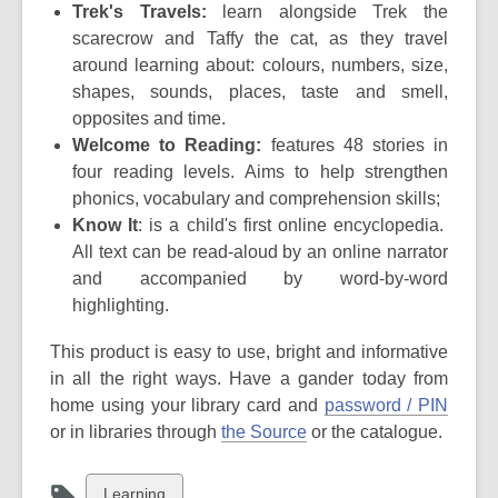
Trek's Travels:
learn alongside Trek the
scarecrow and Taffy the cat, as they travel
around learning about: colours, numbers, size,
shapes, sounds, places, taste and smell,
opposites and time.
Welcome to Reading:
features 48 stories in
four reading levels. Aims to help strengthen
phonics, vocabulary and comprehension skills;
Know It
: is a child's first online encyclopedia.
All text can be read-aloud by an online narrator
and accompanied by word-by-word
highlighting.
This product is easy to use, bright and informative
in all the right ways. Have a gander today from
home using your
library card and
password / PIN
or in libraries through
the Source
or the catalogue.
View
Learning