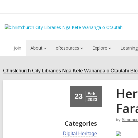
Join
About
eResources
Explore
Learning
Christchurch City Libraries Ngā Kete Wānanga o Ōtautahi Bl
Her
Feb
23
2023
Far
by
Simoncc
Categories
V
Digital Heritage