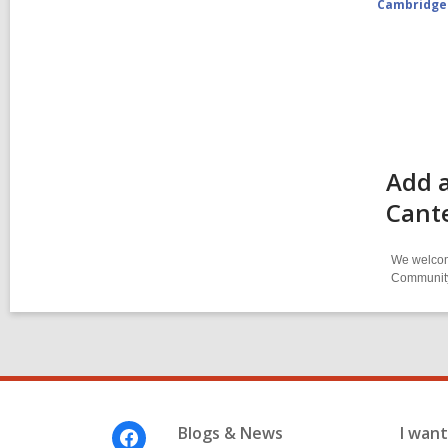
Cambridge
Add a
Cant
We welcome
Community-
Footer
Blogs & News
I want 
Menu