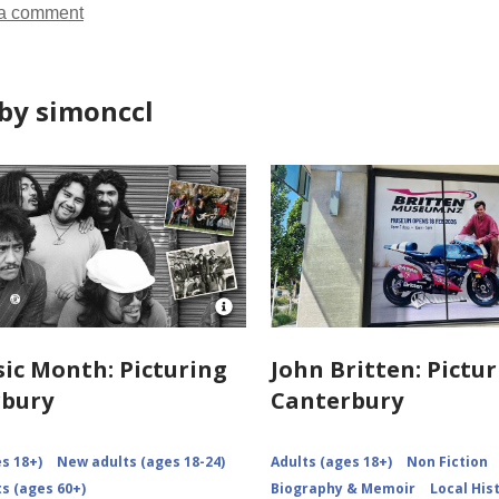
a comment
by simonccl
Open
Image
Attribution
ic Month: Picturing
John Britten: Pictu
for
rbury
Canterbury
NZMM-
picturing-
canterbury
s 18+)
New adults (ages 18-24)
Adults (ages 18+)
Non Fiction
s (ages 60+)
Biography & Memoir
Local His