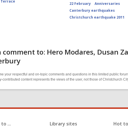
 Terrace
22 February
Anniversaries
Canterbury earthquakes
Christchurch earthquake 2011
 comment to: Hero Modares, Dusan Zakr
erbury
 your respectful and on-topic comments and questions in this limited public forum
contributed content represents the views of the user, not those of Christchurch C
to ...
Library sites
Hot to