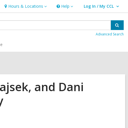
Hours & Locations
Help
Log In / My CCL
Hours
Help
User Log In / My CCL.
&
Locations
Sear
Advanced Search
ce
ajsek, and Dani
y