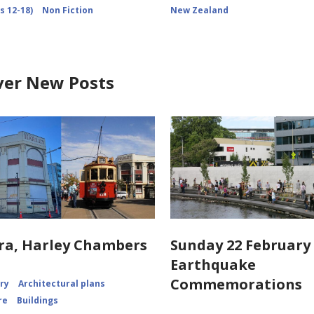
s 12-18)
Non Fiction
New Zealand
ver New Posts
ra, Harley Chambers
Sunday 22 February 
Earthquake
Commemorations
ory
Architectural plans
re
Buildings