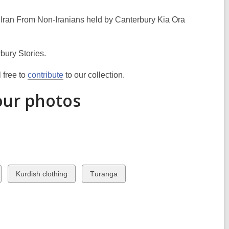
 Iran From Non-Iranians held by Canterbury Kia Ora
bury Stories.
 free to
contribute
to our collection.
our photos
View
View
Kurdish clothing
Tūranga
all
all
cards
cards
in
in