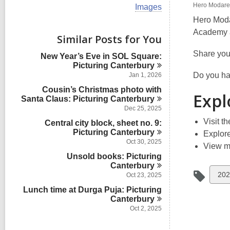
i
Hero Modares
V
Images
e
i
w
Hero Moda
e
a
Academy a
w
Similar Posts for You
l
a
l
l
Share you
New Year’s Eve in SOL Square:
c
l
Picturing
Canterbury
a
c
r
Do you hav
Jan 1, 2026
a
d
Cousin’s Christmas photo with
r
s
Expl
Santa Claus: Picturing
Canterbury
d
i
s
Dec 25, 2025
n
i
Visit t
Central city block, sheet no. 9:
n
Picturing
Canterbury
Explor
Oct 30, 2025
View 
Unsold books: Picturing
Canterbury
Vie
202
Oct 23, 2025
all
Lunch time at Durga Puja: Picturing
Canterbury
car
Oct 2, 2025
in