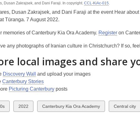
, Dusan Zakrajsek, and Dani Faraji. In copyright.
is
CCL-KiAc-015
.
over
res, Dusan Zakrajsek, and Dani Faraji at the event Hear about
3
t Tūranga. 7 August 2022.
years
r memories of Canterbury Kia Ora Academy.
Register
on Canter
old
and
e any photographs of Iranian culture in Christchurch? If so, feel
the
information
ore local images and share y
may
be
he
Discovery Wall
and upload your images
out
e
Canterbury Stories
of
more
Picturing Canterbury
posts
date.
w
View
View
View
0s
2022
Canterbury Kia Ora Academy
Central city
all
all
all
ds
cards
cards
cards
in
in
in