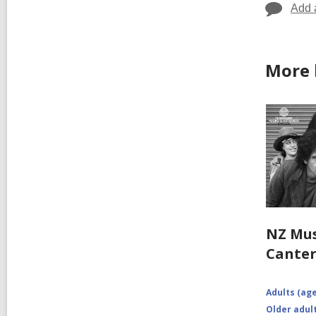
Add 
More 
NZ Mus
Cante
Adults (age
Older adult