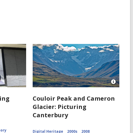
Open
Image
Attributio
ring
Couloir Peak and Cameron
for
Glacier: Picturing
Couloir
Peak
Canterbury
and
Cameron
Glacier
CCL-
tory
Digital Heritage
2000s
2008