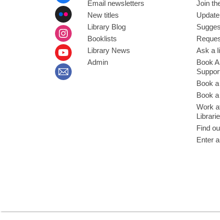
Email newsletters
Join the
New titles
Update
Library Blog
Sugges
Booklists
Request
Library News
Ask a l
Admin
Book A
Suppor
Book a
Book a 
Work at
Librari
Find ou
Enter a