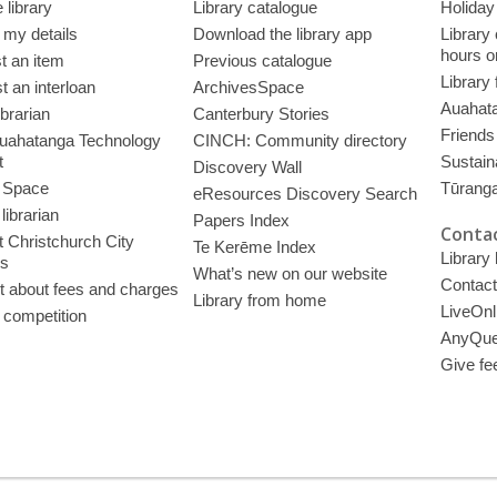
 library
Library catalogue
Holiday
 my details
Download the library app
Library
hours o
t an item
Previous catalogue
Library
 an interloan
ArchivesSpace
Auahata
ibrarian
Canterbury Stories
Friends 
uahatanga Technology
CINCH: Community directory
t
Sustain
Discovery Wall
 Space
Tūrang
eResources Discovery Search
librarian
Papers Index
Contac
 Christchurch City
Te Kerēme Index
Library
es
What’s new on our website
Contact
t about fees and charges
Library from home
LiveOnl
 competition
AnyQue
Give fe