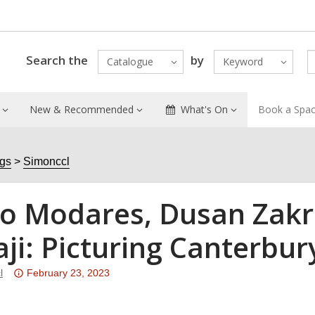
Search the
by
Catalogue
Keyword
New & Recommended
What's On
Book a Spa
ogs
Simonccl
o Modares, Dusan Zakr
aji: Picturing Canterbur
Attention:
l
February 23, 2023
This
post