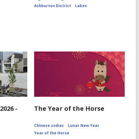
ChrPo-
Ashburton District
Lakes
DSC-
2972
2026 -
The Year of the Horse
Chinese zodiac
Lunar New Year
Year of the Horse