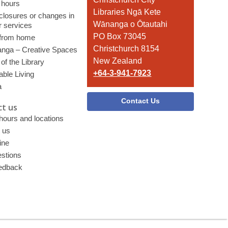
 hours
the
Libraries Ngā Kete
 closures or changes in
Library
Wānanga o Ōtautahi
r services
PO Box 73045
 from home
Christchurch 8154
nga – Creative Spaces
New Zealand
of the Library
+64-3-941-7923
able Living
a
Contact Us
t us
 hours and locations
 us
ine
stions
edback