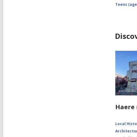
Teens (age
Disco
Haere 
Local Hist
Architectu