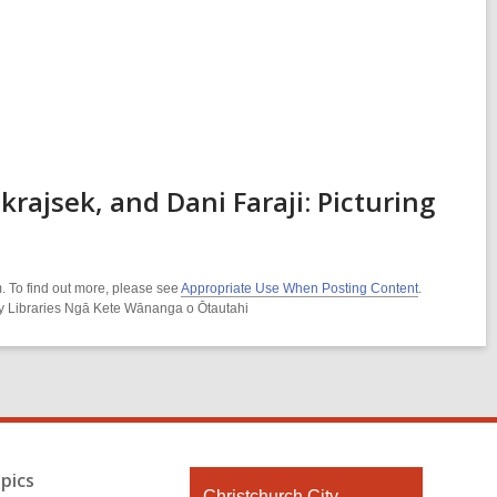
ajsek, and Dani Faraji: Picturing
. To find out more, please see
Appropriate Use When Posting Content
.
ity Libraries Ngā Kete Wānanga o Ōtautahi
pics
Contact
Christchurch City