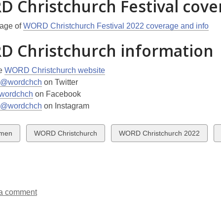
 Christchurch Festival cove
page of
WORD Christchurch Festival 2022 coverage and info
 Christchurch information
he
WORD Christchurch website
@wordchch
on Twitter
wordchch
on Facebook
@wordchch
on Instagram
w
View
View
men
WORD Christchurch
WORD Christchurch 2022
all
all
ds
cards
cards
in
in
a comment