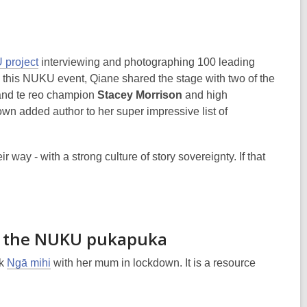
project
interviewing and photographing 100 leading
In this NUKU event, Qiane shared the stage with two of the
and te reo champion
Stacey Morrison
and high
wn added author to her super impressive list of
ay - with a strong culture of story sovereignty. If that
of the NUKU pukapuka
ok
Ngā mihi
with her mum in lockdown. It is a resource