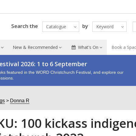
Search the
by
Catalogue
Keyword
New & Recommended
What's On
Book a Spa
stival 2026: 1 to 6 September
oks featured in the WORD Christchurch Festival, and explore our
ssions.
ogs
Donna R
U: 100 kickass indig