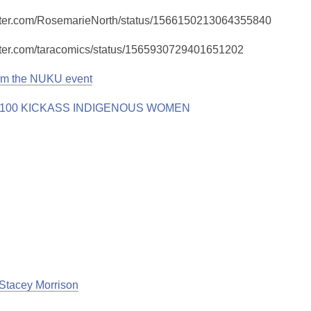
witter.com/RosemarieNorth/status/1566150213064355840
witter.com/taracomics/status/1565930729401651202
om the NUKU event
Stacey Morrison