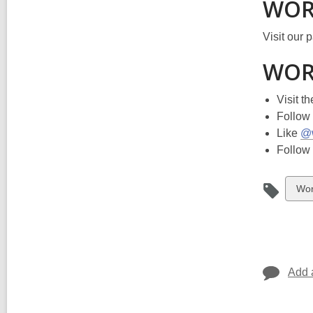
WORD
Visit our 
WORD
Visit t
Follow
Like
@
Follow
Vie
Wo
all
car
in
Add 