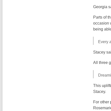
Georgia sa
Parts of t
occasion w
being abl
Every a
Stacey sai
All three g
Dreamin
This uplif
Stacey.
For other 
Rosemarie'