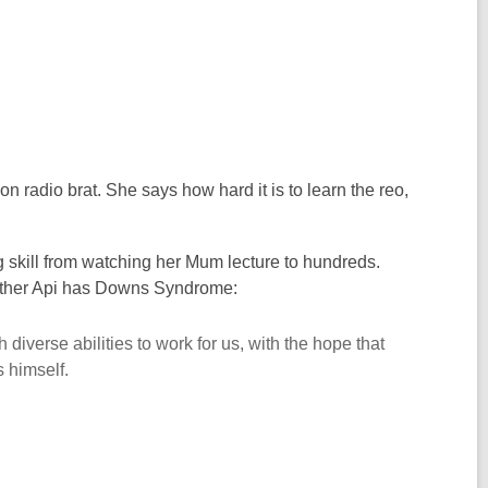
radio brat. She says how hard it is to learn the reo,
 skill from watching her Mum lecture to hundreds.
 brother Api has Downs Syndrome:
diverse abilities to work for us, with the hope that
 himself.