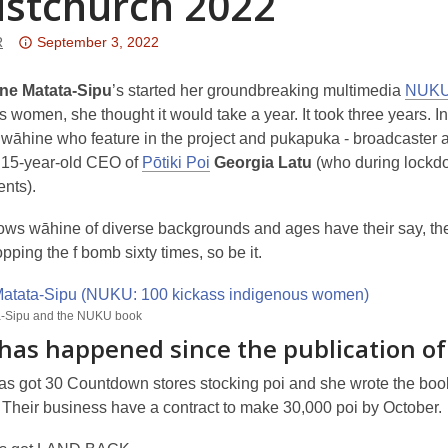
istchurch 2022
Attention:
R
September 3, 2022
This
post
ne Matata-Sipu
’s started her groundbreaking multimedia
NUKU 
is
 women, she thought it would take a year. It took three years. 
over
āhine who feature in the project and pukapuka - broadcaster 
3
 15-year-old CEO of
Pōtiki Poi
Georgia Latu
(who during lockdo
years
nts).
old
s wāhine of diverse backgrounds and ages have their say, their w
and
ping the f bomb sixty times, so be it.
the
information
may
a-Sipu and the NUKU book
be
has happened since the publication 
out
of
as got 30 Countdown stores stocking poi and she wrote the bo
date.
 Their business have a contract to make 30,000 poi by October.