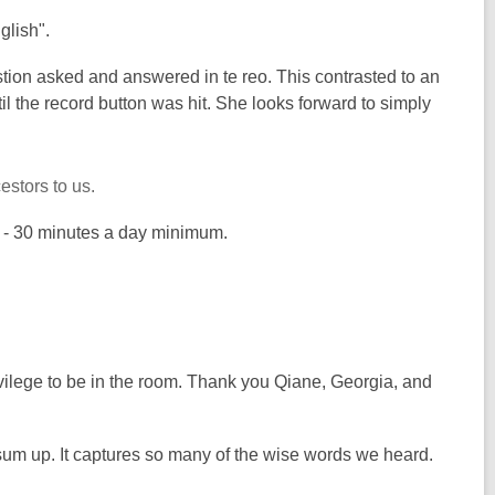
nglish".
estion asked and answered in te reo. This contrasted to an
 the record button was hit. She looks forward to simply
estors to us.
ng - 30 minutes a day minimum.
rivilege to be in the room. Thank you Qiane, Georgia, and
 sum up. It captures so many of the wise words we heard.