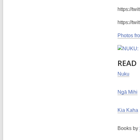
https://t
https://t
Photos fr
READ
Nuku
Ngā Mihi
Kia Kaha
Books by