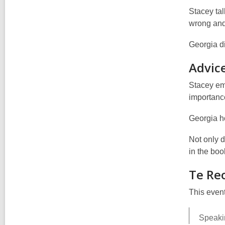
Stacey ta
wrong and 
Georgia di
Advice
Stacey emp
importanc
Georgia h
Not only 
in the boo
Te Re
This event
Speakin