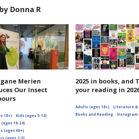
by Donna R
rgane Merien
2025 in books, and 
uces Our Insect
your reading in 2026
bours
Adults (ages 18+)
Literature &
Books and Reading
Instagram
s 18+)
Kids (ages 5-12)
 (ages 18-24)
s (ages 60+)
rs (ages 2-5)