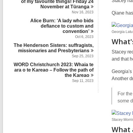
Stacey h
of my favourite things! Friday 24
s
n
November at
i
Tūranga
n
Nov 16, 2023
Qiane has
Alice Burn: ‘A lady who bids
defiance to custom and
convention’
Georgia Latu
Oct 6, 2023
What'
The Henderson Sisters: suffragists,
missionaries and
Presbyterians
Stacey rec
Sep 25, 2023
and that 
WORD Christchurch 2023: Whaia te
ara o te Kareao – Follow the path of
Georgia's 
the
Kareao
Another dr
Sep 11, 2023
For the
some da
Stacey Morri
What 