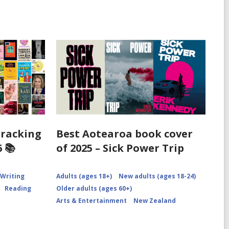
Tracking
Best Aotearoa book cover
 📚
of 2025 – Sick Power Trip
 Writing
Adults (ages 18+)
New adults (ages 18-24)
Reading
Older adults (ages 60+)
Arts & Entertainment
New Zealand