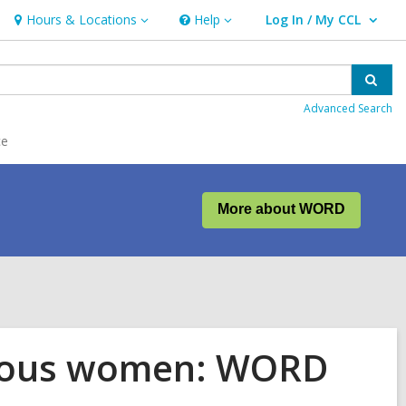
Hours & Locations
Help
Log In / My CCL
Hours
Help
User Log In / My CCL.
&
Locations
Sear
Advanced Search
ce
More about WORD
enous women: WORD