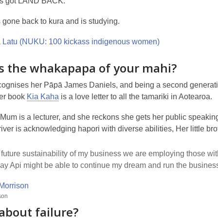
as got LAND BACK.
 gone back to kura and is studying.
s the whakapapa of your mahi?
ognises her Pāpā James Daniels, and being a second generation 
her book
Kia Kaha
is a love letter to all the tamariki in Aotearoa.
Mum is a lecturer, and she reckons she gets her public speaking
iver is acknowledging hapori with diverse abilities, Her little
 future sustainability of my business we are employing those with 
y Api might be able to continue my dream and run the business
son
about failure?