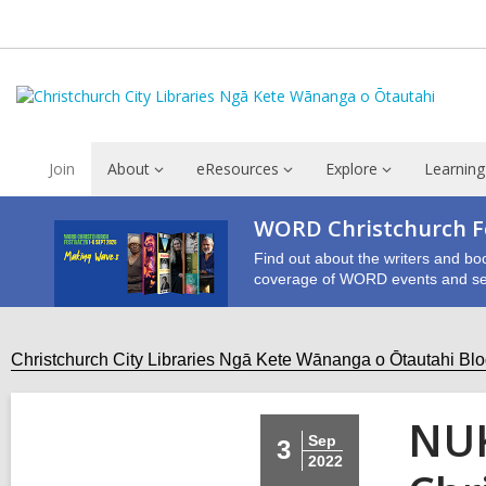
Join
About
eResources
Explore
Learning
WORD Christchurch Fe
Find out about the writers and bo
coverage of WORD events and se
Christchurch City Libraries Ngā Kete Wānanga o Ōtautahi Bl
NUK
Sep
3
2022