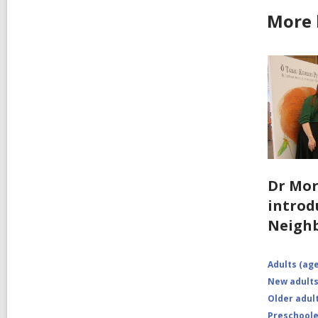
More 
Dr Mo
introd
Neigh
Adults (age
New adults
Older adult
Preschoole