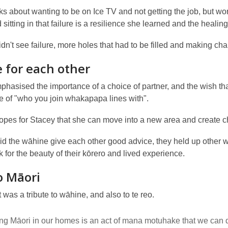
lks about wanting to be on Ice TV and not getting the job, but
sitting in that failure is a resilience she learned and the heal
dn't see failure, more holes that had to be filled and making cha
 for each other
hasised the importance of a choice of partner, and the wish tha
e of "who you join whakapapa lines with".
opes for Stacey that she can move into a new area and create 
did the wāhine give each other good advice, they held up other
k for the beauty of their kōrero and lived experience.
o Māori
 was a tribute to wāhine, and also to te reo.
g Māori in our homes is an act of mana motuhake that we can 