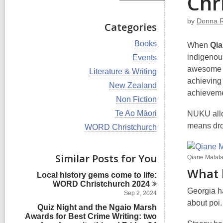
Chr
by
Donna 
Categories
V
Books
When
Qia
i
V
indigenous
Events
e
i
awesome w
w
V
Literature & Writing
e
a
i
achieving
w
V
New Zealand
l
e
a
achieveme
i
l
w
V
Non Fiction
l
e
c
a
i
l
w
V
Te Ao Māori
NUKU allow
a
l
e
c
a
i
r
l
w
means drop
V
WORD Christchurch
a
l
e
d
c
a
i
r
l
w
s
a
l
e
d
c
a
i
r
l
w
s
Similar Posts for You
a
l
Qiane Matat
n
d
c
a
i
r
l
s
What 
a
l
n
d
Local history gems come to life:
c
i
r
l
s
WORD Christchurch
2024
a
n
d
c
Georgia h
i
r
Sep 2, 2024
s
a
n
d
about poi.
i
Quiz Night and the Ngaio Marsh
r
s
n
Awards for Best Crime Writing: two
d
i