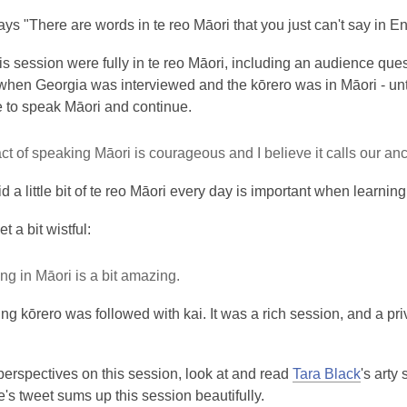
ys "There are words in te reo Māori that you just can't say in E
his session were fully in te reo Māori, including an audience qu
hen Georgia was interviewed and the kōrero was in Māori - until
e to speak Māori and continue.
ct of speaking Māori is courageous and I believe it calls our anc
d a little bit of te reo Māori every day is important when learni
et a bit wistful:
g in Māori is a bit amazing.
ting kōrero was followed with kai. It was a rich session, and a p
perspectives on this session, look at and read
Tara Black
's arty
s tweet sums up this session beautifully.