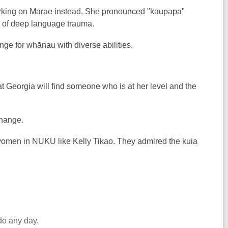
 working on Marae instead. She pronounced "kaupapa"
ing of deep language trauma.
nge for whānau with diverse abilities.
t Georgia will find someone who is at her level and the
change.
 women in NUKU like Kelly Tikao. They admired the kuia
do any day.