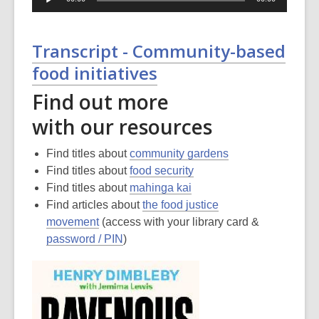
Player
Transcript - Community-based
food initiatives
Find out more
with our resources
Find titles about
community gardens
Find titles about
food security
Find titles about
mahinga kai
Find articles about
the food justice
movement
(access with your library card &
password / PIN
)