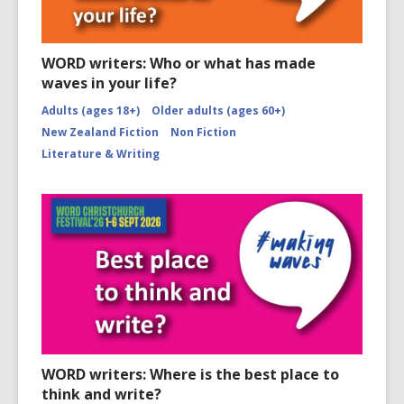
WORD writers: Who or what has made
waves in your life?
Adults (ages 18+)
Older adults (ages 60+)
New Zealand Fiction
Non Fiction
Literature & Writing
WORD writers: Where is the best place to
think and write?