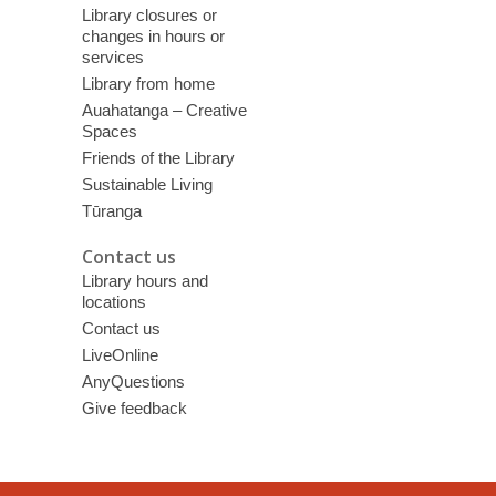
Library closures or
changes in hours or
services
Library from home
Auahatanga – Creative
Spaces
Friends of the Library
Sustainable Living
Tūranga
Contact us
Library hours and
locations
Contact us
LiveOnline
AnyQuestions
Give feedback