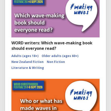
WORD writers: Which wave-making book
should everyone read?
Adults (ages 18+)
Older adults (ages 60+)
New Zealand Fiction
Non Fiction
Literature & Writing