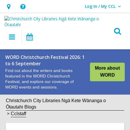
Log In / My CCL
User Log In / My CCL.
Hours
Help,
&
opens
Location,
an
O
Main
What's
opens
overlay
s
navigation
On
an
f
overlay
WORD Christchurch Festival 2026: 1
to 6 September
More about
Find out about the writers and books
WORD
featured in the WORD Christchurch
Festival, and explore our coverage of
WORD events and sessions.
Christchurch City Libraries Ngā Kete Wānanga o
Ōtautahi Blogs
Cclstaff