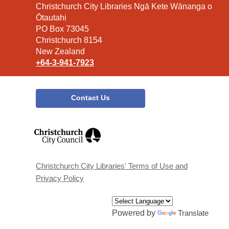
Contact
Christchurch City Libraries Ngā Kete Wānanga o
the
Ōtautahi
Library
PO Box 73045
Christchurch 8154
New Zealand
+64-3-941-7923
Contact Us
,
opens
a
new
window
Christchurch City Libraries' Terms of Use and
Privacy Policy
Powered by
Translate