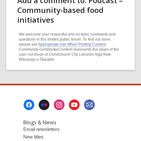
Add a comment to: Podcast –
Community-based food
initiatives
We welcome your respectful and on-topic comments and
questions in this limited public forum. To find out more,
please see
Appropriate Use When Posting Content
.
Community-contributed content represents the views of the
user, not those of Christchurch City Libraries Ngā Kete
Wānanga o Ōtautahi
Footer
Menu
Blogs & News
Email newsletters
New titles