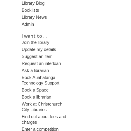
Library Blog
Booklists
Library News
Admin
I want to ...
Join the library
Update my details
Suggest an item
Request an interloan
Ask a librarian
Book Auahatanga
Technology Support
Book a Space
Book a librarian
Work at Christchurch
City Libraries
Find out about fees and
charges
Enter a competition