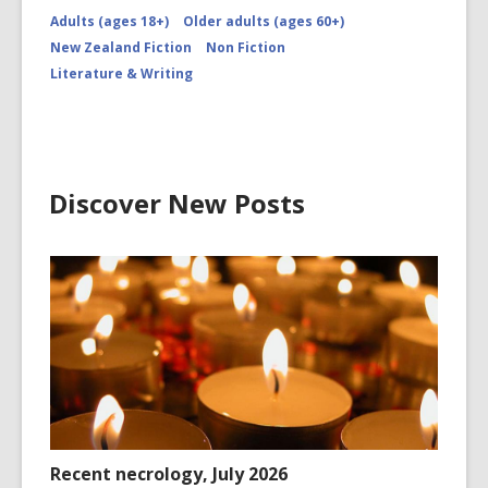
Adults (ages 18+)
Older adults (ages 60+)
New Zealand Fiction
Non Fiction
Literature & Writing
Discover New Posts
Recent necrology, July 2026