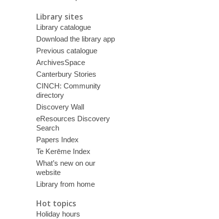
Library sites
Library catalogue
Download the library app
Previous catalogue
ArchivesSpace
Canterbury Stories
CINCH: Community
directory
Discovery Wall
eResources Discovery
Search
Papers Index
Te Kerēme Index
What’s new on our
website
Library from home
Hot topics
Holiday hours