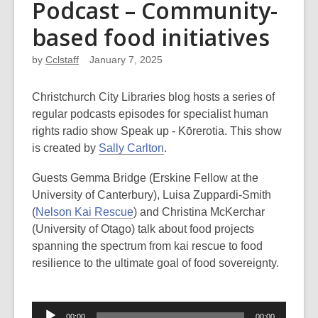
Podcast – Community-
based food initiatives
by
Cclstaff
January 7, 2025
Christchurch City Libraries blog hosts a series of
regular podcasts episodes for specialist human
rights radio show Speak up - Kōrerotia. This show
is created by
Sally Carlton
.
Guests Gemma Bridge (Erskine Fellow at the
University of Canterbury), Luisa Zuppardi-Smith
(
Nelson Kai Rescue
) and Christina McKerchar
(University of Otago) talk about food projects
spanning the spectrum from kai rescue to food
resilience to the ultimate goal of food sovereignty.
Audio
00:00
00:00