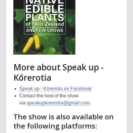
More about Speak up -
Kōrerotia
Speak up - Kōrerotia on Facebook
Contact the host of the show
via
speakupkorerotia@gmail.com
.
The show is also available on
the following platforms: