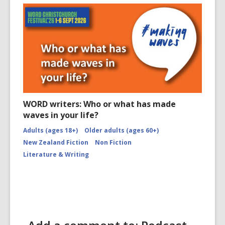
WORD writers: Who or what has made
waves in your life?
Adults (ages 18+)
Older adults (ages 60+)
New Zealand Fiction
Non Fiction
Literature & Writing