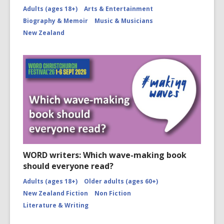
Adults (ages 18+)
Arts & Entertainment
Biography & Memoir
Music & Musicians
New Zealand
WORD writers: Which wave-making book
should everyone read?
Adults (ages 18+)
Older adults (ages 60+)
New Zealand Fiction
Non Fiction
Literature & Writing