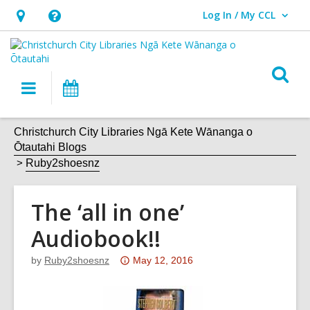
Log In / My CCL
User Log In / My CCL.
Hours
Help,
&
opens
Location,
an
O
Main
What's
opens
overlay
s
navigation
On
an
f
overlay
Christchurch City Libraries Ngā Kete Wānanga o
Ōtautahi Blogs
Ruby2shoesnz
The ‘all in one’
Audiobook!!
Attention:
by
Ruby2shoesnz
May 12, 2016
This
post
is