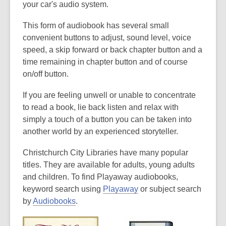
your car's audio system.
This form of audiobook has several small
convenient buttons to adjust, sound level, voice
speed, a skip forward or back chapter button and a
time remaining in chapter button and of course
on/off button.
If you are feeling unwell or unable to concentrate
to read a book, lie back listen and relax with
simply a touch of a button you can be taken into
another world by an experienced storyteller.
Christchurch City Libraries have many popular
titles. They are available for adults, young adults
and children. To find Playaway audiobooks,
keyword search using
Playaway
or subject search
by
Audiobooks
.