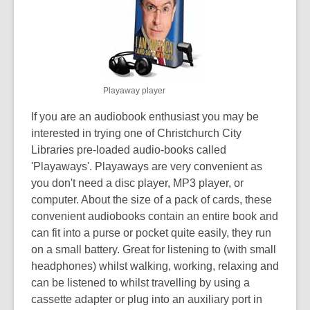
over
3
years
old
and
Playaway player
the
information
If you are an audiobook enthusiast you may be
may
interested in trying one of Christchurch City
be
Libraries pre-loaded audio-books called
out
'Playaways'. Playaways are very convenient as
of
you don't need a disc player, MP3 player, or
date.
computer. About the size of a pack of cards, these
convenient audiobooks contain an entire book and
can fit into a purse or pocket quite easily, they run
on a small battery. Great for listening to (with small
headphones) whilst walking, working, relaxing and
can be listened to whilst travelling by using a
cassette adapter or plug into an auxiliary port in