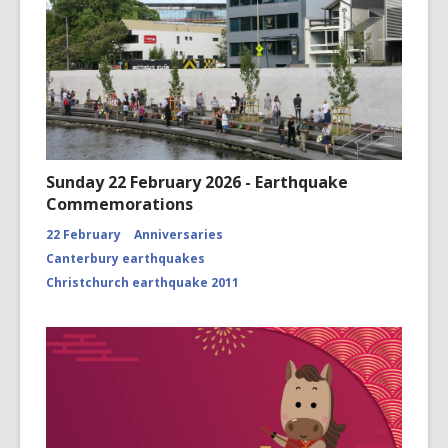
Sunday 22 February 2026 - Earthquake
Commemorations
22 February
Anniversaries
Canterbury earthquakes
Christchurch earthquake 2011