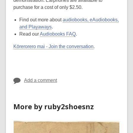
demonstration. Earphones are available to
purchase for a cost of only $2.50.
Find out more about
audiobooks, eAudiobooks,
and Playaways
.
Read our
Audiobooks FAQ
.
Kōrerorero mai - Join the conversation
.
Add a comment
More by ruby2shoesnz