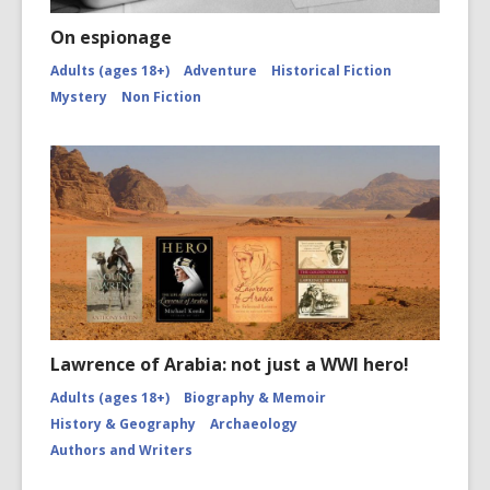
On espionage
Adults (ages 18+)
Adventure
Historical Fiction
Mystery
Non Fiction
Lawrence of Arabia: not just a WWI hero!
Adults (ages 18+)
Biography & Memoir
History & Geography
Archaeology
Authors and Writers