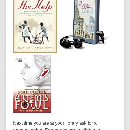
Next time you are at your library ask for a