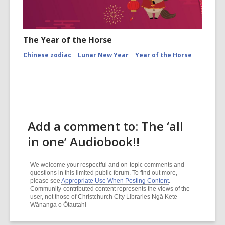
The Year of the Horse
Chinese zodiac
Lunar New Year
Year of the Horse
Add a comment to: The ‘all
in one’ Audiobook!!
We welcome your respectful and on-topic comments and
questions in this limited public forum. To find out more,
please see
Appropriate Use When Posting Content
.
Community-contributed content represents the views of the
user, not those of Christchurch City Libraries Ngā Kete
Wānanga o Ōtautahi