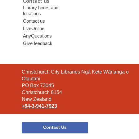
Contact us
Library hours and
locations
Contact us
LiveOnline
AnyQuestions
Give feedback
Contact
Christchurch City Libraries Ngā Kete Wānanga o
the
Ōtautahi
Library
PO Box 73045
Christchurch 8154
New Zealand
+64-3-941-7923
Contact Us