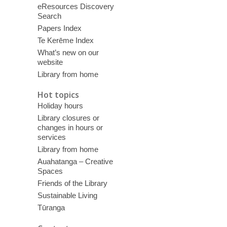
eResources Discovery
Search
Papers Index
Te Kerēme Index
What’s new on our
website
Library from home
Hot topics
Holiday hours
Library closures or
changes in hours or
services
Library from home
Auahatanga – Creative
Spaces
Friends of the Library
Sustainable Living
Tūranga