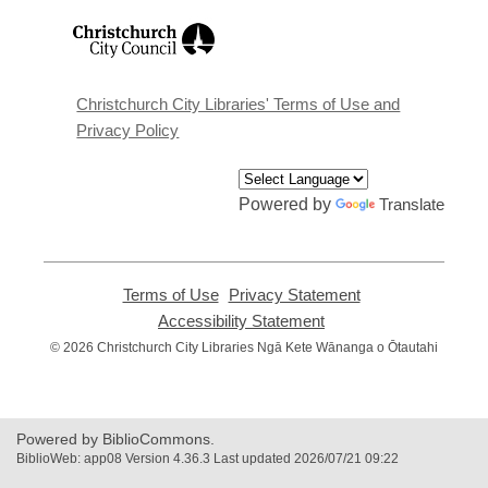
,
opens
a
new
window
Christchurch City Libraries' Terms of Use and
Privacy Policy
Powered by
Translate
Terms of Use
,
Privacy Statement
,
opens
opens
Accessibility Statement
,
a
a
opens
© 2026 Christchurch City Libraries Ngā Kete Wānanga o Ōtautahi
new
new
a
window
window
new
window
Powered by BiblioCommons.
BiblioWeb: app08 Version 4.36.3 Last updated 2026/07/21 09:22