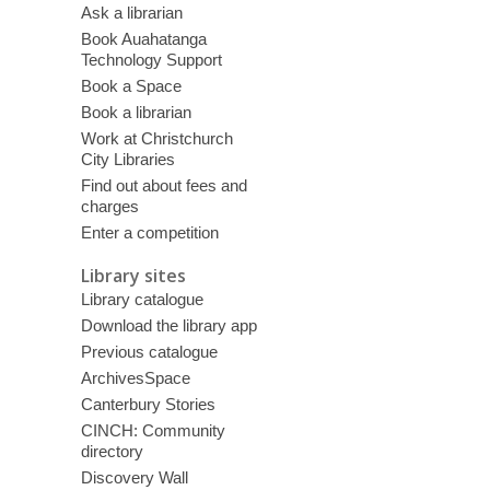
Ask a librarian
Book Auahatanga
Technology Support
Book a Space
Book a librarian
Work at Christchurch
City Libraries
Find out about fees and
charges
Enter a competition
Library sites
Library catalogue
Download the library app
Previous catalogue
ArchivesSpace
Canterbury Stories
CINCH: Community
directory
Discovery Wall