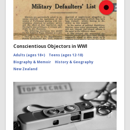
Conscientious Objectors in WWI
Adults (ages 18+)
Teens (ages 12-18)
Biography & Memoir
History & Geography
New Zealand