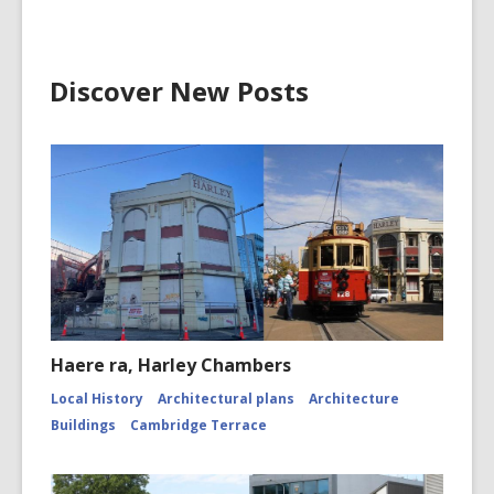
Discover New Posts
Haere ra, Harley Chambers
Local History
Architectural plans
Architecture
Buildings
Cambridge Terrace