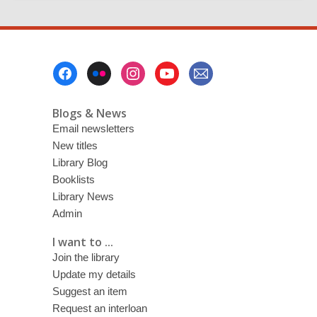
Footer
Menu
Blogs & News
Email newsletters
New titles
Library Blog
Booklists
Library News
Admin
I want to ...
Join the library
Update my details
Suggest an item
Request an interloan