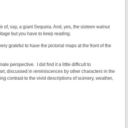
ife of, say, a giant Sequoia. And, yes, the sixteen walnut
itage but you have to keep reading.
very grateful to have the pictorial maps at the front of the
le perspective. I did find it a little difficult to
art, discussed in reminiscences by other characters in the
g contrast to the vivid descriptions of scenery, weather,