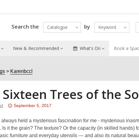
Search the
by
Catalogue
Keyword
New & Recommended
What's On
Book a Spa
ogs
Karenbccl
 Sixteen Trees of the 
Attention:
cl
September 5, 2017
This
post
lways held a mysterious fascination for me - mysterious inasmuch
is
 Is it the grain? The texture? Or the capacity (in skilled hands) 
over
asic furniture and everyday utensils — and also its natural beaut