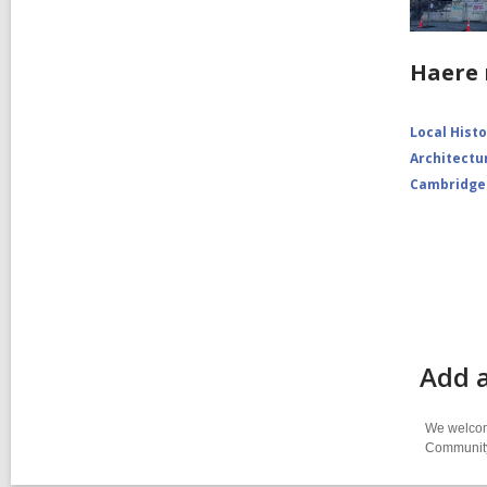
Haere 
Local Hist
Architectu
Cambridge
Add 
We welcome
Community-