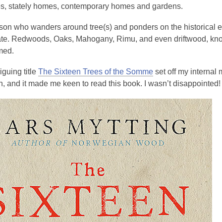
3
ies, stately homes, contemporary homes and gardens.
years
son who wanders around tree(s) and ponders on the historical eve
old
tate. Redwoods, Oaks, Mahogany, Rimu, and even driftwood, knot
and
med.
the
information
iguing title
The Sixteen Trees of the Somme
set off my internal
may
n, and it made me keen to read this book. I wasn’t disappointed!
be
out
of
date.