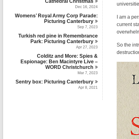
Cathedral
Christmas
universit
Dec 16, 2024
Womens’ Royal Army Corp Parade:
I am a per
Picturing
Canterbury
current s
Sep 7, 2023
overwhel
Turkish red pine in Remembrance
Park: Picturing
Canterbury
So the intr
Apr 27, 2023
destructio
Colditz and More: Spies &
Espionage: Ben Macintyre Live –
WORD
Christchurch
Mar 7, 2023
Sentry box: Picturing
Canterbury
Apr 8, 2021