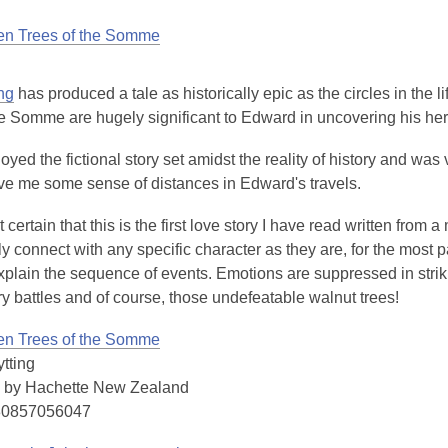
en Trees of the Somme
ng
has produced a tale as historically epic as the circles in the l
he Somme are hugely significant to Edward in uncovering his her
joyed the fictional story set amidst the reality of history and was 
ive me some sense of distances in Edward's travels.
certain that this is the first love story I have read written from a ma
y connect with any specific character as they are, for the most p
xplain the sequence of events. Emotions are suppressed in strikin
ry battles and of course, those undefeatable walnut trees!
en Trees of the Somme
tting
 by Hachette New Zealand
80857056047