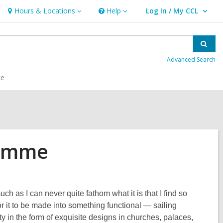
Hours & Locations
Help
Log In / My CCL
Hours
Help
User Log In / My CCL.
&
Locations
Sear
Advanced Search
ce
Somme
 as I can never quite fathom what it is that I find so
for it to be made into something functional — sailing
y in the form of exquisite designs in churches, palaces,