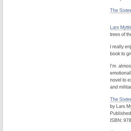
The Sixte
Lars Mytti
trees of t
I really en
book to g
I’m almost 
emotionall
novel to e
and milita
The Sixte
by Lars My
Published
ISBN: 97