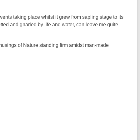
nts taking place whilst it grew from sapling stage to its
ted and gnarled by life and water, can leave me quite
 musings of Nature standing firm amidst man-made