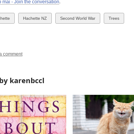
 mai - Join the conversation
.
w
View
View
View
hette
Hachette NZ
Second World War
Trees
all
all
all
ds
cards
cards
cards
in
in
in
a comment
by karenbccl