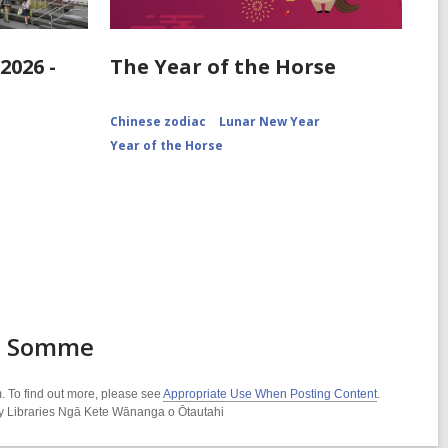
2026 -
The Year of the Horse
Chinese zodiac
Lunar New Year
Year of the Horse
he Somme
. To find out more, please see
Appropriate Use When Posting Content
.
ity Libraries Ngā Kete Wānanga o Ōtautahi