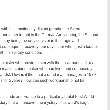
with his emotionally distant grandfather Sverre.
 grandfather fought in the German Army during the Second
lso by being the only survivor in the tragic and
d subsequent recovery four days later when just a toddler
th his solitary condition.
l minister who provides him with the basic bones of his
her, a master cabinetmaker who had lived and supposedly
 Islands). How is it then that a dead man manages in 1979
ands for Sverre? How can such workmanship not be
slands and France to a particularly brutal First World
story that will uncover the mystery of Edward's tragic