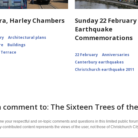
ra, Harley Chambers
Sunday 22 February 
Earthquake
Commemorations
ory
Architectural plans
re
Buildings
 Terrace
22 February
Anniversaries
Canterbury earthquakes
Christchurch earthquake 2011
a comment to: The Sixteen Trees of t
 your respectful and on-topic comments and questions in this limited public forum
contributed content represents the views of the user, not those of Christchurch C