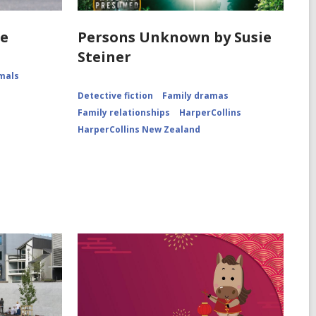
he
Persons Unknown by Susie
Steiner
mals
Detective fiction
Family dramas
Family relationships
HarperCollins
HarperCollins New Zealand