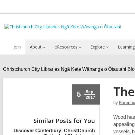
Join
About
eResources
Explore
Learning
Christchurch City Libraries Ngā Kete Wānanga o Ōtautahi Bl
The
Sep
5
2017
by
Karenbc
Wood has a
Similar Posts for You
appealing.
Discover Canterbury: ChristChurch
vessels, b