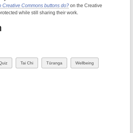
o Creative Commons buttons do?
on the Creative
otected while still sharing their work.
n
View
View
View
View
Quiz
Tai Chi
Tūranga
Wellbeing
ll
all
all
all
cards
cards
cards
cards
in
in
in
in