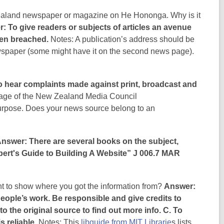
Zealand newspaper or magazine on He Hononga. Why is it
: To give readers or subjects of articles an avenue
been breached.
Notes: A publication’s address should be
ewspaper (some might have it on the second news page).
 hear complaints made against print, broadcast and
ge of the New Zealand Media Council
 purpose. Does your news source belong to an
nswer: There are several books on the subject,
ert's Guide to Building A Website” J 006.7 MAR
ant to show where you got the information from?
Answer:
eople’s work. Be responsible and give credits to
o the original source to find out more info. C. To
s reliable.
Notes: This
libguide from MIT Librarie
s lists