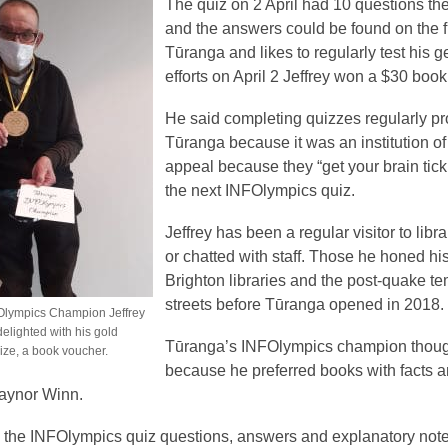
The quiz on 2 April had 10 questions th
and the answers could be found on the fiv
Tūranga and likes to regularly test his 
efforts on April 2 Jeffrey won a $30 bo
He said completing quizzes regularly pro
Tūranga because it was an institution of
appeal because they “get your brain ticki
the next INFOlympics quiz.
Jeffrey has been a regular visitor to lib
or chatted with staff. Those he honed h
Brighton libraries and the post-quake t
streets before Tūranga opened in 2018.
Olympics Champion Jeffrey
delighted with his gold
Tūranga’s INFOlympics champion thought
ize, a book voucher.
because he preferred books with facts a
aynor Winn.
 the INFOlympics quiz questions, answers and explanatory note