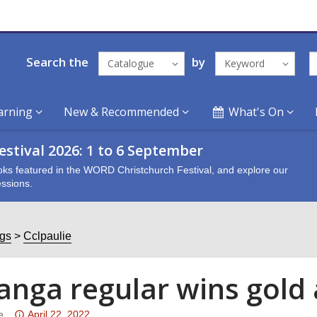
Search the
by
Catalogue
Keyword
arning
New & Recommended
What's On
stival 2026: 1 to 6 September
oks featured in the WORD Christchurch Festival, and explore our
ssions.
ogs
Cclpaulie
anga regular wins gold
Attention:
e
April 22, 2022