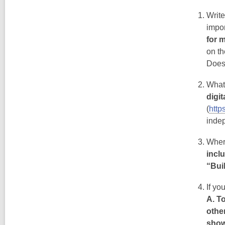
Writ
impo
for 
on th
Does
What
digi
(
http
inde
Wher
incl
“Bui
If yo
A. T
other
show