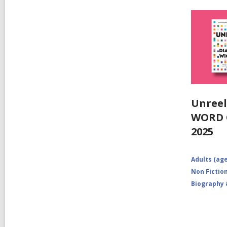
Unreel
WORD C
2025
Adults (age
Non Fictio
Biography