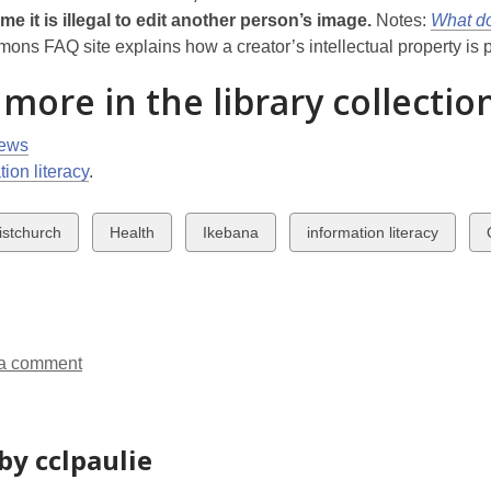
e it is illegal to edit another person’s image.
Notes:
What d
ns FAQ site explains how a creator’s intellectual property is pr
 more in the library collectio
ews
tion literacy
.
w
View
View
View
istchurch
Health
Ikebana
information literacy
all
all
all
a
ds
cards
cards
cards
in
in
in
a comment
by cclpaulie