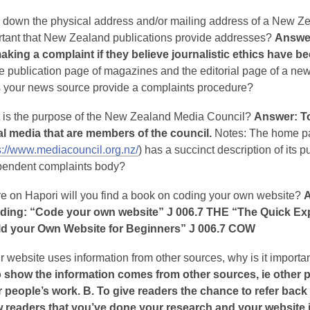
e down the physical address and/or mailing address of a New 
rtant that New Zealand publications provide addresses?
Answer
making a complaint if they believe journalistic ethics have 
e publication page of magazines and the editorial page of a n
 your news source provide a complaints procedure?
 is the purpose of the New Zealand Media Council?
Answer: To
tal media that are members of the council.
Notes: The home pa
s://www.mediacouncil.org.nz/
) has a succinct description of its
pendent complaints body?
e on Hapori will you find a book on coding your own website?
A
uding: “Code your own website” J 006.7 THE “The Quick Exp
ld your Own Website for Beginners” J 006.7 COW
ur website uses information from other sources, why is it import
o show the information comes from other sources, ie other p
 people’s work. B. To give readers the chance to refer back t
 readers that you’ve done your research and your website i