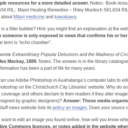
iple resources for a more detailed answer.
Notes:- Book reso
634 RIL; Maori Healing Remedies – Riley Murdoch 581.634 RIL
 about
Māori medicine
and
kawakawa
.
is a filter bubble? Hint: you might find an explanation at the we
 someone is only exposed to news that confirms his or her be
ar term is “echo chamber”.
wrote
Extraordinary Popular Delusions and the Madness of Cr
les Mackay, 1889.
Notes: The answer is in the library catalogue
formation has been a part of life for many years.
an use Adobe Photoshop in Auahatanga’s computer labs to edit 
otoshop on the Christchurch City Libraries’ website. Why do som
coverage and others declare to their readers if they alter images
designed by graphic designers)?
Answer: Those media organisat
tuff news website lists its
policy on images
. Does your source 
u want to edit an image you found online, how will you know wheth
tive Commons licences, or notes added in the website where 