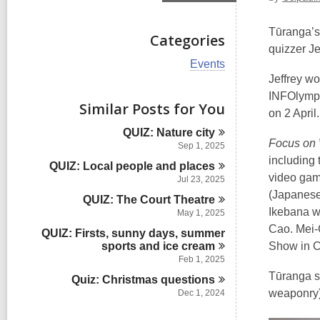
Tūranga’s
Categories
quizzer Je
V
Events
i
Jeffrey wo
e
INFOlympi
w
Similar Posts for You
on 2 April.
a
l
QUIZ: Nature
city
l
Focus on 
Sep 1, 2025
c
including 
QUIZ: Local people and
places
a
video gam
r
Jul 23, 2025
d
(Japanese 
QUIZ: The Court
Theatre
s
Ikebana w
May 1, 2025
i
Cao. Mei-C
n
QUIZ: Firsts, sunny days, summer
sports and ice
cream
Show in Ch
Feb 1, 2025
Tūranga st
Quiz: Christmas
questions
weaponry)
Dec 1, 2024