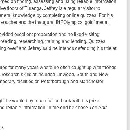
emed on finding, assessing and using reliable information
e floors of Tūranga. Jeffrey is a regular visitor to
general knowledge by completing online quizzes. For his
ok voucher and the inaugural INFOlympics ‘gold’ medal.
vided excellent preparation and he liked visiting
 reading, researching, training and lending. Quizzes
ng over” and Jeffrey said he intends defending his title at
raries for many years where he often caught up with friends
is research skills at included Linwood, South and New
emporary facilities on Peterborough and Manchester
 he would buy a non-fiction book with his prize
nd reliable information. In the end he chose
The Salt
s.