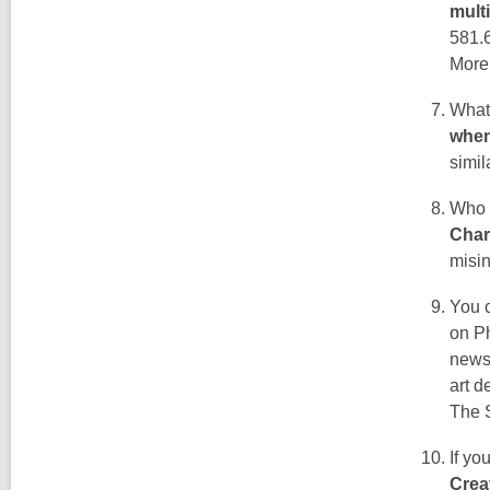
mult
581.
More
What 
when
simil
Who 
Char
misin
You c
on Ph
news 
art 
The S
If yo
Crea