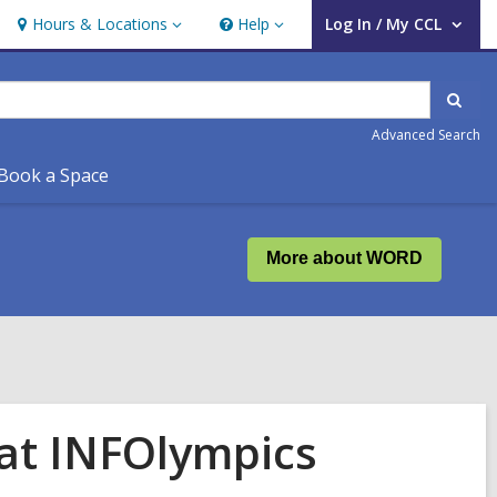
Hours & Locations
Help
Log In / My CCL
Hours
Help
User Log In / My CCL.
&
Locations
Sear
Advanced Search
Book a Space
More about WORD
 at INFOlympics