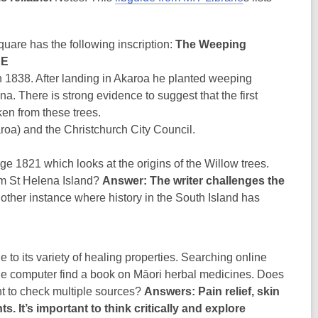
quare has the following inscription:
The Weeping
RE
n 1838. After landing in Akaroa he planted weeping
a. There is strong evidence to suggest that the first
ken from these trees.
roa) and the Christchurch City Council.
e 1821 which looks at the origins of the Willow trees.
rom St Helena Island?
Answer: The writer challenges the
ther instance where history in the South Island has
 its variety of healing properties. Searching online
gue computer find a book on Māori herbal medicines. Does
nt to check multiple sources?
Answers: Pain relief, skin
. It’s important to think critically and explore