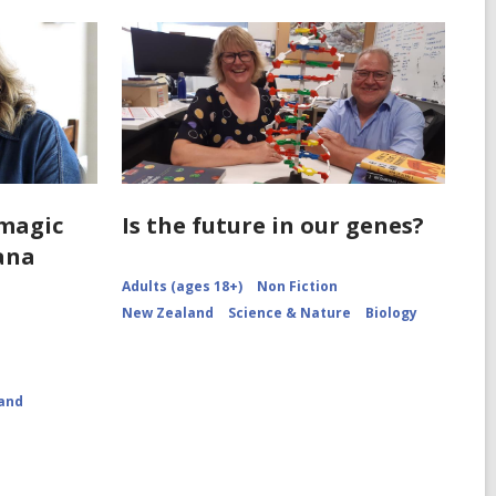
'magic
Is the future in our genes?
iana
Adults (ages 18+)
Non Fiction
New Zealand
Science & Nature
Biology
and