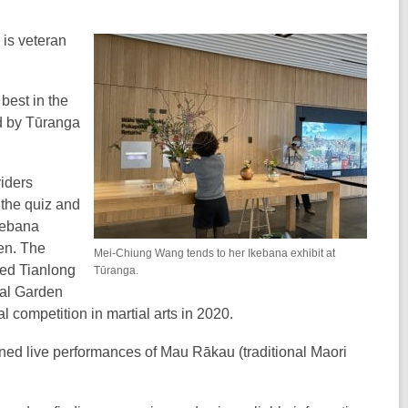
is veteran
best in the
d by Tūranga
viders
 the quiz and
kebana
een. The
Mei-Chiung Wang tends to her Ikebana exhibit at
red Tianlong
Tūranga.
nal Garden
competition in martial arts in 2020.
nned live performances of Mau Rākau (traditional Maori