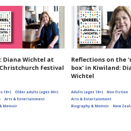
: Diana Wichtel at
Reflections on the 
hristchurch Festival
box' in Kiwiland: D
Wichtel
s 18+)
Older adults (ages 60+)
Adults (ages 18+)
Non Fiction
n
Arts & Entertainment
Arts & Entertainment
 & Memoir
Biography & Memoir
New Zeal