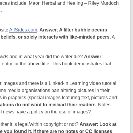
urces include: Maori Herbal and Healing – Riley Murdoch
.
bsite
AllSides.com
.
Answer: A filter bubble occurs
liefs, or solely interacts with like-minded peers.
A
owds
and in what year did the writer die?
Answer:
 entry for the above title. This book demonstrates that
images and there is a Linked-In Learning video tutorial
e media organisations ban altering pictures in their
 in graphics (special images featuring text, pictures and
ions do not want to mislead their readers.
Notes:
of news have a policy on the use of images?
er it is legal/within copyright or not?
Answer: Look at
you found it. If there are no notes or CC licenses