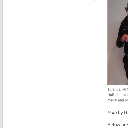
Tūranga INF
Huffadine is 
medal and pr
Path
by R
Below are