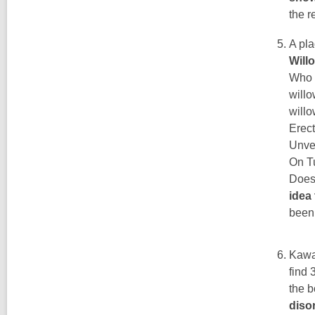
the r
A pla
Will
Who f
willo
willo
Erect
Unve
On Tu
Does 
idea
been
Kawak
find 
the b
disor