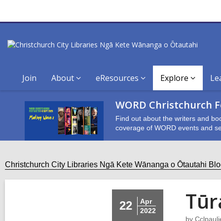
Join
About
eResources
Explore
Le
WORD Christchurch Fe
Find out about the writers and bo
coverage of WORD events and se
Christchurch City Libraries Ngā Kete Wānanga o Ōtautahi Bl
Tūr
Apr
22
2022
by
Cclpauli