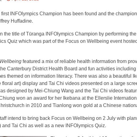
This
post
 first INFOlympics Champion has been found and the champion 
is
ffrey Huffadine.
over
n the title of Tūranga INFOlympics Champion by performing the 
3
cs Quiz which was part of the Focus on Wellbeing event hoste
years
old
and
Wellbeing
featured a mix of reliable health information from pro
the
the Canterbury District Health Board and fun activities including
information
es themed on information literacy. There was also a beautiful I
may
floral art) display and Tai Chi videos presented on a large scr
be
as designed by Mei-Chiung Wang and the Tai Chi videos featu
out
hiung won an award for her Ikebana at the Ellerslie Internatio
of
ristchurch in 2010 and Tianlong won gold at a Chinese national 
date.
aff intend to bring back Focus on Wellbeing on 2 July with pla
 and Tai Chi as well as a new INFOlympics Quiz.