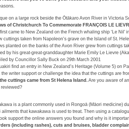
easons.
que on a large rock beside the Ōtākaro Avon River in Victoria S
ows of Christchurch
To Commemorate
FRANÇOIS LE LIEV
irst came to New Zealand on the French whaling ship ‘Le Nil’ i
w cuttings taken from Napoleon’s grave on the Island of St. Helen
ws planted on the banks of the Avon River grew from cuttings ta
ed by his great-great-granddaughter Marie Emily Le Lievre (Aka
iled by Councillor Sally Buck on 29th March 2001
akiri find an entry in New Zealand’s Heritage (Volume 5) on Pag
the writer support or challenge the idea that the cuttings are f
 the cuttings came from St Helena Island.
Are you aware of ano
 reviewed?
awa is a plant commonly used in Rongoā (Māori medicine) due to
3 ailments that kawakawa is used to treat. Then using a catalo
ook support the online answers you found and why is it importa
ders (including rashes), cuts and bruises, bladder complaints