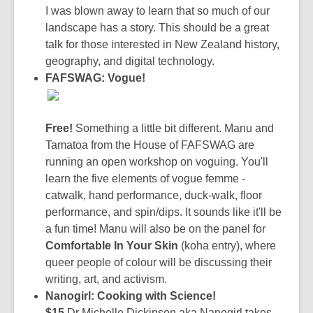
I was blown away to learn that so much of our
landscape has a story. This should be a great
talk for those interested in New Zealand history,
geography, and digital technology.
FAFSWAG: Vogue!
Free!
Something a little bit different. Manu and
Tamatoa from the House of FAFSWAG are
running an open workshop on voguing. You'll
learn the five elements of vogue femme -
catwalk, hand performance, duck-walk, floor
performance, and spin/dips. It sounds like it'll be
a fun time! Manu will also be on the panel for
Comfortable In Your Skin
(koha entry), where
queer people of colour will be discussing their
writing, art, and activism.
Nanogirl: Cooking with Science!
$15
Dr Michelle Dickinson aka Nanogirl takes