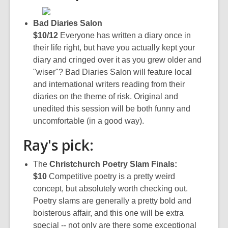
Bad Diaries Salon
$10/12
Everyone has written a diary once in
their life right, but have you actually kept your
diary and cringed over it as you grew older and
"wiser"? Bad Diaries Salon will feature local
and international writers reading from their
diaries on the theme of risk. Original and
unedited this session will be both funny and
uncomfortable (in a good way).
Ray's pick:
The
Christchurch Poetry Slam Finals:
$10
Competitive poetry is a pretty weird
concept, but absolutely worth checking out.
Poetry slams are generally a pretty bold and
boisterous affair, and this one will be extra
special -- not only are there some exceptional