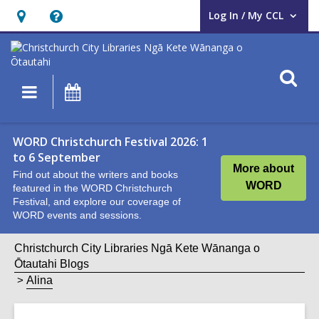
Log In / My CCL
User Log In / My CCL.
Hours
Help,
&
opens
Location,
an
O
Main
What's
opens
overlay
s
navigation
On
an
f
overlay
WORD Christchurch Festival 2026: 1
to 6 September
More about
Find out about the writers and books
WORD
featured in the WORD Christchurch
Festival, and explore our coverage of
WORD events and sessions.
Christchurch City Libraries Ngā Kete Wānanga o
Ōtautahi Blogs
Alina