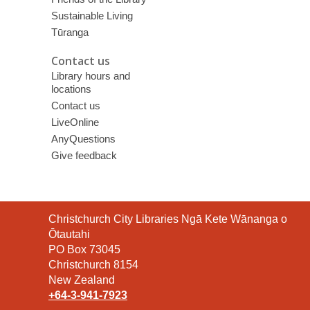
Sustainable Living
Tūranga
Contact us
Library hours and
locations
Contact us
LiveOnline
AnyQuestions
Give feedback
Contact
Christchurch City Libraries Ngā Kete Wānanga o
the
Ōtautahi
Library
PO Box 73045
Christchurch 8154
New Zealand
+64-3-941-7923