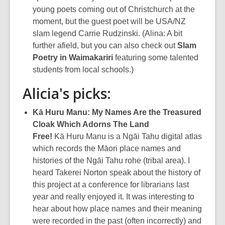
young poets coming out of Christchurch at the
moment, but the guest poet will be USA/NZ
slam legend Carrie Rudzinski. (Alina: A bit
further afield, but you can also check out
Slam
Poetry in Waimakariri
featuring some talented
students from local schools.)
Alicia's picks:
Kā Huru Manu: My Names Are the Treasured
Cloak Which Adorns The Land
Free!
Kā Huru Manu is a Ngāi Tahu digital atlas
which records the Māori place names and
histories of the Ngāi Tahu rohe (tribal area). I
heard Takerei Norton speak about the history of
this project at a conference for librarians last
year and really enjoyed it. It was interesting to
hear about how place names and their meaning
were recorded in the past (often incorrectly) and