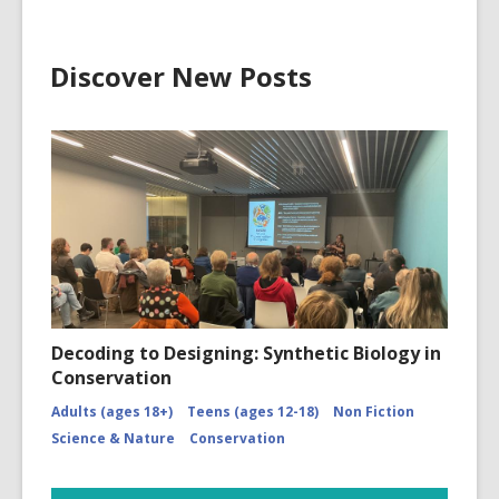
Discover New Posts
Decoding to Designing: Synthetic Biology in
Conservation
Adults (ages 18+)
Teens (ages 12-18)
Non Fiction
Science & Nature
Conservation