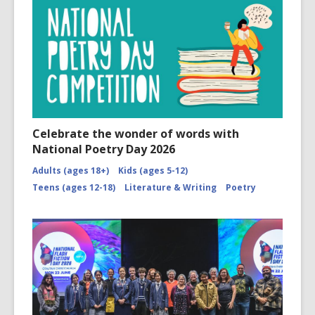
Celebrate the wonder of words with
National Poetry Day 2026
Adults (ages 18+)
Kids (ages 5-12)
Teens (ages 12-18)
Literature & Writing
Poetry