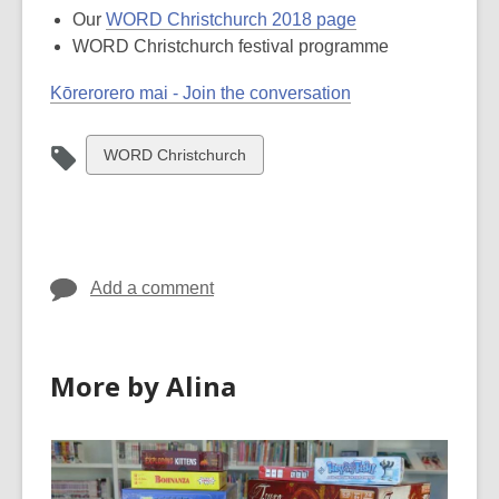
Our
WORD Christchurch 2018 page
WORD Christchurch festival programme
Kōrerorero mai - Join the conversation
View
WORD Christchurch
all
cards
in
Add a comment
More by Alina