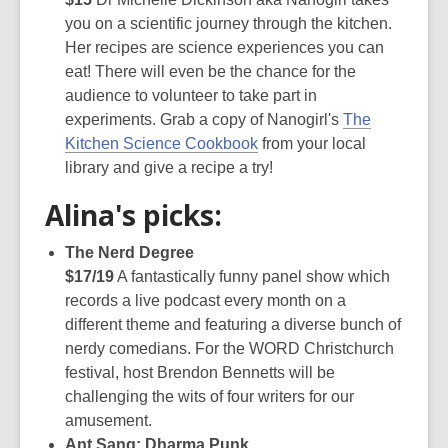
you on a scientific journey through the kitchen.
Her recipes are science experiences you can
eat! There will even be the chance for the
audience to volunteer to take part in
experiments. Grab a copy of Nanogirl's
The
Kitchen Science Cookbook
from your local
library and give a recipe a try!
Alina's picks:
The Nerd Degree
$17/19
A fantastically funny panel show which
records a live podcast every month on a
different theme and featuring a diverse bunch of
nerdy comedians. For the WORD Christchurch
festival, host Brendon Bennetts will be
challenging the wits of four writers for our
amusement.
Ant Sang: Dharma Punk