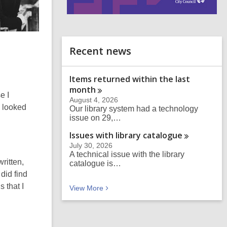
i
n
d
o
Recent news
Items returned within the last
month
e I
August 4, 2026
I looked
Our library system had a technology
issue on 29,…
Issues with library
catalogue
July 30, 2026
A technical issue with the library
ritten,
catalogue is…
 did find
 that I
Recent news
View
More