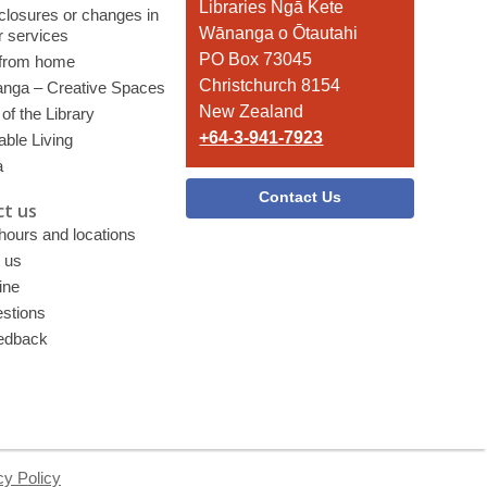
the
Libraries Ngā Kete
 closures or changes in
Library
Wānanga o Ōtautahi
r services
PO Box 73045
 from home
Christchurch 8154
nga – Creative Spaces
New Zealand
of the Library
+64-3-941-7923
able Living
a
Contact Us
t us
 hours and locations
 us
ine
stions
edback
cy Policy