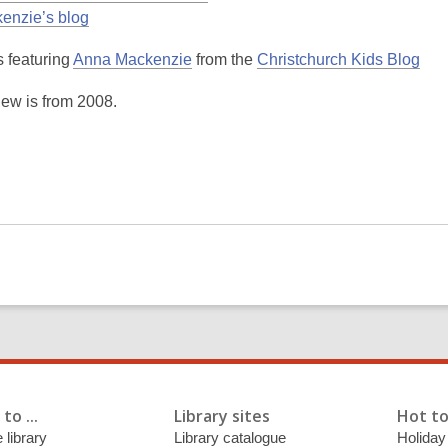
enzie’s blog
,
,
 featuring
Anna Mackenzie
from the
Christchurch Kids Blog
o
o
iew is from 2008.
p
p
e
e
n
n
s
s
a
a
n
n
e
e
w
w
w
w
i
i
n
n
d
d
o
o
to ...
Library sites
Hot to
w
w
 library
Library catalogue
Holiday