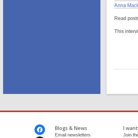
Anna Mack
Read posts
This interv
Footer
Blogs & News
I want 
Menu
Email newsletters
Join the