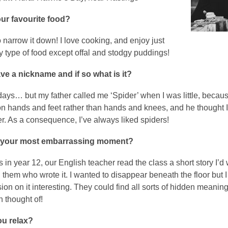
ur favourite food?
 narrow it down! I love cooking, and enjoy just
y type of food except offal and stodgy puddings!
e a nickname and if so what is it?
days… but my father called me ‘Spider’ when I was little, becaus
on hands and feet rather than hands and knees, and he thought 
er. As a consequence, I’ve always liked spiders!
 your most embarrassing moment?
in year 12, our English teacher read the class a short story I’d w
ng them who wrote it. I wanted to disappear beneath the floor but I
ion on it interesting. They could find all sorts of hidden meanings
 thought of!
u relax?