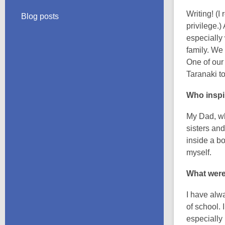
Writing! (I
Blog posts
privilege.)
especially 
family. We
One of our
Taranaki to 
Who inspi
My Dad, wh
sisters and
inside a b
myself.
What were
I have alw
of school. 
especially