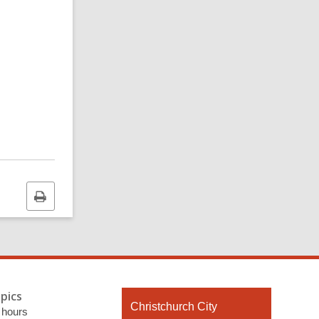
Print
this
page
pics
Contact
Christchurch City
 hours