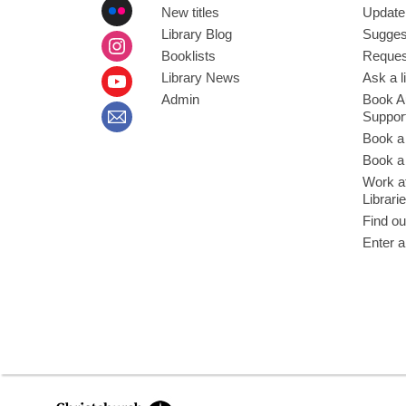
New titles
Update
Library Blog
Sugges
Booklists
Request
Library News
Ask a l
Admin
Book A
Suppor
Book a
Book a 
Work at
Librari
Find ou
Enter a
,