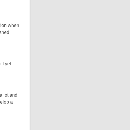
ction when
ished
’t yet
a lot and
velop a