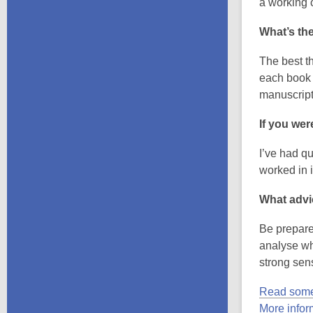
a working c
What’s the
The best th
each book i
manuscript
If you wer
I’ve had qu
worked in i
What advi
Be prepared
analyse wh
strong sen
Read some
More info