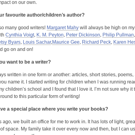
mpact on our own.
r favourite author/children’s author?
,
so many good writers!
Margaret Mahy
will always be high on my l
o
ith
Cynthia Voigt
,
K. M. Peyton
,
Peter Dickinson
,
Philip Pullman
p
tsy Byars
,
Louis Sachar
,
Maurice Gee
,
Richard Peck
,
Karen He
e
ld go on and on!
n
u want to be a writer?
s
a
ys written in one form or another: articles, short stories, poems,
n
u name it. I started writing for children when I was running rea
e
y children’s school and I found that I love it. I’m not sure why it
w
 round to this particular form of writing!
w
i
ve a special place where you write your books?
n
d
 ago, we built an office for me to work in. It has lots of light, gre
o
of space. My family take it over every now and then, but I can u