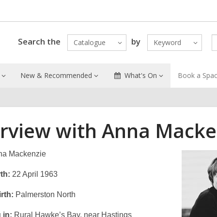
Search the
by
Catalogue
Keyword
New & Recommended
What's On
Book a Spa
erview with Anna Macke
a Mackenzie
th:
22 April 1963
rth:
Palmerston North
 in:
Rural Hawke’s Bay, near Hastings