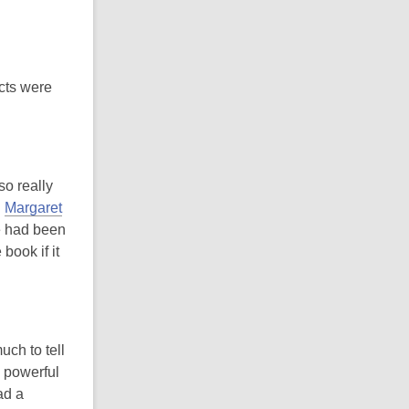
ects were
so really
d
Margaret
e had been
book if it
uch to tell
 powerful
ad a