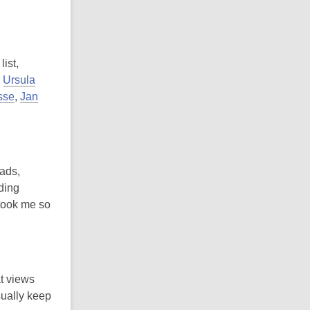
ist,
,
Ursula
sse
,
Jan
 ads,
ding
 took me so
at views
sually keep