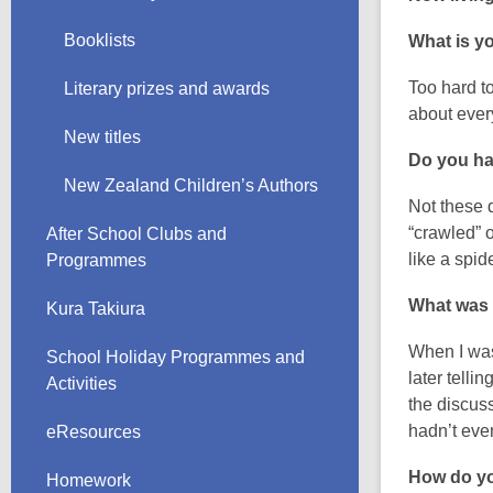
Booklists
What is yo
Too hard to
Literary prizes and awards
about ever
New titles
Do you hav
New Zealand Children’s Authors
Not these 
“crawled” 
After School Clubs and
like a spid
Programmes
What was
Kura Takiura
When I was 
School Holiday Programmes and
later telli
Activities
the discuss
hadn’t even
eResources
How do yo
Homework