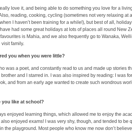
 really love it, and being able to do something you love for a living
 Also, reading, cooking, cycling (sometimes not very relaxing at al
when I haven’t been training for a while!), but best of all, holida
 have had some great holidays at lots of places all round New Z
 favourites is Mahia, and we also frequently go to Wanaka, Well
visit family.
red you when you were little?
o was a poet, and constantly read to us and made up stories t
 brother and I starred in. I was also inspired by reading: I was for
ook, and from an early age wanted to create such wondrous worl
 you like at school?
ays enjoyed learning things, which allowed me to enjoy the aca
I also enjoyed exams! I was very shy, though, and tended to be q
 in the playground. Most people who know me now don’t believe 