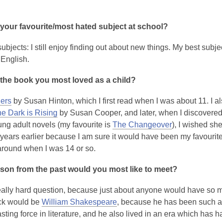
your favourite/most hated subject at school?
 subjects: I still enjoy finding out about new things. My best subj
English.
the book you most loved as a child?
ers
by Susan Hinton, which I first read when I was about 11. I al
e Dark is Rising
by Susan Cooper, and later, when I discovere
ng adult novels (my favourite is
The Changeover
), I wished sh
 years earlier because I am sure it would have been my favourite 
round when I was 14 or so.
son from the past would you most like to meet?
really hard question, because just about anyone would have so m
ck would be
William Shakespeare
, because he has been such a
sting force in literature, and he also lived in an era which has h