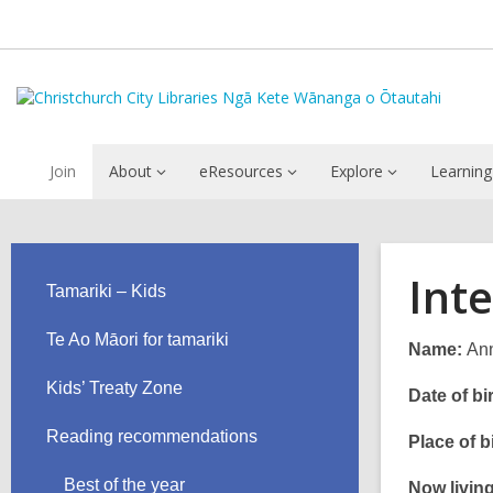
Join
About
eResources
Explore
Learning
Int
Tamariki – Kids
Te Ao Māori for tamariki
Name:
Ann
Kids’ Treaty Zone
Date of bir
Reading recommendations
Place of bi
Best of the year
Now living