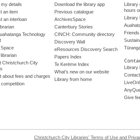
 my details
Download the library app
Library
hours o
t an item
Previous catalogue
Library
 an interloan
ArchivesSpace
Auahata
ibrarian
Canterbury Stories
Friends 
uahatanga Technology
CINCH: Community directory
t
Sustain
Discovery Wall
 Space
Tūrang
eResources Discovery Search
librarian
Papers Index
Contac
 Christchurch City
Te Kerēme Index
Library
es
What’s new on our website
Contact
t about fees and charges
Library from home
LiveOnl
 competition
AnyQue
Give fe
Christchurch City Libraries' Terms of Use and Priva