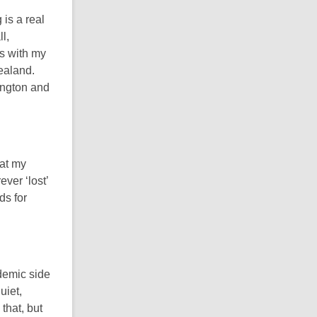
 is a real
l,
ys with my
ealand.
ington and
hat my
ever ‘lost’
ds for
demic side
uiet,
that, but