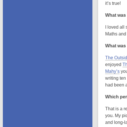
it’s true!
What was 
I loved all
Maths and 
What was 
The Outsid
enjoyed
Th
,
Mahy’s
you
o
writing ten
p
had been a
e
Which per
n
s
That is a 
a
you. My pi
n
and long-la
e