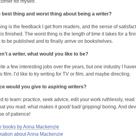
w
orner for myself.
 best thing and worst thing about being a writer?
ing is the feedback I get from readers, and the sense of satisfa
s finished. The worst thing is the length of time it takes for a fin
 to be published and to finally arrive on bookshelves.
en’t a writer, what would you like to be?
ite a few interesting jobs over the years, but one industry I haven
s film. I’d like to try writing for TV or film, and maybe directing.
ce would you give to aspiring writers?
 to learn: practice, seek advice, edit your work ruthlessly, read 
at you read: what makes it good/ bad/ gripping/ boring. And de
se of patience!
 books by Anna Mackenzie
rmation about Anna Mackenzie