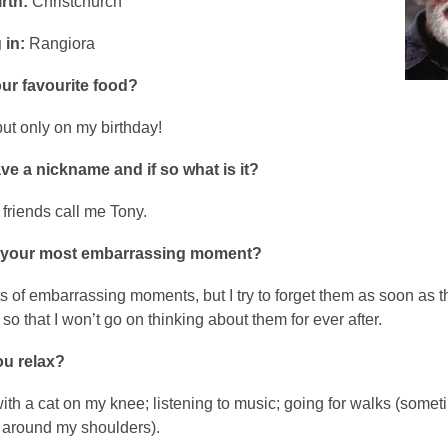
rth:
Christchurch
 in:
Rangiora
ur favourite food?
but only on my birthday!
e a nickname and if so what is it?
friends call me Tony.
 your most embarrassing moment?
ts of embarrassing moments, but I try to forget them as soon as 
o that I won’t go on thinking about them for ever after.
u relax?
ith a cat on my knee; listening to music; going for walks (somet
 around my shoulders).