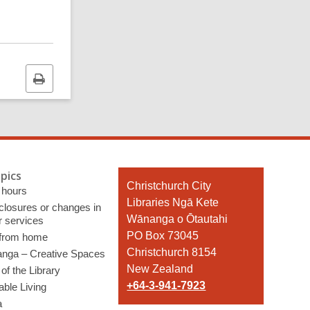
Print
this
page
pics
Contact
Christchurch City
 hours
the
Libraries Ngā Kete
 closures or changes in
Library
Wānanga o Ōtautahi
r services
PO Box 73045
 from home
Christchurch 8154
nga – Creative Spaces
New Zealand
of the Library
+64-3-941-7923
able Living
a