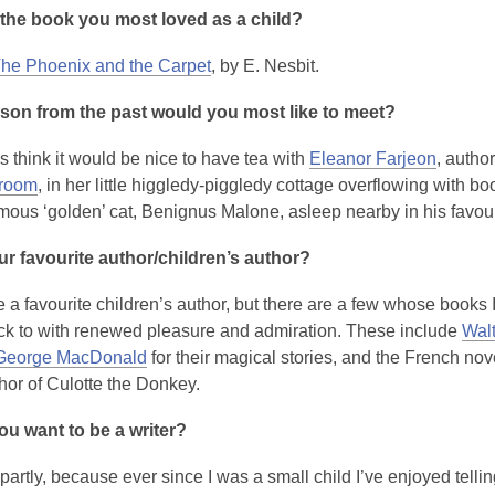
the book you most loved as a child?
he Phoenix and the Carpet
, by E. Nesbit.
son from the past would you most like to meet?
 think it would be nice to have tea with
Eleanor Farjeon
, autho
kroom
, in her little higgledy-piggledy cottage overflowing with b
amous ‘golden’ cat, Benignus Malone, asleep nearby in his favour
r favourite author/children’s author?
e a favourite children’s author, but there are a few whose books 
k to with renewed pleasure and admiration. These include
Walt
George MacDonald
for their magical stories, and the French nov
thor of Culotte the Donkey.
u want to be a writer?
partly, because ever since I was a small child I’ve enjoyed tellin