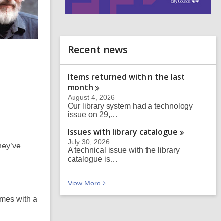
i
n
d
o
Recent news
Items returned within the last
month
August 4, 2026
Our library system had a technology
issue on 29,…
Issues with library
catalogue
July 30, 2026
they’ve
A technical issue with the library
catalogue is…
Recent news
View
More
imes with a