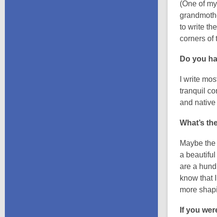
(One of my
grandmother
to write th
corners of
Do you ha
I write mo
tranquil c
and native 
What’s the
Maybe the w
a beautifu
are a hundr
know that I
more shapin
If you wer