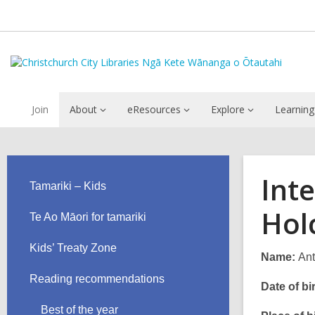
Join
About
eResources
Explore
Learning
Int
Tamariki – Kids
Hol
Te Ao Māori for tamariki
Kids’ Treaty Zone
Name:
Ant
Reading recommendations
Date of bir
Best of the year