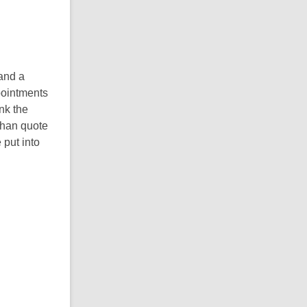
 and a
ppointments
ink the
 than quote
 put into