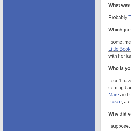
What was 
Probably
T
Which per
I sometimes
Little Boo
with her f
Who is you
I don’t hav
coming bac
Mare
and
Bosco
, au
Why did yo
I suppose, 