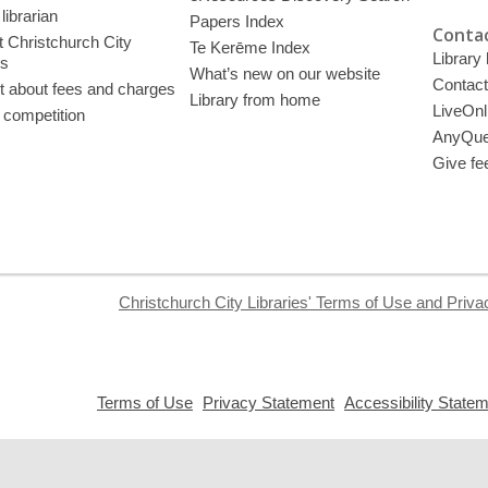
librarian
Papers Index
Contac
 Christchurch City
Te Kerēme Index
Library
es
What’s new on our website
Contact
t about fees and charges
Library from home
LiveOnl
 competition
AnyQue
Give fe
Christchurch City Libraries' Terms of Use and Priva
,
,
Terms of Use
Privacy Statement
Accessibility State
opens
opens
a
a
new
new
window
window