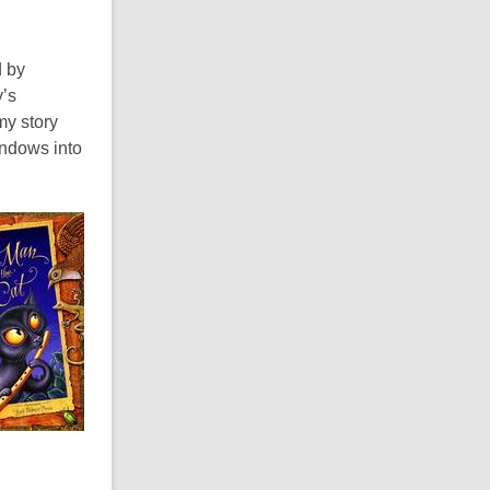
d by
y’s
my story
indows into