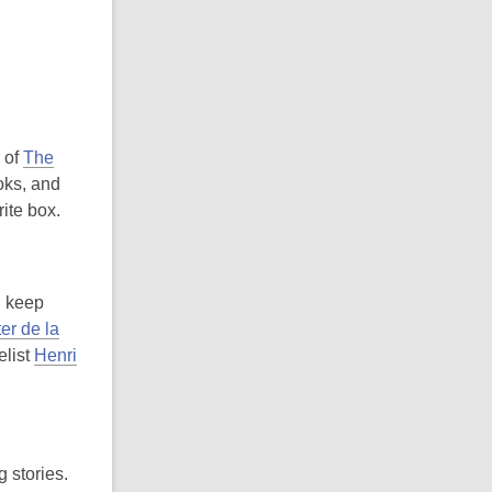
r of
The
ooks, and
ite box.
I keep
er de la
elist
Henri
g stories.