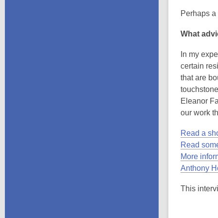
Perhaps a l
What advi
In my exper
certain res
that are bo
touchstone 
Eleanor Fa
our work t
Read a sho
Read some
More infor
Anthony Ho
This interv