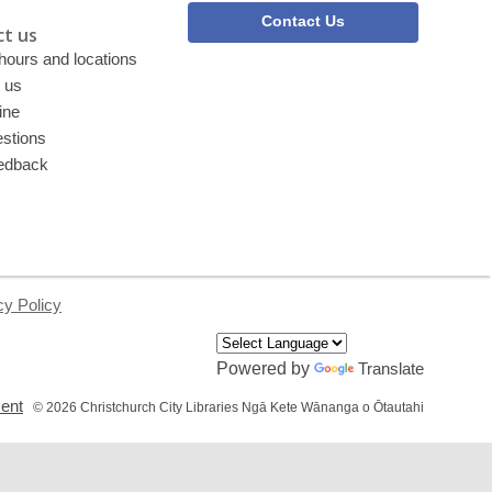
Contact Us
t us
 hours and locations
 us
ine
stions
edback
cy Policy
Powered by
Translate
,
ment
© 2026 Christchurch City Libraries Ngā Kete Wānanga o Ōtautahi
opens
a
new
window