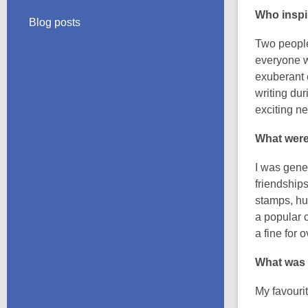
Who inspi
Blog posts
Two people
everyone w
exuberant 
writing du
exciting ne
What were
I was gene
friendship
stamps, hu
a popular 
a fine for 
What was 
My favouri