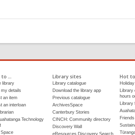
s
a
n
e
w
w
i
n
d
o
to ...
Library sites
Hot to
w
 library
Library catalogue
Holiday
 my details
Download the library app
Library
hours o
t an item
Previous catalogue
Library
 an interloan
ArchivesSpace
Auahata
ibrarian
Canterbury Stories
Friends 
uahatanga Technology
CINCH: Community directory
t
Sustain
Discovery Wall
 Space
Tūrang
eResources Discovery Search