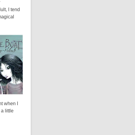
y
lt, I tend
 magical
nt when I
 little