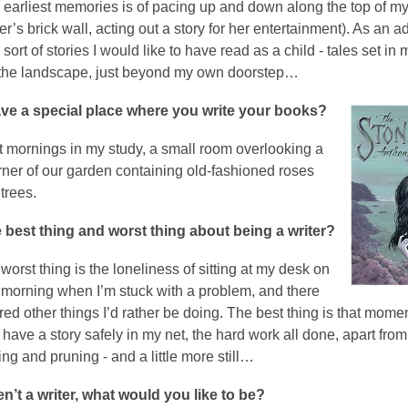
 earliest memories is of pacing up and down along the top of m
’s brick wall, acting out a story for her entertainment). As an adu
e sort of stories I would like to have read as a child - tales set in
 the landscape, just beyond my own doorstep…
ve a special place where you write your books?
st mornings in my study, a small room overlooking a
orner of our garden containing old-fashioned roses
trees.
 best thing and worst thing about being a writer?
orst thing is the loneliness of sitting at my desk on
l morning when I’m stuck with a problem, and there
ed other things I’d rather be doing. The best thing is that mome
 have a story safely in my net, the hard work all done, apart from a
g and pruning - and a little more still…
en’t a writer, what would you like to be?