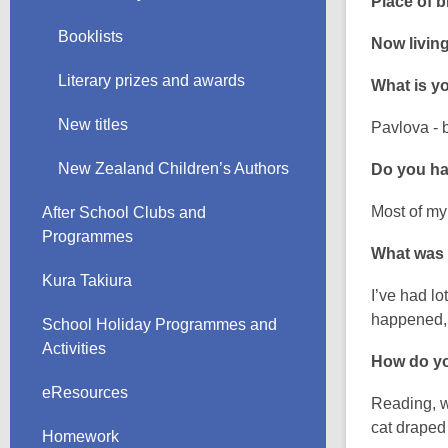
Place of bi
Booklists
Now living
Literary prizes and awards
What is yo
New titles
Pavlova - 
New Zealand Children’s Authors
Do you hav
Most of my 
After School Clubs and
Programmes
What was
Kura Takiura
I’ve had lo
happened, s
School Holiday Programmes and
Activities
How do yo
eResources
Reading, w
cat draped
Homework