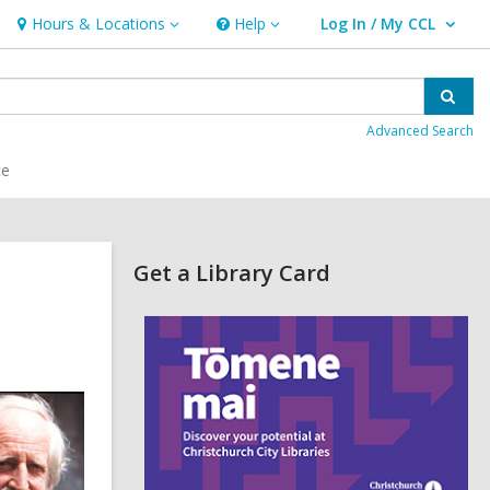
Hours & Locations
Help
Log In / My CCL
Hours
Help
User Log In / My CCL.
&
Locations
Sear
Advanced Search
ce
Related
Get a Library Card
Information
,
o
p
e
n
s
a
n
e