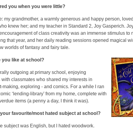
red you when you were little?
: my grandmother, a warmly generous and happy person, love
ho knew her; and my teacher in Standard 2, Joy Gasperich. Jo
encouragement of class creativity was an immense stimulus to 
ring that year, and her daily reading sessions opened magical w
w worlds of fantasy and fairy tale.
 you like at school?
rally outgoing at primary school, enjoying
s with classmates who shared my interests in
t-making, exploring - and comics. For a while I ran
comic ‘lending-library’ from my home, complete with
overdue items (a penny a day, I think it was).
your favourite/most hated subject at school?
te subject was English, but I hated woodwork.