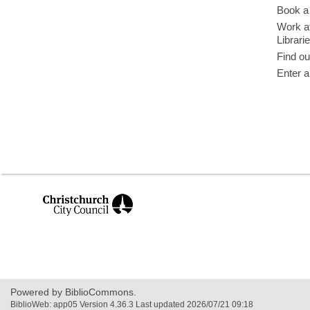
Book a 
Work at
Librari
Find ou
Enter a
,
opens
a
new
window
Powered by BiblioCommons.
BiblioWeb: app05 Version 4.36.3 Last updated 2026/07/21 09:18