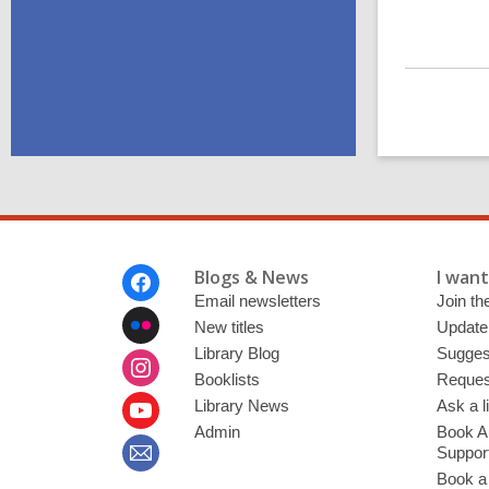
Footer
Blogs & News
I want 
Menu
Email newsletters
Join the
New titles
Update
Library Blog
Sugges
Booklists
Request
Library News
Ask a l
Admin
Book A
Suppor
Book a