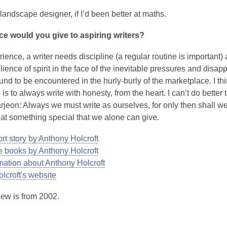
andscape designer, if I’d been better at maths.
ce would you give to aspiring writers?
ience, a writer needs discipline (a regular routine is important)
ilience of spirit in the face of the inevitable pressures and disa
und to be encountered in the hurly-burly of the marketplace. I th
is to always write with honesty, from the heart. I can’t do better
rjeon:
Always we must write as ourselves, for only then shall we
hat something special that we alone can give.
rt story by Anthony Holcroft
 books by Anthony Holcroft
mation about Anthony Holcroft
,
lcroft's website
o
iew is from 2002.
p
e
n