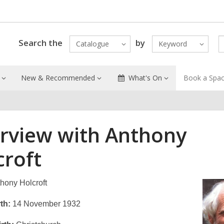
Search the
by
Catalogue
Keyword
New & Recommended
What's On
Book a Spa
erview with Anthony
croft
hony Holcroft
th:
14 November 1932