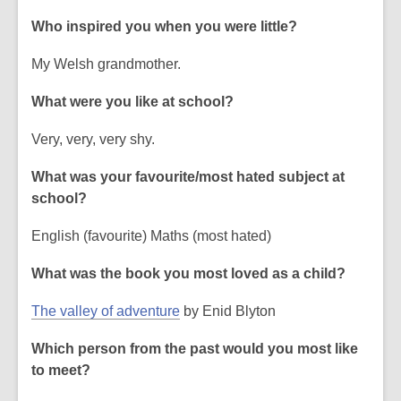
Who inspired you when you were little?
My Welsh grandmother.
What were you like at school?
Very, very, very shy.
What was your favourite/most hated subject at
school?
English (favourite) Maths (most hated)
What was the book you most loved as a child?
,
The valley of adventure
by Enid Blyton
o
Which person from the past would you most like
p
to meet?
e
n