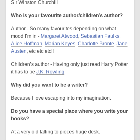
Sir Winston Churchill
s
a
Who is your favourite author/children’s author?
n
e
Author - So many favourites depending on what
w
mood I’m in -
Margaret Atwood
,
Sebastian Faulks
,
w
Alice Hoffman
,
Marian Keyes
,
Charlotte Bronte
,
Jane
i
Austen
, etc etc etc!!
n
Children’s author - Having only just read Harry Potter
d
it has to be
J.K. Rowling
!
o
w
Why did you want to be a writer?
Because I love escaping into my imagination.
Do you have a special place where you write your
books?
At a very old falling to pieces huge desk.