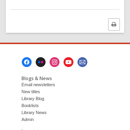
Print
this
page
Footer
Menu
Blogs & News
Email newsletters
New titles
Library Blog
Booklists
Library News
Admin