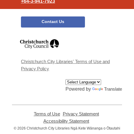
+64-3-941-7923
Contact Us
,
opens
a
new
window
Christchurch City Libraries' Terms of Use and
Privacy Policy
Powered by
Translate
Terms of Use
,
Privacy Statement
,
opens
opens
Accessibility Statement
,
a
a
opens
© 2026 Christchurch City Libraries Ngā Kete Wānanga o Ōtautahi
new
new
a