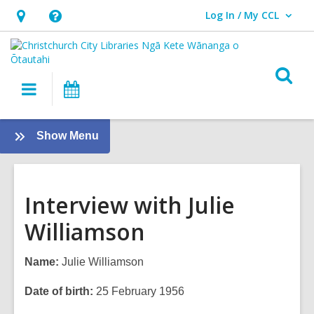
Log In / My CCL
User Log In / My CCL.
Hours
Help,
&
opens
Location,
an
O
Main
What's
opens
overlay
s
navigation
On
an
f
overlay
:
Show Menu
Tamariki
-
Kids
Interview with Julie
Williamson
Name:
Julie Williamson
Date of birth:
25 February 1956