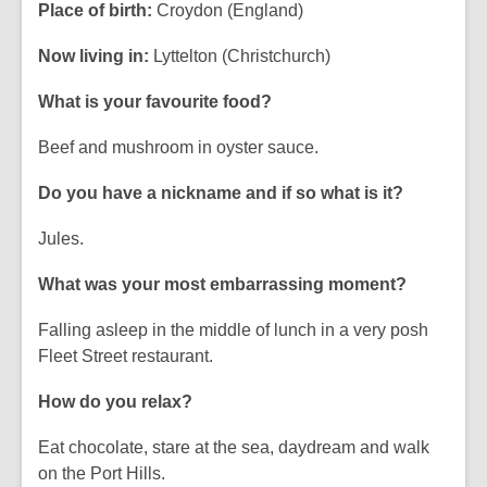
Place of birth:
Croydon (England)
Now living in:
Lyttelton (Christchurch)
What is your favourite food?
Beef and mushroom in oyster sauce.
Do you have a nickname and if so what is it?
Jules.
What was your most embarrassing moment?
Falling asleep in the middle of lunch in a very posh
Fleet Street restaurant.
How do you relax?
Eat chocolate, stare at the sea, daydream and walk
on the Port Hills.