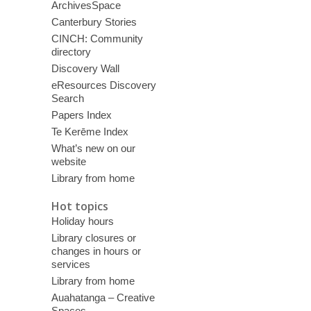
ArchivesSpace
Canterbury Stories
CINCH: Community
directory
Discovery Wall
eResources Discovery
Search
Papers Index
Te Kerēme Index
What’s new on our
website
Library from home
Hot topics
Holiday hours
Library closures or
changes in hours or
services
Library from home
Auahatanga – Creative
Spaces