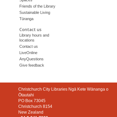
Friends of the Library
Sustainable Living
Tūranga
Contact us
Library hours and
locations
Contact us
LiveOnline
AnyQuestions
Give feedback
Contact
Christchurch City Libraries Ngā Kete Wānanga o
the
Ōtautahi
Library
PO Box 73045
Christchurch 8154
New Zealand