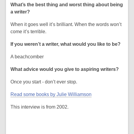
What’s the best thing and worst thing about being
a writer?
When it goes well it’s brilliant. When the words won’t
come it’s terrible.
If you weren’t a writer, what would you like to be?
A beachcomber
What advice would you give to aspiring writers?
Once you start - don’t ever stop.
Read some books by Julie Williamson
This interview is from 2002.