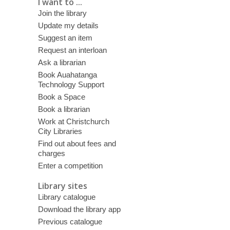
I want to ...
Join the library
Update my details
Suggest an item
Request an interloan
Ask a librarian
Book Auahatanga
Technology Support
Book a Space
Book a librarian
Work at Christchurch
City Libraries
Find out about fees and
charges
Enter a competition
Library sites
Library catalogue
Download the library app
Previous catalogue