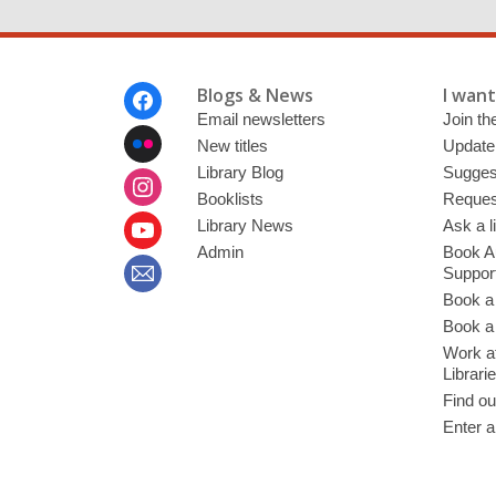
Footer
Blogs & News
I want 
Menu
Email newsletters
Join the
New titles
Update
Library Blog
Sugges
Booklists
Request
Library News
Ask a l
Admin
Book A
Suppor
Book a
Book a 
Work at
Librari
Find ou
Enter a