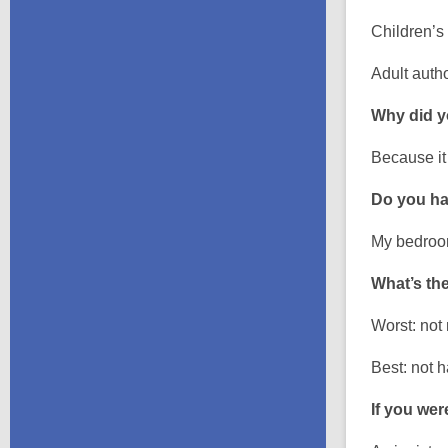
Children’s
Adult auth
Why did yo
Because it
Do you ha
My bedroom
What’s the
Worst: not
Best: not 
If you wer