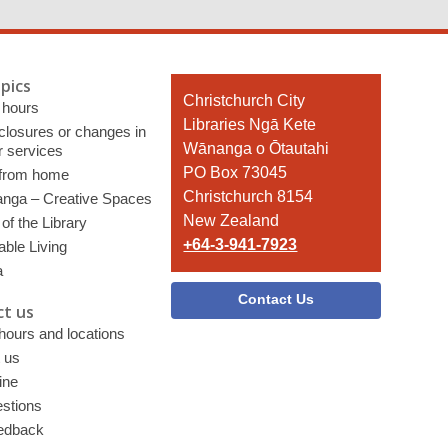
pics
Contact
Christchurch City
 hours
the
Libraries Ngā Kete
 closures or changes in
Library
Wānanga o Ōtautahi
r services
PO Box 73045
 from home
Christchurch 8154
nga – Creative Spaces
New Zealand
of the Library
+64-3-941-7923
able Living
a
Contact Us
t us
 hours and locations
 us
ine
stions
edback