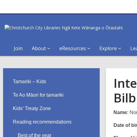
Join
About
eResources
Explore
Le
Int
Tamariki – Kids
Bil
Te Ao Māori for tamariki
Kids’ Treaty Zone
Name:
Nor
Reading recommendations
Date of bir
Best of the year