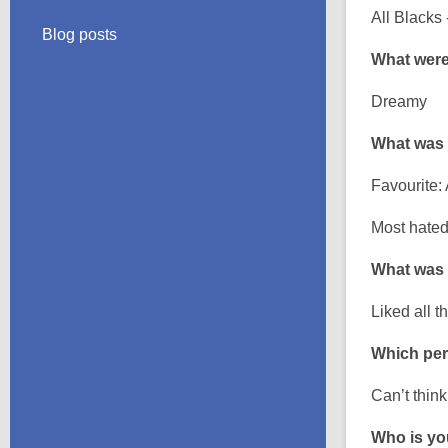
All Blacks 
Blog posts
What were
Dreamy
What was 
Favourite: 
Most hated
What was 
Liked all t
Which per
Can’t thin
Who is you