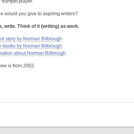
r trumpet player.
e would you give to aspiring writers?
e, write. Think of it (writing) as work.
rt story by Norman Bilbrough
 books by Norman Bilbrough
mation about Norman Bilbrough
iew is from 2002.