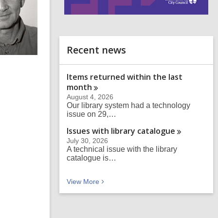
i
n
d
o
Recent news
Items returned within the last
month
August 4, 2026
Our library system had a technology
issue on 29,…
Issues with library
catalogue
July 30, 2026
A technical issue with the library
catalogue is…
Recent news
View
More