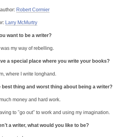
 author:
Robert Cormier
or:
Larry McMurtry
u want to be a writer?
 was my way of rebelling.
ve a special place where you write your books?
, where I write longhand.
 best thing and worst thing about being a writer?
 much money and hard work.
having to "go out" to work and using my imagination.
en’t a writer, what would you like to be?