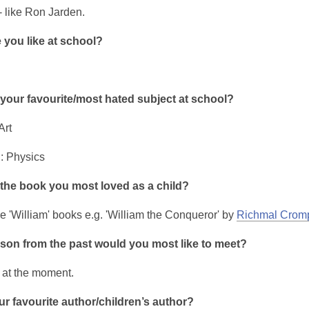
- like Ron Jarden.
 you like at school?
your favourite/most hated subject at school?
Art
: Physics
the book you most loved as a child?
he 'William' books e.g. 'William the Conqueror' by
Richmal Crom
son from the past would you most like to meet?
k at the moment.
r favourite author/children’s author?