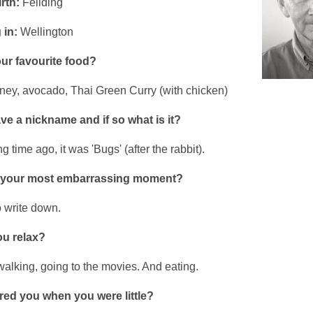
rth:
Feilding
 in:
Wellington
ur favourite food?
ney, avocado, Thai Green Curry (with chicken)
e a nickname and if so what is it?
g time ago, it was 'Bugs' (after the rabbit).
 your most embarrassing moment?
o write down.
u relax?
walking, going to the movies. And eating.
red you when you were little?