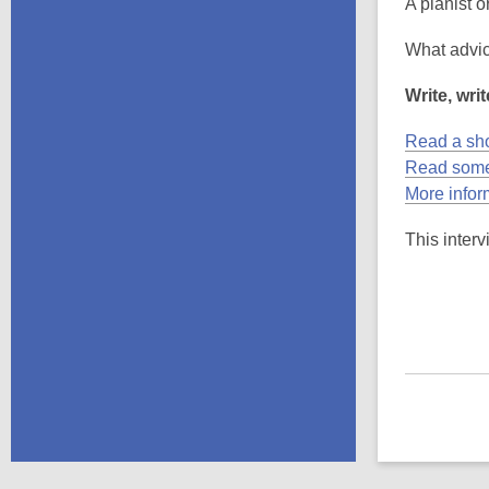
A pianist o
What advic
Write, writ
Read a sho
Read some
More infor
This interv