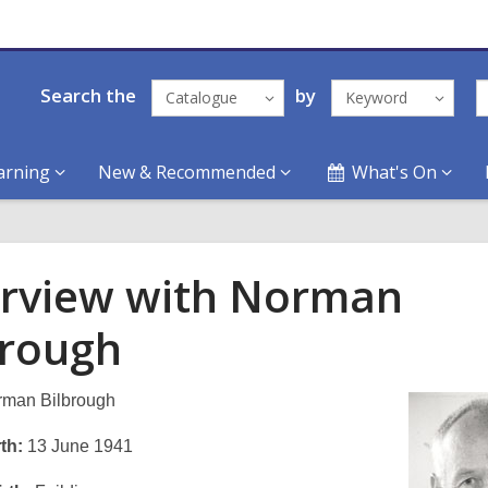
Search the
by
Catalogue
Keyword
arning
New & Recommended
What's On
erview with Norman
brough
man Bilbrough
th:
13 June 1941