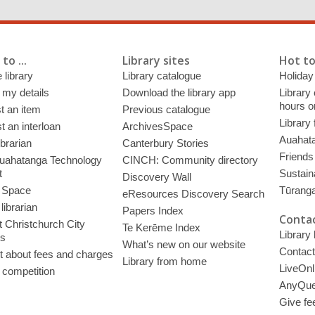
to ...
Library sites
Hot to
 library
Library catalogue
Holiday
 my details
Download the library app
Library
hours o
t an item
Previous catalogue
Library
 an interloan
ArchivesSpace
Auahata
ibrarian
Canterbury Stories
Friends 
uahatanga Technology
CINCH: Community directory
t
Sustain
Discovery Wall
 Space
Tūrang
eResources Discovery Search
librarian
Papers Index
Contac
 Christchurch City
Te Kerēme Index
Library
es
What’s new on our website
Contact
t about fees and charges
Library from home
LiveOnl
 competition
AnyQue
Give fe