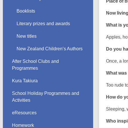
Place of bi
Booklists
Now living
Literary prizes and awards
What is yo
New titles
Apples, ho
New Zealand Children’s Authors
Do you hav
Once, a lon
After School Clubs and
Programmes
What was
Kura Takiura
Too rude t
School Holiday Programmes and
How do yo
Activities
Sleeping, 
eResources
Who inspi
Homework