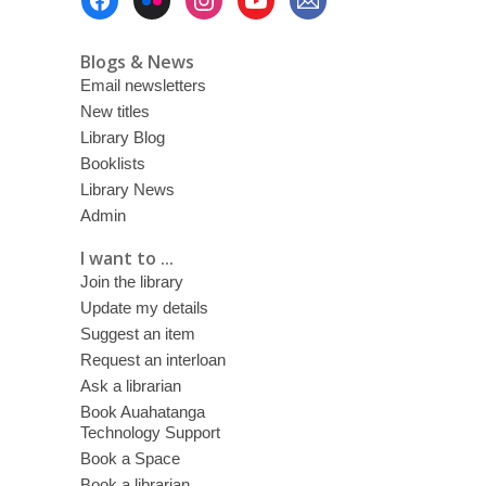
Menu
Blogs & News
Email newsletters
New titles
Library Blog
Booklists
Library News
Admin
I want to ...
Join the library
Update my details
Suggest an item
Request an interloan
Ask a librarian
Book Auahatanga
Technology Support
Book a Space
Book a librarian