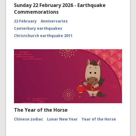
Sunday 22 February 2026 - Earthquake
Commemorations
22 February
Anniversaries
Canterbury earthquakes
Christchurch earthquake 2011
The Year of the Horse
Chinese zodiac
Lunar New Year
Year of the Horse