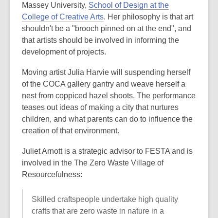
Massey University,
School of Design at the
College of Creative Arts
. Her philosophy is that art
shouldn't be a "brooch pinned on at the end", and
that artists should be involved in informing the
development of projects.
Moving artist Julia Harvie will suspending herself
of the COCA gallery gantry and weave herself a
nest from coppiced hazel shoots. The performance
teases out ideas of making a city that nurtures
children, and what parents can do to influence the
creation of that environment.
Juliet Arnott is a strategic advisor to FESTA and is
involved in the The Zero Waste Village of
Resourcefulness:
Skilled craftspeople undertake high quality
crafts that are zero waste in nature in a