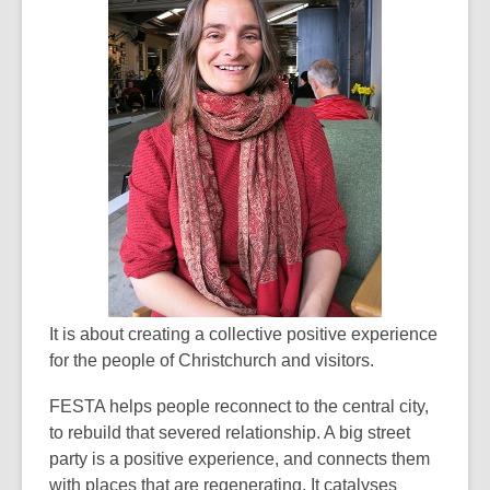
It is about creating a collective positive experience
for the people of Christchurch and visitors.
FESTA helps people reconnect to the central city,
to rebuild that severed relationship. A big street
party is a positive experience, and connects them
with places that are regenerating. It catalyses