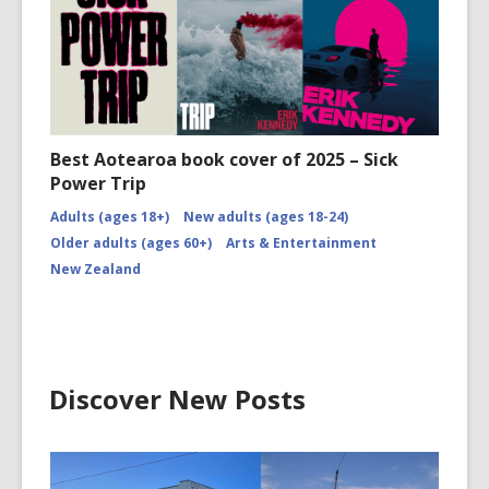
Best Aotearoa book cover of 2025 – Sick
Power Trip
Adults (ages 18+)
New adults (ages 18-24)
Older adults (ages 60+)
Arts & Entertainment
New Zealand
Discover New Posts