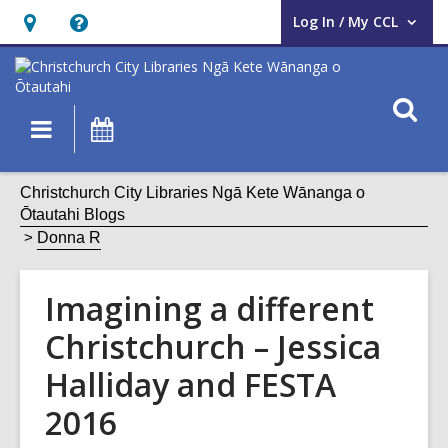
Log In / My CCL
User Log In / My CCL.
Hours
Help,
&
opens
Location,
an
O
Main
What's
opens
overlay
s
navigation
On
an
f
overlay
Christchurch City Libraries Ngā Kete Wānanga o
Ōtautahi Blogs
Donna R
Imagining a different
Christchurch – Jessica
Halliday and FESTA
2016