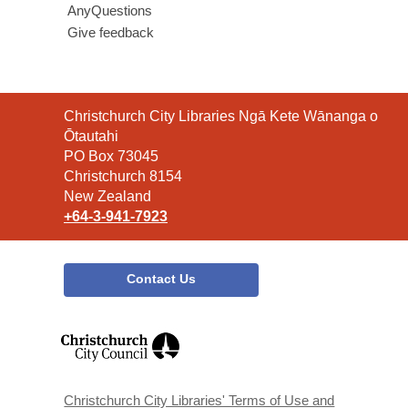
AnyQuestions
Give feedback
Contact
Christchurch City Libraries Ngā Kete Wānanga o
the
Ōtautahi
Library
PO Box 73045
Christchurch 8154
New Zealand
+64-3-941-7923
Contact Us
,
opens
a
new
window
Christchurch City Libraries' Terms of Use and