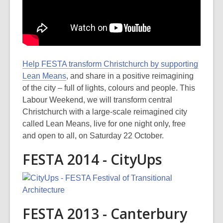
Help FESTA transform Christchurch by supporting
Lean Means
, and share in a positive reimagining
of the city – full of lights, colours and people. This
Labour Weekend, we will transform central
Christchurch with a large-scale reimagined city
called Lean Means, live for one night only, free
and open to all, on Saturday 22 October.
FESTA 2014 - CityUps
FESTA 2013 - Canterbury