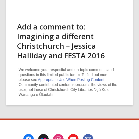
Add a comment to:
Imagining a different
Christchurch – Jessica
Halliday and FESTA 2016
We welcome your respectful and on-topic comments and
questions in this limited public forum. To find out more,
please see
Appropriate Use When Posting Content
.
Community-contributed content represents the views of the
user, not those of Christchurch City Libraries Ngā Kete
Wānanga o Ōtautahi
Footer