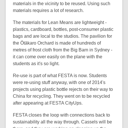
n
materials in the vicinity to be reused. Using such
e
materials requires a lot of research.
w
The materials for Lean Means are lightweight -
w
plastics, cardboard, bottles, post-consumer plastic
i
bags and are local to the studios. The pavilion for
n
the Ōtākaro Orchard is made of hundreds of
d
metres of frost cloth from the Big Barn in Sydney -
o
it can come over easily on the plane with the
w
students as it's so light.
Re-use is part of what FESTA is now. Students
were re-using stuff anyway, with one of 2014's
projects using plastic bottle rejects on their way to
China for recycling. They went on to be recycled
after appearing at FESTA CityUps.
FESTA closes the loop with connections back to
sustainability all the way through. Cassels will be