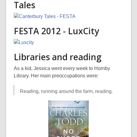
Tales
FESTA 2012 - LuxCity
Libraries and reading
As a kid, Jessica went every week to Hornby
Library. Her main preoccupations were:
Reading, running around the farm, reading.