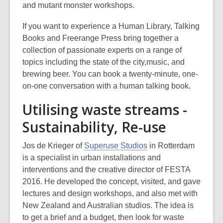
and mutant monster workshops.
If you want to experience a Human Library, Talking
Books and Freerange Press bring together a
collection of passionate experts on a range of
topics including the state of the city,music, and
brewing beer. You can book a twenty-minute, one-
on-one conversation with a human talking book.
Utilising waste streams -
Sustainability, Re-use
,
Jos de Krieger of
Superuse Studios
in Rotterdam
o
is a specialist in urban installations and
p
interventions and the creative director of FESTA
e
2016. He developed the concept, visited, and gave
n
lectures and design workshops, and also met with
s
New Zealand and Australian studios. The idea is
a
to get a brief and a budget, then look for waste