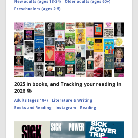
New adults (ages 18-24)
Older adults (ages 60+)
Preschoolers (ages 2-5)
2025 in books, and Tracking your reading in
2026 📚
Adults (ages 18+)
Literature & Writing
Books and Reading
Instagram
Reading