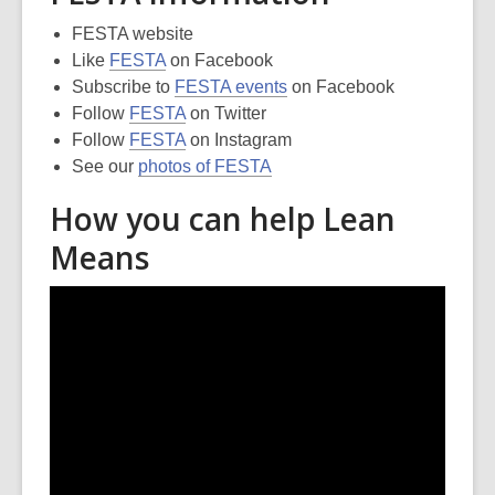
FESTA website
Like
FESTA
on Facebook
Subscribe to
FESTA events
on Facebook
Follow
FESTA
on Twitter
Follow
FESTA
on Instagram
See our
photos of FESTA
How you can help Lean
Means