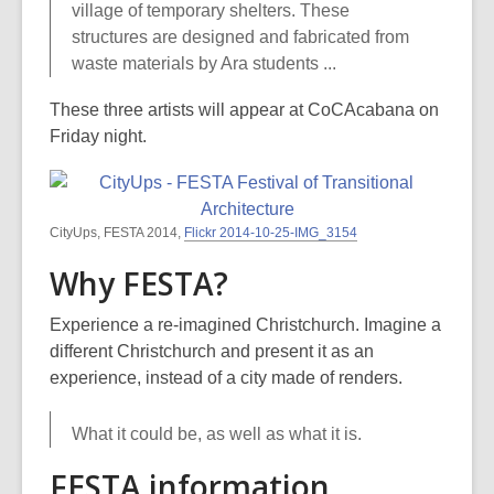
village of temporary shelters. These
structures are designed and fabricated from
waste materials by Ara students ...
These three artists will appear at CoCAcabana on
Friday night.
CityUps, FESTA 2014,
Flickr 2014-10-25-IMG_3154
Why FESTA?
Experience a re-imagined Christchurch. Imagine a
different Christchurch and present it as an
experience, instead of a city made of renders.
What it could be, as well as what it is.
FESTA information