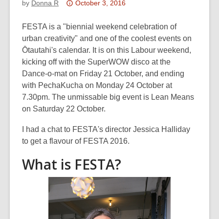
Attention:
by
Donna R
October 3, 2016
This
post
FESTA is a "biennial weekend celebration of
is
urban creativity" and one of the coolest events on
over
Ōtautahi's calendar. It is on this Labour weekend,
3
kicking off with the SuperWOW disco at the
years
Dance-o-mat on Friday 21 October, and ending
old
with PechaKucha on Monday 24 October at
and
7.30pm. The unmissable big event is Lean Means
the
on Saturday 22 October.
information
I had a chat to FESTA's director Jessica Halliday
may
to get a flavour of FESTA 2016.
be
out
What is FESTA?
of
date.