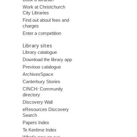
Work at Christchurch
City Libraries
Find out about fees and
charges
Enter a competition
Library sites
Library catalogue
Download the library app
Previous catalogue
ArchivesSpace
Canterbury Stories
CINCH: Community
directory
Discovery Wall
eResources Discovery
Search
Papers Index
Te Kerēme Index