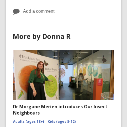
Add a comment
More by Donna R
Dr Morgane Merien introduces Our Insect
Neighbours
Adults (ages 18+)
Kids (ages 5-12)