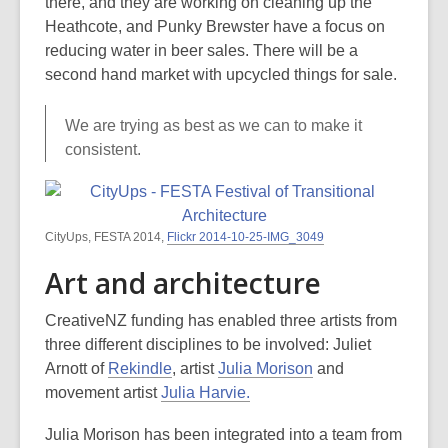
there, and they are working on cleaning up the
Heathcote, and Punky Brewster have a focus on
reducing water in beer sales. There will be a
second hand market with upcycled things for sale.
We are trying as best as we can to make it
consistent.
CityUps, FESTA 2014,
Flickr 2014-10-25-IMG_3049
Art and architecture
CreativeNZ funding has enabled three artists from
three different disciplines to be involved: Juliet
Arnott of
Rekindle
, artist
Julia Morison
and
movement artist
Julia Harvie.
Julia Morison has been integrated into a team from