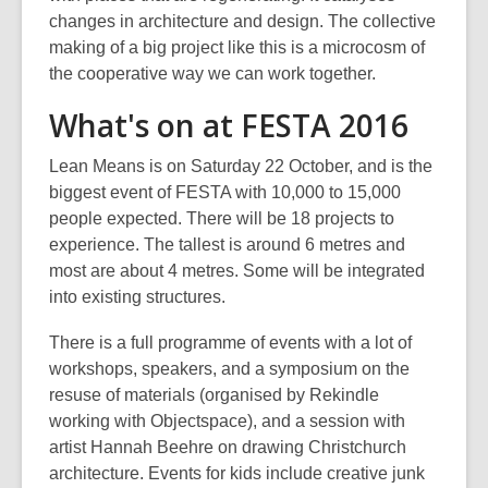
changes in architecture and design. The collective
making of a big project like this is a microcosm of
the cooperative way we can work together.
What's on at FESTA 2016
Lean Means is on Saturday 22 October, and is the
biggest event of FESTA with 10,000 to 15,000
people expected. There will be 18 projects to
experience. The tallest is around 6 metres and
most are about 4 metres. Some will be integrated
into existing structures.
There is a full programme of events with a lot of
workshops, speakers, and a symposium on the
resuse of materials (organised by Rekindle
working with Objectspace), and a session with
artist Hannah Beehre on drawing Christchurch
architecture. Events for kids include creative junk