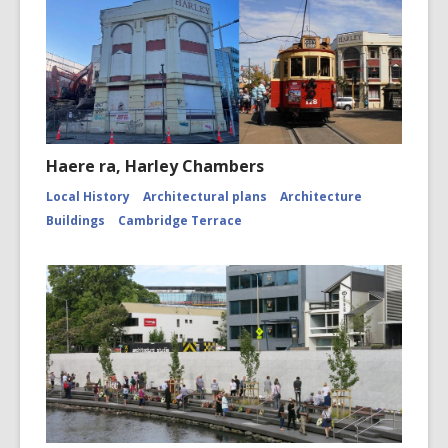
Haere ra, Harley Chambers
Local History
Architectural plans
Architecture
Buildings
Cambridge Terrace