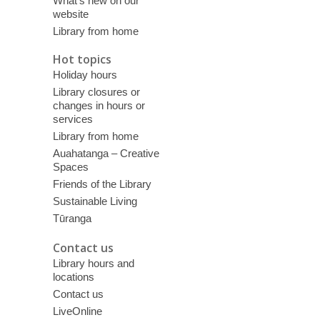
What’s new on our
website
Library from home
Hot topics
Holiday hours
Library closures or
changes in hours or
services
Library from home
Auahatanga – Creative
Spaces
Friends of the Library
Sustainable Living
Tūranga
Contact us
Library hours and
locations
Contact us
LiveOnline