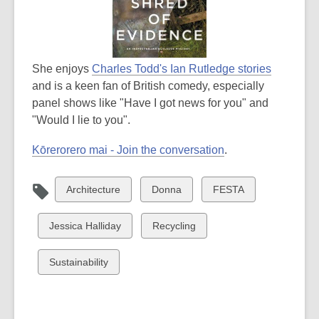
She enjoys
Charles Todd's Ian Rutledge stories
and is a keen fan of British comedy, especially
panel shows like "Have I got news for you" and
"Would I lie to you".
Kōrerorero mai - Join the conversation
.
View
View
View
Architecture
Donna
FESTA
all
all
all
cards
cards
cards
View
View
Jessica Halliday
Recycling
in
in
in
all
all
cards
cards
View
Sustainability
in
in
all
cards
in