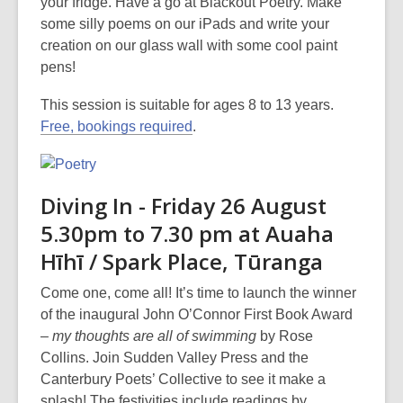
your fridge. Have a go at Blackout Poetry. Make
some silly poems on our iPads and write your
creation on our glass wall with some cool paint
pens!
This session is suitable for ages 8 to 13 years.
Free, bookings required
.
Diving In - Friday 26 August
5.30pm to 7.30 pm at Auaha
Hīhī / Spark Place, Tūranga
Come one, come all! It’s time to launch the winner
of the inaugural John O’Connor First Book Award
–
my thoughts are all of swimming
by Rose
Collins. Join Sudden Valley Press and the
Canterbury Poets’ Collective to see it make a
splash! The festivities include readings by