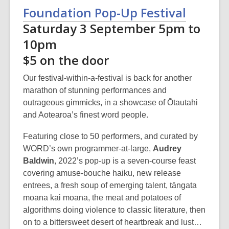
Foundation Pop-Up Festival
Saturday 3 September 5pm to
10pm
$5 on the door
Our festival-within-a-festival is back for another
marathon of stunning performances and
outrageous gimmicks, in a showcase of Ōtautahi
and Aotearoa’s finest word people.
Featuring close to 50 performers, and curated by
WORD’s own programmer-at-large,
Audrey
Baldwin
, 2022’s pop-up is a seven-course feast
covering amuse-bouche haiku, new release
entrees, a fresh soup of emerging talent, tāngata
moana kai moana, the meat and potatoes of
algorithms doing violence to classic literature, then
on to a bittersweet desert of heartbreak and lust…