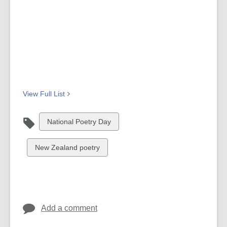
View Full
List
View
National Poetry Day
all
cards
View
New Zealand poetry
in
all
cards
in
Add a comment