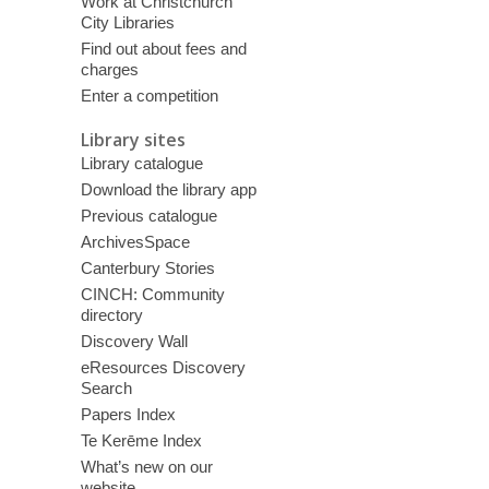
Work at Christchurch
City Libraries
Find out about fees and
charges
Enter a competition
Library sites
Library catalogue
Download the library app
Previous catalogue
ArchivesSpace
Canterbury Stories
CINCH: Community
directory
Discovery Wall
eResources Discovery
Search
Papers Index
Te Kerēme Index
What’s new on our
website