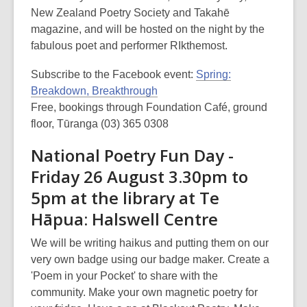
New Zealand Poetry Society and Takahē
magazine, and will be hosted on the night by the
fabulous poet and performer RIkthemost.
Subscribe to the Facebook event:
Spring:
Breakdown, Breakthrough
Free, bookings through Foundation Café, ground
floor, Tūranga (03) 365 0308
National Poetry Fun Day -
Friday 26 August 3.30pm to
5pm at the library at Te
Hāpua: Halswell Centre
We will be writing haikus and putting them on our
very own badge using our badge maker. Create a
'Poem in your Pocket' to share with the
community. Make your own magnetic poetry for