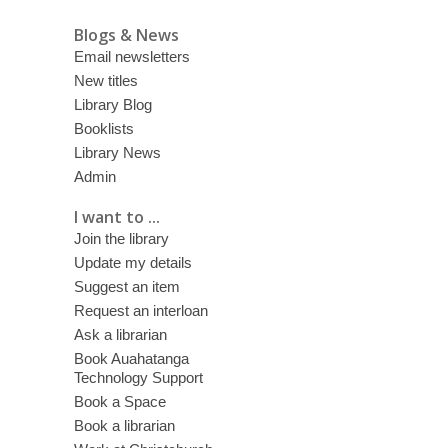
Blogs & News
Email newsletters
New titles
Library Blog
Booklists
Library News
Admin
I want to ...
Join the library
Update my details
Suggest an item
Request an interloan
Ask a librarian
Book Auahatanga
Technology Support
Book a Space
Book a librarian