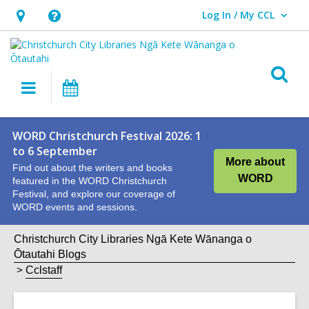
Log In / My CCL
User Log In / My CCL.
Hours
Help,
&
opens
Location,
an
O
Main
What's
opens
overlay
s
navigation
On
an
f
overlay
WORD Christchurch Festival 2026: 1
to 6 September
More about
Find out about the writers and books
WORD
featured in the WORD Christchurch
Festival, and explore our coverage of
WORD events and sessions.
Christchurch City Libraries Ngā Kete Wānanga o
Ōtautahi Blogs
Cclstaff