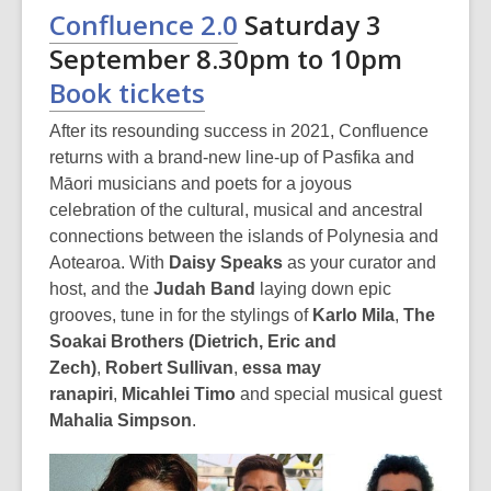
Confluence 2.0
Saturday 3
September 8.30pm to 10pm
Book tickets
After its resounding success in 2021, Confluence
returns with a brand-new line-up of Pasfika and
Māori musicians and poets for a joyous
celebration of the cultural, musical and ancestral
connections between the islands of Polynesia and
Aotearoa. With
Daisy Speaks
as your curator and
host, and the
Judah Band
laying down epic
grooves, tune in for the stylings of
Karlo Mila
,
The
Soakai Brothers (Dietrich, Eric and
Zech)
,
Robert Sullivan
,
essa may
ranapiri
,
Micahlei Timo
and special musical guest
Mahalia Simpson
.