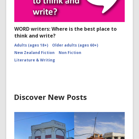
WORD writers: Where is the best place to
think and write?
Adults (ages 18+)
Older adults (ages 60+)
New Zealand Fiction
Non Fiction
Literature & Writing
Discover New Posts