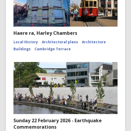
Haere ra, Harley Chambers
Local History
Architectural plans
Architecture
Buildings
Cambridge Terrace
Sunday 22 February 2026 - Earthquake
Commemorations