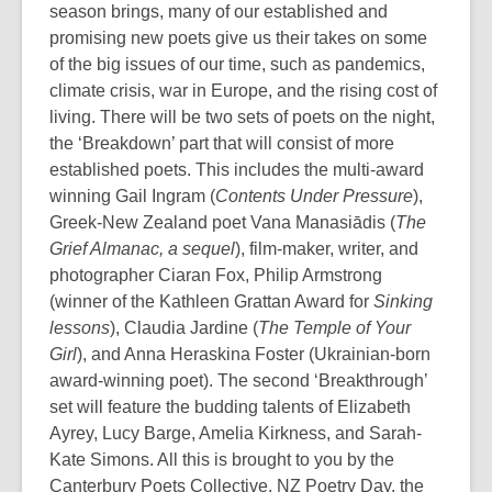
season brings, many of our established and
promising new poets give us their takes on some
of the big issues of our time, such as pandemics,
climate crisis, war in Europe, and the rising cost of
living. There will be two sets of poets on the night,
the ‘Breakdown’ part that will consist of more
established poets. This includes the multi-award
winning Gail Ingram (
Contents Under Pressure
),
Greek-New Zealand poet Vana Manasiādis (
The
Grief Almanac, a sequel
), film-maker, writer, and
photographer Ciaran Fox, Philip Armstrong
(winner of the Kathleen Grattan Award for
Sinking
lessons
), Claudia Jardine (
The Temple of Your
Girl
), and Anna Heraskina Foster (Ukrainian-born
award-winning poet). The second ‘Breakthrough’
set will feature the budding talents of Elizabeth
Ayrey, Lucy Barge, Amelia Kirkness, and Sarah-
Kate Simons. All this is brought to you by the
Canterbury Poets Collective, NZ Poetry Day, the