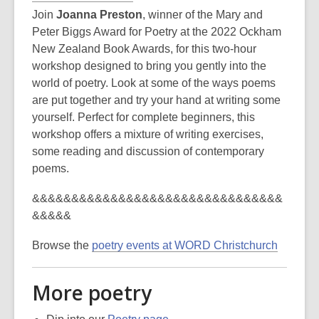
Join
Joanna Preston
, winner of the Mary and
Peter Biggs Award for Poetry at the 2022 Ockham
New Zealand Book Awards, for this two-hour
workshop designed to bring you gently into the
world of poetry. Look at some of the ways poems
are put together and try your hand at writing some
yourself. Perfect for complete beginners, this
workshop offers a mixture of writing exercises,
some reading and discussion of contemporary
poems.
&&&&&&&&&&&&&&&&&&&&&&&&&&&&&&&&
&&&&&
Browse the
poetry events at WORD Christchurch
More poetry