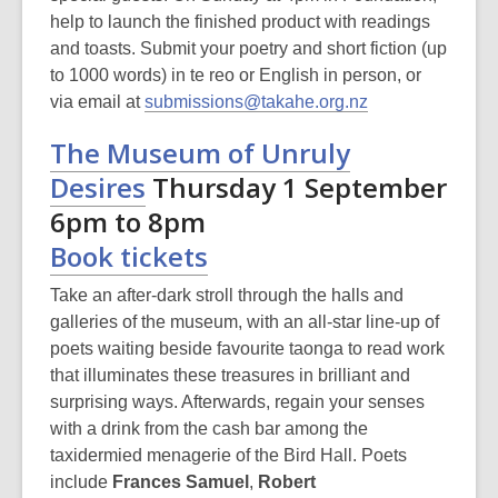
help to launch the finished product with readings
and toasts. Submit your poetry and short fiction (up
to 1000 words) in te reo or English in person, or
,
via email at
submissions@takahe.org.nz
o
The Museum of Unruly
p
Desires
Thursday 1 September
e
n
6pm to 8pm
s
Book tickets
a
n
Take an after-dark stroll through the halls and
e
galleries of the museum, with an all-star line-up of
w
poets waiting beside favourite taonga to read work
w
that illuminates these treasures in brilliant and
i
surprising ways. Afterwards, regain your senses
n
with a drink from the cash bar among the
d
taxidermied menagerie of the Bird Hall. Poets
o
include
Frances Samuel
,
Robert