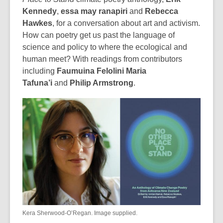
Kennedy
,
essa may ranapiri
and
Rebecca
Hawkes
, for a conversation about art and activism.
How can poetry get us past the language of
science and policy to where the ecological and
human meet? With readings from contributors
including
Faumuina Felolini Maria
Tafuna’i
and
Philip Armstrong
.
Kera Sherwood-O’Regan. Image supplied.