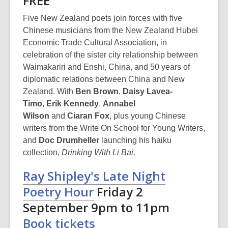
FREE
Five New Zealand poets join forces with five
Chinese musicians from the New Zealand Hubei
Economic Trade Cultural Association, in
celebration of the sister city relationship between
Waimakariri and Enshi, China, and 50 years of
diplomatic relations between China and New
Zealand. With
Ben Brown
,
Daisy Lavea-
Timo
,
Erik Kennedy
,
Annabel
Wilson
and
Ciaran Fox
,
plus young Chinese
writers from the Write On School for Young Writers,
and
Doc Drumheller
launching his haiku
collection,
Drinking With Li Bai.
Ray Shipley's Late Night
Poetry Hour
Friday 2
September 9pm to 11pm
Book tickets