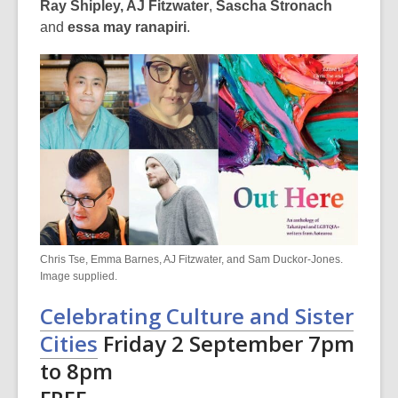
Ray Shipley, AJ Fitzwater
,
Sascha Stronach
and
essa may ranapiri
.
Chris Tse, Emma Barnes, AJ Fitzwater, and Sam Duckor-Jones.
Image supplied.
Celebrating Culture and Sister
Cities
Friday 2 September 7pm
to 8pm