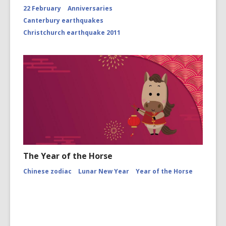
22 February
Anniversaries
Canterbury earthquakes
Christchurch earthquake 2011
The Year of the Horse
Chinese zodiac
Lunar New Year
Year of the Horse