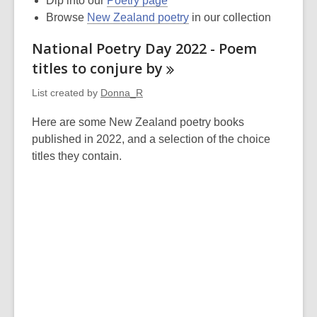
Dip into our
Poetry page
Browse
New Zealand poetry
in our collection
National Poetry Day 2022 - Poem
titles to conjure
by
List created by
Donna_R
Here are some New Zealand poetry books
published in 2022, and a selection of the choice
titles they contain.