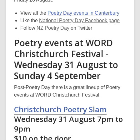
View all the
Poetry Day events in Canterbury
Like the
National Poetry Day Facebook page
Follow
NZ Poetry Day
on Twitter
Poetry events at WORD
Christchurch Festival -
Wednesday 31 August to
Sunday 4 September
Post-Poetry Day there is a great lineup of Poetry
events at WORD Christchurch Festival.
Christchurch Poetry Slam
Wednesday 31 August 7pm to
9pm
$10 on the door