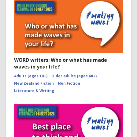
WORD writers: Who or what has made
waves in your life?
Adults (ages 18+)
Older adults (ages 60+)
New Zealand Fiction
Non Fiction
Literature & Writing