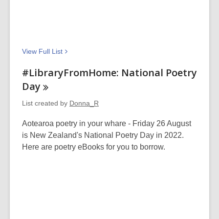
View Full
List
#LibraryFromHome: National Poetry
Day
List created by
Donna_R
Aotearoa poetry in your whare - Friday 26 August
is New Zealand's National Poetry Day in 2022.
Here are poetry eBooks for you to borrow.