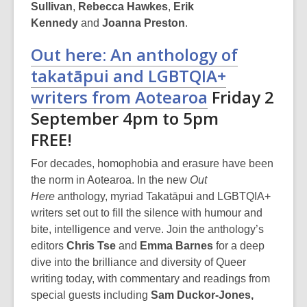
w
Sullivan
,
Rebecca Hawkes
,
Erik
Kennedy
and
Joanna Preston
.
Out here: An anthology of
takatāpui and LGBTQIA+
writers from Aotearoa
Friday 2
September 4pm to 5pm
FREE!
For decades, homophobia and erasure have been
the norm in Aotearoa. In the new
Out
Here
anthology, myriad Takatāpui and LGBTQIA+
writers set out to fill the silence with humour and
bite, intelligence and verve. Join the anthology’s
editors
Chris Tse
and
Emma Barnes
for a deep
dive into the brilliance and diversity of Queer
writing today, with commentary and readings from
special guests
including
Sam Duckor-Jones,