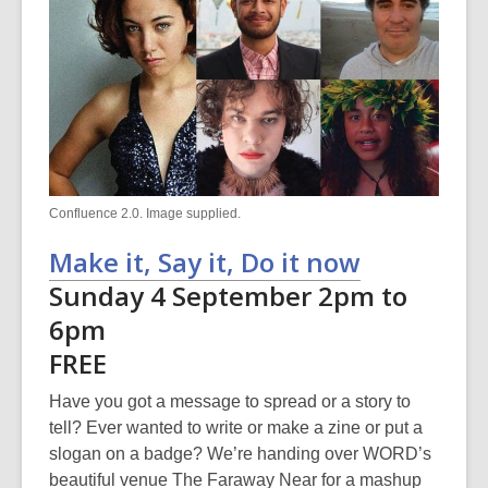
Confluence 2.0. Image supplied.
Make it, Say it, Do it now
Sunday 4 September 2pm to
6pm
FREE
Have you got a message to spread or a story to
tell? Ever wanted to write or make a zine or put a
slogan on a badge? We’re handing over WORD’s
beautiful venue The Faraway Near for a mashup