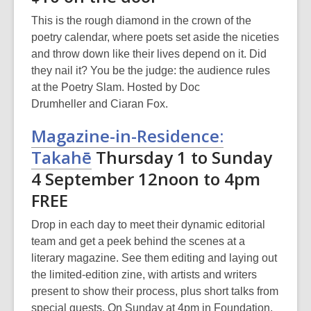
This is the rough diamond in the crown of the
poetry calendar, where poets set aside the niceties
and throw down like their lives depend on it. Did
they nail it? You be the judge: the audience rules
at the Poetry Slam. Hosted by Doc
Drumheller and Ciaran Fox.
Magazine-in-Residence:
Takahē
Thursday 1 to Sunday
4 September 12noon to 4pm
FREE
Drop in each day to meet their dynamic editorial
team and get a peek behind the scenes at a
literary magazine. See them editing and laying out
the limited-edition zine, with artists and writers
present to show their process, plus short talks from
special guests. On Sunday at 4pm in Foundation,