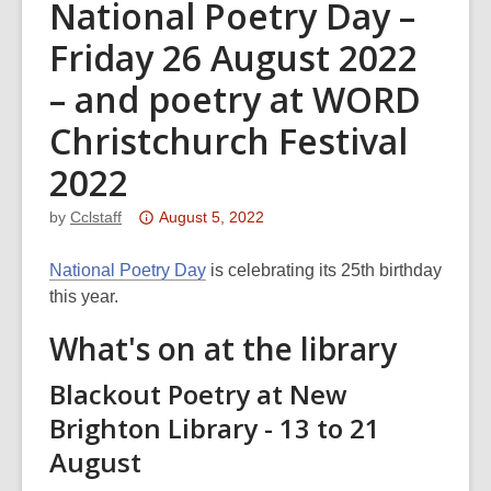
National Poetry Day –
Friday 26 August 2022
– and poetry at WORD
Christchurch Festival
2022
Attention:
by
Cclstaff
August 5, 2022
This
post
National Poetry Day
is celebrating its 25th birthday
is
this year.
over
What's on at the library
3
years
Blackout Poetry at New
old
Brighton Library - 13 to 21
and
August
the
information