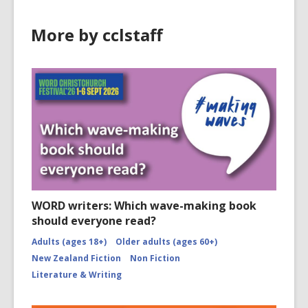
More by cclstaff
WORD writers: Which wave-making book
should everyone read?
Adults (ages 18+)
Older adults (ages 60+)
New Zealand Fiction
Non Fiction
Literature & Writing