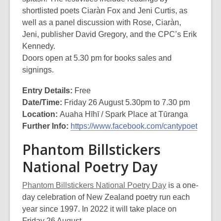
shortlisted poets Ciaràn Fox and Jeni Curtis, as
well as a panel discussion with Rose, Ciaràn,
Jeni, publisher David Gregory, and the CPC’s Erik
Kennedy.
Doors open at 5.30 pm for books sales and
signings.
Entry Details:
Free
Date/Time:
Friday 26 August 5.30pm to 7.30 pm
Location:
Auaha Hīhī / Spark Place at Tūranga
Further Info:
https://www.facebook.com/cantypoet
Phantom Billstickers
National Poetry Day
Phantom Billstickers National Poetry Day
is a one-
day celebration of New Zealand poetry run each
year since 1997. In 2022 it will take place on
Friday 26 August.