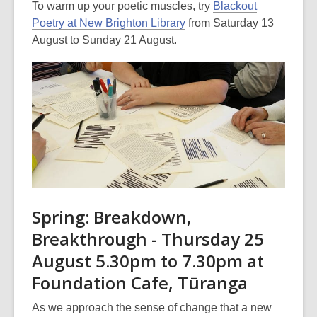
To warm up your poetic muscles, try
Blackout
may
Poetry at New Brighton Library
from Saturday 13
be
August to Sunday 21 August.
out
of
date.
Spring: Breakdown,
Breakthrough - Thursday 25
August 5.30pm to 7.30pm at
Foundation Cafe, Tūranga
As we approach the sense of change that a new