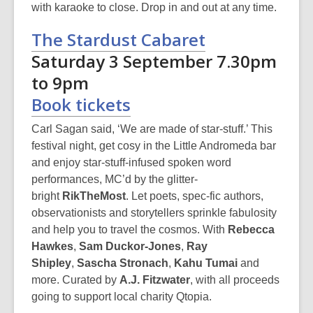
with karaoke to close. Drop in and out at any time.
The Stardust Cabaret
Saturday 3 September 7.30pm
to 9pm
Book tickets
Carl Sagan said, ‘We are made of star-stuff.’ This
festival night, get cosy in the Little Andromeda bar
and enjoy star-stuff-infused spoken word
performances, MC’d by the glitter-
bright
RikTheMost
. Let poets, spec-fic authors,
observationists and storytellers sprinkle fabulosity
and help you to travel the cosmos. With
Rebecca
Hawkes
,
Sam Duckor-Jones
,
Ray
Shipley
,
Sascha Stronach
,
Kahu Tumai
and
more. Curated by
A.J. Fitzwater
, with all proceeds
going to support local charity Qtopia.