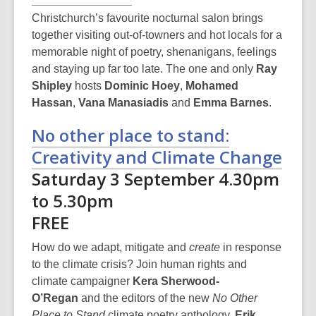
Christchurch’s favourite nocturnal salon brings
together visiting out-of-towners and hot locals for a
memorable night of poetry, shenanigans, feelings
and staying up far too late. The one and only
Ray
Shipley
hosts
Dominic Hoey
,
Mohamed
Hassan
,
Vana Manasiadis
and
Emma Barnes
.
No other place to stand:
Creativity and Climate Change
Saturday 3 September 4.30pm
to 5.30pm
FREE
How do we adapt, mitigate and
create
in response
to the climate crisis? Join human rights and
climate campaigner
Kera Sherwood-
O’Regan
and the editors of the new
No Other
Place to Stand
climate poetry anthology,
Erik