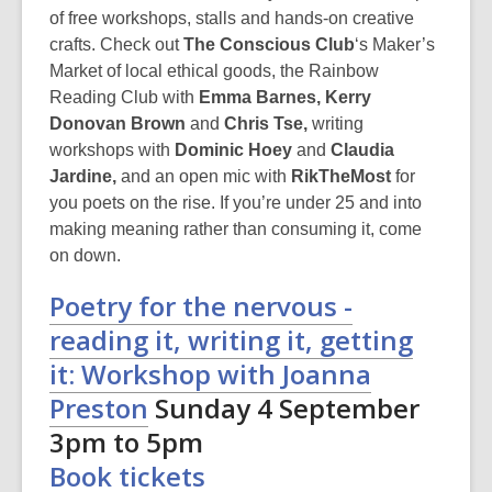
of free workshops, stalls and hands-on creative
crafts. Check out
The Conscious Club
‘s
Maker’s
Market of local ethical goods, the Rainbow
Reading Club with
Emma Barnes, Kerry
Donovan Brown
and
Chris Tse,
writing
workshops with
Dominic Hoey
and
Claudia
Jardine,
and an open mic with
RikTheMost
for
you poets on the rise. If you’re under 25 and into
making meaning rather than consuming it, come
on down.
Poetry for the nervous -
reading it, writing it, getting
it: Workshop with Joanna
Preston
Sunday 4 September
3pm to 5pm
Book tickets