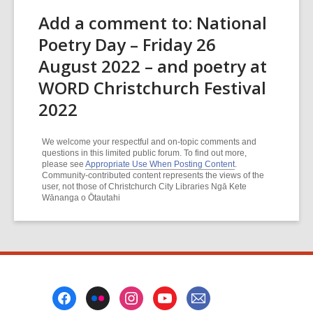
Add a comment to: National
Poetry Day – Friday 26
August 2022 – and poetry at
WORD Christchurch Festival
2022
We welcome your respectful and on-topic comments and
questions in this limited public forum. To find out more,
please see
Appropriate Use When Posting Content
.
Community-contributed content represents the views of the
user, not those of Christchurch City Libraries Ngā Kete
Wānanga o Ōtautahi
Footer
Menu