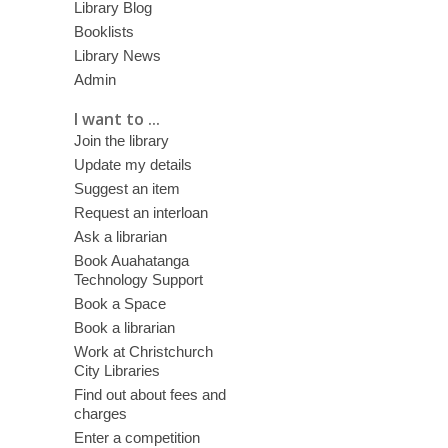
Library Blog
Booklists
Library News
Admin
I want to ...
Join the library
Update my details
Suggest an item
Request an interloan
Ask a librarian
Book Auahatanga
Technology Support
Book a Space
Book a librarian
Work at Christchurch
City Libraries
Find out about fees and
charges
Enter a competition