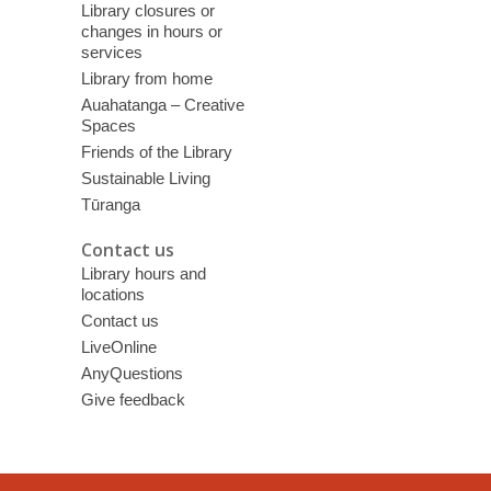
Library closures or
changes in hours or
services
Library from home
Auahatanga – Creative
Spaces
Friends of the Library
Sustainable Living
Tūranga
Contact us
Library hours and
locations
Contact us
LiveOnline
AnyQuestions
Give feedback