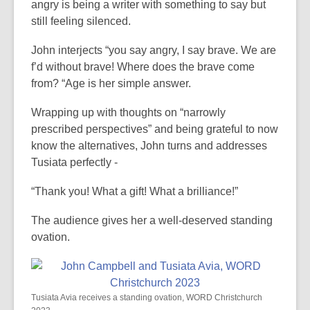
angry is being a writer with something to say but
still feeling silenced.
John interjects “you say angry, I say brave. We are
f’d without brave! Where does the brave come
from? “Age is her simple answer.
Wrapping up with thoughts on “narrowly
prescribed perspectives” and being grateful to now
know the alternatives, John turns and addresses
Tusiata perfectly -
“Thank you! What a gift! What a brilliance!”
The audience gives her a well-deserved standing
ovation.
Tusiata Avia receives a standing ovation, WORD Christchurch