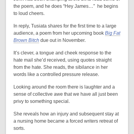
the poem, and he does “Hey James…” he begins
to loud cheers.
In reply, Tusiata shares for the first time to a large
audience, a poem from her upcoming book
Big Fat
Brown Bitch
due out in November
.
It’s clever, a tongue and cheek response to the
hate mail she’d received, using quotes straight
from the hate. She reads, the sibilance in her
words like a controlled pressure release.
Looking around the room there is laughter and a
sense of collective awe that we have all just been
privy to something special.
She reveals how an injury and subsequent stay at
a nursing home became a forced writers retreat of
sorts.