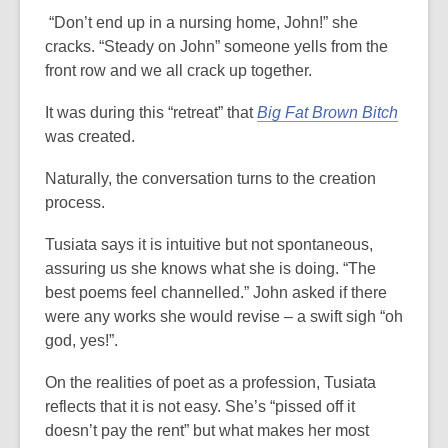
“Don’t end up in a nursing home, John!” she
cracks. “Steady on John” someone yells from the
front row and we all crack up together.
It was during this “retreat” that
Big Fat Brown Bitch
was created.
Naturally, the conversation turns to the creation
process.
Tusiata says it is intuitive but not spontaneous,
assuring us she knows what she is doing. “The
best poems feel channelled.” John asked if there
were any works she would revise – a swift sigh “oh
god, yes!”.
On the realities of poet as a profession, Tusiata
reflects that it is not easy. She’s “pissed off it
doesn’t pay the rent” but what makes her most