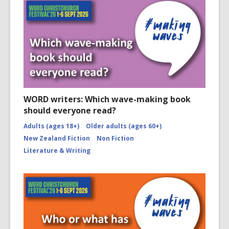
WORD writers: Which wave-making book
should everyone read?
Adults (ages 18+)
Older adults (ages 60+)
New Zealand Fiction
Non Fiction
Literature & Writing