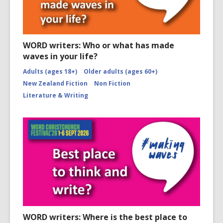
WORD writers: Who or what has made
waves in your life?
Adults (ages 18+)
Older adults (ages 60+)
New Zealand Fiction
Non Fiction
Literature & Writing
WORD writers: Where is the best place to