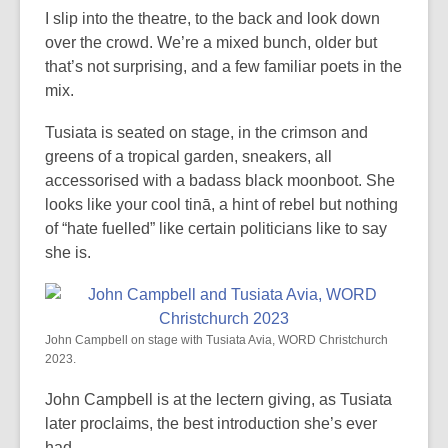
I slip into the theatre, to the back and look down
over the crowd. We’re a mixed bunch, older but
that’s not surprising, and a few familiar poets in the
mix.
Tusiata is seated on stage, in the crimson and
greens of a tropical garden, sneakers, all
accessorised with a badass black moonboot. She
looks like your cool tinā, a hint of rebel but nothing
of “hate fuelled” like certain politicians like to say
she is.
John Campbell on stage with Tusiata Avia, WORD Christchurch
2023.
John Campbell is at the lectern giving, as Tusiata
later proclaims, the best introduction she’s ever
had.