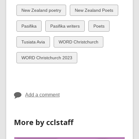
all
all
cards
cards
View
View
New Zealand poetry
New Zealand Poets
in
in
all
all
cards
cards
View
View
View
Pasifika
Pasifika writers
Poets
in
in
all
all
all
cards
cards
cards
View
View
Tusiata Avia
WORD Christchurch
in
in
in
all
all
cards
cards
View
WORD Christchurch 2023
in
in
all
cards
in
Add a comment
More by cclstaff