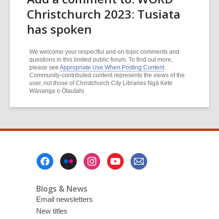
Christchurch 2023: Tusiata
has spoken
We welcome your respectful and on-topic comments and
questions in this limited public forum. To find out more,
please see
Appropriate Use When Posting Content
.
Community-contributed content represents the views of the
user, not those of Christchurch City Libraries Ngā Kete
Wānanga o Ōtautahi
Footer
Menu
Blogs & News
Email newsletters
New titles