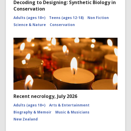
Decoding to Designing: Synthetic Biology in
Conservation
Adults (ages 18+)
Teens (ages 12-18)
Non Fiction
Science & Nature
Conservation
Recent necrology, July 2026
Adults (ages 18+)
Arts & Entertainment
Biography & Memoir
Music & Musicians
New Zealand