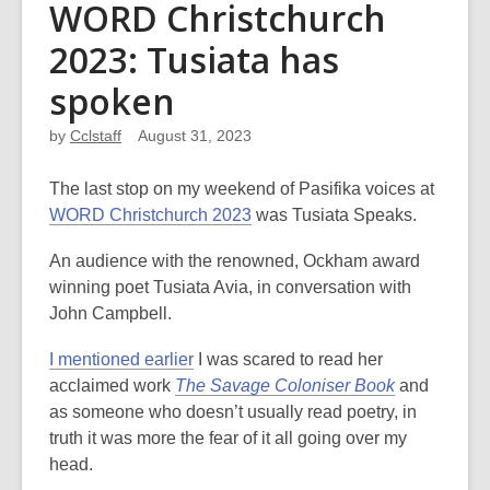
WORD Christchurch
2023: Tusiata has
spoken
by
Cclstaff
August 31, 2023
The last stop on my weekend of Pasifika voices at
WORD Christchurch 2023
was Tusiata Speaks.
An audience with the renowned, Ockham award
winning poet Tusiata Avia, in conversation with
John Campbell.
I mentioned earlier
I was scared to read her
acclaimed work
The Savage Coloniser Book
and
as someone who doesn’t usually read poetry, in
truth it was more the fear of it all going over my
head.