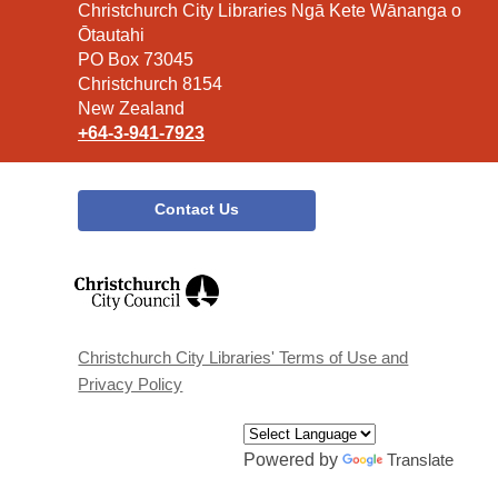
Contact
Christchurch City Libraries Ngā Kete Wānanga o
the
Ōtautahi
Library
PO Box 73045
Christchurch 8154
New Zealand
+64-3-941-7923
Contact Us
,
opens
a
new
window
Christchurch City Libraries' Terms of Use and
Privacy Policy
Powered by
Translate