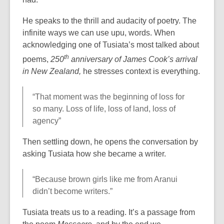
He speaks to the thrill and audacity of poetry. The
infinite ways we can use upu, words. When
acknowledging one of Tusiata’s most talked about
th
poems,
250
anniversary of James Cook’s arrival
in New Zealand,
he stresses context is everything.
“That moment was the beginning of loss for
so many. Loss of life, loss of land, loss of
agency”
Then settling down, he opens the conversation by
asking Tusiata how she became a writer.
“Because brown girls like me from Aranui
didn’t become writers.”
Tusiata treats us to a reading. It’s a passage from