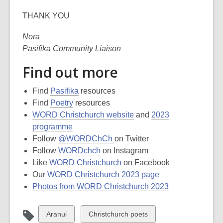
THANK YOU
Nora
Pasifika Community Liaison
Find out more
Find
Pasifika
resources
Find
Poetry
resources
WORD Christchurch website
and
2023
programme
Follow
@WORDChCh
on Twitter
Follow
WORDchch
on Instagram
Like
WORD Christchurch
on Facebook
Our
WORD Christchurch 2023 page
Photos from WORD Christchurch 2023
View
View
Aranui
Christchurch poets