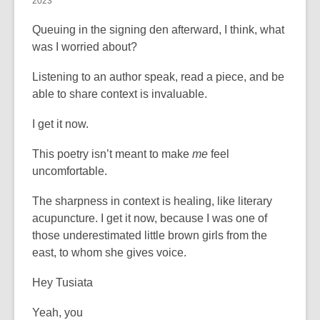
2023
Queuing in the signing den afterward, I think, what
was I worried about?
Listening to an author speak, read a piece, and be
able to share context is invaluable.
I get it now.
This poetry isn’t meant to make
me
feel
uncomfortable.
The sharpness in context is healing, like literary
acupuncture. I get it now, because I was one of
those underestimated little brown girls from the
east, to whom she gives voice.
Hey Tusiata
Yeah, you