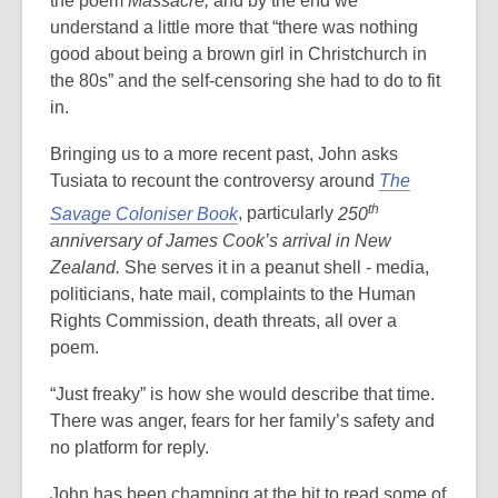
the poem
Massacre,
and by the end we
understand a little more that “there was nothing
good about being a brown girl in Christchurch in
the 80s” and the self-censoring she had to do to fit
in.
Bringing us to a more recent past, John asks
Tusiata to recount the controversy around
The
th
Savage Coloniser Book
, particularly
250
anniversary of James Cook’s arrival in New
Zealand.
She serves it in a peanut shell - media,
politicians, hate mail, complaints to the Human
Rights Commission, death threats, all over a
poem.
“Just freaky” is how she would describe that time.
There was anger, fears for her family’s safety and
no platform for reply.
John has been champing at the bit to read some of