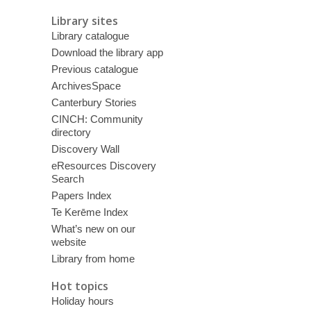
Library sites
Library catalogue
Download the library app
Previous catalogue
ArchivesSpace
Canterbury Stories
CINCH: Community
directory
Discovery Wall
eResources Discovery
Search
Papers Index
Te Kerēme Index
What’s new on our
website
Library from home
Hot topics
Holiday hours