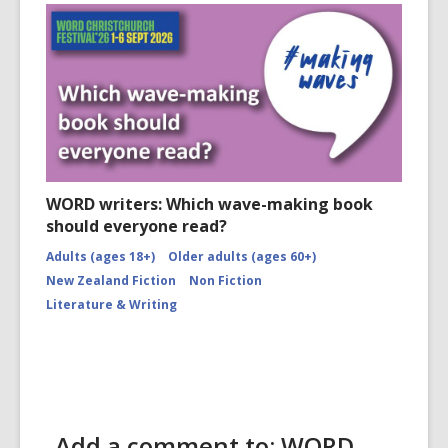
WORD writers: Which wave-making book
should everyone read?
Adults (ages 18+)
Older adults (ages 60+)
New Zealand Fiction
Non Fiction
Literature & Writing
Add a comment to: WORD