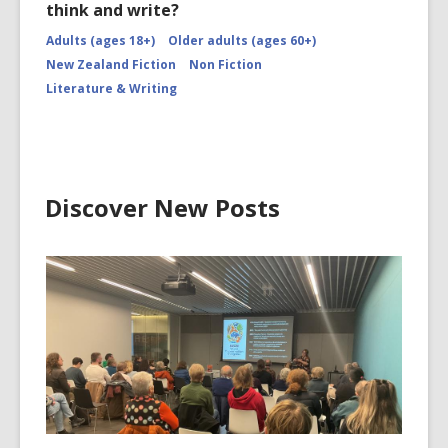
think and write?
Adults (ages 18+)
Older adults (ages 60+)
New Zealand Fiction
Non Fiction
Literature & Writing
Discover New Posts