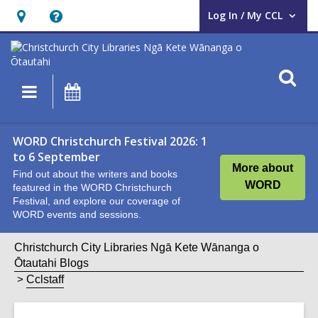
Log In / My CCL
User Log In / My CCL.
Hours
Help,
&
opens
Location,
an
O
Main
What's
opens
overlay
s
navigation
On
an
f
overlay
WORD Christchurch Festival 2026: 1
to 6 September
More about
Find out about the writers and books
WORD
featured in the WORD Christchurch
Festival, and explore our coverage of
WORD events and sessions.
Christchurch City Libraries Ngā Kete Wānanga o
Ōtautahi Blogs
Cclstaff