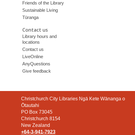
Friends of the Library
Sustainable Living
Tūranga
Contact us
Library hours and
locations
Contact us
LiveOnline
AnyQuestions
Give feedback
Contact
Christchurch City Libraries Ngā Kete Wānanga o
the
Ōtautahi
Library
PO Box 73045
Christchurch 8154
New Zealand
+64-3-941-7923