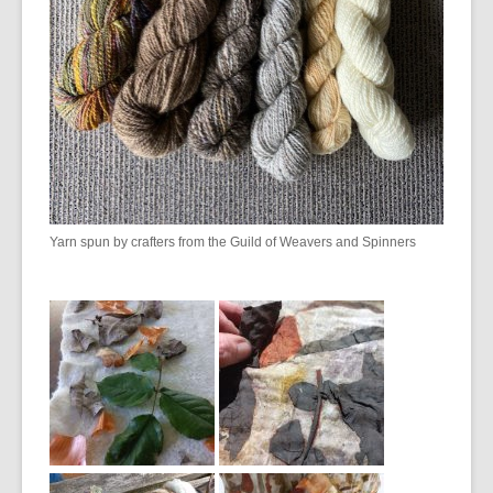
Yarn spun by crafters from the Guild of Weavers and Spinners