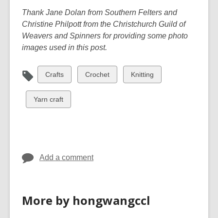
Thank Jane Dolan from Southern Felters and
Christine Philpott from the Christchurch Guild of
Weavers and Spinners for providing some photo
images used in this post.
View
View
View
Crafts
Crochet
Knitting
all
all
all
cards
cards
cards
View
Yarn craft
in
in
in
all
cards
in
Add a comment
More by hongwangccl