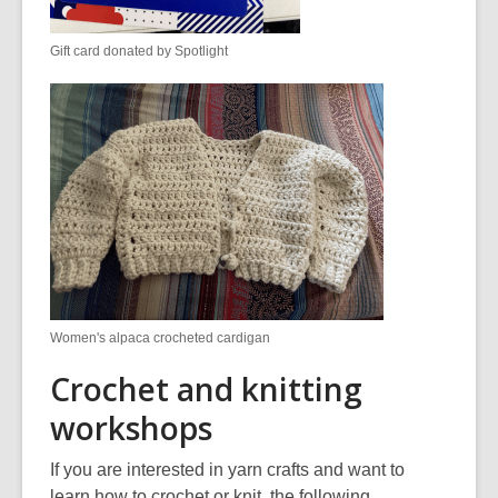
Gift card donated by Spotlight
Women's alpaca crocheted cardigan
Crochet and knitting
workshops
If you are interested in yarn crafts and want to
learn how to crochet or knit, the following