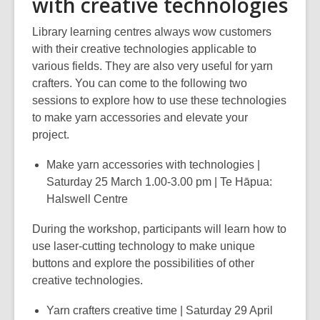
with creative technologies
Library learning centres always wow customers
with their creative technologies applicable to
various fields. They are also very useful for yarn
crafters. You can come to the following two
sessions to explore how to use these technologies
to make yarn accessories and elevate your
project.
Make yarn accessories with technologies |
Saturday 25 March 1.00-3.00 pm | Te Hāpua:
Halswell Centre
During the workshop, participants will learn how to
use laser-cutting technology to make unique
buttons and explore the possibilities of other
creative technologies.
Yarn crafters creative time | Saturday 29 April