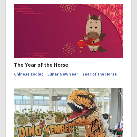
The Year of the Horse
Chinese zodiac
Lunar New Year
Year of the Horse