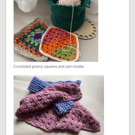
Crocheted granny squares and yarn holder