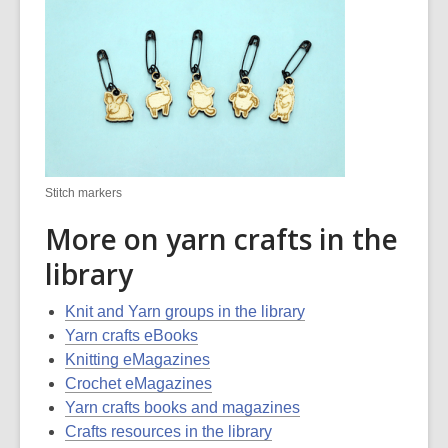
Stitch markers
More on yarn crafts in the
library
Knit and Yarn groups in the library
Yarn crafts eBooks
Knitting eMagazines
Crochet eMagazines
Yarn crafts books and magazines
Crafts resources in the library