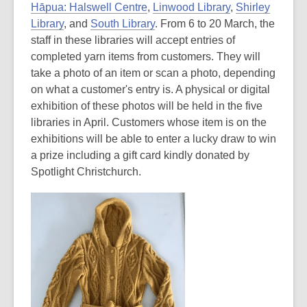
Hāpua: Halswell Centre
,
Linwood Library
,
Shirley
Library
, and
South Library
. From 6 to 20 March, the
staff in these libraries will accept entries of
completed yarn items from customers. They will
take a photo of an item or scan a photo, depending
on what a customer's entry is. A physical or digital
exhibition of these photos will be held in the five
libraries in April. Customers whose item is on the
exhibitions will be able to enter a lucky draw to win
a prize including a gift card kindly donated by
Spotlight Christchurch.