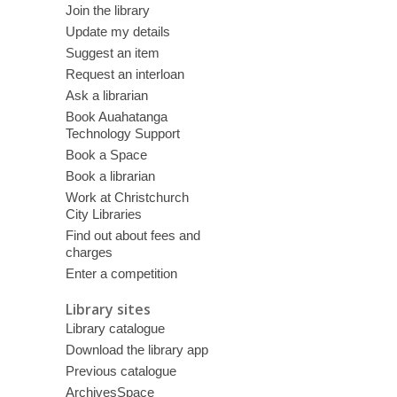
Join the library
Update my details
Suggest an item
Request an interloan
Ask a librarian
Book Auahatanga
Technology Support
Book a Space
Book a librarian
Work at Christchurch
City Libraries
Find out about fees and
charges
Enter a competition
Library sites
Library catalogue
Download the library app
Previous catalogue
ArchivesSpace