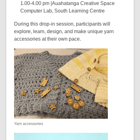
1.00-4.00 pm |Auahatanga Creative Space
Computer Lab, South Learning Centre
During this drop-in session, participants will
explore, learn, design, and make unique yarn
accessories at their own pace.
Yarn accessories