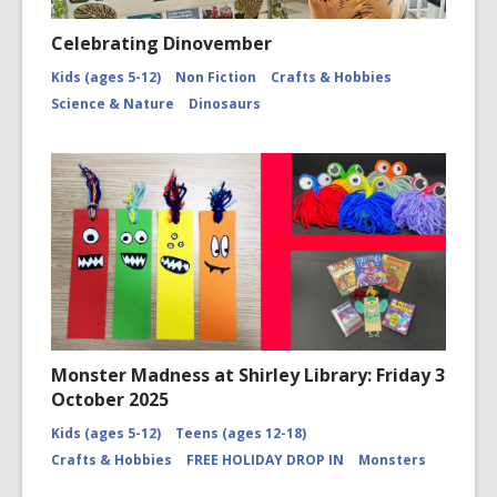
Celebrating Dinovember
Kids (ages 5-12)
Non Fiction
Crafts & Hobbies
Science & Nature
Dinosaurs
Monster Madness at Shirley Library: Friday 3
October 2025
Kids (ages 5-12)
Teens (ages 12-18)
Crafts & Hobbies
FREE HOLIDAY DROP IN
Monsters