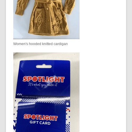
Women's hooded knitted cardigan