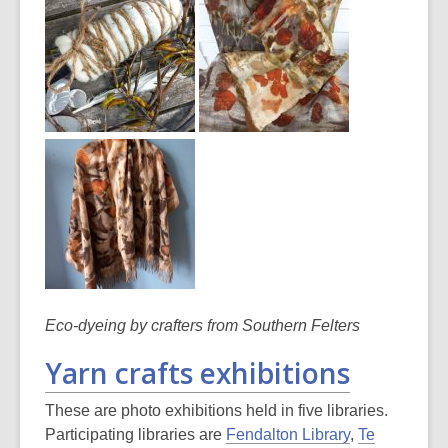
Eco-dyeing by crafters from Southern Felters
Yarn crafts exhibitions
These are photo exhibitions held in five libraries.
Participating libraries are
Fendalton Library
,
Te