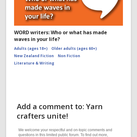
WORD writers: Who or what has made
waves in your life?
Adults (ages 18+)
Older adults (ages 60+)
New Zealand Fiction
Non Fiction
Literature & Writing
Add a comment to: Yarn
crafters unite!
We welcome your respectful and on-topic comments and
questions in this limited public forum. To find out more,