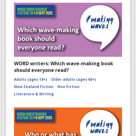
WORD writers: Which wave-making book
should everyone read?
Adults (ages 18+)
Older adults (ages 60+)
New Zealand Fiction
Non Fiction
Literature & Writing