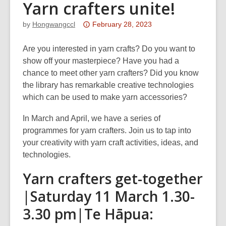
Yarn crafters unite!
Attention:
by
Hongwangccl
February 28, 2023
This
post
Are you interested in yarn crafts? Do you want to
is
show off your masterpiece? Have you had a
over
chance to meet other yarn crafters? Did you know
3
the library has remarkable creative technologies
years
which can be used to make yarn accessories?
old
In March and April, we have a series of
and
programmes for yarn crafters. Join us to tap into
the
your creativity with yarn craft activities, ideas, and
information
technologies.
may
be
Yarn crafters get-together
out
|Saturday 11 March 1.30-
of
date.
3.30 pm|Te Hāpua: