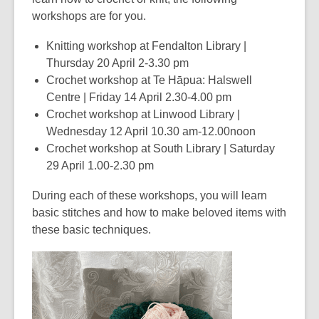
workshops are for you.
Knitting workshop at Fendalton Library |
Thursday 20 April 2-3.30 pm
Crochet workshop at Te Hāpua: Halswell
Centre | Friday 14 April 2.30-4.00 pm
Crochet workshop at Linwood Library |
Wednesday 12 April 10.30 am-12.00noon
Crochet workshop at South Library | Saturday
29 April 1.00-2.30 pm
During each of these workshops, you will learn
basic stitches and how to make beloved items with
these basic techniques.