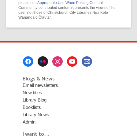
please see
Appropriate Use When Posting Content
.
Community-contributed content represents the views of the
user, not those of Christchurch City Libraries Ngā Kete
Wānanga o Ōtautahi
Footer
Menu
Blogs & News
Email newsletters
New titles
Library Blog
Booklists
Library News
Admin
I want to ...