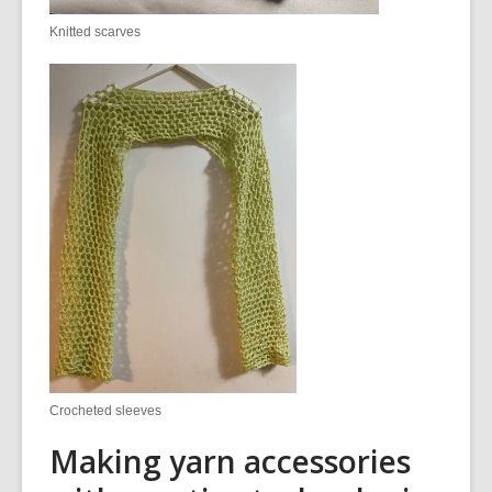
Knitted scarves
Crocheted sleeves
Making yarn accessories