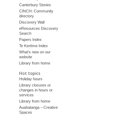
Canterbury Stories
CINCH: Community
directory
Discovery Wall
eResources Discovery
Search
Papers Index
Te Kerēme Index
What’s new on our
website
Library from home
Hot topics
Holiday hours
Library closures or
changes in hours or
services
Library from home
Auahatanga – Creative
Spaces