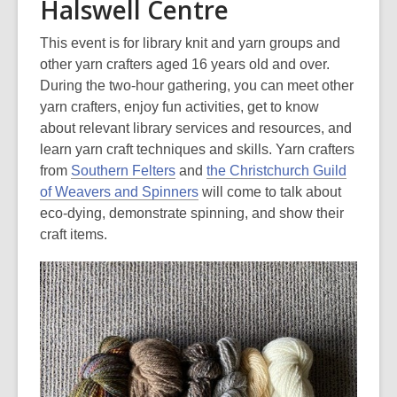
Halswell Centre
This event is for library knit and yarn groups and
other yarn crafters aged 16 years old and over.
During the two-hour gathering, you can meet other
yarn crafters, enjoy fun activities, get to know
about relevant library services and resources, and
learn yarn craft techniques and skills. Yarn crafters
from
Southern Felters
and
the Christchurch Guild
of Weavers and Spinners
will come to talk about
eco-dying, demonstrate spinning, and show their
craft items.