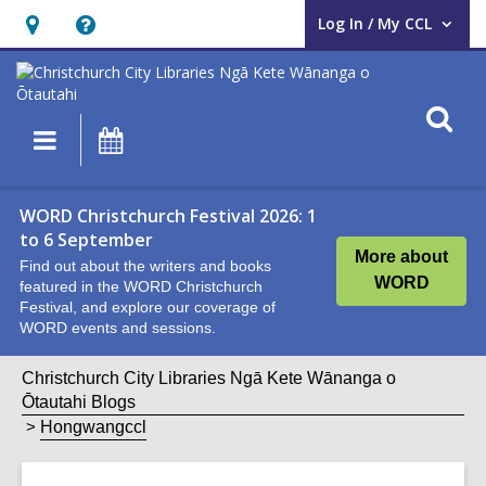
Log In / My CCL
User Log In / My CCL.
Hours
Help,
&
opens
Location,
an
O
Main
What's
opens
overlay
s
navigation
On
an
f
overlay
WORD Christchurch Festival 2026: 1
to 6 September
More about
Find out about the writers and books
WORD
featured in the WORD Christchurch
Festival, and explore our coverage of
WORD events and sessions.
Christchurch City Libraries Ngā Kete Wānanga o
Ōtautahi Blogs
Hongwangccl