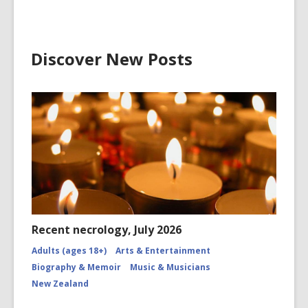
Discover New Posts
Recent necrology, July 2026
Adults (ages 18+)
Arts & Entertainment
Biography & Memoir
Music & Musicians
New Zealand