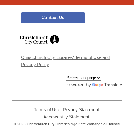
Contact Us
,
opens
a
new
window
Christchurch City Libraries' Terms of Use and
Privacy Policy
Powered by
Translate
Terms of Use
,
Privacy Statement
,
opens
opens
Accessibility Statement
,
a
a
opens
© 2026 Christchurch City Libraries Ngā Kete Wānanga o Ōtautahi
new
new
a
window
window
new