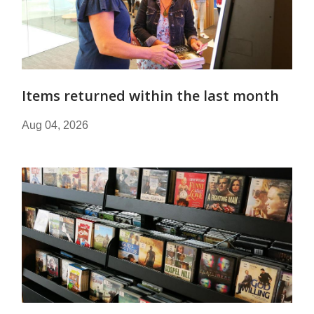
Items returned within the last month
Aug 04, 2026