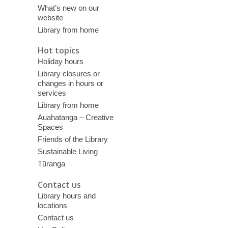
What’s new on our
website
Library from home
Hot topics
Holiday hours
Library closures or
changes in hours or
services
Library from home
Auahatanga – Creative
Spaces
Friends of the Library
Sustainable Living
Tūranga
Contact us
Library hours and
locations
Contact us