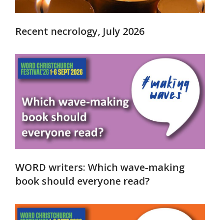
Recent necrology, July 2026
WORD writers: Which wave-making
book should everyone read?