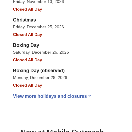
Friday, November 13, 2026
Closed All Day
Christmas
Friday, December 25, 2026
Closed All Day
Boxing Day
Saturday, December 26, 2026
Closed All Day
Boxing Day (observed)
Monday, December 28, 2026
Closed All Day
View more holidays and
closures
New at
Mobile Outreach