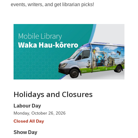
events, writers, and get librarian picks!
Holidays and Closures
Labour Day
Monday, October 26, 2026
Closed All Day
Show Day