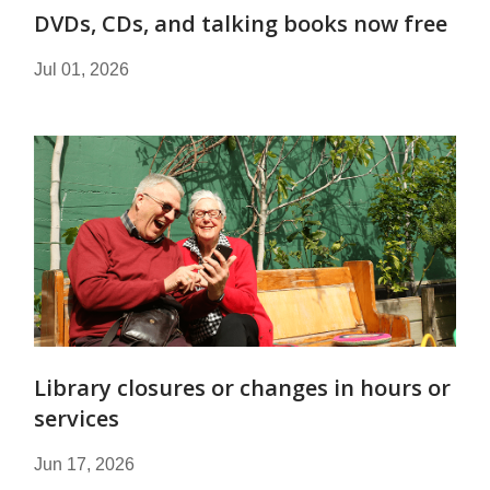
DVDs, CDs, and talking books now free
Jul 01, 2026
Library closures or changes in hours or
services
Jun 17, 2026