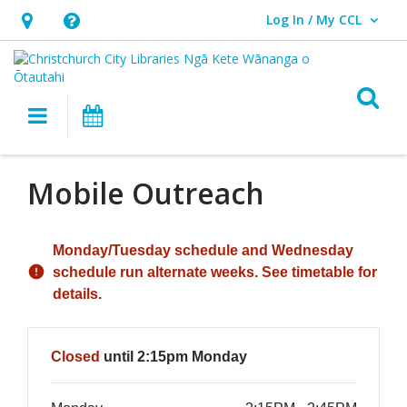
Log In / My CCL
User Log In / My CCL.
Hours
Help,
&
opens
Location,
an
O
Main navigation
What's On
opens
overlay
an
overlay
Mobile Outreach
Hours & Information
Monday/Tuesday schedule and Wednesday
schedule run alternate weeks. See timetable for
details.
Closed
until 2:15pm Monday