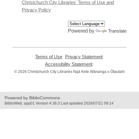
window
Christchurch City Libraries' Terms of Use and
Privacy Policy
Powered by
Translate
Terms of Use
,
Privacy Statement
,
opens
opens
Accessibility Statement
,
a
a
opens
© 2026 Christchurch City Libraries Ngā Kete Wānanga o Ōtautahi
new
new
a
window
window
new
window
Powered by BiblioCommons.
BiblioWeb: app01 Version 4.36.3 Last updated 2026/07/21 09:14