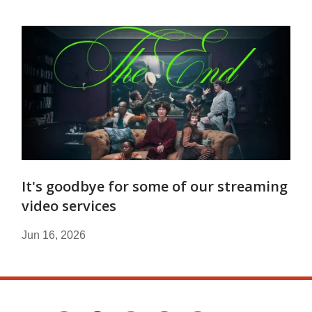
It's goodbye for some of our streaming
video services
Jun 16, 2026