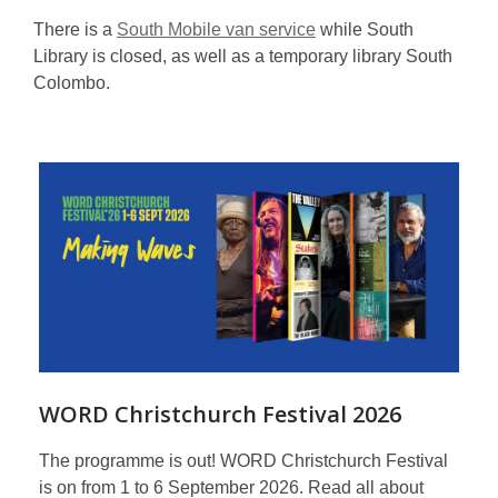
There is a
South Mobile van service
while South
Library is closed, as well as a temporary library South
Colombo.
Featured
WORD Christchurch Festival 2026
The programme is out! WORD Christchurch Festival
is on from 1 to 6 September 2026. Read all about