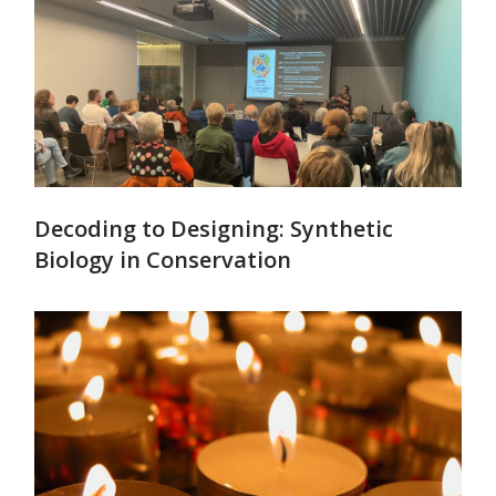
Decoding to Designing: Synthetic
Biology in Conservation