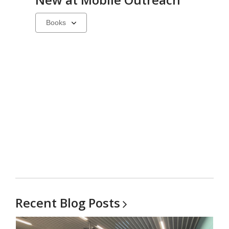
Select
a
carousel
Recent Blog
Posts