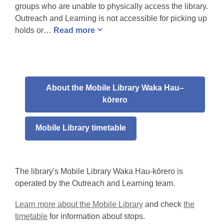
groups who are unable to physically access the library.
Outreach and Learning is not accessible for picking up
holds or…
Read
more
About the Mobile Library Waka Hau–
kōrero
Mobile Library timetable
The library's Mobile Library Waka Hau-kōrero is
operated by the Outreach and Learning team.
Learn more about the Mobile Library
and check
the
timetable
for information about stops.