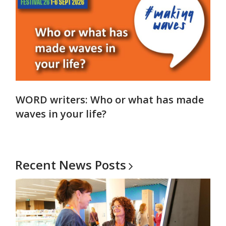
WORD writers: Who or what has made
waves in your life?
Recent News
Posts