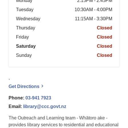
Monday
2:15PM - 2:45PM
Tuesday
10:30AM - 4:00PM
Wednesday
11:15AM - 3:30PM
Thursday
Closed
Friday
Closed
Saturday
Closed
Sunday
Closed
,
, opens a new window
Get
Directions
Phone:
03-941 7923
Email:
library@ccc.govt.nz
The Outreach and Learning team - Whātoro ake -
provides library services to residential and educational