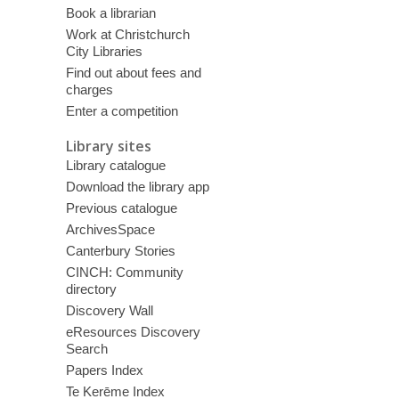
Book a librarian
Work at Christchurch
City Libraries
Find out about fees and
charges
Enter a competition
Library sites
Library catalogue
Download the library app
Previous catalogue
ArchivesSpace
Canterbury Stories
CINCH: Community
directory
Discovery Wall
eResources Discovery
Search
Papers Index
Te Kerēme Index