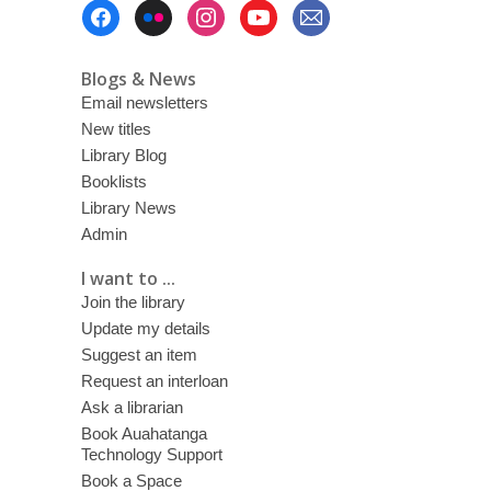
Footer
Menu
Blogs & News
Email newsletters
New titles
Library Blog
Booklists
Library News
Admin
I want to ...
Join the library
Update my details
Suggest an item
Request an interloan
Ask a librarian
Book Auahatanga
Technology Support
Book a Space