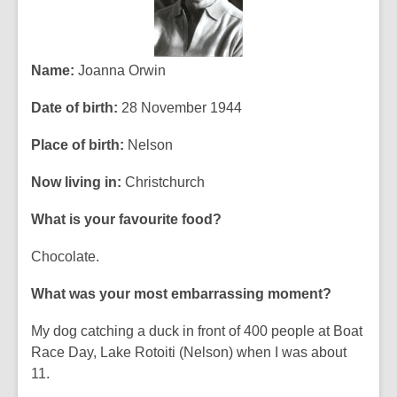
Name:
Joanna Orwin
Date of birth:
28 November 1944
Place of birth:
Nelson
Now living in:
Christchurch
What is your favourite food?
Chocolate.
What was your most embarrassing moment?
My dog catching a duck in front of 400 people at Boat
Race Day, Lake Rotoiti (Nelson) when I was about
11.