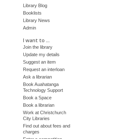
Library Blog
Booklists
Library News
Admin
I want to ...
Join the library
Update my details
Suggest an item
Request an interloan
Ask a librarian
Book Auahatanga
Technology Support
Book a Space
Book a librarian
Work at Christchurch
City Libraries
Find out about fees and
charges