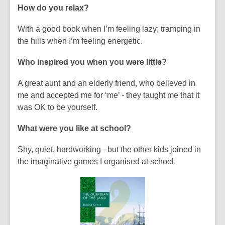
How do you relax?
With a good book when I’m feeling lazy; tramping in
the hills when I’m feeling energetic.
Who inspired you when you were little?
A great aunt and an elderly friend, who believed in
me and accepted me for ‘me’ - they taught me that it
was OK to be yourself.
What were you like at school?
Shy, quiet, hardworking - but the other kids joined in
the imaginative games I organised at school.