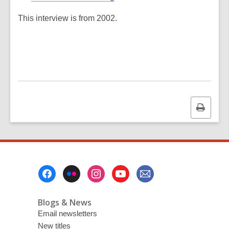
This interview is from 2002.
Print
this
page
Footer
Menu
Blogs & News
Email newsletters
New titles