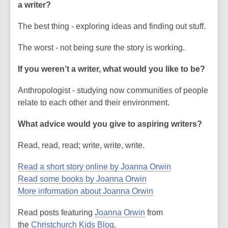
a writer?
The best thing - exploring ideas and finding out stuff.
The worst - not being sure the story is working.
If you weren’t a writer, what would you like to be?
Anthropologist - studying now communities of people
relate to each other and their environment.
What advice would you give to aspiring writers?
Read, read, read; write, write, write.
Read a short story online by Joanna Orwin
Read some books by Joanna Orwin
More information about Joanna Orwin
Read posts featuring
Joanna Orwin
from
the
Christchurch Kids Blog
.