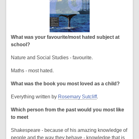
What was your favourite/most hated subject at
school?
Nature and Social Studies - favourite.
Maths - most hated.
What was the book you most loved as a child?
Everything written by
Rosemary Sutcliff
.
Which person from the past would you most like
to meet
Shakespeare - because of his amazing knowledge of
people and the way they behave - knowledge that is