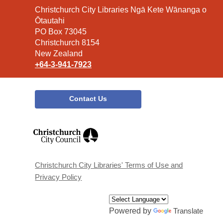
Contact
Christchurch City Libraries Ngā Kete Wānanga o
the
Ōtautahi
Library
PO Box 73045
Christchurch 8154
New Zealand
+64-3-941-7923
Contact Us
,
opens
a
new
window
Christchurch City Libraries' Terms of Use and
Privacy Policy
Powered by
Translate