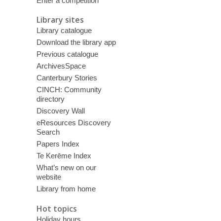
Enter a competition
Library sites
Library catalogue
Download the library app
Previous catalogue
ArchivesSpace
Canterbury Stories
CINCH: Community
directory
Discovery Wall
eResources Discovery
Search
Papers Index
Te Kerēme Index
What’s new on our
website
Library from home
Hot topics
Holiday hours