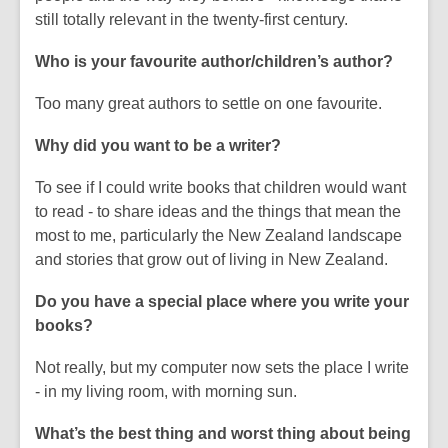
still totally relevant in the twenty-first century.
Who is your favourite author/children’s author?
Too many great authors to settle on one favourite.
Why did you want to be a writer?
To see if I could write books that children would want
to read - to share ideas and the things that mean the
most to me, particularly the New Zealand landscape
and stories that grow out of living in New Zealand.
Do you have a special place where you write your
books?
Not really, but my computer now sets the place I write
- in my living room, with morning sun.
What’s the best thing and worst thing about being