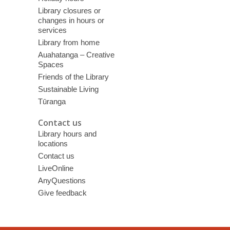
Library closures or
changes in hours or
services
Library from home
Auahatanga – Creative
Spaces
Friends of the Library
Sustainable Living
Tūranga
Contact us
Library hours and
locations
Contact us
LiveOnline
AnyQuestions
Give feedback