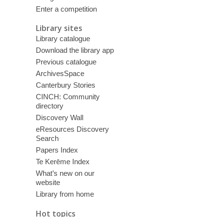
Enter a competition
Library sites
Library catalogue
Download the library app
Previous catalogue
ArchivesSpace
Canterbury Stories
CINCH: Community
directory
Discovery Wall
eResources Discovery
Search
Papers Index
Te Kerēme Index
What’s new on our
website
Library from home
Hot topics