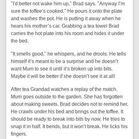
"I'd better not wake him up," Brad says. "Anyway I’m
sure the toffee’s cooked." He pours it onto the plate
and washes the pot. He is putting it away when he
hears his mother’s car. Grabbing a tea towel Brad
carries the hot plate into his room and hides it under
the bed.
"It smells good," he whispers, and he drools. He tells
himself it’s meant to be a surprise and he doesn’t
want Mum to see it until it’s broken up into bits.
Maybe it will be better if she doesn’t see it at all!
After tea Grandad watches a replay of the match.
Mum goes outside to the garden. She has forgotten
about making sweets. Brad decides not to remind her.
He crawls under his bed and brings out the toffee. It
should be ready to break into bits by now. He tries to
snap it in half. It bends, but it won’t break. He licks his
fingers.