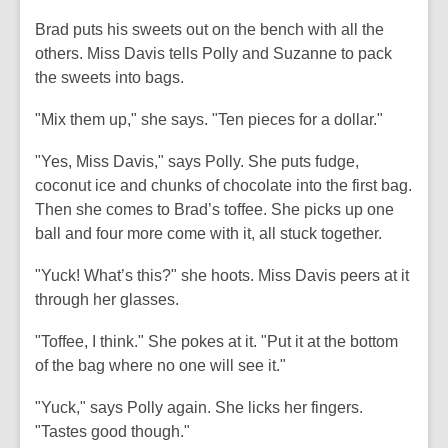
Brad puts his sweets out on the bench with all the
others. Miss Davis tells Polly and Suzanne to pack
the sweets into bags.
"Mix them up," she says. "Ten pieces for a dollar."
"Yes, Miss Davis," says Polly. She puts fudge,
coconut ice and chunks of chocolate into the first bag.
Then she comes to Brad’s toffee. She picks up one
ball and four more come with it, all stuck together.
"Yuck! What’s this?" she hoots. Miss Davis peers at it
through her glasses.
"Toffee, I think." She pokes at it. "Put it at the bottom
of the bag where no one will see it."
"Yuck," says Polly again. She licks her fingers.
"Tastes good though."