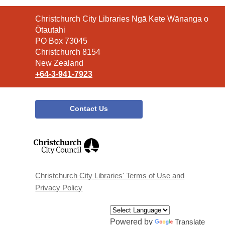
Contact
Christchurch City Libraries Ngā Kete Wānanga o
the
Ōtautahi
Library
PO Box 73045
Christchurch 8154
New Zealand
+64-3-941-7923
Contact Us
,
opens
a
new
window
Christchurch City Libraries' Terms of Use and
Privacy Policy
Powered by
Translate