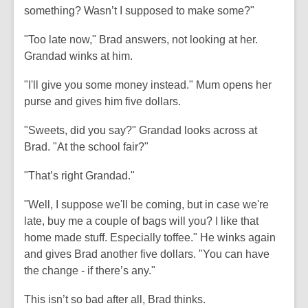
something? Wasn’t I supposed to make some?"
"Too late now," Brad answers, not looking at her.
Grandad winks at him.
"I'll give you some money instead." Mum opens her
purse and gives him five dollars.
"Sweets, did you say?" Grandad looks across at
Brad. "At the school fair?"
"That’s right Grandad."
"Well, I suppose we'll be coming, but in case we're
late, buy me a couple of bags will you? I like that
home made stuff. Especially toffee." He winks again
and gives Brad another five dollars. "You can have
the change - if there’s any."
This isn’t so bad after all, Brad thinks.