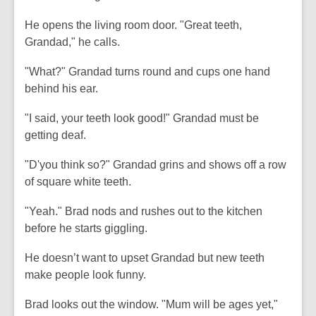
He opens the living room door. "Great teeth,
Grandad," he calls.
"What?" Grandad turns round and cups one hand
behind his ear.
"I said, your teeth look good!" Grandad must be
getting deaf.
"D'you think so?" Grandad grins and shows off a row
of square white teeth.
"Yeah." Brad nods and rushes out to the kitchen
before he starts giggling.
He doesn’t want to upset Grandad but new teeth
make people look funny.
Brad looks out the window. "Mum will be ages yet,"