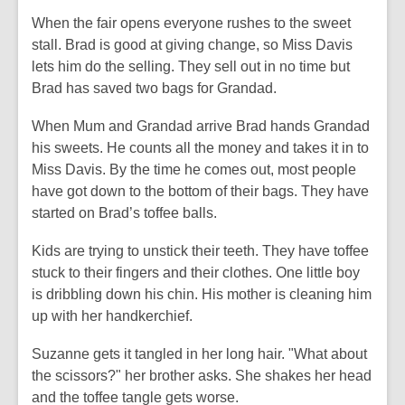
When the fair opens everyone rushes to the sweet
stall. Brad is good at giving change, so Miss Davis
lets him do the selling. They sell out in no time but
Brad has saved two bags for Grandad.
When Mum and Grandad arrive Brad hands Grandad
his sweets. He counts all the money and takes it in to
Miss Davis. By the time he comes out, most people
have got down to the bottom of their bags. They have
started on Brad’s toffee balls.
Kids are trying to unstick their teeth. They have toffee
stuck to their fingers and their clothes. One little boy
is dribbling down his chin. His mother is cleaning him
up with her handkerchief.
Suzanne gets it tangled in her long hair. "What about
the scissors?" her brother asks. She shakes her head
and the toffee tangle gets worse.