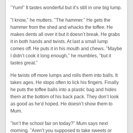
"Yum!" It tastes wonderful but it’s still in one big lump.
"I know," he mutters. "The hammer." He gets the
hammer from the shed and whacks the toffee. He
makes dents all over it but it doesn’t break. He grabs
it in both hands and twists. At last a small lump
comes off. He puts it in his mouth and chews. "Maybe
I didn’t cook it long enough," he mumbles, "but it
tastes great."
He twists off more lumps and rolls them into balls. It
takes ages. He stops often to lick his fingers. Finally
he puts the toffee balls into a plastic bag and hides
them at the bottom of his back pack. They don’t look
as good as he'd hoped. He doesn’t show them to
Mum.
"Isn’t the school fair on today?" Mum says next
morning. "Aren’t you supposed to take sweets or