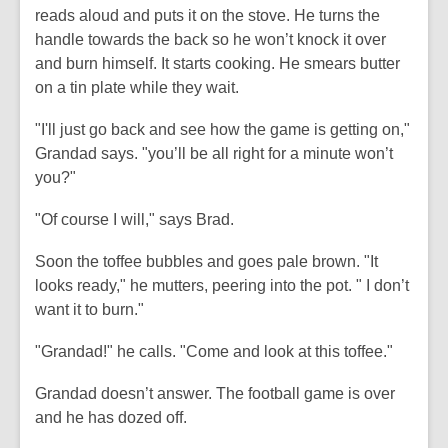
reads aloud and puts it on the stove. He turns the
handle towards the back so he won’t knock it over
and burn himself. It starts cooking. He smears butter
on a tin plate while they wait.
"I'll just go back and see how the game is getting on,"
Grandad says. "you’ll be all right for a minute won’t
you?"
"Of course I will," says Brad.
Soon the toffee bubbles and goes pale brown. "It
looks ready," he mutters, peering into the pot. " I don’t
want it to burn."
"Grandad!" he calls. "Come and look at this toffee."
Grandad doesn’t answer. The football game is over
and he has dozed off.