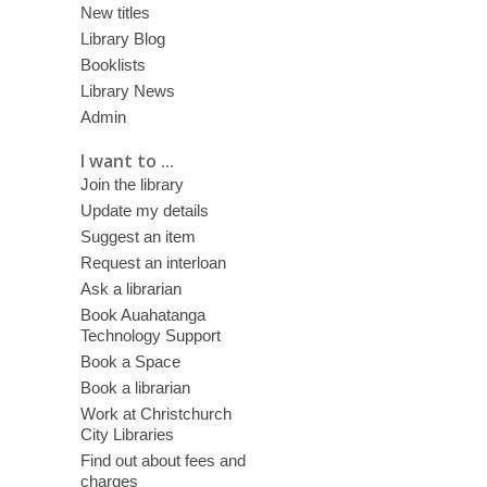
New titles
Library Blog
Booklists
Library News
Admin
I want to ...
Join the library
Update my details
Suggest an item
Request an interloan
Ask a librarian
Book Auahatanga
Technology Support
Book a Space
Book a librarian
Work at Christchurch
City Libraries
Find out about fees and
charges