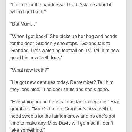
"I’m late for the hairdresser Brad. Ask me about it
when I get back."
"But Mum…"
"When I get back!" She picks up her bag and heads
for the door. Suddenly she stops. "Go and talk to
Grandad. He’s watching football on TV. Tell him how
good his new teeth look."
"What new teeth?"
"He got new dentures today. Remember? Tell him
they look nice." The door shuts and she’s gone.
"Everything round here is important except me," Brad
grumbles. "Mum’s hairdo, Grandad’s new teeth. I
need sweets for the fair tomorrow and no one’s got
time to make any. Miss Davis will go mad if I don’t
take something."