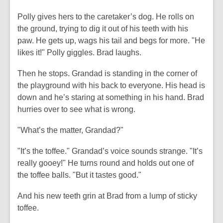
Polly gives hers to the caretaker’s dog. He rolls on
the ground, trying to dig it out of his teeth with his
paw. He gets up, wags his tail and begs for more. "He
likes it!" Polly giggles. Brad laughs.
Then he stops. Grandad is standing in the corner of
the playground with his back to everyone. His head is
down and he’s staring at something in his hand. Brad
hurries over to see what is wrong.
"What’s the matter, Grandad?"
"It’s the toffee." Grandad’s voice sounds strange. "It’s
really gooey!" He turns round and holds out one of
the toffee balls. "But it tastes good."
And his new teeth grin at Brad from a lump of sticky
toffee.