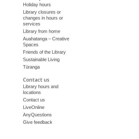
Holiday hours
Library closures or
changes in hours or
services
Library from home
Auahatanga – Creative
Spaces
Friends of the Library
Sustainable Living
Tūranga
Contact us
Library hours and
locations
Contact us
LiveOnline
AnyQuestions
Give feedback