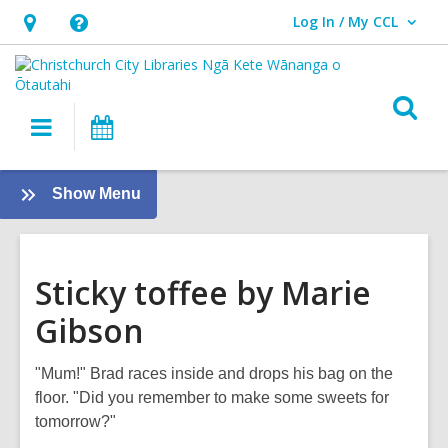
Log In / My CCL
User Log In / My CCL.
Hours
Help,
&
opens
Location,
an
O
Main
What's
opens
overlay
s
navigation
On
an
f
overlay
:
Show Menu
Tamariki
-
Kids
Sticky toffee by Marie
Gibson
"Mum!" Brad races inside and drops his bag on the
floor. "Did you remember to make some sweets for
tomorrow?"