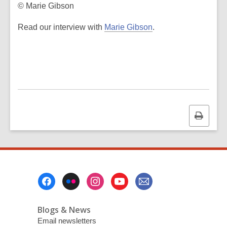
© Marie Gibson
,
Read our interview with
Marie Gibson
.
o
p
e
n
s
a
n
Print
e
this
w
page
w
i
n
Footer
d
Menu
o
Blogs & News
w
Email newsletters