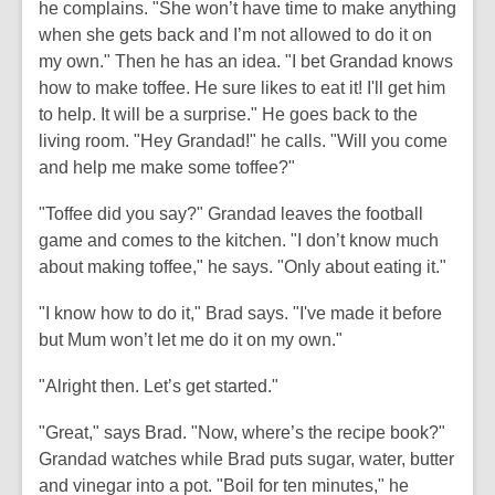
he complains. "She won’t have time to make anything
when she gets back and I’m not allowed to do it on
my own." Then he has an idea. "I bet Grandad knows
how to make toffee. He sure likes to eat it! I'll get him
to help. It will be a surprise." He goes back to the
living room. "Hey Grandad!" he calls. "Will you come
and help me make some toffee?"
"Toffee did you say?" Grandad leaves the football
game and comes to the kitchen. "I don’t know much
about making toffee," he says. "Only about eating it."
"I know how to do it," Brad says. "I've made it before
but Mum won’t let me do it on my own."
"Alright then. Let’s get started."
"Great," says Brad. "Now, where’s the recipe book?"
Grandad watches while Brad puts sugar, water, butter
and vinegar into a pot. "Boil for ten minutes," he