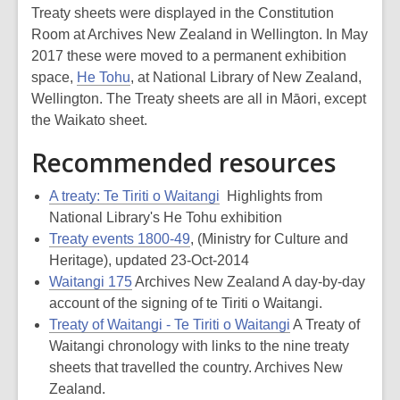
Treaty sheets were displayed in the Constitution
Room at Archives New Zealand in Wellington. In May
2017 these were moved to a permanent exhibition
space,
He Tohu
, at National Library of New Zealand,
Wellington. The Treaty sheets are all in Māori, except
the Waikato sheet.
Recommended resources
A treaty: Te Tiriti o Waitangi
Highlights from
National Library's He Tohu exhibition
Treaty events 1800-49
, (Ministry for Culture and
Heritage), updated 23-Oct-2014
Waitangi 175
Archives New Zealand A day-by-day
account of the signing of te Tiriti o Waitangi.
Treaty of Waitangi - Te Tiriti o Waitangi
A Treaty of
Waitangi chronology with links to the nine treaty
sheets that travelled the country. Archives New
Zealand.