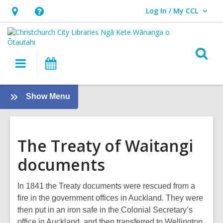
Log In / My CCL
User Log In / My CCL.
Hours
Help,
&
opens
Location,
an
O
Main
What's
opens
overlay
s
navigation
On
an
f
overlay
:
Show Menu
The
Treaty
of
The Treaty of Waitangi
Waitangi
documents
In 1841 the Treaty documents were rescued from a
fire in the government offices in Auckland. They were
then put in an iron safe in the Colonial Secretary’s
office in Auckland, and then transferred to Wellington