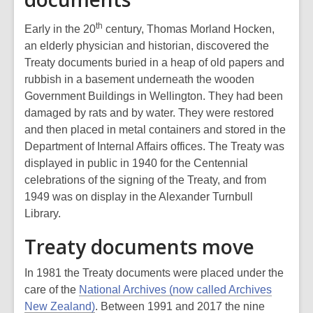
th
Early in the 20
century, Thomas Morland Hocken,
an elderly physician and historian, discovered the
Treaty documents buried in a heap of old papers and
rubbish in a basement underneath the wooden
Government Buildings in Wellington. They had been
damaged by rats and by water. They were restored
and then placed in metal containers and stored in the
Department of Internal Affairs offices. The Treaty was
displayed in public in 1940 for the Centennial
celebrations of the signing of the Treaty, and from
1949 was on display in the Alexander Turnbull
Library.
Treaty documents move
In 1981 the Treaty documents were placed under the
care of the
National Archives (now called Archives
New Zealand)
. Between 1991 and 2017 the nine