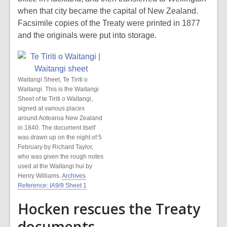
when that city became the capital of New Zealand.
Facsimile copies of the Treaty were printed in 1877
and the originals were put into storage.
Waitangi Sheet, Te Tiriti o
Waitangi. This is the Waitangi
Sheet of te Tiriti o Waitangi,
signed at various places
around Aotearoa New Zealand
in 1840. The document itself
was drawn up on the night of 5
February by Richard Taylor,
who was given the rough notes
used at the Waitangi hui by
Henry Williams.
Archives
Reference: IA9/9 Sheet 1
Hocken rescues the Treaty
documents