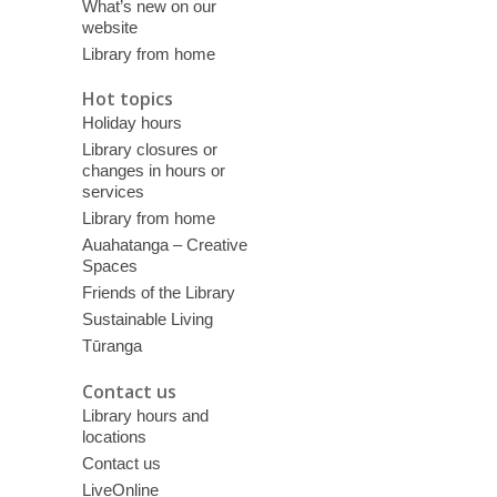
What’s new on our
website
Library from home
Hot topics
Holiday hours
Library closures or
changes in hours or
services
Library from home
Auahatanga – Creative
Spaces
Friends of the Library
Sustainable Living
Tūranga
Contact us
Library hours and
locations
Contact us
LiveOnline