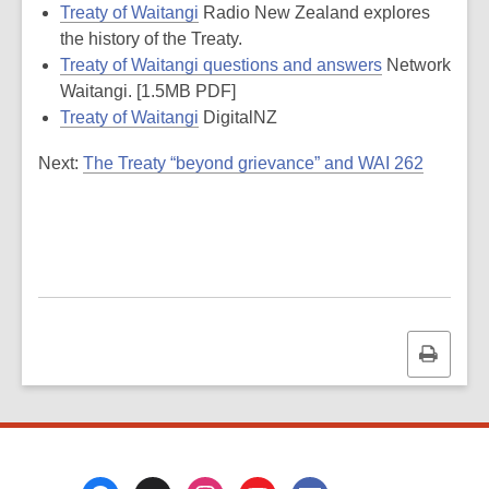
Treaty of Waitangi
Radio New Zealand explores
the history of the Treaty.
Treaty of Waitangi questions and answers
Network
Waitangi. [1.5MB PDF]
Treaty of Waitangi
DigitalNZ
Next:
The Treaty “beyond grievance” and WAI 262
Print
this
page
Footer