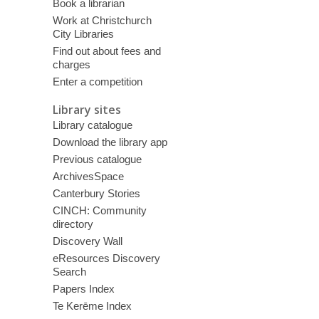
Book a librarian
Work at Christchurch
City Libraries
Find out about fees and
charges
Enter a competition
Library sites
Library catalogue
Download the library app
Previous catalogue
ArchivesSpace
Canterbury Stories
CINCH: Community
directory
Discovery Wall
eResources Discovery
Search
Papers Index
Te Kerēme Index