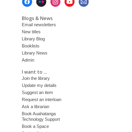
Menu
Blogs & News
Email newsletters
New titles
Library Blog
Booklists
Library News
Admin
I want to ...
Join the library
Update my details
Suggest an item
Request an interloan
Ask a librarian
Book Auahatanga
Technology Support
Book a Space