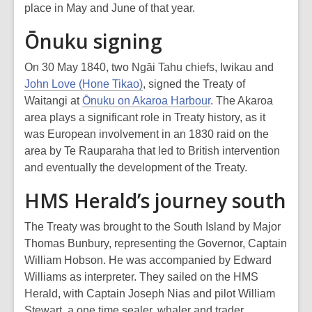
place in May and June of that year.
Ōnuku signing
On 30 May 1840, two Ngāi Tahu chiefs, Iwikau and
John Love (Hone Tikao)
, signed the Treaty of
Waitangi at
Ōnuku on Akaroa Harbour
. The Akaroa
area plays a significant role in Treaty history, as it
was European involvement in an 1830 raid on the
area by Te Rauparaha that led to British intervention
and eventually the development of the Treaty.
HMS Herald’s journey south
The Treaty was brought to the South Island by Major
Thomas Bunbury, representing the Governor, Captain
William Hobson. He was accompanied by Edward
Williams as interpreter. They sailed on the HMS
Herald, with Captain Joseph Nias and pilot William
Stewart, a one time sealer, whaler and trader.