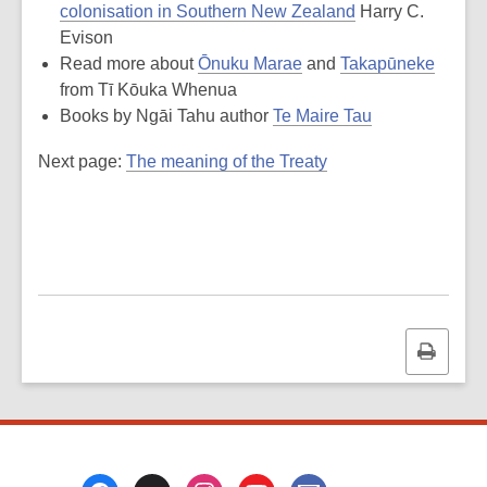
colonisation in Southern New Zealand
Harry C.
Evison
Read more about
Ōnuku Marae
and
Takapūneke
from Tī Kōuka Whenua
Books by Ngāi Tahu author
Te Maire Tau
Next page:
The meaning of the Treaty
Print
this
page
Footer