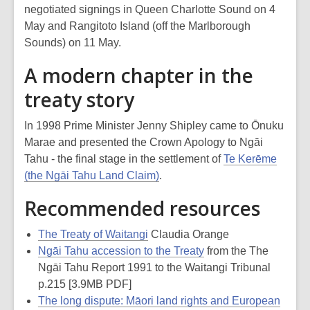
negotiated signings in Queen Charlotte Sound on 4
May and Rangitoto Island (off the Marlborough
Sounds) on 11 May.
A modern chapter in the
treaty story
In 1998 Prime Minister Jenny Shipley came to Ōnuku
Marae and presented the Crown Apology to Ngāi
Tahu - the final stage in the settlement of
Te Kerēme
(the Ngāi Tahu Land Claim)
.
Recommended resources
The Treaty of Waitangi
Claudia Orange
Ngāi Tahu accession to the Treaty
from the The
Ngāi Tahu Report 1991 to the Waitangi Tribunal
p.215 [3.9MB PDF]
The long dispute: Māori land rights and European