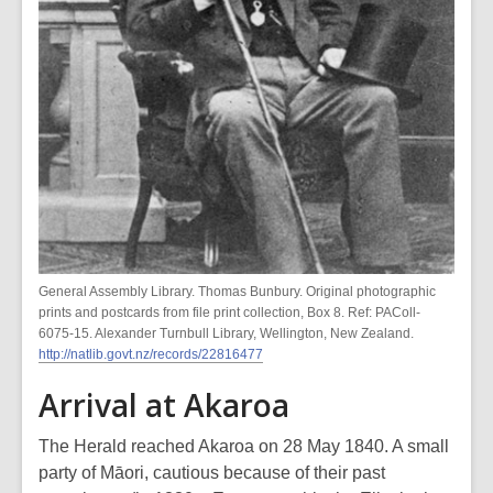
General Assembly Library. Thomas Bunbury. Original photographic
prints and postcards from file print collection, Box 8. Ref: PAColl-
6075-15. Alexander Turnbull Library, Wellington, New Zealand.
http://natlib.govt.nz/records/22816477
Arrival at Akaroa
The Herald reached Akaroa on 28 May 1840. A small
party of Māori, cautious because of their past