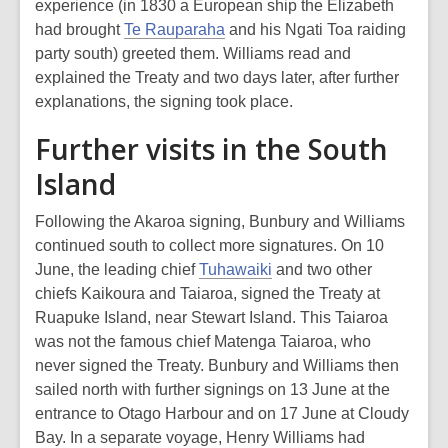
experience (in 1830 a European ship the Elizabeth
had brought
Te Rauparaha
and his Ngati Toa raiding
party south) greeted them. Williams read and
explained the Treaty and two days later, after further
explanations, the signing took place.
Further visits in the South
Island
Following the Akaroa signing, Bunbury and Williams
continued south to collect more signatures. On 10
June, the leading chief
Tuhawaiki
and two other
chiefs Kaikoura and Taiaroa, signed the Treaty at
Ruapuke Island, near Stewart Island. This Taiaroa
was not the famous chief Matenga Taiaroa, who
never signed the Treaty. Bunbury and Williams then
sailed north with further signings on 13 June at the
entrance to Otago Harbour and on 17 June at Cloudy
Bay. In a separate voyage, Henry Williams had