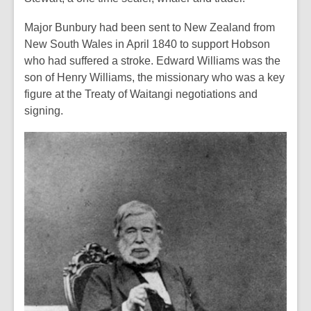
Major Bunbury had been sent to New Zealand from
New South Wales in April 1840 to support Hobson
who had suffered a stroke. Edward Williams was the
son of Henry Williams, the missionary who was a key
figure at the Treaty of Waitangi negotiations and
signing.