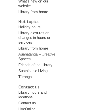
What’s new on our
website
Library from home
Hot topics
Holiday hours
Library closures or
changes in hours or
services
Library from home
Auahatanga – Creative
Spaces
Friends of the Library
Sustainable Living
Tūranga
Contact us
Library hours and
locations
Contact us
LiveOnline