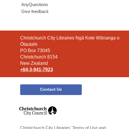
AnyQuestions
Give feedback
Contact
Christchurch City Libraries Ngā Kete Wānanga o
the
Ōtautahi
Library
PO Box 73045
Christchurch 8154
New Zealand
+64-3-941-7923
Contact Us
,
opens
a
new
window
Christchurch City Libraries' Terms of Use and