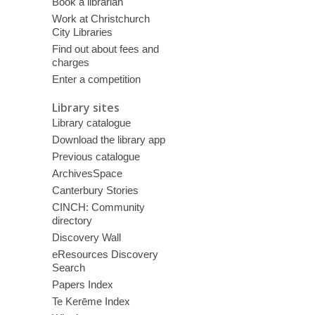
Book a librarian
Work at Christchurch
City Libraries
Find out about fees and
charges
Enter a competition
Library sites
Library catalogue
Download the library app
Previous catalogue
ArchivesSpace
Canterbury Stories
CINCH: Community
directory
Discovery Wall
eResources Discovery
Search
Papers Index
Te Kerēme Index