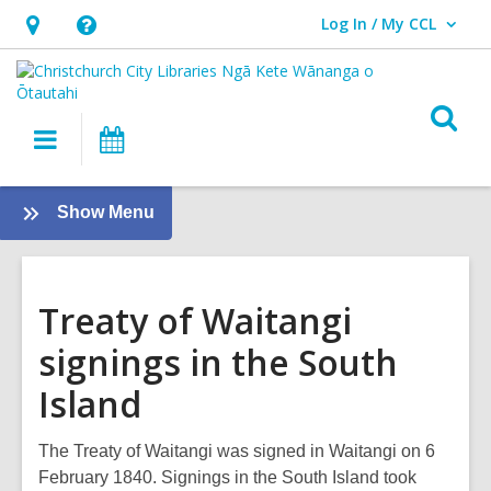
Log In / My CCL
User Log In / My CCL.
Hours
Help,
&
opens
Location,
an
O
Main
What's
opens
overlay
s
navigation
On
an
f
overlay
:
Show Menu
The
Treaty
of
Treaty of Waitangi
Waitangi
signings in the South
Island
The Treaty of Waitangi was signed in Waitangi on 6
February 1840. Signings in the South Island took