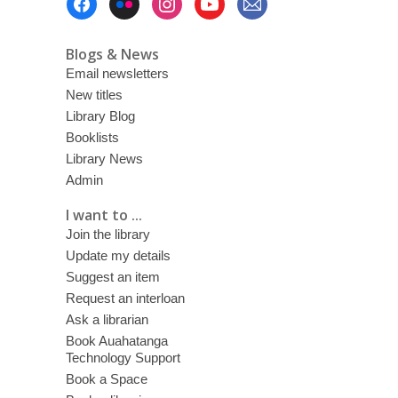
Menu
Blogs & News
Email newsletters
New titles
Library Blog
Booklists
Library News
Admin
I want to ...
Join the library
Update my details
Suggest an item
Request an interloan
Ask a librarian
Book Auahatanga
Technology Support
Book a Space