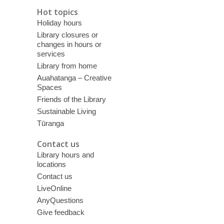
Hot topics
Holiday hours
Library closures or
changes in hours or
services
Library from home
Auahatanga – Creative
Spaces
Friends of the Library
Sustainable Living
Tūranga
Contact us
Library hours and
locations
Contact us
LiveOnline
AnyQuestions
Give feedback