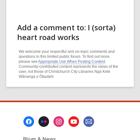
Add a comment to: I (sorta)
heart road works
We welcome your respectful and on-topic comments and
questions in this limited public forum. To find out more,
please see
Appropriate Use When Posting Content
.
Community-contributed content represents the views of the
user, not those of Christchurch City Libraries Ngā Kete
Wānanga o Ōtautahi
Footer
Menu
Blogs & News