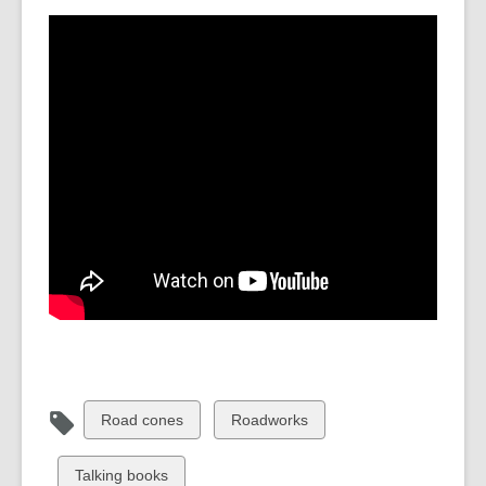
View
View
Road cones
Roadworks
all
all
cards
cards
View
Talking books