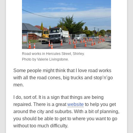
over
3
years
old
and
the
information
Road works in Hercules Street, Shirley.
may
Photo by Valerie Livingstone.
be
Some people might think that I love road works
out
with all the road cones, big trucks and stop’n’go
of
men.
date.
I do, sort of. It is a sign that things are being
repaired. There is a great
website
to help you get
around the city and suburbs. With a bit of planning,
you should be able to get to where you want to go
without too much difficulty.