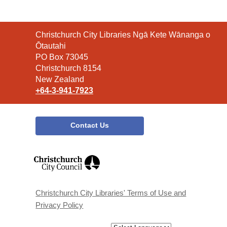
Contact
Christchurch City Libraries Ngā Kete Wānanga o
the
Ōtautahi
Library
PO Box 73045
Christchurch 8154
New Zealand
+64-3-941-7923
Contact Us
,
opens
a
new
window
Christchurch City Libraries' Terms of Use and
Privacy Policy