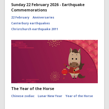
Sunday 22 February 2026 - Earthquake
Commemorations
22 February
Anniversaries
Canterbury earthquakes
Christchurch earthquake 2011
The Year of the Horse
Chinese zodiac
Lunar New Year
Year of the Horse