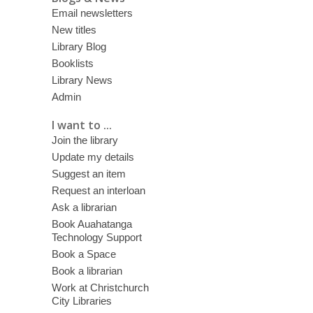
Email newsletters
New titles
Library Blog
Booklists
Library News
Admin
I want to ...
Join the library
Update my details
Suggest an item
Request an interloan
Ask a librarian
Book Auahatanga
Technology Support
Book a Space
Book a librarian
Work at Christchurch
City Libraries