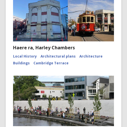
Haere ra, Harley Chambers
Local History
Architectural plans
Architecture
Buildings
Cambridge Terrace