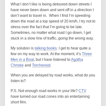
What I don’t like is being detoured down streets I
have never been down and sent off in a direction I
don’t want to travel in. When I find I’m speeding
down the road at a top speed of 20 km/h, I try not to
stress over the fact that I’m going to be late.
Sometimes, no matter what road I go down, I get
stuck in a slow line of traffic, going the wrong way.
My solution is
talking books
. I get to hear quite a
few on my way to work. At the moment, it’s
Three
Men in a Boat
, but I have listened to
Agatha
Christie
and
Torchwood
.
When you are delayed by road works, what do you
listen to?
P.S. Not enough road works in your life?
CTV
have turned our road cones into an entertaining
short film.