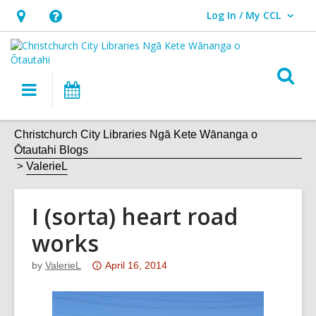
Log In / My CCL
User Log In / My CCL.
Hours
Help,
&
opens
Location,
an
O
Main
What's
opens
overlay
s
navigation
On
an
f
overlay
Christchurch City Libraries Ngā Kete Wānanga o
Ōtautahi Blogs
ValerieL
I (sorta) heart road
works
Attention:
by
ValerieL
April 16, 2014
This
post
is