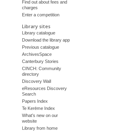
Find out about fees and
charges
Enter a competition
Library sites
Library catalogue
Download the library app
Previous catalogue
ArchivesSpace
Canterbury Stories
CINCH: Community
directory
Discovery Wall
eResources Discovery
Search
Papers Index
Te Kerēme Index
What’s new on our
website
Library from home