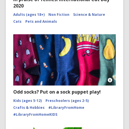
2020
Adults (ages 18+)
Non Fiction
Science & Nature
Cats
Pets and Animals
Open
Image
Odd socks? Put on a sock puppet play!
Attributio
for
Kids (ages 5-12)
Preschoolers (ages 2-5)
Socks
Crafts & Hobbies
#LibraryFromHome
arranged
#LibraryFromHomeKIDS