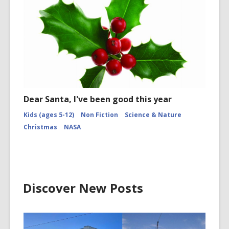
Dear Santa, I've been good this year
Kids (ages 5-12)
Non Fiction
Science & Nature
Christmas
NASA
Discover New Posts