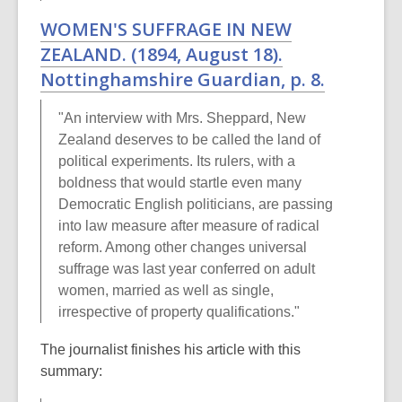
WOMEN'S SUFFRAGE IN NEW
ZEALAND. (1894, August 18).
Nottinghamshire Guardian
, p. 8.
"An interview with Mrs. Sheppard, New
Zealand deserves to be called the land of
political experiments. Its rulers, with a
boldness that would startle even many
Democratic English politicians, are passing
into law measure after measure of radical
reform. Among other changes universal
suffrage was last year conferred on adult
women, married as well as single,
irrespective of property qualifications."
The journalist finishes his article with this
summary: