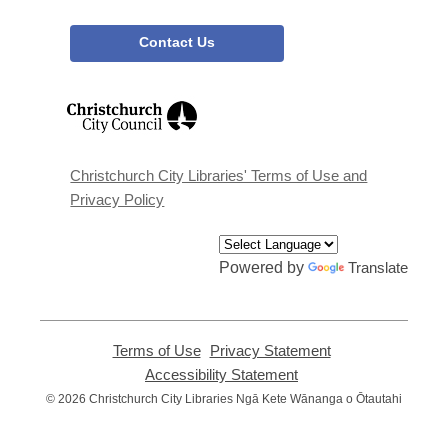
Contact Us
,
opens
a
new
window
Christchurch City Libraries' Terms of Use and
Privacy Policy
Powered by
Translate
Terms of Use
,
Privacy Statement
,
opens
opens
Accessibility Statement
,
a
a
opens
© 2026 Christchurch City Libraries Ngā Kete Wānanga o Ōtautahi
new
new
a
window
window
new