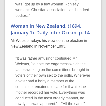
was "got up by a few women" - chiefly
women's Christian associations and kindred
bodies.."
Woman in New Zealand. (1894,
January 1).
Daily Inter Ocean
, p. 14.
Mr Webster relays his views on the election in
New Zealand in November 1893.
"It was rather amusing" continued Mr.
Webster, "to note the eagerness which the
ladies working on the committees brought in
voters of their own sex to the polls. Wherever
a voter had a baby a member of the
committee remained to care for it while the
mother recorded her vote. Everything was
conducted in the most orderly manner, no
rowdyism was apparent." ..."All the same"