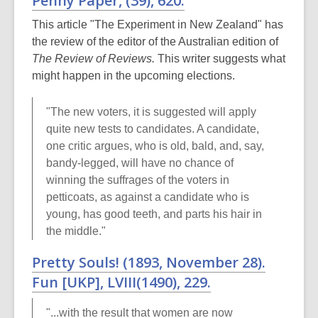
Penny Paper
, (39), 620.
This article "The Experiment in New Zealand" has
the review of the editor of the Australian edition of
The Review of Reviews.
This writer suggests what
might happen in the upcoming elections.
"The new voters, it is suggested will apply
quite new tests to candidates. A candidate,
one critic argues, who is old, bald, and, say,
bandy-legged, will have no chance of
winning the suffrages of the voters in
petticoats, as against a candidate who is
young, has good teeth, and parts his hair in
the middle."
Pretty Souls! (1893, November 28).
Fun
[UKP],
LVIII
(1490), 229.
"...with the result that women are now