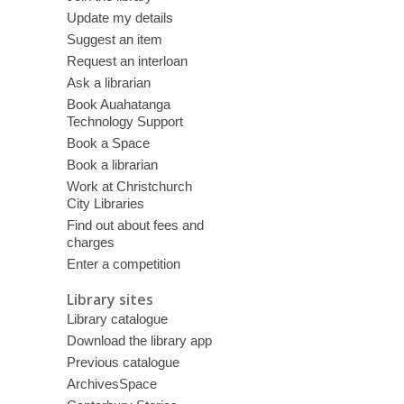
Update my details
Suggest an item
Request an interloan
Ask a librarian
Book Auahatanga
Technology Support
Book a Space
Book a librarian
Work at Christchurch
City Libraries
Find out about fees and
charges
Enter a competition
Library sites
Library catalogue
Download the library app
Previous catalogue
ArchivesSpace