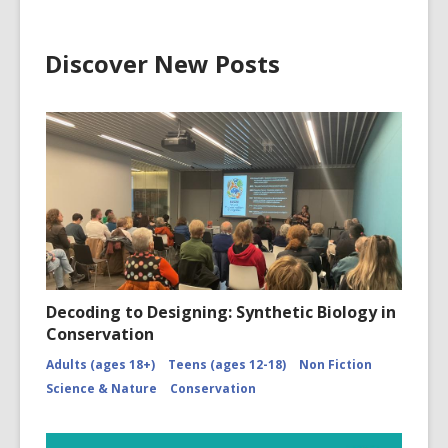
Discover New Posts
Decoding to Designing: Synthetic Biology in
Conservation
Adults (ages 18+)
Teens (ages 12-18)
Non Fiction
Science & Nature
Conservation