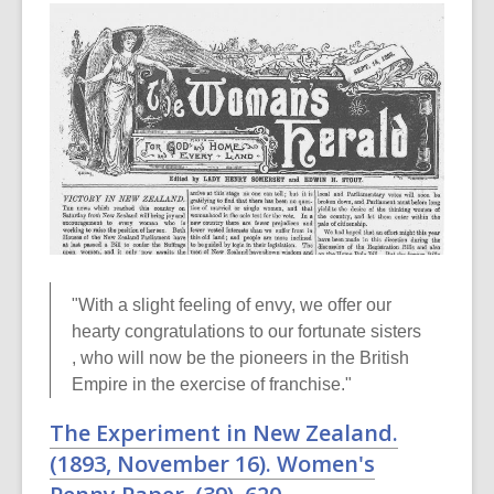
"With a slight feeling of envy, we offer our
hearty congratulations to our fortunate sisters
, who will now be the pioneers in the British
Empire in the exercise of franchise."
The Experiment in New Zealand.
(1893, November 16).
Women's