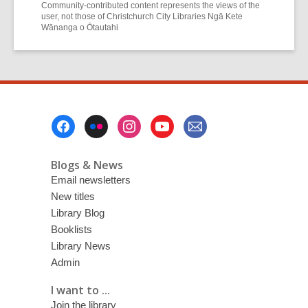
Community-contributed content represents the views of the
user, not those of Christchurch City Libraries Ngā Kete
Wānanga o Ōtautahi
Footer
Menu
Blogs & News
Email newsletters
New titles
Library Blog
Booklists
Library News
Admin
I want to ...
Join the library