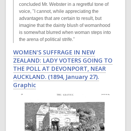
concluded Mr. Webster in a regretful tone of
voice, "I cannot, while appreciating the
advantages that are certain to result, but
imagine that the dainty blush of womanhood
is somewhat blurred when woman steps into
the arena of political strife."
WOMEN'S SUFFRAGE IN NEW
ZEALAND: LADY VOTERS GOING TO
THE POLL AT DEVONPORT, NEAR
AUCKLAND. (1894, January 27).
Graphic