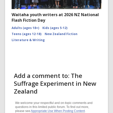
Waitaha youth writers at 2026 NZ National
Flash Fiction Day
Adults (ages 18+)
Kids (ages 5-12)
Teens (ages 12-18)
New Zealand Fiction
Literature & Writing
Add a comment to: The
Suffrage Experiment in New
Zealand
We welcome your respectful and on-topic comments and
questions in this limited public forum. To find out more,
please see
Appropriate Use When Posting Content
.