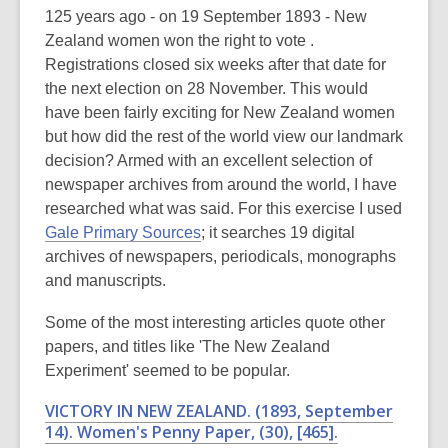
post
125 years ago - on 19 September 1893 - New
is
Zealand women won the right to vote .
over
Registrations closed six weeks after that date for
3
the next election on 28 November. This would
years
have been fairly exciting for New Zealand women
old
but how did the rest of the world view our landmark
and
decision? Armed with an excellent selection of
the
newspaper archives from around the world, I have
information
researched what was said. For this exercise I used
may
Gale Primary Sources
; it searches 19 digital
be
archives of newspapers, periodicals, monographs
out
and manuscripts.
of
Some of the most interesting articles quote other
date.
papers, and titles like 'The New Zealand
Experiment' seemed to be popular.
VICTORY IN NEW ZEALAND. (1893, September
14).
Women's Penny Paper
, (30), [465].