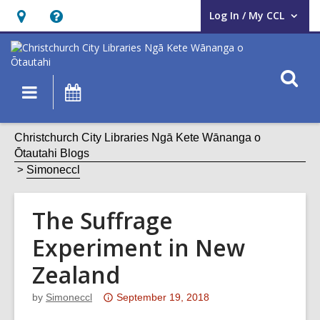
Log In / My CCL
User Log In / My CCL.
Hours
Help,
&
opens
Location,
an
O
Main
What's
opens
overlay
s
navigation
On
an
f
overlay
Christchurch City Libraries Ngā Kete Wānanga o
Ōtautahi Blogs
Simoneccl
The Suffrage
Experiment in New
Zealand
Attention:
by
Simoneccl
September 19, 2018
This