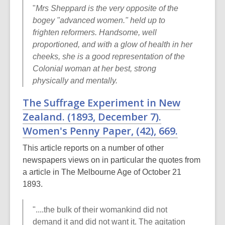
"
Mrs Sheppard is the very opposite of the
bogey "advanced women." held up to
frighten reformers. Handsome, well
proportioned, and with a glow of health in her
cheeks, she is a good representation of the
Colonial woman at her best, strong
physically and mentally.
The Suffrage Experiment in New
Zealand. (1893, December 7).
Women's Penny Paper
, (42), 669.
This article reports on a number of other
newspapers views on in particular the quotes from
a article in The Melbourne Age of October 21
1893.
"....the bulk of their womankind did not
demand it and did not want it. The agitation