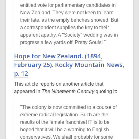
entitled vote for parliamentary candidates in
New Zealand. They were not keen to learn
their fate, as the empty benches showed. But
a correspondent supplies the key to their
apparent apathy. A "Society" wedding was in
progress a few yards off! Pretty Souls! "
Hope for New Zealand. (1894,
February 25).
Rocky Mountain News
,
p. 12
This article reports on another article that
appeared in
The Nineteenth Century
quoting it:
"The colony is now committed to a course of
extreme radical legislation. Such are the
results of the female franchise! IT is to be
hoped that it will be a warning to English
conservatives. We shall probably for some