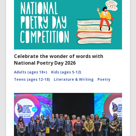
Celebrate the wonder of words with
National Poetry Day 2026
Adults (ages 18+)
Kids (ages 5-12)
Teens (ages 12-18)
Literature & Writing
Poetry