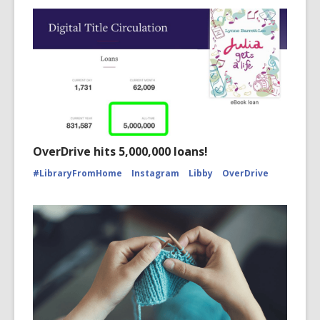
OverDrive hits 5,000,000 loans!
#LibraryFromHome
Instagram
Libby
OverDrive