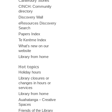
Canterbury Stories
CINCH: Community
directory
Discovery Wall
eResources Discovery
Search
Papers Index
Te Kerēme Index
What’s new on our
website
Library from home
Hot topics
Holiday hours
Library closures or
changes in hours or
services
Library from home
Auahatanga – Creative
Spaces
Friends of the Library