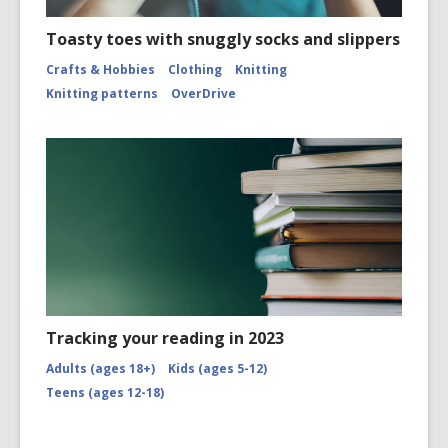
Toasty toes with snuggly socks and slippers
Crafts & Hobbies
Clothing
Knitting
Knitting patterns
OverDrive
Tracking your reading in 2023
Adults (ages 18+)
Kids (ages 5-12)
Teens (ages 12-18)