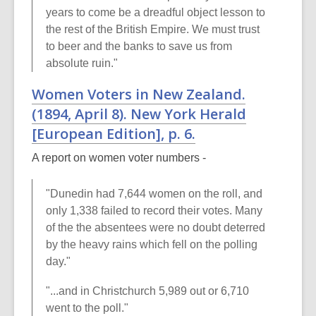
years to come be a dreadful object lesson to
the rest of the British Empire. We must trust
to beer and the banks to save us from
absolute ruin."
Women Voters in New Zealand.
(1894, April 8).
New York Herald
[European Edition], p. 6.
A report on women voter numbers -
"Dunedin had 7,644 women on the roll, and
only 1,338 failed to record their votes. Many
of the the absentees were no doubt deterred
by the heavy rains which fell on the polling
day."
"...and in Christchurch 5,989 out or 6,710
went to the poll."