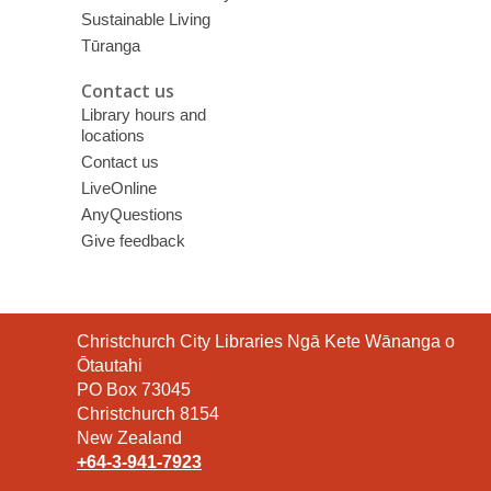
Sustainable Living
Tūranga
Contact us
Library hours and
locations
Contact us
LiveOnline
AnyQuestions
Give feedback
Contact
Christchurch City Libraries Ngā Kete Wānanga o
the
Ōtautahi
Library
PO Box 73045
Christchurch 8154
New Zealand
+64-3-941-7923